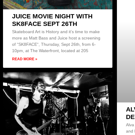
JUICE MOVIE NIGHT WITH
SK8FACE SEPT 26TH
Skateboard Art is History and it’s time to make
more as Matt Bass and Juice host a screening
of “SK8FACE“, Thursday, Sept 26th, from 6-
10pm, at The Waterfront, located at 205
READ MORE »
AL
DE
Alva
and 