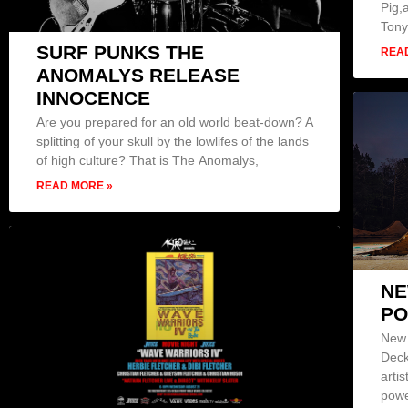
Pig,
Ton
SURF PUNKS THE
REA
ANOMALYS RELEASE
INNOCENCE
Are you prepared for an old world beat-down? A
splitting of your skull by the lowlifes of the lands
of high culture? That is The Anomalys,
READ MORE »
NE
PO
New 
Deck
artis
powe