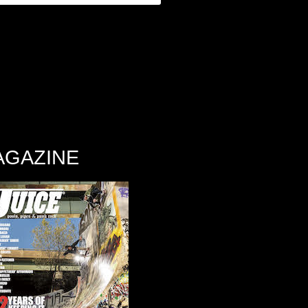
AGAZINE