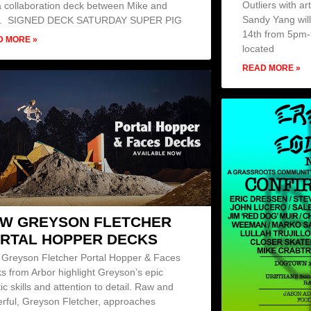
Outliers with a
a collaboration deck between Mike and
Sandy Yang wil
y. SIGNED DECK SATURDAY SUPER PIG
14th from 5pm-9
D MORE »
located
READ MORE »
W GREYSON FLETCHER
RTAL HOPPER DECKS
Greyson Fletcher Portal Hopper & Faces
s from Arbor highlight Greyson’s epic
tic skills and attention to detail. Raw and
rful, Greyson Fletcher, approaches