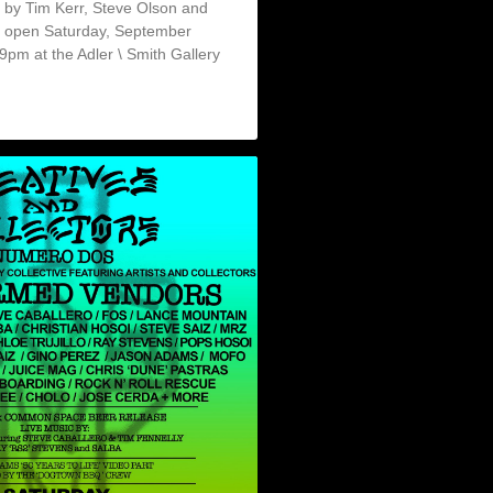
rt by Tim Kerr, Steve Olson and
l open Saturday, September
pm at the Adler \ Smith Gallery