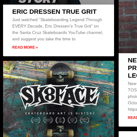
ERIC DRESSEN TRUE GRIT
Just watched “Skateboarding Legend Through
EVERY Decade, Eric Dressen’s True Grit” on
the Santa Cruz Skateboards YouTube channel,
and suggest you take the time to
READ MORE »
NE
PR
LE
New 
TOSH
phot
Octo
http
REA