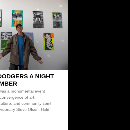
DODGERS A NIGHT
EMBER
 was a monumental event
 convergence of art,
ulture, and community spirit,
visionary Steve Olson. Held