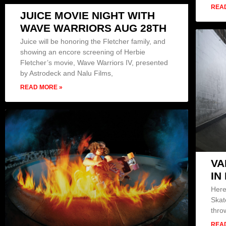
REA
JUICE MOVIE NIGHT WITH
WAVE WARRIORS AUG 28TH
Juice will be honoring the Fletcher family, and
showing an encore screening of Herbie
Fletcher’s movie, Wave Warriors IV, presented
by Astrodeck and Nalu Films,
READ MORE »
VA
IN
Here
Skat
thro
REA