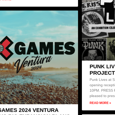
PUNK LIV
PROJECT
Punk Lives at S
opening recepti
10PM. PRESS RE
pleased to pre
READ MORE »
GAMES 2024 VENTURA