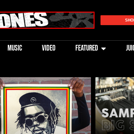
SHO
MUSIC
VIDEO
FEATURED
JUI