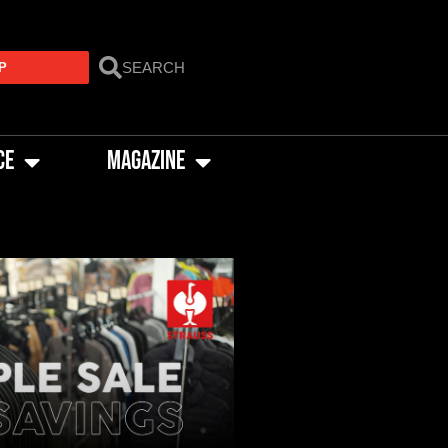
P
CE
MAGAZINE