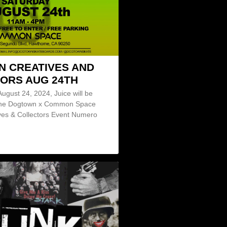
 CREATIVES AND
ORS AUG 24TH
August 24, 2024, Juice will be
 the Dogtown x Common Space
ves & Collectors Event Numero