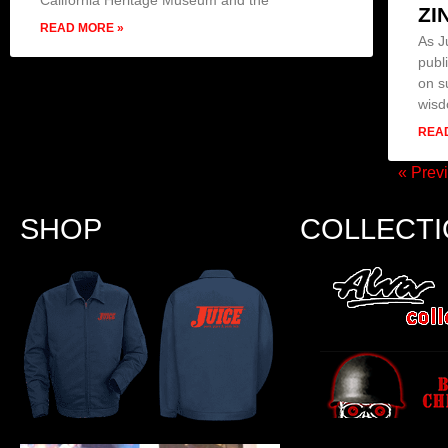
ZI
READ MORE »
As J
publ
on s
wis
REA
« Prev
SHOP
COLLECT