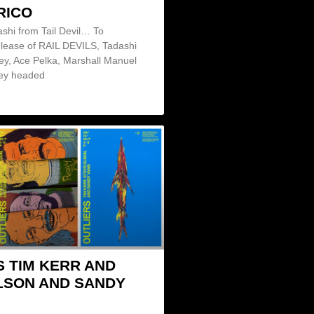
RICO
shi from Tail Devil… To
elease of RAIL DEVILS, Tadashi
ley, Ace Pelka, Marshall Manuel
ey headed
S TIM KERR AND
LSON AND SANDY