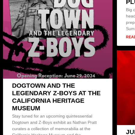
PL
Big 
head
prep
Sum
REA
DOGTOWN AND THE
LEGENDARY Z-BOYS AT THE
CALIFORNIA HERITAGE
MUSEUM
Stay tuned for an upcoming quintessential
Dogtown and Z-Boys exhibit as Nathan Pratt
curates a collection of memorabilia at the
JU
California Heritage Museum and the