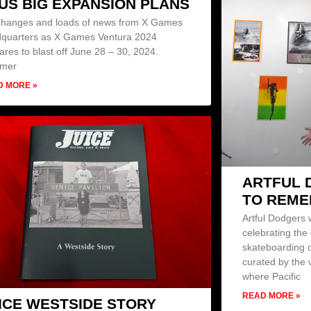
US BIG EXPANSION PLANS
changes and loads of news from X Games
quarters as X Games Ventura 2024
ares to blast off June 28 – 30, 2024.
mer
D MORE »
ARTFUL 
TO REM
Artful Dodgers
celebrating the
skateboarding c
curated by the 
where Pacific
READ MORE »
ICE WESTSIDE STORY