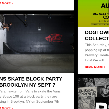
D MORE »
DOGTOWN
COLLECT
This Saturday, 
popping up at
Brewery Creati
Dos! We will
READ MORE »
NS SKATE BLOCK PARTY
 BROOKLYN NY SEPT 7
’s an invite from Vans to skate the Vans
e Space 198 at a block party they are
wing in Brooklyn, NY on September 7th
D MORE »