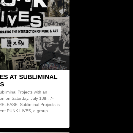
ES AT SUBLIMINAL
S
ubliminal Projects with an
on on Saturday, July 13th, 7-
LEASE: Subliminal Projects is
sent PUNK LIVES, a group