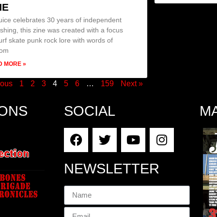
NE
uice celebrates 30 years of independent
ishing, this zine was created with a focus
urf skate punk rock lore with words of
dom
D MORE »
ious
1
2
3
4
5
6
…
159
Next »
IONS
SOCIAL
M
NEWSLETTER