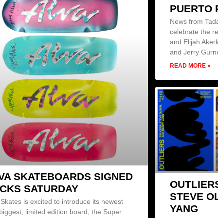
PUERTO 
News from Tada
celebrate the r
and Elijah Aker
and Jerry Gurn
READ MORE »
VA SKATEBOARDS SIGNED
OUTLIER
CKS SATURDAY
STEVE O
 Skates is excited to introduce its newest
YANG
biggest, limited edition board, the Super