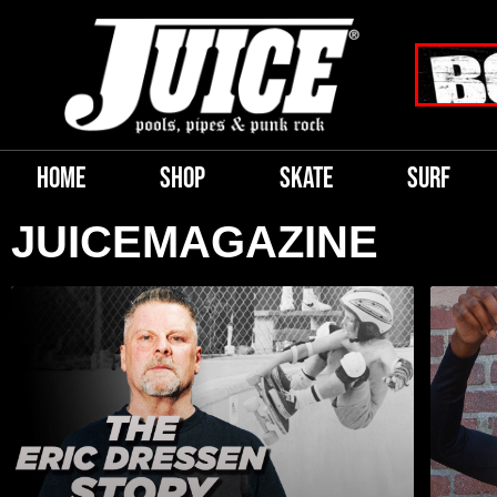
HOME
SHOP
SKATE
SURF
JUICEMAGAZINE