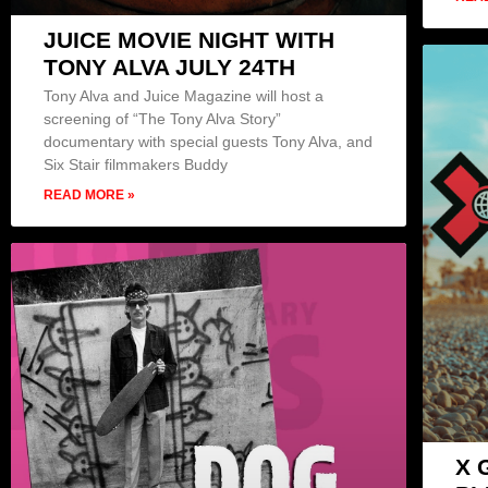
JUICE MOVIE NIGHT WITH
TONY ALVA JULY 24TH
Tony Alva and Juice Magazine will host a
screening of “The Tony Alva Story”
documentary with special guests Tony Alva, and
Six Stair filmmakers Buddy
READ MORE »
X 