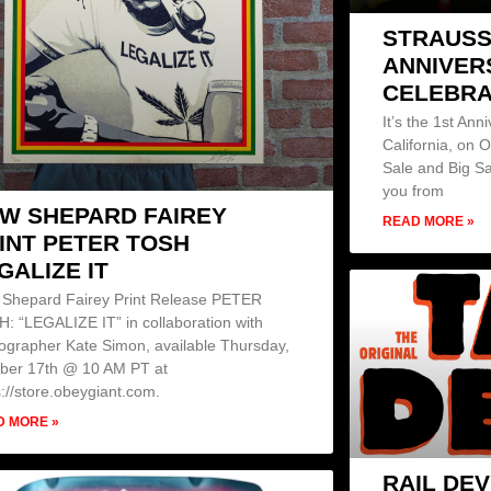
STRAUSS
ANNIVER
CELEBRA
It’s the 1st Ann
California, on 
Sale and Big Sa
you from
W SHEPARD FAIREY
READ MORE »
INT PETER TOSH
GALIZE IT
Shepard Fairey Print Release PETER
: “LEGALIZE IT” in collaboration with
ographer Kate Simon, available Thursday,
ber 17th @ 10 AM PT at
s://store.obeygiant.com.
D MORE »
RAIL DEV