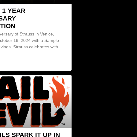
 1 YEAR
SARY
TION
iversary of Strauss in Venice,
October 18, 2024 with a Sample
vings. Strauss celebrates with
ILS SPARK IT UP IN