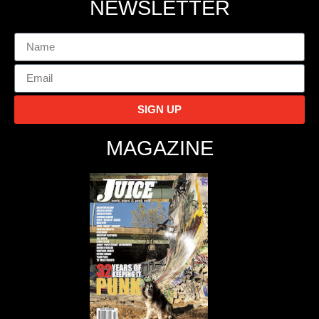
NEWSLETTER
SIGN UP
MAGAZINE