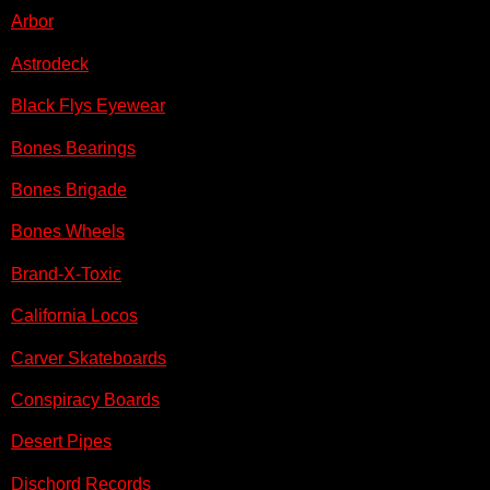
Arbor
Astrodeck
Black Flys Eyewear
Bones Bearings
Bones Brigade
Bones Wheels
Brand-X-Toxic
California Locos
Carver Skateboards
Conspiracy Boards
Desert Pipes
Dischord Records