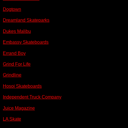
Dogtown
Dreamland Skateparks
Dukes Malibu
Embassy Skateboards
Errand Boy
Grind For Life
Grindline
Hosoi Skateboards
Independent Truck Company
Juice Magazine
LA Skate