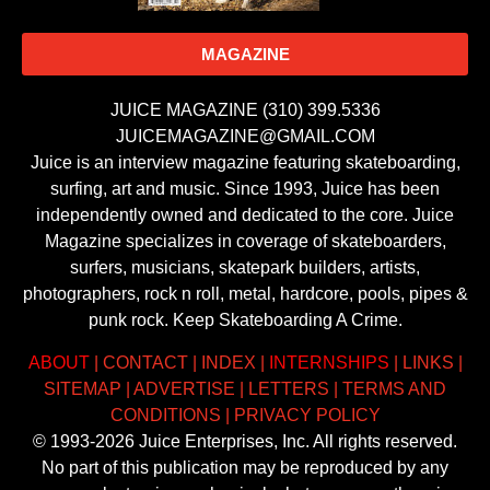
MAGAZINE
JUICE MAGAZINE (310) 399.5336
JUICEMAGAZINE@GMAIL.COM
Juice is an interview magazine featuring skateboarding,
surfing, art and music. Since 1993, Juice has been
independently owned and dedicated to the core. Juice
Magazine specializes in coverage of skateboarders,
surfers, musicians, skatepark builders, artists,
photographers, rock n roll, metal, hardcore, pools, pipes &
punk rock. Keep Skateboarding A Crime.
ABOUT
|
CONTACT
|
INDEX
|
INTERNSHIPS
|
LINKS
|
SITEMAP
|
ADVERTISE
|
LETTERS
|
TERMS AND
CONDITIONS
|
PRIVACY POLICY
© 1993-2026 Juice Enterprises, Inc. All rights reserved.
No part of this publication may be reproduced by any