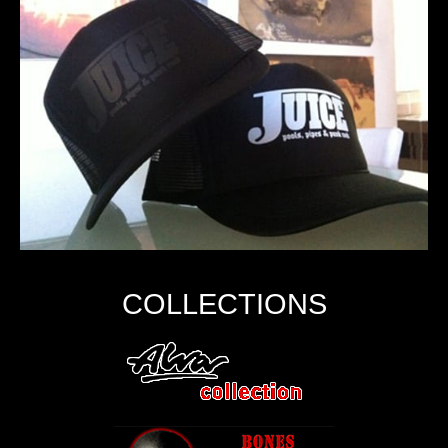
COLLECTIONS