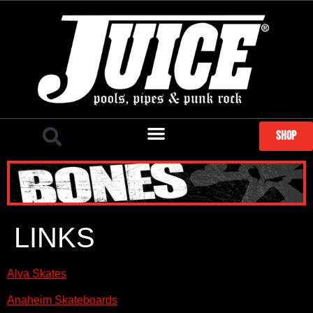
SHOP
LINKS
Alva Skates
Anaheim Skateboards