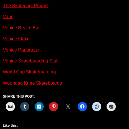
The Skatepark Project
Vans
Venice Beach Bar
Venice Flake
Venice Paparazzi
Venice Skateboarding Stuff
World Cup Skateboarding
Wounded Knee Skateboards
SHARE THIS POST:
Like this: