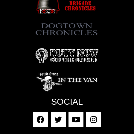
SOCIAL