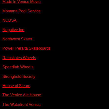
Made In Venice Movie
Montana Pool Service
NCDSA
Negative Ion
Northwest Skater
Powell Peralta Skateboards
Rainskates Wheels
Speedlab Wheels
Stronghold Society
House of Steam
The Venice Ale House
The Waterfront Venice