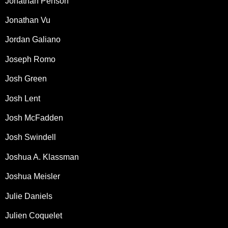
Jonathan Penson
Jonathan Vu
Jordan Galiano
Joseph Romo
Josh Green
Josh Lent
Josh McFadden
Josh Swindell
Joshua A. Klassman
Joshua Meisler
Julie Daniels
Julien Coquelet