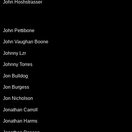
John Hoshstrasser
John Pettibone
John Vaughan Boone
Johnny Lzr
Johnny Torres
Jon Bulldog
Jon Burgess
Jon Nicholson
Jonathan Carroll
Jonathan Harms