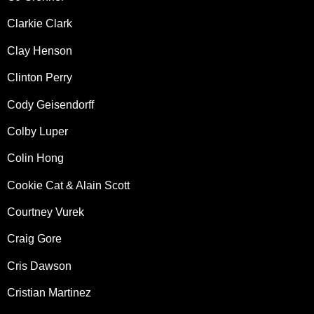
Clarkie Clark
Clay Henson
Clinton Perry
Cody Geisendorff
Colby Luper
Colin Hong
Cookie Cat & Alain Scott
Courtney Vurek
Craig Gore
Cris Dawson
Cristian Martinez