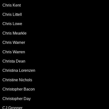
Chris Kent
Chris Littell
Chris Lowe
Chris Mearkle
Chris Warner
Chris Warren
Christa Dean
Christina Lorenzen
Christine Nichols
Christopher Bacon
Christopher Day
CJ Gronner