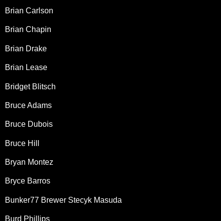
Brian Carlson
Brian Chapin
Brian Drake
Brian Lease
Bridget Blitsch
Bruce Adams
Bruce Dubois
Bruce Hill
Bryan Montez
Bryce Barros
Bunker77 Brewer Stecyk Masuda
Burd Phillips