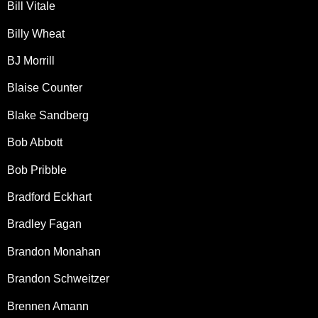
Bill Vitale
Billy Wheat
BJ Morrill
Blaise Counter
Blake Sandberg
Bob Abbott
Bob Pribble
Bradford Eckhart
Bradley Fagan
Brandon Monahan
Brandon Schweitzer
Brennen Amann