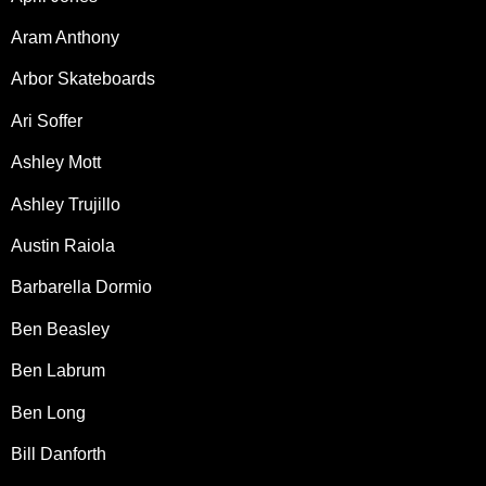
Aram Anthony
Arbor Skateboards
Ari Soffer
Ashley Mott
Ashley Trujillo
Austin Raiola
Barbarella Dormio
Ben Beasley
Ben Labrum
Ben Long
Bill Danforth