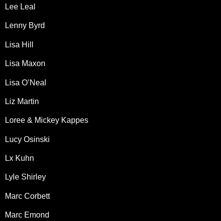
Lee Leal
Lenny Byrd
Lisa Hill
Lisa Maxon
Lisa O’Neal
Liz Martin
Loree & Mickey Kappes
Lucy Osinski
Lx Kuhn
Lyle Shirley
Marc Corbett
Marc Emond