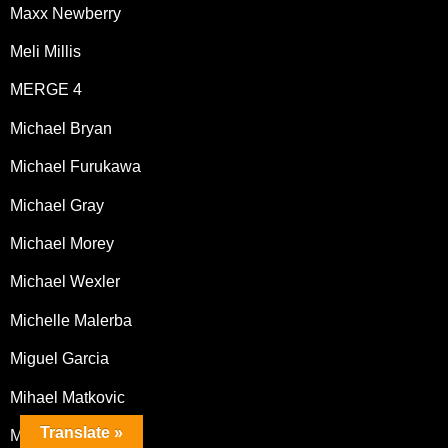
Maxx Newberry
Meli Millis
MERGE 4
Michael Bryan
Michael Furukawa
Michael Gray
Michael Morey
Michael Wexler
Michelle Malerba
Miguel Garcia
Mihael Matkovic
Translate »
Mike Chapman