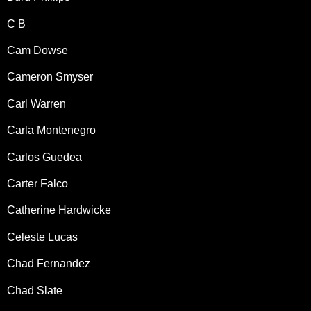
C B
Cam Dowse
Cameron Smyser
Carl Warren
Carla Montenegro
Carlos Guedea
Carter Falco
Catherine Hardwicke
Celeste Lucas
Chad Fernandez
Chad Slate