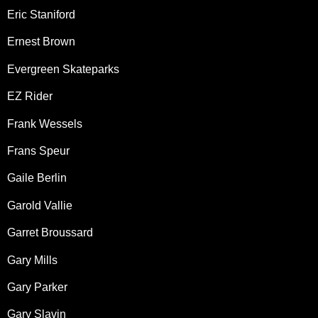
Eric Staniford
Ernest Brown
Evergreen Skateparks
EZ Rider
Frank Wessels
Frans Speur
Gaile Berlin
Garold Vallie
Garret Broussard
Gary Mills
Gary Parker
Gary Slavin