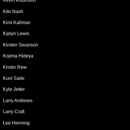
Kevin Robinson
Kikr Nash
Kimi Kallman
Kiplyn Lewis
Kirsten Swanson
Kojima Hideya
Kristin Rew
Kuni Saito
Kyle Jetter
Larry Andrews
Larry Craft
Lee Henning