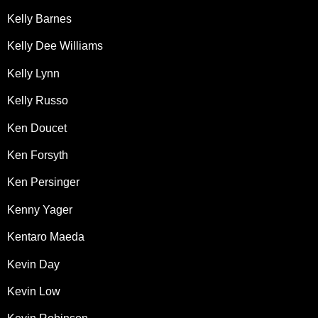
Kelly Barnes
Kelly Dee Williams
Kelly Lynn
Kelly Russo
Ken Doucet
Ken Forsyth
Ken Persinger
Kenny Yager
Kentaro Maeda
Kevin Day
Kevin Low