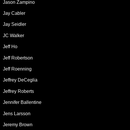
Jason Zampino
Jay Cabler
Jay Seidler
JC Walker
Jeff Ho
Jeff Robertson
Jeff Roenning
Jeffrey DeCeglia
Jeffrey Roberts
Jennifer Ballentine
Jens Larsson
Jeremy Brown