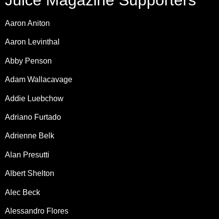
Juice Magazine Supporters
Aaron Aniton
Aaron Levinthal
Abby Penson
Adam Wallacavage
Addie Luebchow
Adriano Furtado
Adrienne Belk
Alan Presutti
Albert Shelton
Alec Beck
Alessandro Flores