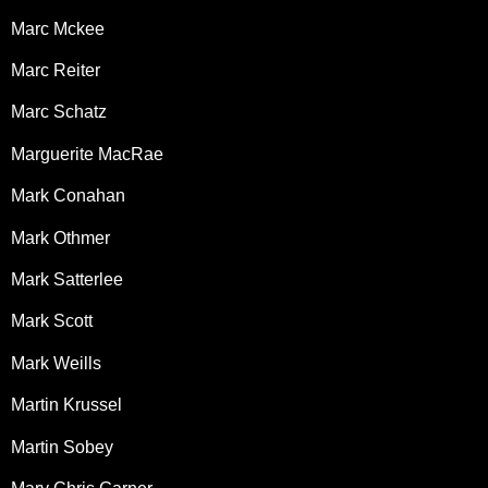
Marc Mckee
Marc Reiter
Marc Schatz
Marguerite MacRae
Mark Conahan
Mark Othmer
Mark Satterlee
Mark Scott
Mark Weills
Martin Krussel
Martin Sobey