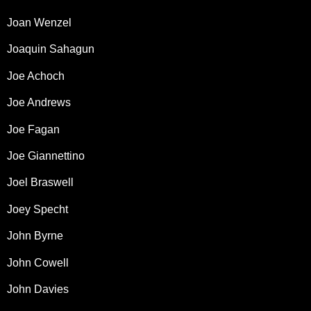
Joan Wenzel
Joaquin Sahagun
Joe Achoch
Joe Andrews
Joe Fagan
Joe Giannettino
Joel Braswell
Joey Specht
John Byrne
John Cowell
John Davies