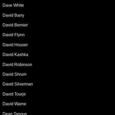
Dave White
David Barry
David Bernier
David Flynn
David Houser
David Kashka
David Robinson
David Shrum
David Silverman
David Tourje
David Warne
Dean Tanous