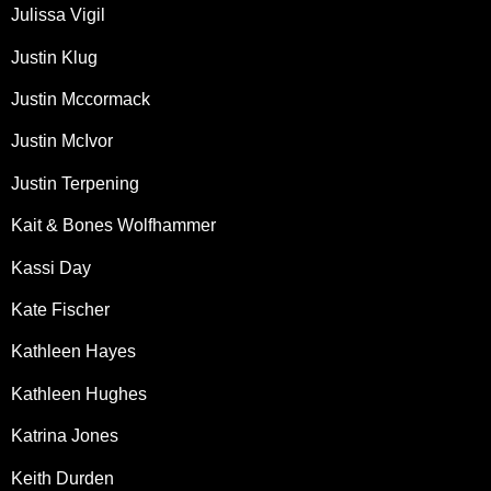
Julissa Vigil
Justin Klug
Justin Mccormack
Justin McIvor
Justin Terpening
Kait & Bones Wolfhammer
Kassi Day
Kate Fischer
Kathleen Hayes
Kathleen Hughes
Katrina Jones
Keith Durden