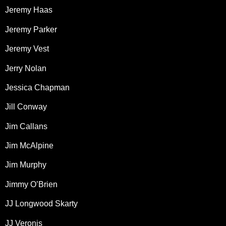
Jeremy Haas
Jeremy Parker
Jeremy Vest
Jerry Nolan
Jessica Chapman
Jill Conway
Jim Callans
Jim McAlpine
Jim Murphy
Jimmy O’Brien
JJ Longwood Skarty
JJ Veronis