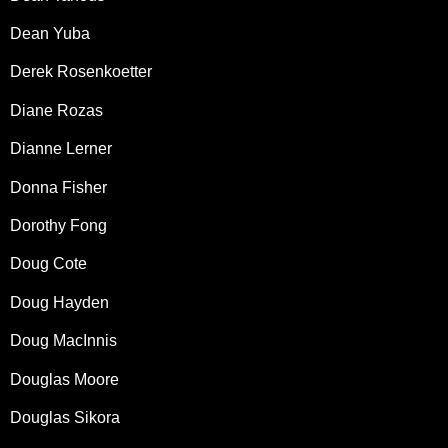
Dean Yuba
Derek Rosenkoetter
Diane Rozas
Dianne Lerner
Donna Fisher
Dorothy Fong
Doug Cote
Doug Hayden
Doug MacInnis
Douglas Moore
Douglas Sikora