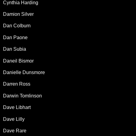
Cynthia Harding
Damion Silver
Dan Colburn
Dan Paone
Dan Subia
Daneil Bismor
Danielle Dunsmore
Darren Ross
Darwin Tomlinson
Dave Libhart
Dave Lilly
Dave Rare