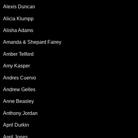
Alexis Duncan
Alicia Klumpp
Alisha Adams
Amanda & Shepard Fairey
Amber Telford
Amy Kasper
Andres Cuervo
Andrew Gelles
Anne Beasley
Anthony Jordan
April Durkin
April Jones