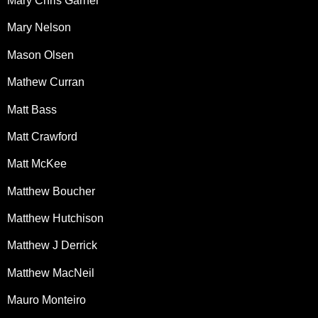
Mary Chris Garner
Mary Nelson
Mason Olsen
Mathew Curran
Matt Bass
Matt Crawford
Matt McKee
Matthew Boucher
Matthew Hutchison
Matthew J Derrick
Matthew MacNeil
Mauro Monteiro