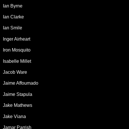
Ian Byrne
Ian Clarke
Ian Smile
Inger Airheart
Iron Mosquito
Isabelle Millet
Jacob Ware
Jaime Affoumado
Jaime Stapula
Jake Mathews
Jake Viana
Jamar Parrish