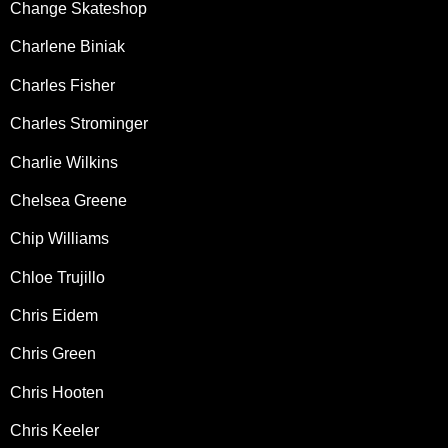
Change Skateshop
Charlene Biniak
Charles Fisher
Charles Strominger
Charlie Wilkins
Chelsea Greene
Chip Williams
Chloe Trujillo
Chris Eidem
Chris Green
Chris Hooten
Chris Keeler