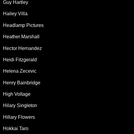
Guy Hartley
Hailey Villa
Headlamp Pictures
Heather Marshall
Hector Hernandez
Heidi Fitzgerald
Helena Zecevic
Henry Bainbridge
High Voltage
Hilary Singleton
Hillary Flowers
Hokkai Taro