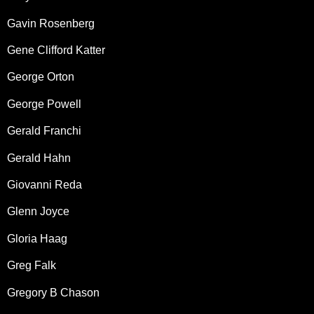
Gavin Rosenberg
Gene Clifford Katter
George Orton
George Powell
Gerald Franchi
Gerald Hahn
Giovanni Reda
Glenn Joyce
Gloria Haag
Greg Falk
Gregory B Chason