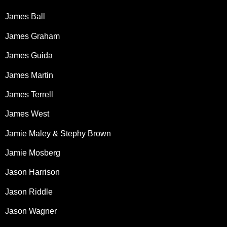
James Ball
James Graham
James Guida
James Martin
James Terrell
James West
Jamie Maley & Stephy Brown
Jamie Mosberg
Jason Harrison
Jason Riddle
Jason Wagner