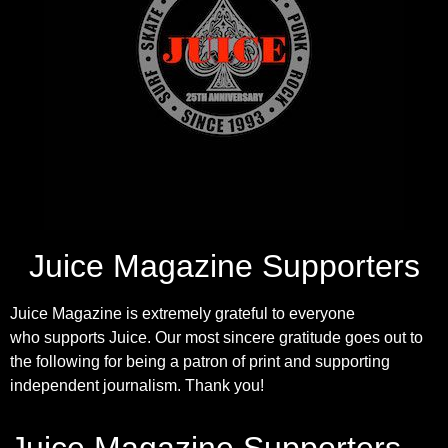
Juice Magazine Supporters
Juice Magazine is extremely grateful to everyone
who supports Juice. Our most sincere gratitude goes out to
the following for being a patron of print and supporting
independent journalism. Thank you!