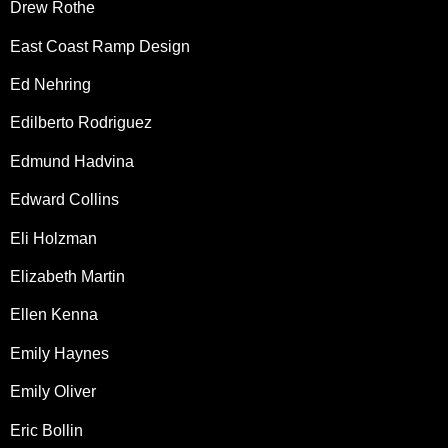
Drew Rothe
East Coast Ramp Design
Ed Nehring
Edilberto Rodriguez
Edmund Hadvina
Edward Collins
Eli Holzman
Elizabeth Martin
Ellen Kenna
Emily Haynes
Emily Oliver
Eric Bollin