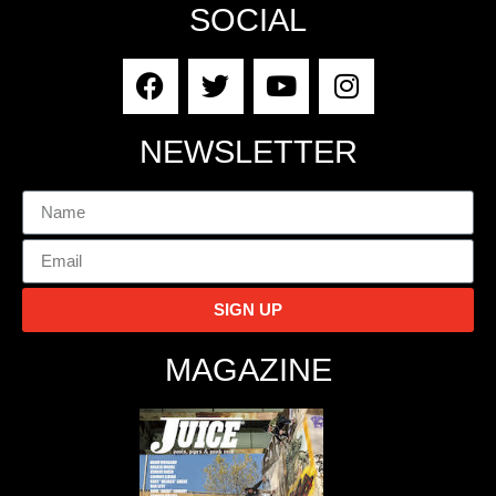
SOCIAL
NEWSLETTER
SIGN UP
MAGAZINE