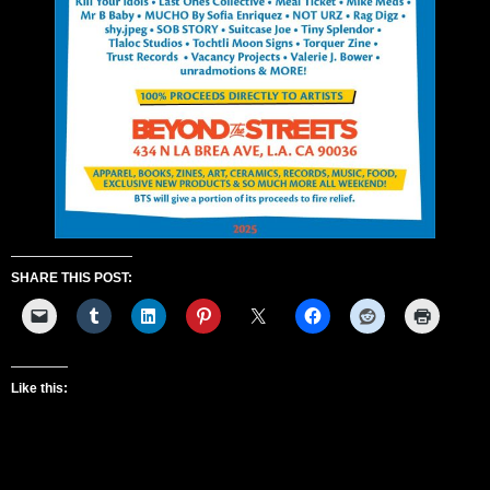
SHARE THIS POST:
Like this: