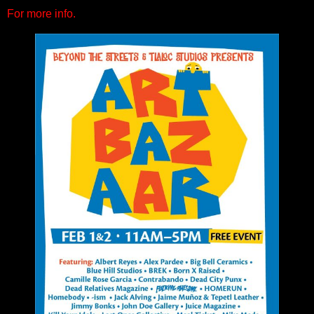
For more info.