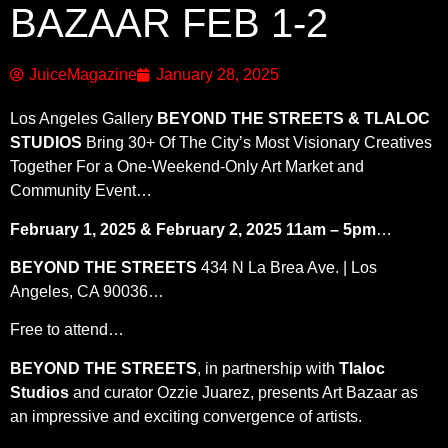
BAZAAR FEB 1-2
JuiceMagazine
January 28, 2025
Los Angeles Gallery
BEYOND THE STREETS & TLALOC
STUDIOS
Bring 30+ Of The City’s Most Visionary Creatives
Together For a One-Weekend-Only Art Market and
Community Event…
February 1, 2025 & February 2, 2025 11am – 5pm
…
BEYOND THE STREETS
434 N La Brea Ave. | Los
Angeles, CA 90036…
Free to attend…
BEYOND THE STREETS
, in partnership with
Tlaloc
Studios
and curator Ozzie Juarez, presents Art Bazaar as
an impressive and exciting convergence of artists.