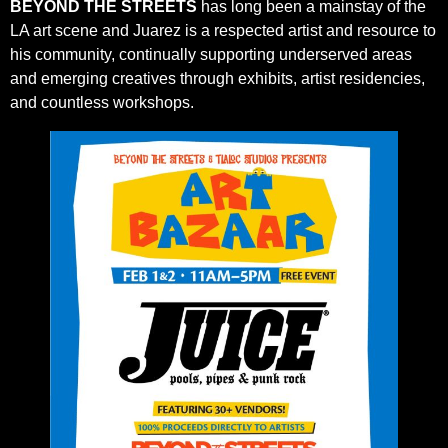
BEYOND THE STREETS
has long been a mainstay of the
LA art scene and Juarez is a respected artist and resource to
his community, continually supporting underserved areas
and emerging creatives through exhibits, artist residencies,
and countless workshops.