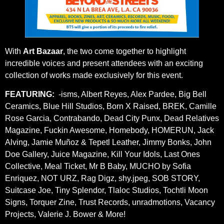
With
Art Bazaar
, the two come together to highlight
incredible voices and present attendees with an exciting
collection of works made exclusively for this event.
FEATURING:
-isms, Albert Reyes, Alex Pardee, Big Bell
Ceramics, Blue Hill Studios, Born X Raised, BREK, Camille
Rose Garcia, Contrabando, Dead City Punx, Dead Relatives
Magazine, Fuckin Awesome, Homebody, HOMERUN, Jack
Alving, Jamie Muñoz & Tepetl Leather, Jimmy Bonks, John
Doe Gallery, Juice Magazine, Kill Your Idols, Last Ones
Collective, Meal Ticket, Mr B Baby, MUCHO by Sofia
Enriquez, NOT URZ, Rag Digz, shy.jpeg, SOB STORY,
Suitcase Joe, Tiny Splendor, Tlaloc Studios, Tochtli Moon
Signs, Torquer Zine, Trust Records, unradmotions, Vacancy
Projects, Valerie J. Bower & More!