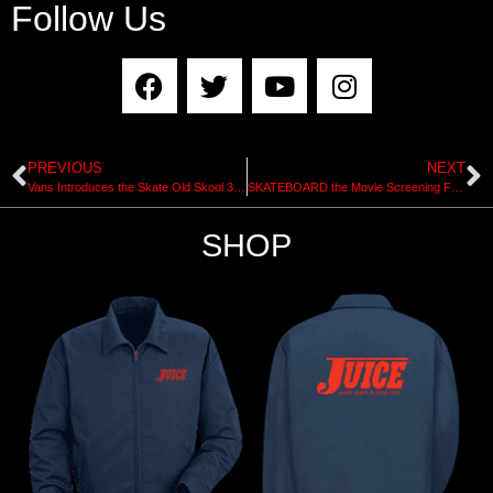
Follow Us
PREVIOUS
NEXT
Vans Introduces the Skate Old Skool 36+
SKATEBOARD the Movie Screening Friday Feb 28th
SHOP