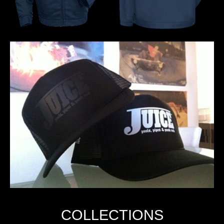
COLLECTIONS