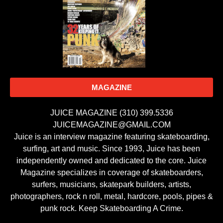
MAGAZINE
JUICE MAGAZINE (310) 399.5336
JUICEMAGAZINE@GMAIL.COM
Juice is an interview magazine featuring skateboarding,
surfing, art and music. Since 1993, Juice has been
independently owned and dedicated to the core. Juice
Magazine specializes in coverage of skateboarders,
surfers, musicians, skatepark builders, artists,
photographers, rock n roll, metal, hardcore, pools, pipes &
punk rock. Keep Skateboarding A Crime.