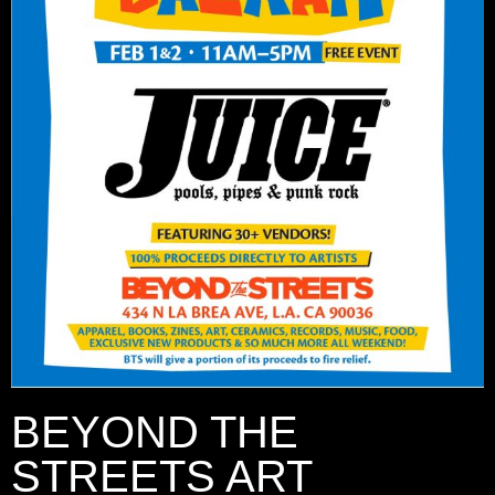
BEYOND THE
STREETS ART