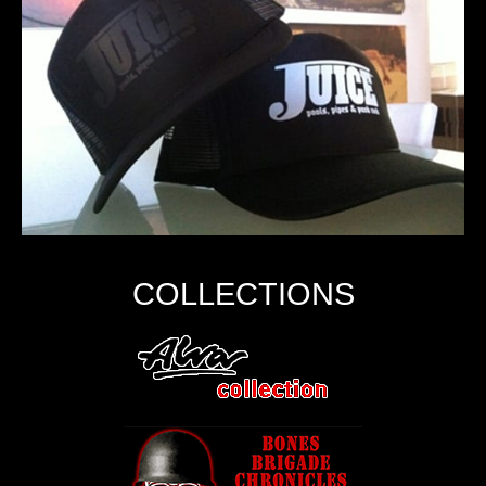
COLLECTIONS