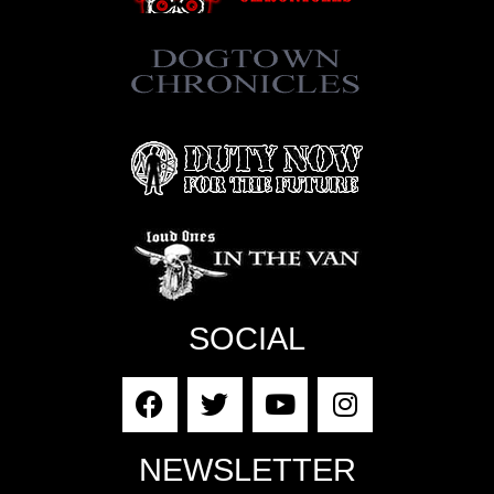
SOCIAL
NEWSLETTER