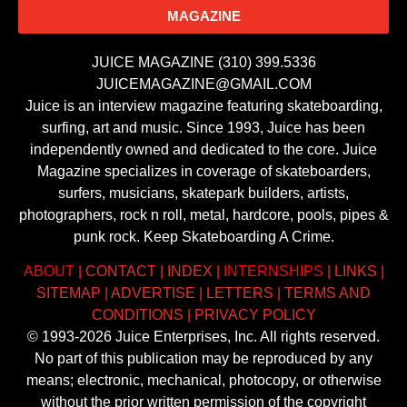
MAGAZINE
JUICE MAGAZINE (310) 399.5336
JUICEMAGAZINE@GMAIL.COM
Juice is an interview magazine featuring skateboarding,
surfing, art and music. Since 1993, Juice has been
independently owned and dedicated to the core. Juice
Magazine specializes in coverage of skateboarders,
surfers, musicians, skatepark builders, artists,
photographers, rock n roll, metal, hardcore, pools, pipes &
punk rock. Keep Skateboarding A Crime.
ABOUT
|
CONTACT
|
INDEX
|
INTERNSHIPS
|
LINKS
|
SITEMAP
|
ADVERTISE
|
LETTERS
|
TERMS AND
CONDITIONS
|
PRIVACY POLICY
© 1993-2026 Juice Enterprises, Inc. All rights reserved.
No part of this publication may be reproduced by any
means; electronic, mechanical, photocopy, or otherwise
without the prior written permission of the copyright