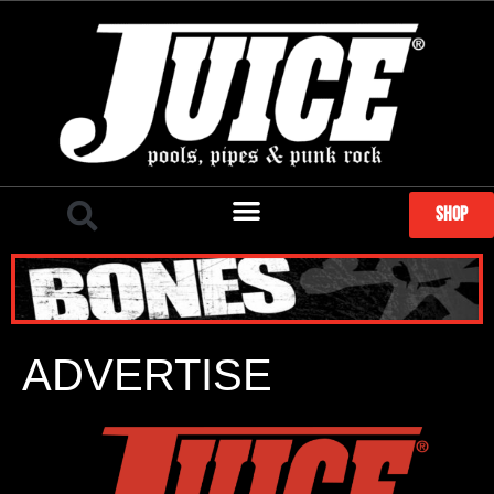
SHOP
ADVERTISE