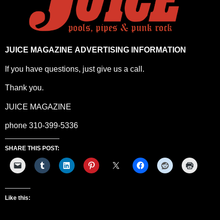
JUICE MAGAZINE ADVERTISING INFORMATION
If you have questions, just give us a call.
Thank you.
JUICE MAGAZINE
phone 310-399-5336
SHARE THIS POST:
Like this: