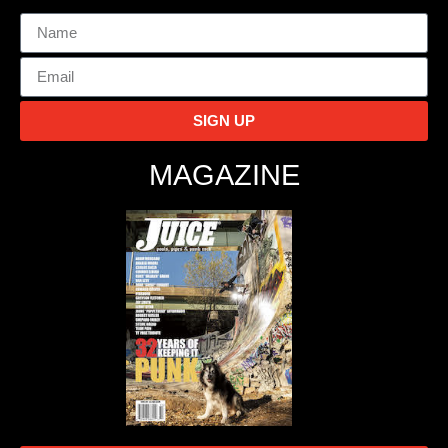
SIGN UP
MAGAZINE