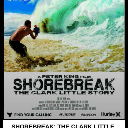
SHOREBREAK: THE CLARK LITTLE