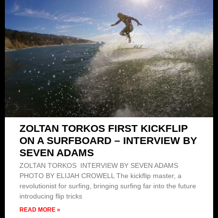
ZOLTAN TORKOS FIRST KICKFLIP
ON A SURFBOARD – INTERVIEW BY
SEVEN ADAMS
ZOLTAN TORKOS INTERVIEW BY SEVEN ADAMS
PHOTO BY ELIJAH CROWELL The kickflip master, a
revolutionist for surfing, bringing surfing far into the future
introducing flip tricks
READ MORE »