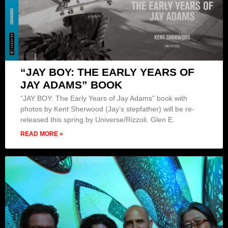
“JAY BOY: THE EARLY YEARS OF
JAY ADAMS” BOOK
“JAY BOY: The Early Years of Jay Adams” book with
photos by Kent Sherwood (Jay’s stepfather) will be re-
released this spring by Universe/Rizzoli. Glen E.
READ MORE »