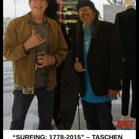
“SURFING: 1778-2015” – TASCHEN