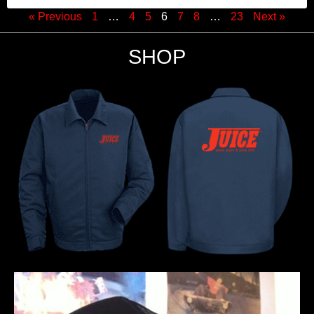
« Previous
1
…
4
5
6
7
8
…
23
Next »
SHOP