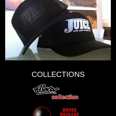
COLLECTIONS