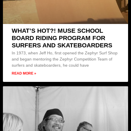
WHAT’S HOT?! MUSE SCHOOL
BOARD RIDING PROGRAM FOR
SURFERS AND SKATEBOARDERS
In 1973, when Jeff Ho, first opened the Zephyr Surf Shop
and began mentoring the Zephyr Competition Team of
surfers and skateboarders, he could have
READ MORE »