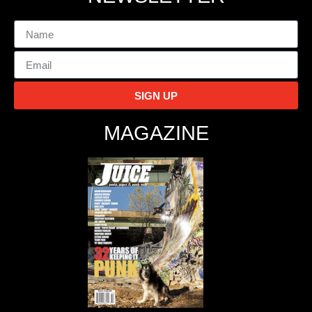
SIGN UP
MAGAZINE