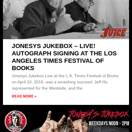
JONESYS JUKEBOX – LIVE!
AUTOGRAPH SIGNING AT THE LOS
ANGELES TIMES FESTIVAL OF
BOOKS
Jonesys Jukebox Live at the L.A. Times Festival of Books
on April 10, 2016, was a smashing success! Jeff Ho
represented for the Westside, and the
READ MORE »