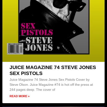
JUICE MAGAZINE 74 STEVE JONES
SEX PISTOLS
Juice Magazine 74 Steve Jones Sex Pistols Cover by
Steve Olson. Juice Magazine #74 is hot off the press at
244 pages deep. The cover of
READ MORE »