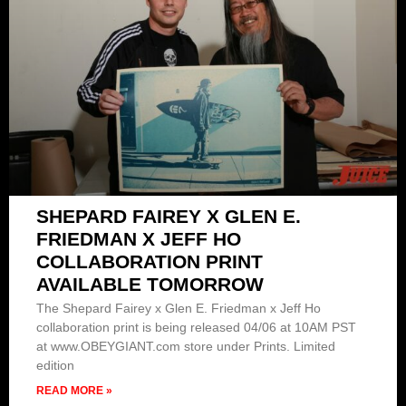
SHEPARD FAIREY X GLEN E.
FRIEDMAN X JEFF HO
COLLABORATION PRINT
AVAILABLE TOMORROW
The Shepard Fairey x Glen E. Friedman x Jeff Ho
collaboration print is being released 04/06 at 10AM PST
at www.OBEYGIANT.com store under Prints. Limited
edition
READ MORE »