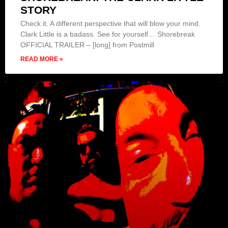
STORY
Check it. A different perspective that will blow your mind.
Clark Little is a badass. See for yourself… Shorebreak
OFFICIAL TRAILER – [long] from Postmill
READ MORE »