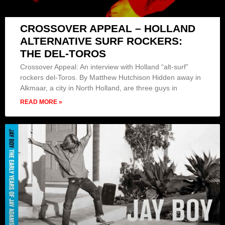
CROSSOVER APPEAL – HOLLAND
ALTERNATIVE SURF ROCKERS:
THE DEL-TOROS
Crossover Appeal: An interview with Holland “alt-surf”
rockers del-Toros. By Matthew Hutchison Hidden away in
Alkmaar, a city in North Holland, are three guys in
READ MORE »