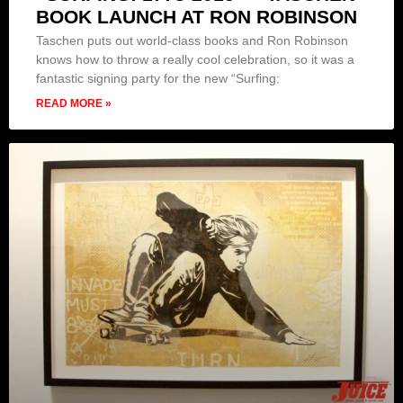
BOOK LAUNCH AT RON ROBINSON
Taschen puts out world-class books and Ron Robinson
knows how to throw a really cool celebration, so it was a
fantastic signing party for the new “Surfing:
READ MORE »