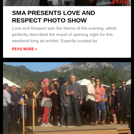
SMA PRESENTS LOVE AND
RESPECT PHOTO SHOW
Love and Respect was the theme of the evening, which
perfectly described the mood of opening night for this
weekend-long art exhibit. Expertly curated by
READ MORE »