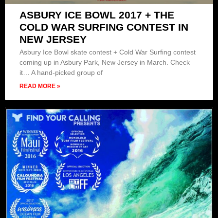
ASBURY ICE BOWL 2017 + THE
COLD WAR SURFING CONTEST IN
NEW JERSEY
Asbury Ice Bowl skate contest + Cold War Surfing contest
coming up in Asbury Park, New Jersey in March. Check
it… A hand-picked group of
READ MORE »