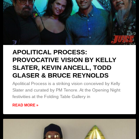
APOLITICAL PROCESS:
PROVOCATIVE VISION BY KELLY
SLATER, KEVIN ANCELL, TODD
GLASER & BRUCE REYNOLDS
Apolitical Process is a striking vision conceived by Kelly
Slater and curated by PM Tenore. At the Opening Night
festivities at the Folding Table Gallery in
READ MORE »