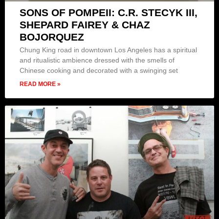
SONS OF POMPEII: C.R. STECYK III,
SHEPARD FAIREY & CHAZ
BOJORQUEZ
Chung King road in downtown Los Angeles has a spiritual
and ritualistic ambience dressed with the smells of
Chinese cooking and decorated with a swinging set
READ MORE »