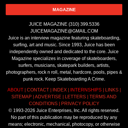
MAGAZINE
JUICE MAGAZINE (310) 399.5336
JUICEMAGAZINE@GMAIL.COM
Juice is an interview magazine featuring skateboarding,
surfing, art and music. Since 1993, Juice has been
independently owned and dedicated to the core. Juice
Magazine specializes in coverage of skateboarders,
surfers, musicians, skatepark builders, artists,
photographers, rock n roll, metal, hardcore, pools, pipes &
punk rock. Keep Skateboarding A Crime.
ABOUT
|
CONTACT
|
INDEX
|
INTERNSHIPS
|
LINKS
|
SITEMAP
|
ADVERTISE
|
LETTERS
|
TERMS AND
CONDITIONS
|
PRIVACY POLICY
© 1993-2026 Juice Enterprises, Inc. All rights reserved.
No part of this publication may be reproduced by any
means; electronic, mechanical, photocopy, or otherwise