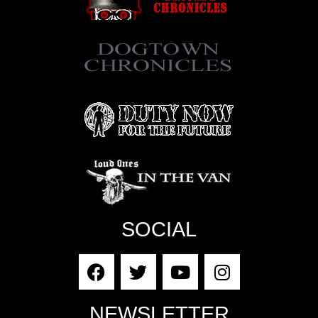
SOCIAL
NEWSLETTER