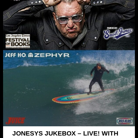
JONESYS JUKEBOX – LIVE! WITH