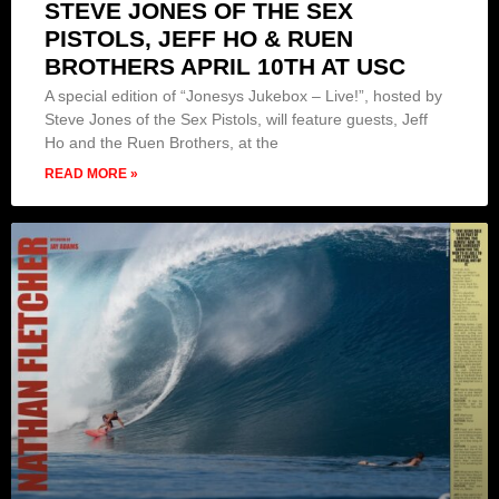
STEVE JONES OF THE SEX
PISTOLS, JEFF HO & RUEN
BROTHERS APRIL 10TH AT USC
A special edition of “Jonesys Jukebox – Live!”, hosted by
Steve Jones of the Sex Pistols, will feature guests, Jeff
Ho and the Ruen Brothers, at the
READ MORE »