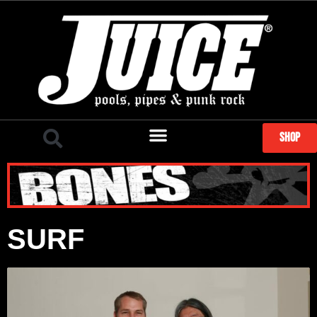
SHOP
SURF