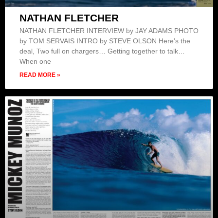
NATHAN FLETCHER
NATHAN FLETCHER INTERVIEW by JAY ADAMS PHOTO
by TOM SERVAIS INTRO by STEVE OLSON Here’s the
deal, Two full on chargers… Getting together to talk…
When one
READ MORE »