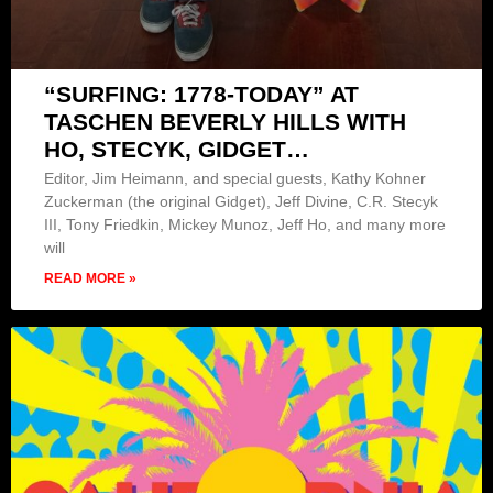
“SURFING: 1778-TODAY” AT
TASCHEN BEVERLY HILLS WITH
HO, STECYK, GIDGET…
Editor, Jim Heimann, and special guests, Kathy Kohner
Zuckerman (the original Gidget), Jeff Divine, C.R. Stecyk
III, Tony Friedkin, Mickey Munoz, Jeff Ho, and many more
will
READ MORE »