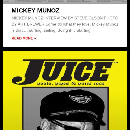
MICKEY MUNOZ
MICKEY MUNOZ INTERVIEW BY STEVE OLSON PHOTO
BY ART BREWER Some do what they love. Mickey Munoz
is that … surfing, sailing, doing it… Starting
READ MORE »