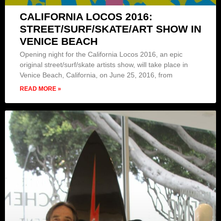
CALIFORNIA LOCOS 2016:
STREET/SURF/SKATE/ART SHOW IN
VENICE BEACH
Opening night for the California Locos 2016, an epic
original street/surf/skate artists show, will take place in
Venice Beach, California, on June 25, 2016, from
READ MORE »