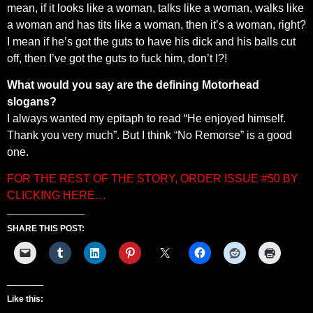
mean, if it looks like a woman, talks like a woman, walks like
a woman and has tits like a woman, then it’s a woman, right?
I mean if he’s got the guts to have his dick and his balls cut
off, then I’ve got the guts to fuck him, don’t I?!
What would you say are the defining Motorhead
slogans?
I always wanted my epitaph to read “He enjoyed himself.
Thank you very much”. But I think “No Remorse” is a good
one.
FOR THE REST OF THE STORY, ORDER ISSUE #50 BY
CLICKING HERE…
SHARE THIS POST:
Like this: