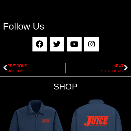
Follow Us
PREVIOUS
NEXT
MIKE DOYLE
STEVE OLSON
SHOP