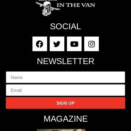
SOCIAL
NEWSLETTER
SIGN UP
MAGAZINE