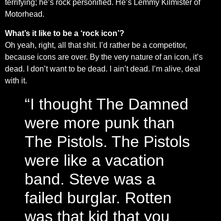
terrifying; he’s rock personified. He’s Lemmy Kilmister of
Motorhead.
What’s it like to be a ‘rock icon’?
Oh yeah, right, all that shit. I’d rather be a competitor,
because icons are over. By the very nature of an icon, it’s
dead. I don’t want to be dead. I ain’t dead. I’m alive, deal
with it.
“I thought The Damned
were more punk than
The Pistols. The Pistols
were like a vacation
band. Steve was a
failed burglar. Rotten
was that kid that you