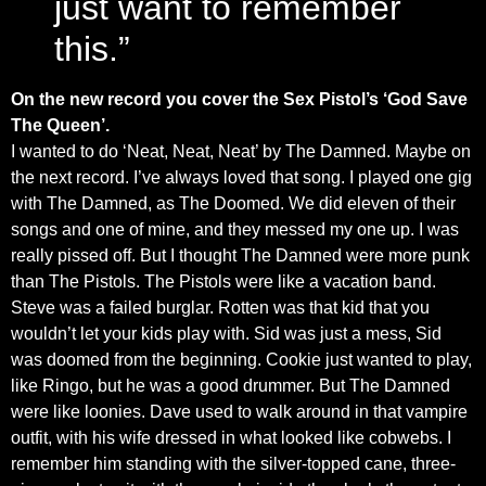
just want to remember
this.”
On the new record you cover the Sex Pistol’s ‘God Save
The Queen’.
I wanted to do ‘Neat, Neat, Neat’ by The Damned. Maybe on
the next record. I’ve always loved that song. I played one gig
with The Damned, as The Doomed. We did eleven of their
songs and one of mine, and they messed my one up. I was
really pissed off. But I thought The Damned were more punk
than The Pistols. The Pistols were like a vacation band.
Steve was a failed burglar. Rotten was that kid that you
wouldn’t let your kids play with. Sid was just a mess, Sid
was doomed from the beginning. Cookie just wanted to play,
like Ringo, but he was a good drummer. But The Damned
were like loonies. Dave used to walk around in that vampire
outfit, with his wife dressed in what looked like cobwebs. I
remember him standing with the silver-topped cane, three-