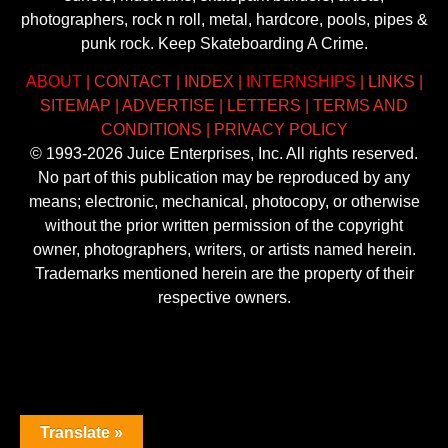
photographers, rock n roll, metal, hardcore, pools, pipes &
punk rock. Keep Skateboarding A Crime.
ABOUT
|
CONTACT
|
INDEX
|
INTERNSHIPS
|
LINKS
|
SITEMAP
|
ADVERTISE
|
LETTERS
|
TERMS AND
CONDITIONS
|
PRIVACY POLICY
© 1993-2026 Juice Enterprises, Inc. All rights reserved.
No part of this publication may be reproduced by any
means; electronic, mechanical, photocopy, or otherwise
without the prior written permission of the copyright
owner, photographers, writers, or artists named herein.
Trademarks mentioned herein are the property of their
respective owners.
Translate »