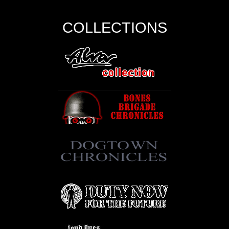
COLLECTIONS