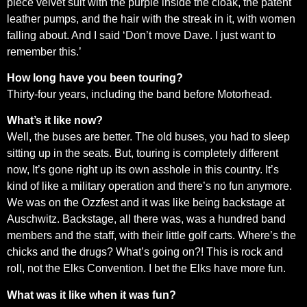
piece velvet suit with the purple inside the cloak, the patent
leather pumps, and the hair with the streak in it, with women
falling about. And I said ‘Don’t move Dave. I just want to
remember this.’
How long have you been touring?
Thirty-four years, including the band before Motorhead.
What’s it like now?
Well, the buses are better. The old buses, you had to sleep
sitting up in the seats. But, touring is completely different
now, It’s gone right up its own asshole in this country. It’s
kind of like a military operation and there’s no fun anymore.
We was on the Ozzfest and it was like being backstage at
Auschwitz. Backstage, all there was, was a hundred band
members and the staff, with their little golf carts. Where’s the
chicks and the drugs? What’s going on?! This is rock and
roll, not the Elks Convention. I bet the Elks have more fun.
What was it like when it was fun?