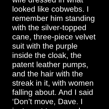
looked like cobwebs. I
remember him standing
with the silver-topped
cane, three-piece velvet
suit with the purple
inside the cloak, the
patent leather pumps,
and the hair with the
streak in it, with women
falling about. And I said
‘Don’t move, Dave. I