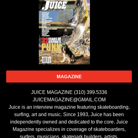
MAGAZINE
JUICE MAGAZINE (310) 399.5336
JUICEMAGAZINE@GMAIL.COM
Juice is an interview magazine featuring skateboarding,
surfing, art and music. Since 1993, Juice has been
independently owned and dedicated to the core. Juice
Magazine specializes in coverage of skateboarders,
surfers, musicians, skatepark builders, artists,