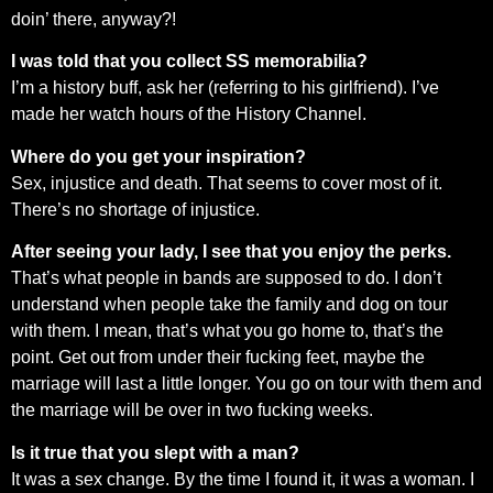
doin’ there, anyway?!
I was told that you collect SS memorabilia?
I’m a history buff, ask her (referring to his girlfriend). I’ve
made her watch hours of the History Channel.
Where do you get your inspiration?
Sex, injustice and death. That seems to cover most of it.
There’s no shortage of injustice.
After seeing your lady, I see that you enjoy the perks.
That’s what people in bands are supposed to do. I don’t
understand when people take the family and dog on tour
with them. I mean, that’s what you go home to, that’s the
point. Get out from under their fucking feet, maybe the
marriage will last a little longer. You go on tour with them and
the marriage will be over in two fucking weeks.
Is it true that you slept with a man?
It was a sex change. By the time I found it, it was a woman. I