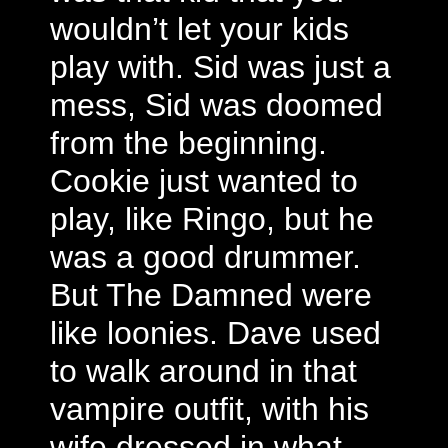
wouldn’t let your kids
play with. Sid was just a
mess, Sid was doomed
from the beginning.
Cookie just wanted to
play, like Ringo, but he
was a good drummer.
But The Damned were
like loonies. Dave used
to walk around in that
vampire outfit, with his
wife dressed in what