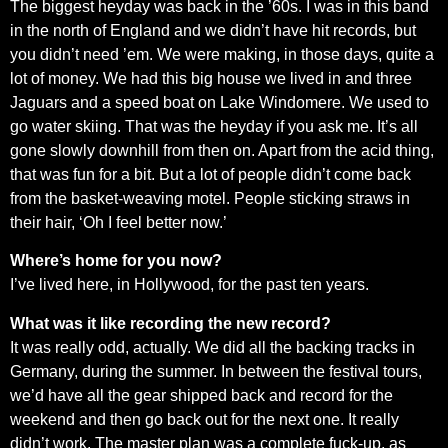
The biggest heyday was back in the ’60s. I was in this band
in the north of England and we didn’t have hit records, but
you didn’t need ’em. We were making, in those days, quite a
lot of money. We had this big house we lived in and three
Jaguars and a speed boat on Lake Windomere. We used to
go water skiing. That was the heyday if you ask me. It’s all
gone slowly downhill from then on. Apart from the acid thing,
that was fun for a bit. But a lot of people didn’t come back
from the basket-weaving motel. People sticking straws in
their hair, ‘Oh I feel better now.’
Where’s home for you now?
I’ve lived here, in Hollywood, for the past ten years.
What was it like recording the new record?
It was really odd, actually. We did all the backing tracks in
Germany, during the summer. In between the festival tours,
we’d have all the gear shipped back and record for the
weekend and then go back out for the next one. It really
didn’t work. The master plan was a complete fuck-up, as