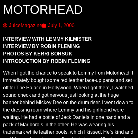
MOTORHEAD
JuiceMagazine
July 1, 2000
INTERVIEW WITH LEMMY KILMISTER
INTERVIEW BY ROBIN FLEMING
PHOTOS BY KERRI BORSUK
INTRODUCTION BY ROBIN FLEMING
When I got the chance to speak to Lemmy from Motorhead, I
immediately bought some red leather lace-up pants and set
off for The Palace in Hollywood. When I got there, I watched
sound check and got nervous just looking at the huge
banner behind Mickey Dee on the drum riser. I went down to
the dressing room where Lemmy and his girlfriend were
waiting. He had a bottle of Jack Daniels in one hand and a
pack of Marlboro’s in the other. He was wearing his
trademark white leather boots, which I kissed. He’s kind and