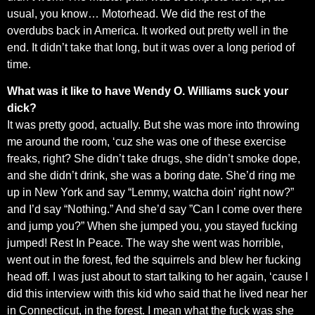
usual, you know… Motorhead. We did the rest of the
overdubs back in America. It worked out pretty well in the
end. It didn’t take that long, but it was over a long period of
time.
What was it like to have Wendy O. Williams suck your
dick?
It was pretty good, actually. But she was more into throwing
me around the room, ‘cuz she was one of these exercise
freaks, right? She didn’t take drugs, she didn’t smoke dope,
and she didn’t drink, she was a boring date. She’d ring me
up in New York and say “Lemmy, watcha doin’ right now?”
and I’d say “Nothing.” And she’d say ”Can I come over there
and jump you?” When she jumped you, you stayed fucking
jumped! Rest In Peace. The way she went was horrible,
went out in the forest, fed the squirrels and blew her fucking
head off. I was just about to start talking to her again, ‘cause I
did this interview with this kid who said that he lived near her
in Connecticut, in the forest. I mean what the fuck was she