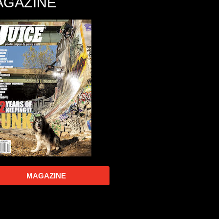
AGAZINE
MAGAZINE