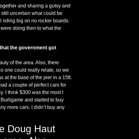
g together and sharing a gutsy and
till uncertain what could be
 riding big on no rocker boards.
 were doing then to what the
 that the government got
uty of the area. Also, there
No one could really relate, so we
 at the base of the pier in a 15ft.
ad a couple of perfect cars for
ly. I think $300 was the most I
to Burligame and started to buy
ny more cars. I didn’t buy any
ere Doug Haut