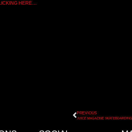
CLICKING HERE…
PREVIOUS