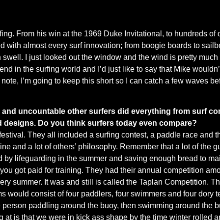
urfing. From his win at the 1969 Duke Invitational, to hundreds of 
ed with almost every surf innovation; from boogie boards to sailb
th swell. I just looked out the window and the wind is pretty much
gend in the surfing world and I’d just like to say that Mike wouldn’
t note, I’m going to keep this short so I can catch a few waves b
 and uncountable other surfers did everything from surf con
d designs. Do you think surfers today even compare?
estival. They all included a surfing contest, a paddle race and th
mine and a lot of others’ philosophy. Remember that a lot of the
ed by lifeguarding in the summer and saving enough bread to main
ou got paid for training. They had their annual competition amon
ery summer. It was and still is called the Taplan Competition. 
ams would consist of four paddlers, four swimmers and four dory t
 one person paddling around the buoy, then swimming around the b
ting at is that we were in kick ass shape by the time winter roll