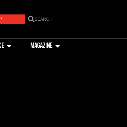
P
CE
MAGAZINE