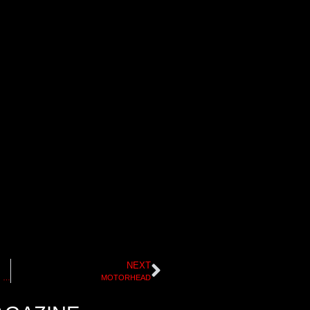
NEXT
JUICE MAGAZINE SKATEBOARDING HALL OF FAME I
MOTORHEAD