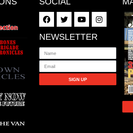
IONS
SOCIAL
M
NEWSLETTER
SIGN UP