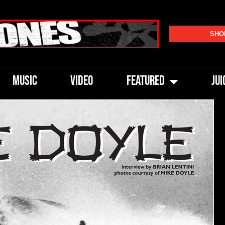
SHO
MUSIC
VIDEO
FEATURED
JUI