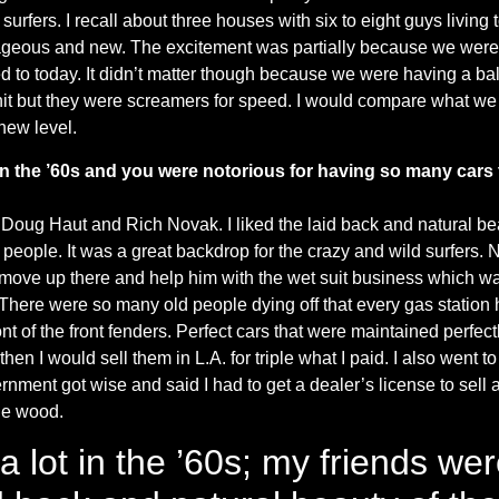
 surfers. I recall about three houses with six to eight guys livin
geous and new. The excitement was partially because we were s
 to today. It didn’t matter though because we were having a ball
hit but they were screamers for speed. I would compare what we
new level.
k in the ’60s and you were notorious for having so many cars
 Doug Haut and Rich Novak. I liked the laid back and natural bea
people. It was a great backdrop for the crazy and wild surfers. 
to move up there and help him with the wet suit business which was
 There were so many old people dying off that every gas station h
nt of the front fenders. Perfect cars that were maintained perfect
hen I would sell them in L.A. for triple what I paid. I also went 
ent got wise and said I had to get a dealer’s license to sell a
he wood.
a lot in the ’60s; my friends w