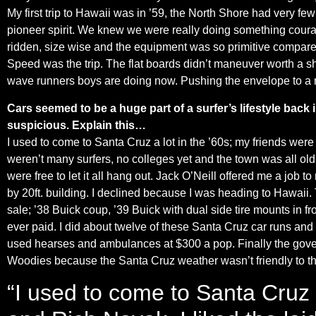
My first trip to Hawaii was in ’59, the North Shore had very few
pioneer spirit. We knew we were really doing something coura
ridden, size wise and the equipment was so primitive compared
Speed was the trip. The flat boards didn’t maneuver worth a s
wave runners boys are doing now. Pushing the envelope to a 
Cars seemed to be a huge part of a surfer’s lifestyle bac
suspicious. Explain this…
I used to come to Santa Cruz a lot in the ’60s; my friends were
weren’t many surfers, no colleges yet and the town was all old 
were free to let it all hang out. Jack O’Neill offered me a job 
by 20ft. building. I declined because I was heading to Hawaii.
sale; ’38 Buick coup, ’39 Buick with dual side tire mounts in fro
ever paid. I did about twelve of these Santa Cruz car runs and t
used hearses and ambulances at $300 a pop. Finally the governm
Woodies because the Santa Cruz weather wasn’t friendly to t
“I used to come to Santa Cruz 