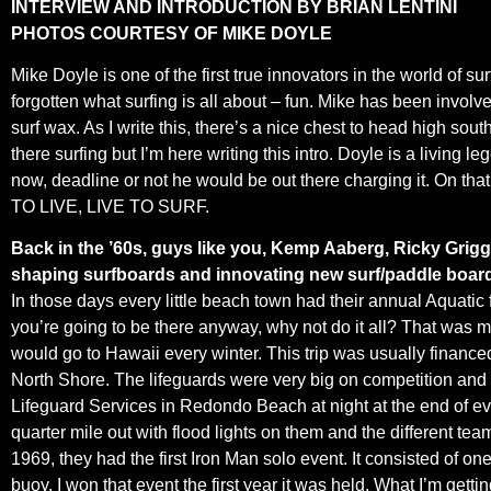
INTERVIEW AND INTRODUCTION BY BRIAN LENTINI
PHOTOS COURTESY OF MIKE DOYLE
Mike Doyle is one of the first true innovators in the world of s
forgotten what surfing is all about – fun. Mike has been involv
surf wax. As I write this, there’s a nice chest to head high sou
there surfing but I’m here writing this intro. Doyle is a living le
now, deadline or not he would be out there charging it. On tha
TO LIVE, LIVE TO SURF.
Back in the ’60s, guys like you, Kemp Aaberg, Ricky Grigg
shaping surfboards and innovating new surf/paddle boar
In those days every little beach town had their annual Aquatic f
you’re going to be there anyway, why not do it all? That was 
would go to Hawaii every winter. This trip was usually financ
North Shore. The lifeguards were very big on competition and y
Lifeguard Services in Redondo Beach at night at the end of ev
quarter mile out with flood lights on them and the different te
1969, they had the first Iron Man solo event. It consisted of
buoy. I won that event the first year it was held. What I’m get