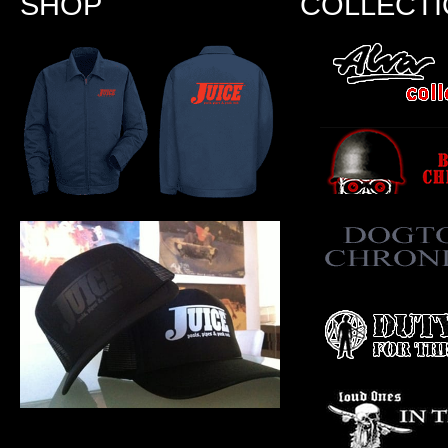
SHOP
COLLECT