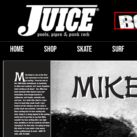
HOME
SHOP
SKATE
SURF