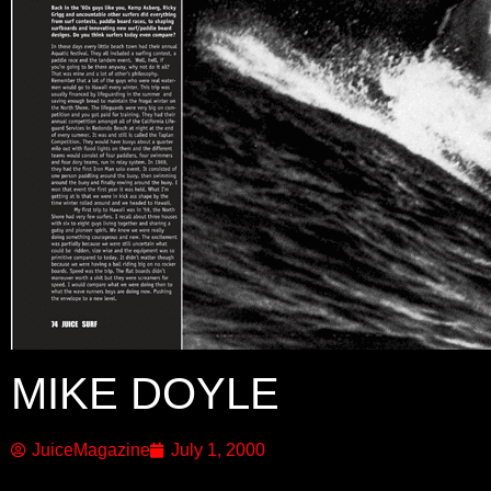
MIKE DOYLE
JuiceMagazine
July 1, 2000