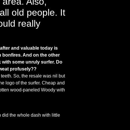
 area. Also,
l old people. It
uld really
after and valuable today is
h bonfires. And on the other
k with some unruly surfer.
Do
sweat profusely??
eeth. So, the resale was nil but
he logo of the surfer. Cheap and
a rotten wood-paneled Woody with
 did the whole dash with little