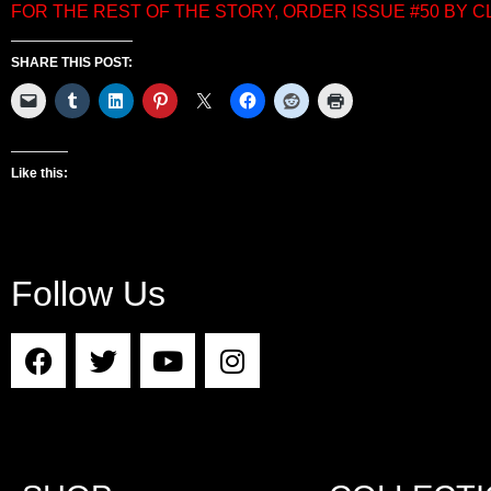
FOR THE REST OF THE STORY, ORDER ISSUE #50 BY 
SHARE THIS POST:
Like this:
Follow Us