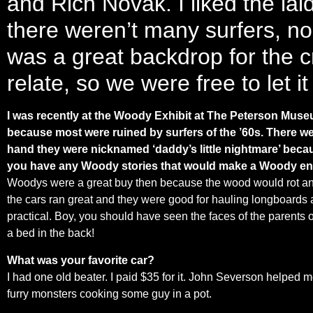
and Rich Novak. I liked the lai
there weren’t many surfers, no 
was a great backdrop for the c
relate, so we were free to let it
I was recently at the Woody Exhibit at The Peterson Museu
because most were ruined by surfers of the ’60s. There wer
hand they were nicknamed ‘daddy’s little nightmare’ becau
you have any Woody stories that would make a Woody enth
Woodys were a great buy then because the wood would rot and th
the cars ran great and they were good for hauling longboards 
practical. Boy, you should have seen the faces of the parents
a bed in the back!
What was your favorite car?
I had one old beater. I paid $35 for it. John Severson helped me 
furry monsters cooking some guy in a pot.