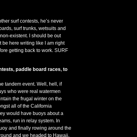
other surf contests, he’s never
oards, surf trunks, wetsuits and
 non-existent. I should be out
t be here writing like I am right
efore getting back to work. SURF
tests, paddle board races, to
e tandem event. Well, hell, if
 guys who were real watermen
tain the frugal winter on the
gst all of the California
They would have buoys about a
eams, run in relay system. In
uoy and finally rowing around the
ed around and we headed to Hawaii.