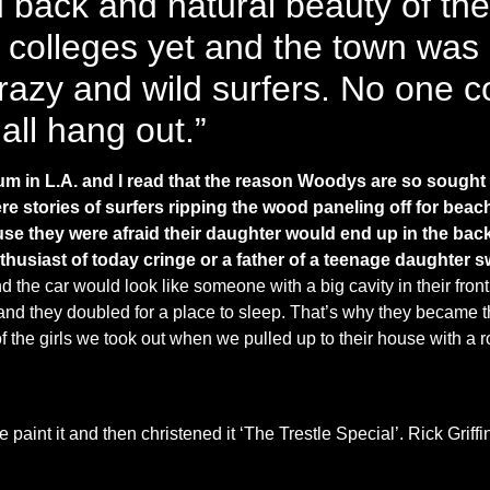
d back and natural beauty of the
colleges yet and the town was al
razy and wild surfers. No one co
 all hang out.”
m in L.A. and I read that the reason Woodys are so sought 
e stories of surfers ripping the wood paneling off for beac
se they were afraid their daughter would end up in the bac
usiast of today cringe or a father of a teenage daughter 
e car would look like someone with a big cavity in their front t
and they doubled for a place to sleep. That’s why they became t
 of the girls we took out when we pulled up to their house with 
paint it and then christened it ‘The Trestle Special’. Rick Griffin