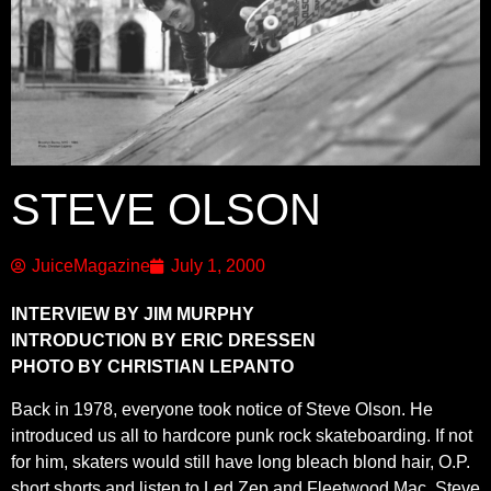
STEVE OLSON
JuiceMagazine
July 1, 2000
INTERVIEW BY JIM MURPHY
INTRODUCTION BY ERIC DRESSEN
PHOTO BY CHRISTIAN LEPANTO
Back in 1978, everyone took notice of Steve Olson. He
introduced us all to hardcore punk rock skateboarding. If not
for him, skaters would still have long bleach blond hair, O.P.
short shorts and listen to Led Zep and Fleetwood Mac. Steve