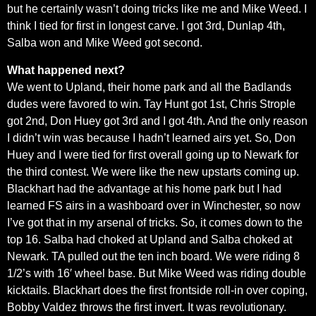
but he certainly wasn’t doing tricks like me and Mike Weed. I
think I tied for first in longest carve. I got 3rd, Dunlap 4th,
Salba won and Mike Weed got second.
What happened next?
We went to Upland, their home park and all the Badlands
dudes were favored to win. Tay Hunt got 1st, Chris Strople
got 2nd, Don Huey got 3rd and I got 4th. And the only reason
I didn’t win was because I hadn’t learned airs yet. So, Don
Huey and I were tied for first overall going up to Newark for
the third contest. We were like the new upstarts coming up.
Blackhart had the advantage at his home park but I had
learned FS airs in a washboard over in Winchester, so now
I’ve got that in my arsenal of tricks. So, it comes down to the
top 16. Salba had choked at Upland and Salba choked at
Newark. TA pulled out the ten inch board. We were riding 8
1/2’s with 16′ wheel base. But Mike Weed was riding double
kicktails. Blackhart does the first frontside roll-in over coping,
Bobby Valdez throws the first invert. It was revolutionary.