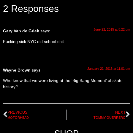
2 Responses
June 22, 2015 at 8:22 pm
Gary Van de Griek
says:
Fucking sick NYC old school shit
January 21, 2016 at 11:01 pm
Wayne Brown
says:
Who knew that we were living at the ‘Big Bang Moment’ of skate
history?
PREVIOUS
NEXT
MOTORHEAD
TOMMY GUERRERO