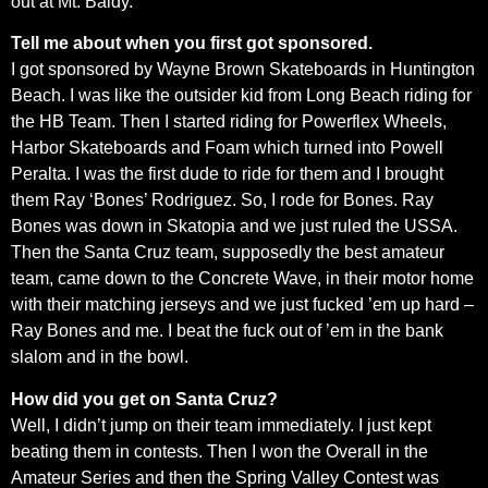
out at Mt. Baldy.
Tell me about when you first got sponsored.
I got sponsored by Wayne Brown Skateboards in Huntington
Beach. I was like the outsider kid from Long Beach riding for
the HB Team. Then I started riding for Powerflex Wheels,
Harbor Skateboards and Foam which turned into Powell
Peralta. I was the first dude to ride for them and I brought
them Ray ‘Bones’ Rodriguez. So, I rode for Bones. Ray
Bones was down in Skatopia and we just ruled the USSA.
Then the Santa Cruz team, supposedly the best amateur
team, came down to the Concrete Wave, in their motor home
with their matching jerseys and we just fucked ’em up hard –
Ray Bones and me. I beat the fuck out of ’em in the bank
slalom and in the bowl.
How did you get on Santa Cruz?
Well, I didn’t jump on their team immediately. I just kept
beating them in contests. Then I won the Overall in the
Amateur Series and then the Spring Valley Contest was