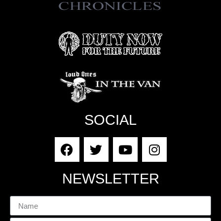
SOCIAL
NEWSLETTER