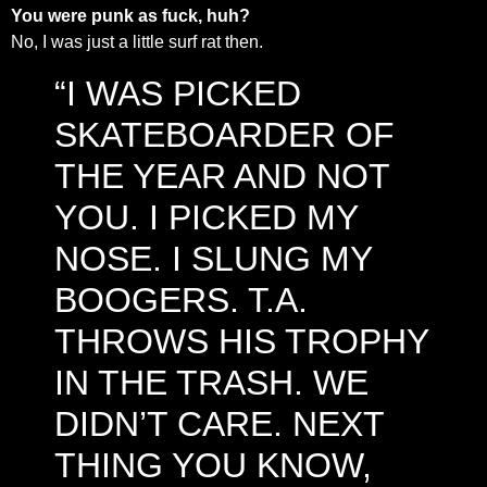
You were punk as fuck, huh?
No, I was just a little surf rat then.
“I WAS PICKED
SKATEBOARDER OF
THE YEAR AND NOT
YOU. I PICKED MY
NOSE. I SLUNG MY
BOOGERS. T.A.
THROWS HIS TROPHY
IN THE TRASH. WE
DIDN’T CARE. NEXT
THING YOU KNOW,