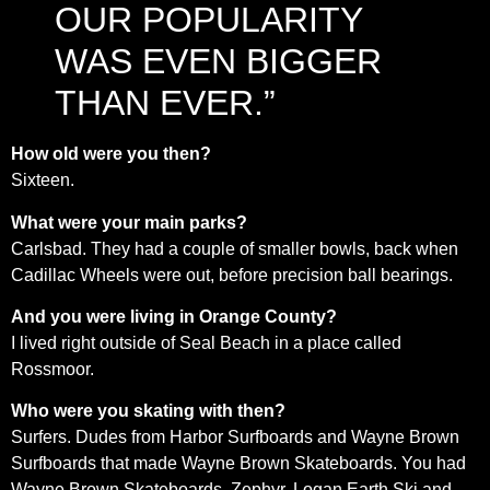
OUR POPULARITY
WAS EVEN BIGGER
THAN EVER.”
How old were you then?
Sixteen.
What were your main parks?
Carlsbad. They had a couple of smaller bowls, back when
Cadillac Wheels were out, before precision ball bearings.
And you were living in Orange County?
I lived right outside of Seal Beach in a place called
Rossmoor.
Who were you skating with then?
Surfers. Dudes from Harbor Surfboards and Wayne Brown
Surfboards that made Wayne Brown Skateboards. You had
Wayne Brown Skateboards, Zephyr, Logan Earth Ski and