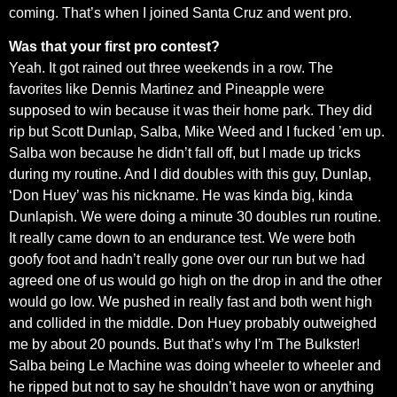
coming. That’s when I joined Santa Cruz and went pro.
Was that your first pro contest?
Yeah. It got rained out three weekends in a row. The
favorites like Dennis Martinez and Pineapple were
supposed to win because it was their home park. They did
rip but Scott Dunlap, Salba, Mike Weed and I fucked ’em up.
Salba won because he didn’t fall off, but I made up tricks
during my routine. And I did doubles with this guy, Dunlap,
‘Don Huey’ was his nickname. He was kinda big, kinda
Dunlapish. We were doing a minute 30 doubles run routine.
It really came down to an endurance test. We were both
goofy foot and hadn’t really gone over our run but we had
agreed one of us would go high on the drop in and the other
would go low. We pushed in really fast and both went high
and collided in the middle. Don Huey probably outweighed
me by about 20 pounds. But that’s why I’m The Bulkster!
Salba being Le Machine was doing wheeler to wheeler and
he ripped but not to say he shouldn’t have won or anything