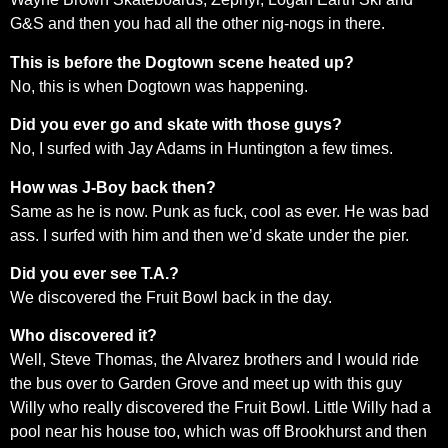
G&S and then you had all the other nig-nogs in there.
This is before the Dogtown scene heated up?
No, this is when Dogtown was happening.
Did you ever go and skate with those guys?
No, I surfed with Jay Adams in Huntington a few times.
How was J-Boy back then?
Same as he is now. Punk as fuck, cool as ever. He was bad
ass. I surfed with him and then we’d skate under the pier.
Did you ever see T.A.?
We discovered the Fruit Bowl back in the day.
Who discovered it?
Well, Steve Thomas, the Alvarez brothers and I would ride
the bus over to Garden Grove and meet up with this guy
Willy who really discovered the Fruit Bowl. Little Willy had a
pool near his house too, which was off Brookhurst and then