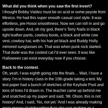
What did you think when you saw the first invert?
I thought Bobby Valdez must be on acid or some peyote from
Mexico. He had this super smooth casual cool style. It was
effortless, pre-Hosoi smoothness. Now we can roll in and go
upside down. And, oh my god, there’s Terry Nails in black
tight leather pants, cowboy boots, a black and white cow
vest, cowboy hat, with his hair jet black and Buddy Holly
mirrored sunglasses on. That was when punk rock started.
That dude was the coolest cat I’d ever seen. It was like
Halloween can exist everyday now if you choose.
Back to the contest.
Oh, yeah, I was eighth going into the finals… Wait, I have a
story. I’m in history class in the 10th grade taking a test. My
test paper had a bunch of sketches of the Keyhole Pool and
tons of lines I’d drawn in. The teacher came up behind me
and snatched up my paper and said, ‘Mr. Olson, this is not
history!’ And, I said, ‘No, not yet.’ And I was already making
more money skateboarding than she was making as a