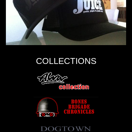
COLLECTIONS