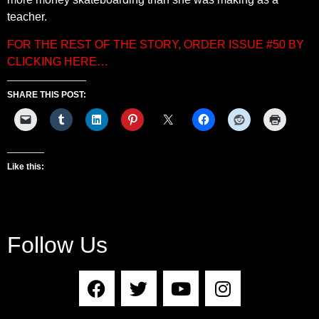
teacher.
FOR THE REST OF THE STORY, ORDER ISSUE #50 BY
CLICKING HERE…
SHARE THIS POST:
Like this:
Follow Us