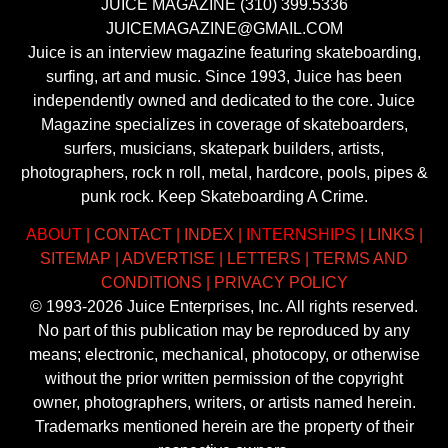
JUICE MAGAZINE (310) 399.5336
JUICEMAGAZINE@GMAIL.COM
Juice is an interview magazine featuring skateboarding,
surfing, art and music. Since 1993, Juice has been
independently owned and dedicated to the core. Juice
Magazine specializes in coverage of skateboarders,
surfers, musicians, skatepark builders, artists,
photographers, rock n roll, metal, hardcore, pools, pipes &
punk rock. Keep Skateboarding A Crime.
ABOUT
|
CONTACT
|
INDEX
|
INTERNSHIPS
|
LINKS
|
SITEMAP
|
ADVERTISE
|
LETTERS
|
TERMS AND
CONDITIONS
|
PRIVACY POLICY
© 1993-2026 Juice Enterprises, Inc. All rights reserved.
No part of this publication may be reproduced by any
means; electronic, mechanical, photocopy, or otherwise
without the prior written permission of the copyright
owner, photographers, writers, or artists named herein.
Trademarks mentioned herein are the property of their