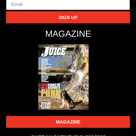
SIGN UP
MAGAZINE
MAGAZINE