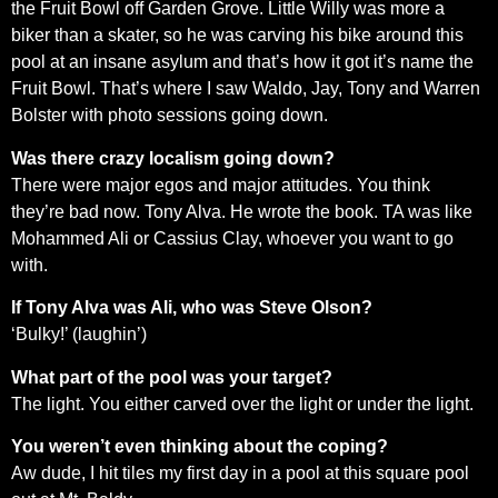
the Fruit Bowl off Garden Grove. Little Willy was more a
biker than a skater, so he was carving his bike around this
pool at an insane asylum and that’s how it got it’s name the
Fruit Bowl. That’s where I saw Waldo, Jay, Tony and Warren
Bolster with photo sessions going down.
Was there crazy localism going down?
There were major egos and major attitudes. You think
they’re bad now. Tony Alva. He wrote the book. TA was like
Mohammed Ali or Cassius Clay, whoever you want to go
with.
If Tony Alva was Ali, who was Steve Olson?
‘Bulky!’ (laughin’)
What part of the pool was your target?
The light. You either carved over the light or under the light.
You weren’t even thinking about the coping?
Aw dude, I hit tiles my first day in a pool at this square pool