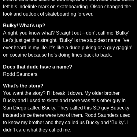
left his indelible mark on skateboarding. Olson changed the
look and outlook of skateboarding forever.
Bulky! What’s up?
Alright, you know what? Straight out – don’t call me ‘Bulky’.
Let’s just get this straight. ‘Bulky’ is the stupidest name I’ve
ever heard in my life. It’s like a dude puking or a guy gaggin’
on cocaine because he’s doing lines back to back.
Does that dude have a name?
Rodd Saunders.
What’s the story?
You want the story? I’ll break it down. My older brother
Bucky and I used to skate and there was this other guy in
San Diego called Bucky. They called this SD guy Buuecky
instead since there were two of them. Rodd Saunders used
to know my brother and they called us Bucky and ‘Bulky’. I
didn’t care what they called me.