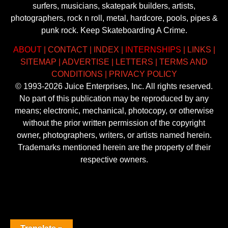
surfers, musicians, skatepark builders, artists,
photographers, rock n roll, metal, hardcore, pools, pipes &
punk rock. Keep Skateboarding A Crime.
ABOUT
|
CONTACT
|
INDEX
|
INTERNSHIPS
|
LINKS
|
SITEMAP
|
ADVERTISE
|
LETTERS
|
TERMS AND
CONDITIONS
|
PRIVACY POLICY
© 1993-2026 Juice Enterprises, Inc. All rights reserved.
No part of this publication may be reproduced by any
means; electronic, mechanical, photocopy, or otherwise
without the prior written permission of the copyright
owner, photographers, writers, or artists named herein.
Trademarks mentioned herein are the property of their
respective owners.