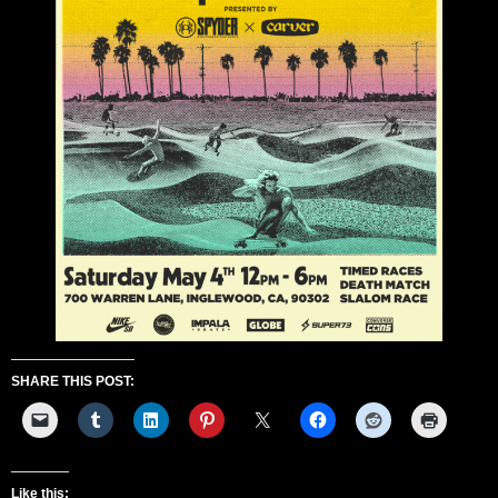
SHARE THIS POST:
Like this: