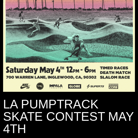
LA PUMPTRACK
SKATE CONTEST MAY
4TH