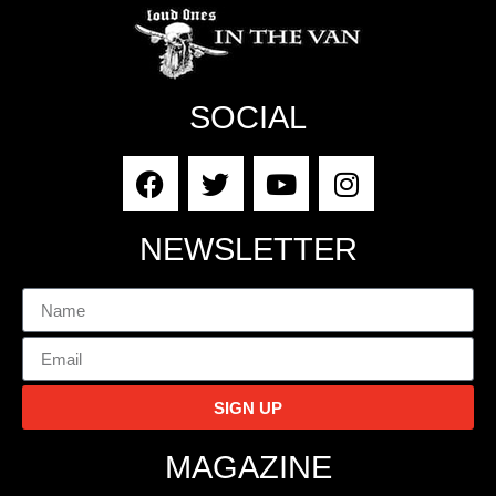
SOCIAL
NEWSLETTER
SIGN UP
MAGAZINE