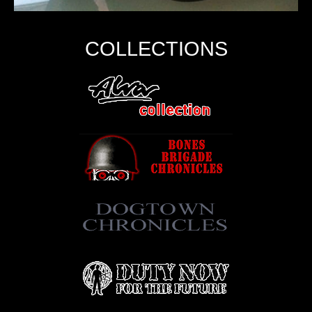
COLLECTIONS