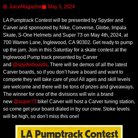
JuiceMagazine
May 3, 2024
LA Pumptrack Contest will be presented by Spyder and
Carver and sponsored by Nike, Converse, Globe, Impala
Skate, S-One Helmets and Super 73 on May 4th, 2024, at
700 Warren Lane, Inglewood, CA 90302. Get ready to pump
up the jam. Join in this Saturday for a skate contest at the
Inglewood Pump track presented by Carver
and
@spyderboards
. There will be demos of all the latest
Carver boards, so if you don’t have a board and want to
compete they will take care of you! All ages and skill levels
are welcome and there will be tons of prizes and giveaways.
The winner for one of the divisions will win a brand
new
@super73
bike! Carver will host a Carver tuning station,
so come get your board dialed in by our crew. Stoke levels
will be high, so don’t miss this one!