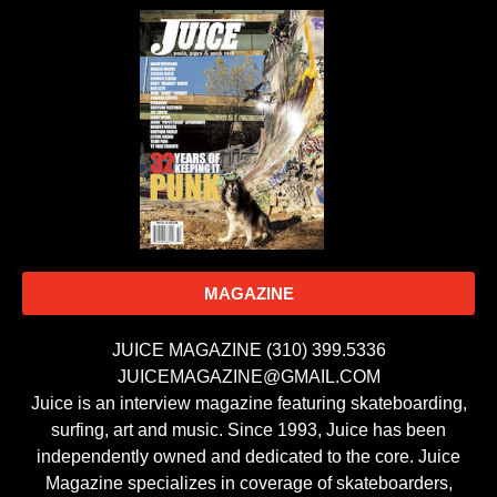
MAGAZINE
JUICE MAGAZINE (310) 399.5336
JUICEMAGAZINE@GMAIL.COM
Juice is an interview magazine featuring skateboarding,
surfing, art and music. Since 1993, Juice has been
independently owned and dedicated to the core. Juice
Magazine specializes in coverage of skateboarders,