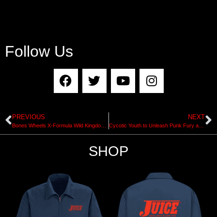
Follow Us
PREVIOUS
NEXT
Bones Wheels X-Formula Wild Kingdom Pro Series
Cycotic Youth to Unleash Punk Fury at SM Pier
SHOP