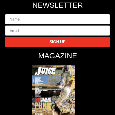
NEWSLETTER
SIGN UP
MAGAZINE