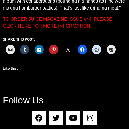
album with collaborations (pounding his hands as if he were
making hamburger patties). That’s just like grinding meat.”
TO ORDER JUICE MAGAZINE ISSUE #44, PLEASE
CLICK HERE FOR MORE INFORMATION.
SHARE THIS POST:
Like this:
Follow Us