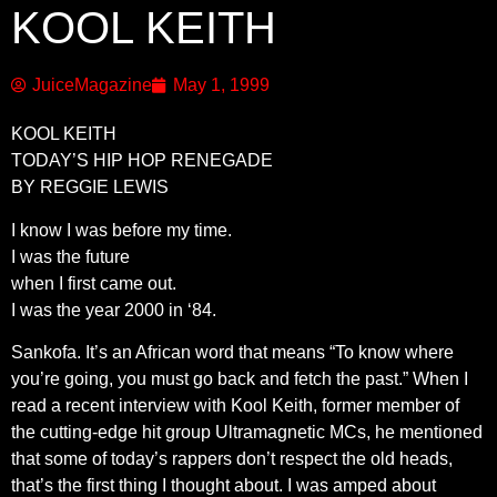
KOOL KEITH
JuiceMagazine
May 1, 1999
KOOL KEITH
TODAY’S HIP HOP RENEGADE
BY REGGIE LEWIS
I know I was before my time.
I was the future
when I first came out.
I was the year 2000 in ‘84.
Sankofa. It’s an African word that means “To know where
you’re going, you must go back and fetch the past.” When I
read a recent interview with Kool Keith, former member of
the cutting-edge hit group Ultramagnetic MCs, he mentioned
that some of today’s rappers don’t respect the old heads,
that’s the first thing I thought about. I was amped about