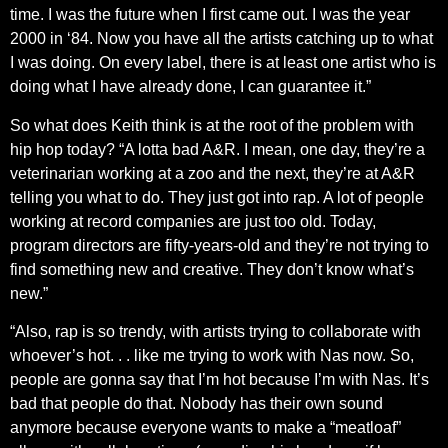
time. I was the future when I first came out. I was the year
2000 in ‘84. Now you have all the artists catching up to what
I was doing. On every label, there is at least one artist who is
doing what I have already done, I can guarantee it.”
So what does Keith think is at the root of the problem with
hip hop today? “A lotta bad A&R. I mean, one day, they’re a
veterinarian working at a zoo and the next, they’re at A&R
telling you what to do. They just got into rap. A lot of people
working at record companies are just too old. Today,
program directors are fifty-years-old and they’re not trying to
find something new and creative. They don’t know what’s
new.”
“Also, rap is so trendy, with artists trying to collaborate with
whoever’s hot. . . like me trying to work with Nas now. So,
people are gonna say that I’m hot because I’m with Nas. It’s
bad that people do that. Nobody has their own sound
anymore because everyone wants to make a “meatloaf”