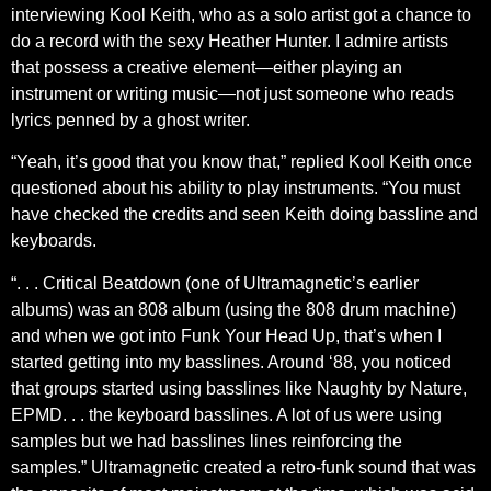
interviewing Kool Keith, who as a solo artist got a chance to
do a record with the sexy Heather Hunter. I admire artists
that possess a creative element—either playing an
instrument or writing music—not just someone who reads
lyrics penned by a ghost writer.
“Yeah, it’s good that you know that,” replied Kool Keith once
questioned about his ability to play instruments. “You must
have checked the credits and seen Keith doing bassline and
keyboards.
“. . . Critical Beatdown (one of Ultramagnetic’s earlier
albums) was an 808 album (using the 808 drum machine)
and when we got into Funk Your Head Up, that’s when I
started getting into my basslines. Around ‘88, you noticed
that groups started using basslines like Naughty by Nature,
EPMD. . . the keyboard basslines. A lot of us were using
samples but we had basslines lines reinforcing the
samples.” Ultramagnetic created a retro-funk sound that was