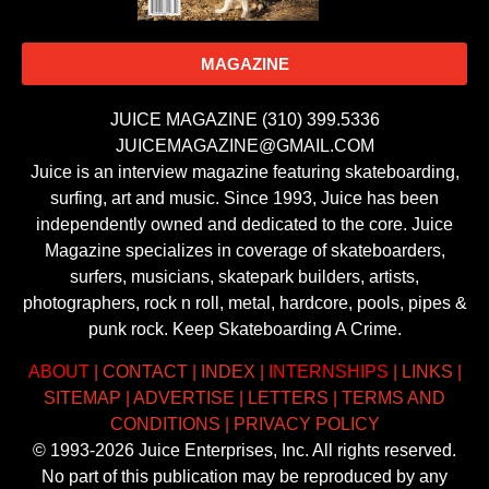
MAGAZINE
JUICE MAGAZINE (310) 399.5336
JUICEMAGAZINE@GMAIL.COM
Juice is an interview magazine featuring skateboarding,
surfing, art and music. Since 1993, Juice has been
independently owned and dedicated to the core. Juice
Magazine specializes in coverage of skateboarders,
surfers, musicians, skatepark builders, artists,
photographers, rock n roll, metal, hardcore, pools, pipes &
punk rock. Keep Skateboarding A Crime.
ABOUT
|
CONTACT
|
INDEX
|
INTERNSHIPS
|
LINKS
|
SITEMAP
|
ADVERTISE
|
LETTERS
|
TERMS AND
CONDITIONS
|
PRIVACY POLICY
© 1993-2026 Juice Enterprises, Inc. All rights reserved.
No part of this publication may be reproduced by any