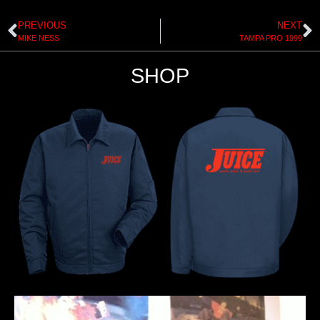
PREVIOUS
NEXT
MIKE NESS
TAMPA PRO 1999
SHOP