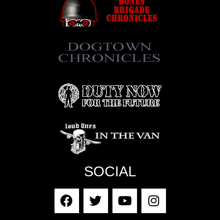
SOCIAL