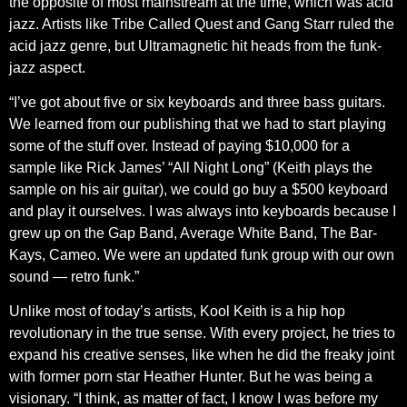
the opposite of most mainstream at the time, which was acid
jazz. Artists like Tribe Called Quest and Gang Starr ruled the
acid jazz genre, but Ultramagnetic hit heads from the funk-
jazz aspect.
“I’ve got about five or six keyboards and three bass guitars.
We learned from our publishing that we had to start playing
some of the stuff over. Instead of paying $10,000 for a
sample like Rick James’ “All Night Long” (Keith plays the
sample on his air guitar), we could go buy a $500 keyboard
and play it ourselves. I was always into keyboards because I
grew up on the Gap Band, Average White Band, The Bar-
Kays, Cameo. We were an updated funk group with our own
sound — retro funk.”
Unlike most of today’s artists, Kool Keith is a hip hop
revolutionary in the true sense. With every project, he tries to
expand his creative senses, like when he did the freaky joint
with former porn star Heather Hunter. But he was being a
visionary. “I think, as matter of fact, I know I was before my