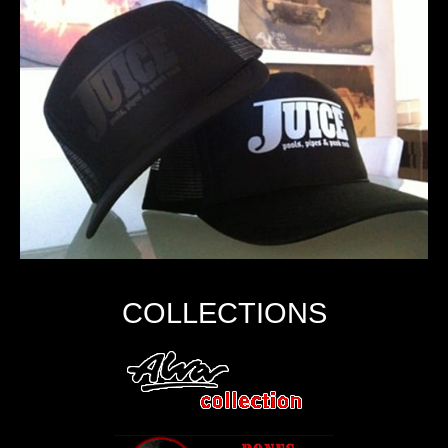
COLLECTIONS