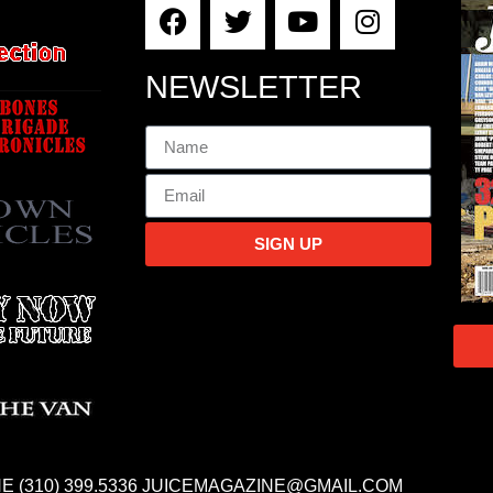
NEWSLETTER
SIGN UP
E (310) 399.5336 JUICEMAGAZINE@GMAIL.COM