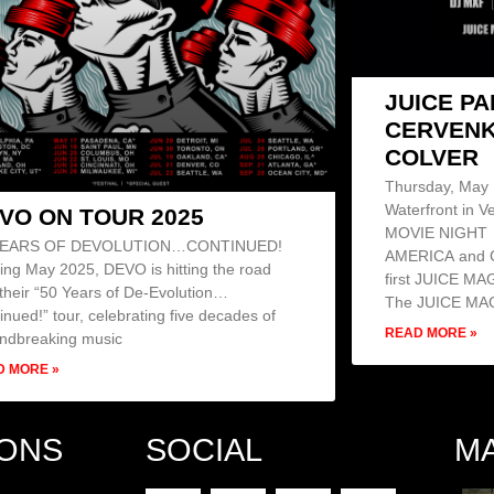
JUICE P
CERVENK
COLVER
Thursday, May 1
Waterfront in Ve
VO ON TOUR 2025
MOVIE NIGHT 
YEARS OF DEVOLUTION…CONTINUED!
AMERICA and C
ting May 2025, DEVO is hitting the road
first JUICE M
 their “50 Years of De-Evolution…
The JUICE MA
inued!” tour, celebrating five decades of
READ MORE »
ndbreaking music
D MORE »
IONS
SOCIAL
M