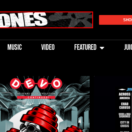
SHO
MUSIC
VIDEO
FEATURED
JUI