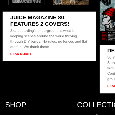
JUICE MAGAZINE 80
FEATURES 2 COVERS!
Skateboarding’s underground is what is
keeping scenes around the world thriving
through DIY builds. No rules, no fences and flat
out fun. We thank those
DE
READ MORE »
50 
Star
with
Cont
grou
REA
SHOP
COLLECT