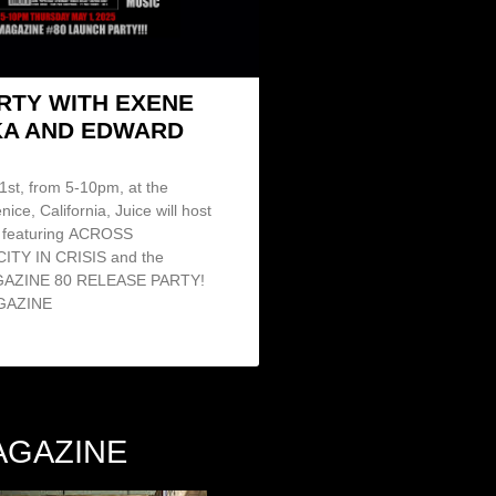
ARTY WITH EXENE
A AND EDWARD
st, from 5-10pm, at the
nice, California, Juice will host
featuring ACROSS
ITY IN CRISIS and the
AGAZINE 80 RELEASE PARTY!
GAZINE
AGAZINE