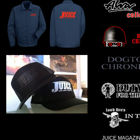
JUICE MAGAZIN