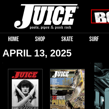
HOME
SHOP
SKATE
SURF
APRIL 13, 2025