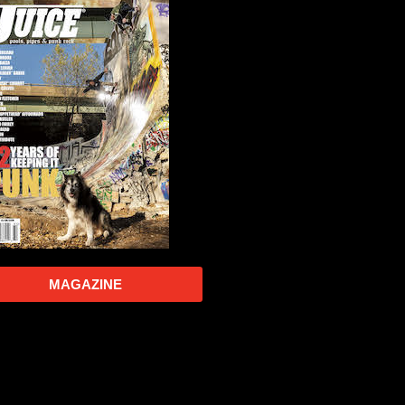
MAGAZINE