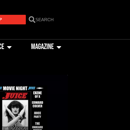
P
CE
MAGAZINE