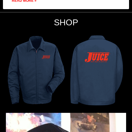
READ MORE »
SHOP