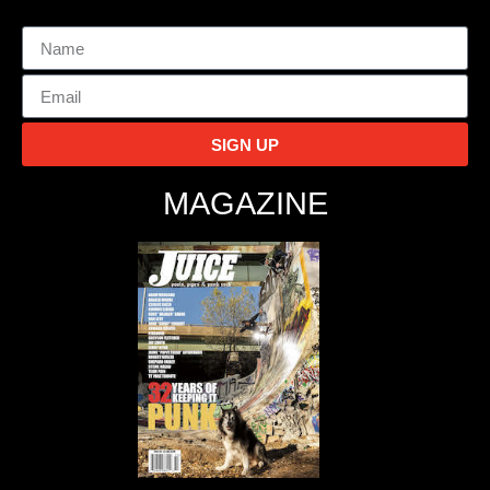
SIGN UP
MAGAZINE