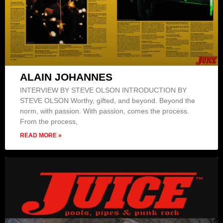
ALAIN JOHANNES
INTERVIEW BY STEVE OLSON INTRODUCTION BY
STEVE OLSON Worthy, gifted, and beyond. Beyond the
norm, with passion. With passion, comes the process.
From the process,
READ MORE »