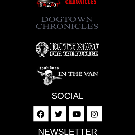
SOCIAL
NEWSLETTER