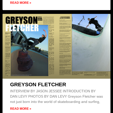
READ MORE »
GREYSON FLETCHER
INTERVIEW BY JASON JESSEE INTRODUCTION BY
DAN LEVY PHOTOS BY DAN LEVY Greyson Fletcher was
not just born into the world of skateboarding and surfing,
READ MORE »