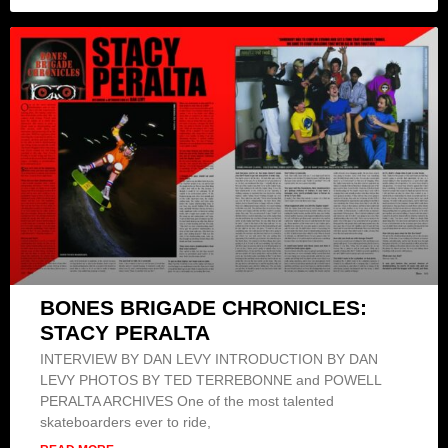
BONES BRIGADE CHRONICLES:
STACY PERALTA
INTERVIEW BY DAN LEVY INTRODUCTION BY DAN
LEVY PHOTOS BY TED TERREBONNE and POWELL
PERALTA ARCHIVES One of the most talented
skateboarders ever to ride,