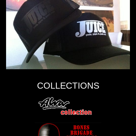
COLLECTIONS