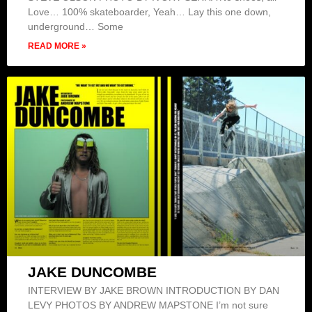
Love… 100% skateboarder, Yeah… Lay this one down,
underground… Some
READ MORE »
JAKE DUNCOMBE
INTERVIEW BY JAKE BROWN INTRODUCTION BY DAN
LEVY PHOTOS BY ANDREW MAPSTONE I’m not sure