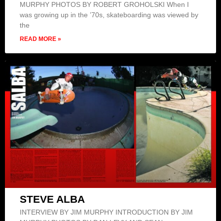
MURPHY PHOTOS BY ROBERT GROHOLSKI When I
was growing up in the ’70s, skateboarding was viewed by
the
READ MORE »
STEVE ALBA
INTERVIEW BY JIM MURPHY INTRODUCTION BY JIM