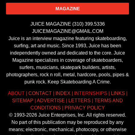
MAGAZINE
JUICE MAGAZINE (310) 399.5336
JUICEMAGAZINE@GMAIL.COM
Juice is an interview magazine featuring skateboarding,
surfing, art and music. Since 1993, Juice has been
independently owned and dedicated to the core. Juice
Magazine specializes in coverage of skateboarders,
surfers, musicians, skatepark builders, artists,
photographers, rock n roll, metal, hardcore, pools, pipes &
punk rock. Keep Skateboarding A Crime.
ABOUT
|
CONTACT
|
INDEX
|
INTERNSHIPS
|
LINKS
|
SITEMAP
|
ADVERTISE
|
LETTERS
|
TERMS AND
CONDITIONS
|
PRIVACY POLICY
© 1993-2026 Juice Enterprises, Inc. All rights reserved.
No part of this publication may be reproduced by any
means; electronic, mechanical, photocopy, or otherwise