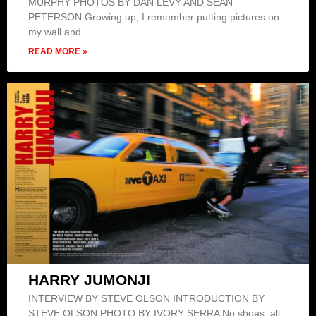
MURPHY PHOTOS BY DAN LEVY AND SEAN
PETERSON Growing up, I remember putting pictures on
my wall and
READ MORE »
HARRY JUMONJI
INTERVIEW BY STEVE OLSON INTRODUCTION BY
STEVE OLSON PHOTO BY IVORY SERRA No shoes, all