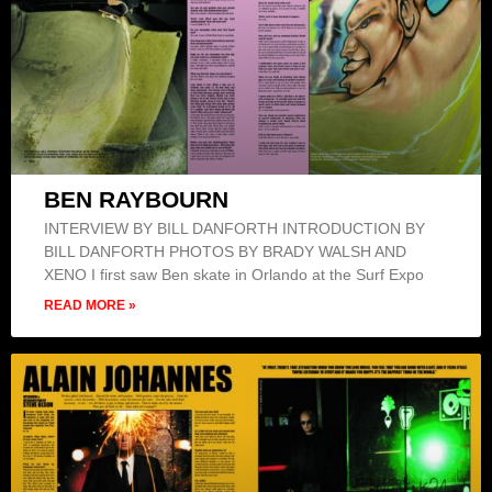
BEN RAYBOURN
INTERVIEW BY BILL DANFORTH INTRODUCTION BY
BILL DANFORTH PHOTOS BY BRADY WALSH AND
XENO I first saw Ben skate in Orlando at the Surf Expo
READ MORE »