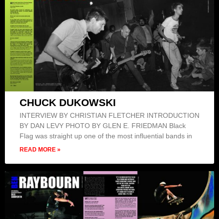
CHUCK DUKOWSKI
INTERVIEW BY CHRISTIAN FLETCHER INTRODUCTION
BY DAN LEVY PHOTO BY GLEN E. FRIEDMAN Black
Flag was straight up one of the most influential bands in
READ MORE »