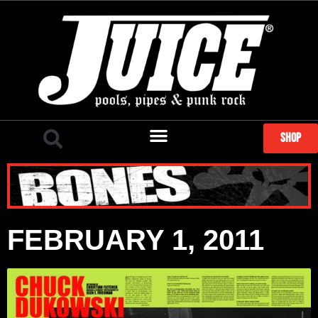
SHOP
FEBRUARY 1, 2011