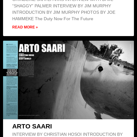
“SHAGGY” PALMER INTERVIEW BY JIM MURPHY
INTRODUCTION BY JIM MURPHY PHOTOS BY JOE
HAMMEKE The Duty Now For The Future
READ MORE »
ARTO SAARI
INTERVIEW BY CHRISTIAN HOSOI INTRODUCTION BY