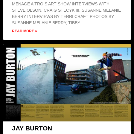
MENAGE A TROIS ART SHOW INTERVIEWS WITH
STEVE OLSON, CRAIG STECYK III, SUSANNE MELANIE
BERRY INTERVIEWS BY TERRI CRAFT PHOTOS BY
SUSANNE MELANIE BERRY, TIBBY
READ MORE »
JAY BURTON