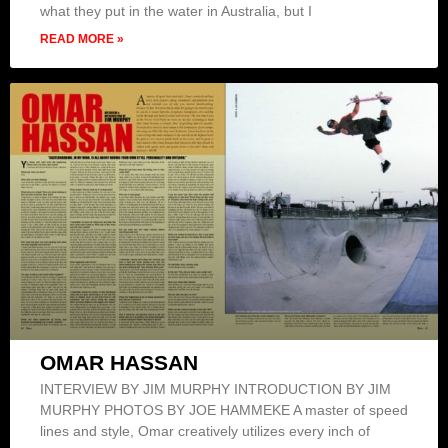
what they put in the water in Australia, but I
READ MORE »
OMAR HASSAN
INTERVIEW BY JIM MURPHY INTRODUCTION BY JIM
MURPHY PHOTOS BY JOE HAMMEKE A master of speed
lines and style, Omar creatively utilizes every inch of