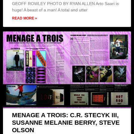
GEOFF ROWLEY PHOTO BY RYAN ALLEN Arto Saari is
huge! A beast of a man! A total and utter
READ MORE »
MENAGE A TROIS: C.R. STECYK III,
SUSANNE MELANIE BERRY, STEVE
OLSON