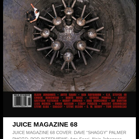
JUICE MAGAZINE 68
JUICE MAGAZINE 68 COVER: DAVE “SHAGGY” PALMER