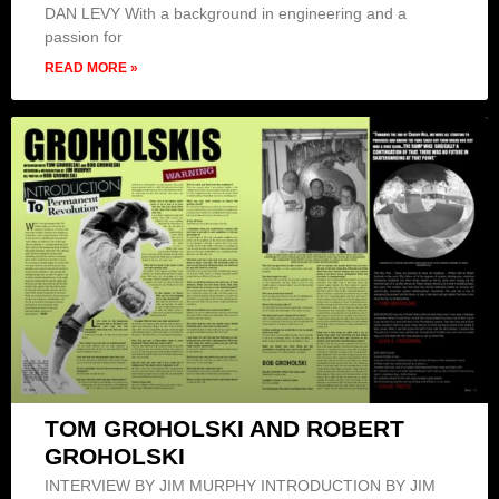
DAN LEVY With a background in engineering and a
passion for
READ MORE »
TOM GROHOLSKI AND ROBERT
GROHOLSKI
INTERVIEW BY JIM MURPHY INTRODUCTION BY JIM