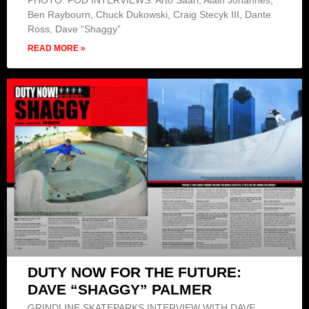
PHOTO: POD INTERVIEWS: Arto Saari, Alain Johannes,
Ben Raybourn, Chuck Dukowski, Craig Stecyk III, Dante
Ross, Dave “Shaggy”
READ MORE »
DUTY NOW FOR THE FUTURE:
DAVE “SHAGGY” PALMER
GRINDLINE SKATEPARKS INTERVIEW WITH DAVE