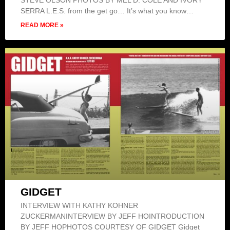
STEVE OLSON PHOTOS BY MEL D. COLE AND IVORY
SERRA L.E.S. from the get go… It’s what you know…
READ MORE »
GIDGET
INTERVIEW WITH KATHY KOHNER
ZUCKERMANINTERVIEW BY JEFF HOINTRODUCTION
BY JEFF HOPHOTOS COURTESY OF GIDGET Gidget