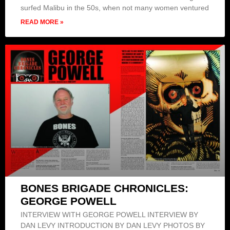
surfed Malibu in the 50s, when not many women ventured
READ MORE »
BONES BRIGADE CHRONICLES:
GEORGE POWELL
INTERVIEW WITH GEORGE POWELL INTERVIEW BY
DAN LEVY INTRODUCTION BY DAN LEVY PHOTOS BY