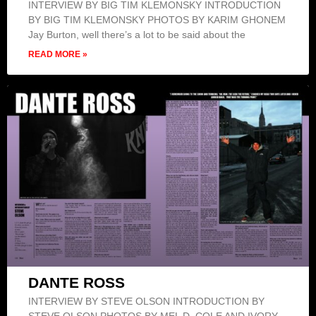
INTERVIEW BY BIG TIM KLEMONSKY INTRODUCTION
BY BIG TIM KLEMONSKY PHOTOS BY KARIM GHONEM
Jay Burton, well there’s a lot to be said about the
READ MORE »
DANTE ROSS
INTERVIEW BY STEVE OLSON INTRODUCTION BY