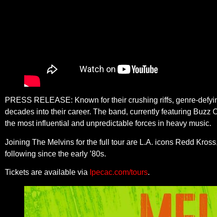
PRESS RELEASE: Known for their crushing riffs, genre-defying 
decades into their career. The band, currently featuring Buz
the most influential and unpredictable forces in heavy music.
Joining The Melvins for the full tour are L.A. icons Redd Kro
following since the early ’80s.
Tickets are available via
Ipecac.com/tours
.