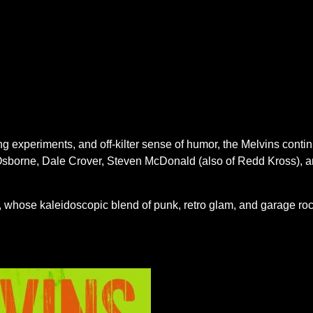
experiments, and off-kilter sense of humor, the Melvins contin
z Osborne, Dale Crover, Steven McDonald (also of Redd Kross), a
ss, whose kaleidoscopic blend of punk, retro glam, and garage ro