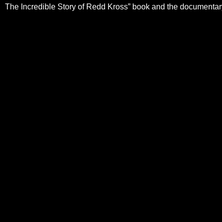
The Incredible Story of Redd Kross” book and the documenta