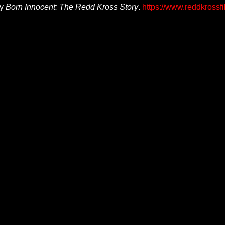
ry
Born Innocent: The Redd Kross Story
.
https://www.reddkrossf