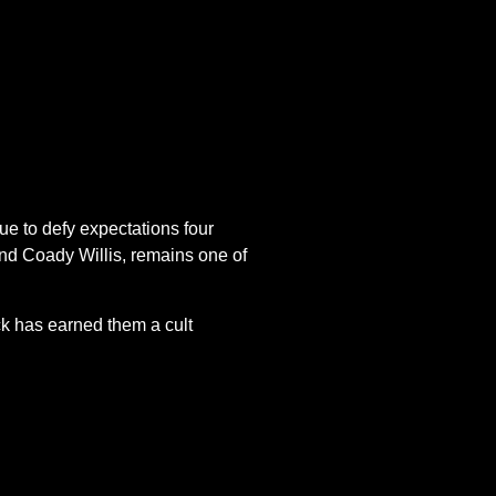
ue to defy expectations four
nd Coady Willis, remains one of
ck has earned them a cult