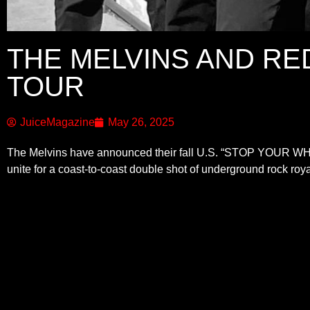
THE MELVINS AND RE
TOUR
JuiceMagazine
May 26, 2025
The Melvins have announced their fall U.S. “STOP YOUR WHIN
unite for a coast-to-coast double shot of underground rock roya