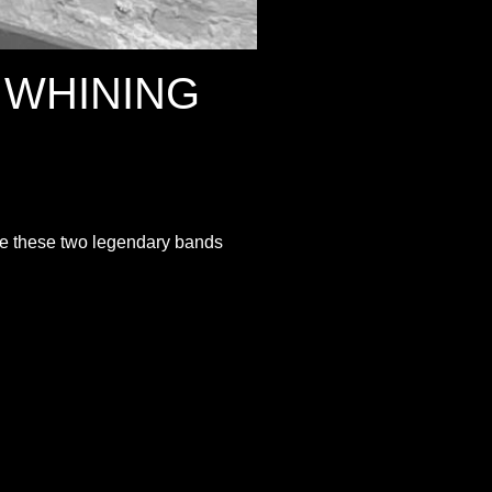
 WHINING
ee these two legendary bands