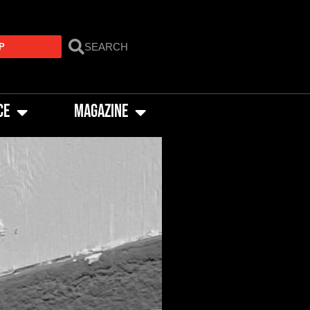
P
CE
MAGAZINE