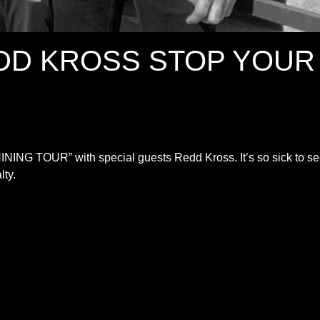
DD KROSS STOP YOUR
ING TOUR” with special guests Redd Kross. It’s so sick to s
lty.