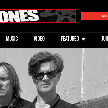
SHO
MUSIC
VIDEO
FEATURED
JUI