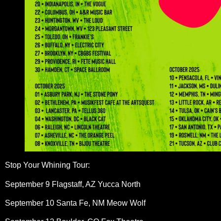
Stop Your Whining Tour:
September 9 Flagstaff, AZ Yucca North
September 10 Santa Fe, NM Meow Wolf