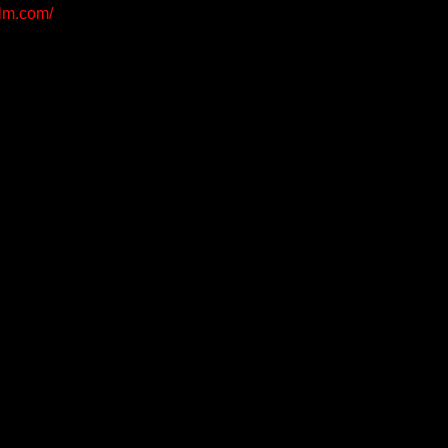
ilm.com/