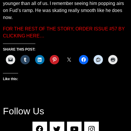
younger than all of us. I remember seeing him popping airs
on Fud’s ramp. He was skating really smooth like he does
now.
FOR THE REST OF THE STORY, ORDER ISSUE #57 BY
CLICKING HERE…
SHARE THIS POST:
Like this:
Follow Us