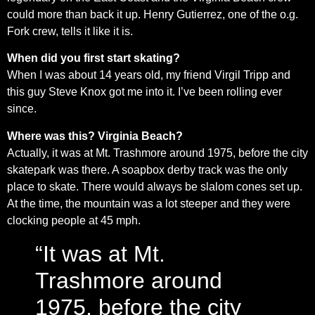
could more than back it up. Henry Gutierrez, one of the o.g.
Fork crew, tells it like it is.
When did you first start skating?
When I was about 14 years old, my friend Virgil Tripp and
this guy Steve Knox got me into it. I’ve been rolling ever
since.
Where was this? Virginia Beach?
Actually, it was at Mt. Trashmore around 1975, before the city
skatepark was there. A soapbox derby track was the only
place to skate. There would always be slalom cones set up.
At the time, the mountain was a lot steeper and they were
clocking people at 45 mph.
“It was at Mt.
Trashmore around
1975, before the city