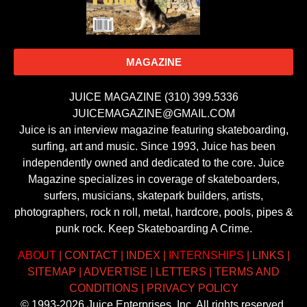
MAGAZINE
JUICE MAGAZINE (310) 399.5336
JUICEMAGAZINE@GMAIL.COM
Juice is an interview magazine featuring skateboarding,
surfing, art and music. Since 1993, Juice has been
independently owned and dedicated to the core. Juice
Magazine specializes in coverage of skateboarders,
surfers, musicians, skatepark builders, artists,
photographers, rock n roll, metal, hardcore, pools, pipes &
punk rock. Keep Skateboarding A Crime.
ABOUT
|
CONTACT
|
INDEX
|
INTERNSHIPS
|
LINKS
|
SITEMAP
|
ADVERTISE
|
LETTERS
|
TERMS AND
CONDITIONS
|
PRIVACY POLICY
© 1993-2026 Juice Enterprises, Inc. All rights reserved.