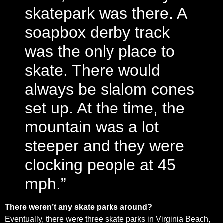
skatepark was there. A
soapbox derby track
was the only place to
skate. There would
always be slalom cones
set up. At the time, the
mountain was a lot
steeper and they were
clocking people at 45
mph.”
There weren’t any skate parks around?
Eventually, there were three skate parks in Virginia Beach,