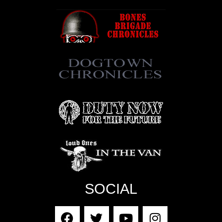
SOCIAL