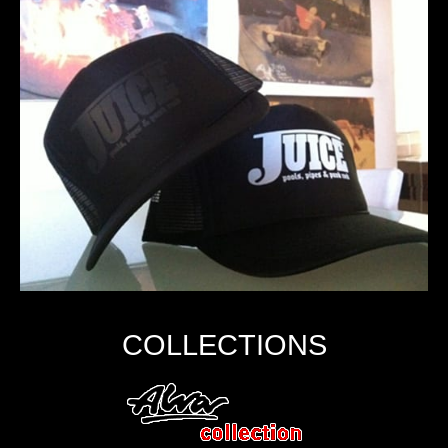
COLLECTIONS