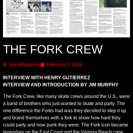
THE FORK CREW
JuiceMagazine
February 1, 2004
INTERVIEW WITH HENRY GUTIERREZ
INTERVIEW AND INTRODUCTION BY JIM MURPHY
The Fork Crew, like many skate crews around the U.S., were
a band of brothers who just wanted to skate and party. The
one difference the Forks had was they decided to step it up
and brand themselves with a fork to show how hard they
could party and how punk they were. The Fork icon became
legendary on the East Coast and the Virginia Beach crew