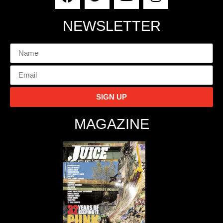
NEWSLETTER
SIGN UP
MAGAZINE