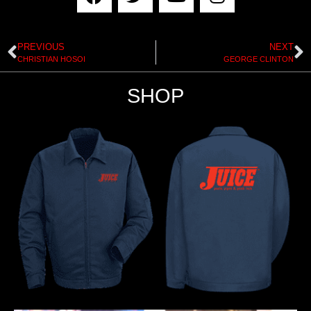
PREVIOUS
NEXT
CHRISTIAN HOSOI
GEORGE CLINTON
SHOP