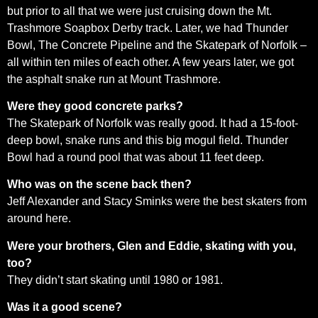
but prior to all that we were just cruising down the Mt.
Trashmore Soapbox Derby track. Later, we had Thunder
Bowl, The Concrete Pipeline and the Skatepark of Norfolk –
all within ten miles of each other. A few years later, we got
the asphalt snake run at Mount Trashmore.
Were they good concrete parks?
The Skatepark of Norfolk was really good. It had a 15-foot-
deep bowl, snake runs and this big mogul field. Thunder
Bowl had a round pool that was about 11 feet deep.
Who was on the scene back then?
Jeff Alexander and Stacy Sminks were the best skaters from
around here.
Were your brothers, Glen and Eddie, skating with you,
too?
They didn’t start skating until 1980 or 1981.
Was it a good scene?