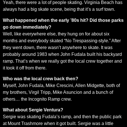
Yeah, there were a lot of people skating. Virginia Beach has
always had a big skate scene, being that it’s a surf town.
What happened when the early ’80s hit? Did those parks
go down immediately?
Well, like everywhere else, they hung on for about six
months and everybody skated “No Trespassing-style.” After
they went down, there wasn’t anywhere to skate. It was
probably around 1983 when John Fudala built his backyard
ramp. That’s when we really got the local crew together and
it took it off from there.
Who was the local crew back then?
Myself, John Fudala, Mike Crescini, Allen Midgette, both of
my brothers, Virgil Tripp, Mike Asuncion and a bunch of
others… the Incognito Ramp crew.
What about Sergie Ventura?
Sergie was skating Fudala’s ramp, and then the public park
at Mount Trashmore when it got built. Sergie was a little