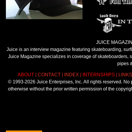
JUICE MAGAZIN
Juice is an interview magazine featuring skateboarding, sur
Juice Magazine specializes in coverage of skateboarders, sur
pipes 
ABOUT
|
CONTACT
|
INDEX
|
INTERNSHIPS
|
LINK
© 1993-2026 Juice Enterprises, Inc. All rights reserved. No
otherwise without the prior written permission of the copyri