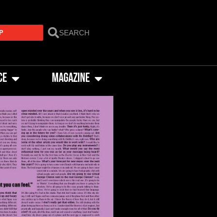
P
CE
MAGAZINE