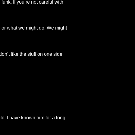
funk. If you’re not careful with
do or what we might do. We might
n’t like the stuff on one side,
ld. I have known him for a long