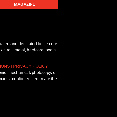
MAGAZINE
owned and dedicated to the core.
 n roll, metal, hardcore, pools,
IONS
|
PRIVACY POLICY
onic, mechanical, photocopy, or
demarks mentioned herein are the