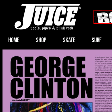
HOME
SHOP
SKATE
SURF