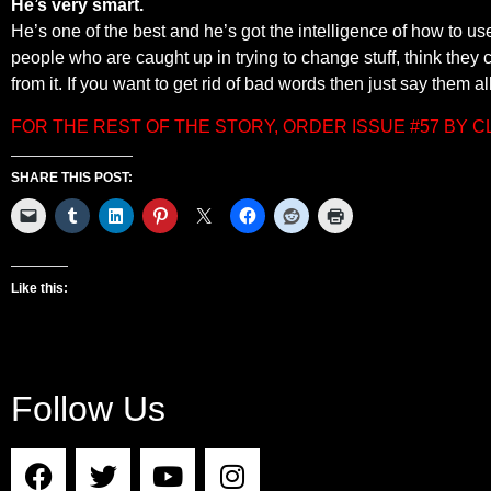
He’s very smart.
He’s one of the best and he’s got the intelligence of how to use
people who are caught up in trying to change stuff, think they
from it. If you want to get rid of bad words then just say them al
FOR THE REST OF THE STORY, ORDER ISSUE #57 BY 
SHARE THIS POST:
Like this:
Follow Us