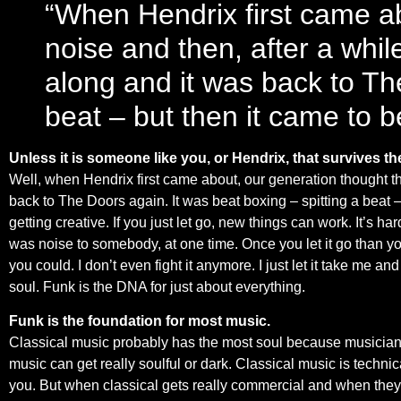
“When Hendrix first came ab
noise and then, after a whil
along and it was back to The
beat – but then it came to be
Unless it is someone like you, or Hendrix, that survives t
Well, when Hendrix first came about, our generation thought tha
back to The Doors again. It was beat boxing – spitting a beat –
getting creative. If you just let go, new things can work. It’s h
was noise to somebody, at one time. Once you let it go than y
you could. I don’t even fight it anymore. I just let it take me a
soul. Funk is the DNA for just about everything.
Funk is the foundation for most music.
Classical music probably has the most soul because musicians 
music can get really soulful or dark. Classical music is technic
you. But when classical gets really commercial and when they try 