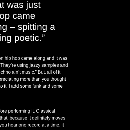
t was just
 hop came
g – spitting a
ing poetic.”
Then hip hop came along and it was
ic. They’re using jazzy samples and
no ain’t music.” But, all of it
ppreciating more than you thought
l to it. I add some funk and some
re performing it. Classical
 that, because it definitely moves
 you hear one record at a time, it