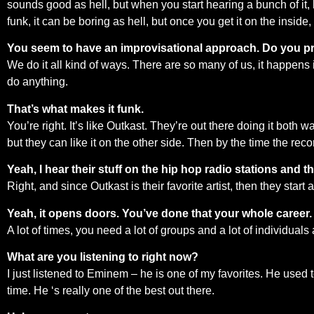
sounds good as hell, but when you start hearing a bunch of it, b
funk, it can be boring as hell, but once you get it on the inside, 
You seem to have an improvisational approach. Do you pre-
We do it all kind of ways. There are so many of us, it happens
do anything.
That’s what makes it funk.
You’re right. It’s like Outkast. They’re out there doing it both
but they can like it on the other side. Then by the time the reco
Yeah, I hear their stuff on the hip hop radio stations and the
Right, and since Outkast is their favorite artist, then they start 
Yeah, it opens doors. You’ve done that your whole career.
A lot of times, you need a lot of groups and a lot of individuals
What are you listening to right now?
I just listened to Eminem – he is one of my favorites. He used
time. He ‘s really one of the best out there.