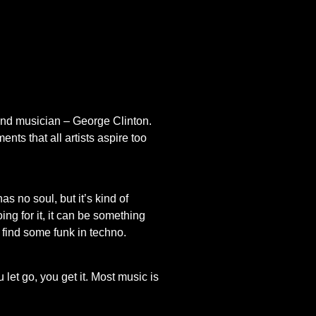
kind musician – George Clinton.
ts that all artists aspire too
s no soul, but it’s kind of
ing for it, it can be something
en find some funk in techno.
 let go, you get it. Most music is