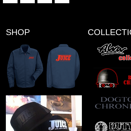
SHOP
COLLECT