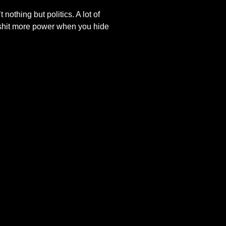
nothing but politics. A lot of
llshit more power when you hide