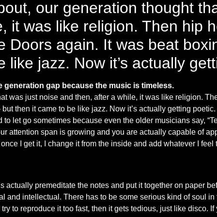
out, our generation thought tha
e, it was like religion. Then hip
 Doors again. It was beat boxin
 like jazz. Now it’s actually gett
he generation gap because the music is timeless.
t was just noise and then, after a while, it was like religion. 
 but then it came to be like jazz. Now it’s actually getting poet
ard to let go sometimes because even the older musicians say, “Tech
our attention span is growing and you are actually capable of a
nd once I get it, I change it from the inside and add whatever I fee
actually premeditate the notes and put it together on paper befo
al and intellectual. There has to be some serious kind of soul in
to reproduce it too fast, then it gets tedious, just like disco. If