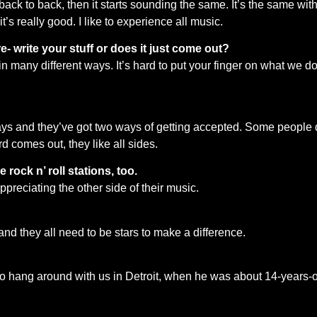
ack to back, then it starts sounding the same. It’s the same with 
it’s really good. I like to experience all music.
 write your stuff or does it just come out?
 in many different ways. It’s hard to put your finger on what we 
 ways and they’ve got two ways of getting accepted. Some people do
rd comes out, they like all sides.
 rock n’ roll stations, too.
appreciating the other side of their music.
 and they all need to be stars to make a difference.
 to hang around with us in Detroit, when he was about 14-years-o