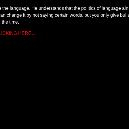
 the language. He understands that the politics of language ain’t 
 can change it by not saying certain words, but you only give bu
l the time.
CLICKING HERE…