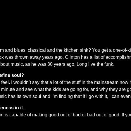
m and blues, classical and the kitchen sink? You get a one-of-
 was thrown away years ago. Clinton has a list of accomplishmen
, about music, as he was 30 years ago. Long live the funk.
efine soul?
el. I wouldn’t say that a lot of the stuff in the mainstream now ha
r a minute and see what the kids are going for, and why they are go
sic has its own soul and I’m finding that if I go with it, I can ev
veness in it.
ain is capable of making good out of bad or bad out of good. If you