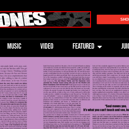
SHO
MUSIC
VIDEO
FEATURED
JUI