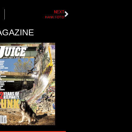
NEXT
HANK FOTO
AGAZINE