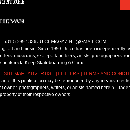
E (310) 399.5336 JUICEMAGAZINE@GMAIL.COM
fing, art and music. Since 1993, Juice has been independently 
fers, musicians, skatepark builders, artists, photographers, rock
& punk rock. Keep Skateboarding A Crime.
S
|
SITEMAP
|
ADVERTISE
|
LETTERS
|
TERMS AND CONDIT
 part of this publication may be reproduced by any means; electr
ght owner, photographers, writers, or artists named herein. Tra
property of their respective owners.