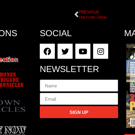
PREVIOUS
THE FORK CREW
IONS
SOCIAL
M
NEWSLETTER
SIGN UP