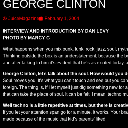
GEORGE CLINTON
JuiceMagazine
February 1, 2004
INTERVIEW AND INTRODUCTION BY DAN LEVY
PHOTO BY MARCY G
What happens when you mix punk, funk, rock, jazz, soul, rhyth
Thinking outside the box is an understatement, because the box
and after talking to him it’s evident that he’s as excited today
George Clinton, let’s talk about the soul. How would you d
Soul moves you. It’s what you can’t touch and see but you can fe
foreign. The thing is, if I let myself just dig something new fo
that can take the place of soul. It can be felt. I mean, techno mu
Well techno is a little repetitive at times, but there is creati
If you let your attention span go for a minute, it works. Your br
made because of the music that kid’s parents’ liked.