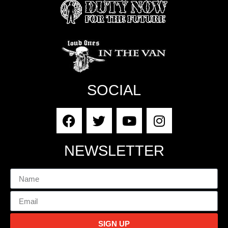
SOCIAL
NEWSLETTER
SIGN UP