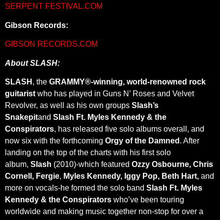
SERPENT FESTIVAL.COM
Gibson Records:
GIBSON RECORDS.COM
About SLASH:
SLASH
, the
GRAMMY®-winning, world-renowned rock
guitarist
who has played in Guns N’ Roses and Velvet
Revolver, as well as his own groups
Slash’s
Snakepit
and
Slash Ft. Myles Kennedy & the
Conspirators
, has
released five solo albums overall, and
now six with the forthcoming
Orgy of the Damned
. After
landing on the top of the charts with his first solo
album,
Slash
(2010)-which featured
Ozzy Osbourne, Chris
Cornell, Fergie
,
Myles Kennedy, Iggy Pop, Beth Hart,
and
more on vocals-he formed the solo band
Slash Ft. Myles
Kennedy & the Conspirators
who’ve been touring
worldwide and making music together non-stop for over a