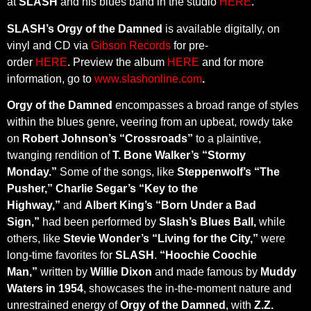
at
SLASH
and his blues band in the studio
HERE
.
SLASH’s Orgy of the Damned
is available digitally, on
vinyl and CD via
Gibson Records
for pre-
order
HERE
. Preview the album
HERE
and for more
information, go to
www.slashonline.com
.
Orgy of the Damned
encompasses a broad range of styles
within the blues genre, veering from an upbeat, rowdy take
on
Robert Johnson’s “Crossroads”
to a plaintive,
twanging rendition of
T. Bone Walker’s “Stormy
Monday.”
Some of the songs, like
Steppenwolf’s “The
Pusher,” Charlie Segar’s “Key to the
Highway,”
and
Albert King’s “Born Under a Bad
Sign,”
had been performed by
Slash’s Blues Ball,
while
others, like
Stevie Wonder’s “Living for the City,”
were
long-time favorites for
SLASH
.
“Hoochie Coochie
Man,”
written by
Willie Dixon
and made famous by
Muddy
Waters in 1954
, showcases the in-the-moment nature and
unrestrained energy of
Orgy of the Damned
, with
Z.Z.