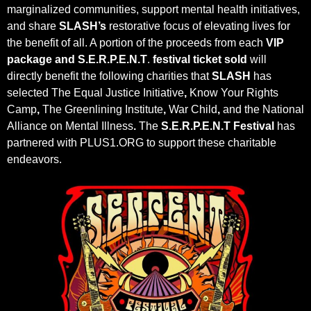
marginalized communities, support mental health initiatives,
and share
SLASH’s
restorative focus of elevating lives for
the benefit of all. A portion of the proceeds from each
VIP
package and
S.E.R.P.E.N.T
.
festival ticket sold
will
directly benefit the following charities that
SLASH
has
selected The Equal Justice Initiative
,
Know Your Rights
Camp
,
The Greenlining Institute
,
War Child
,
and the National
Alliance on Mental Illness
.
The
S.E.R.P.E.N.T Festival
has
partnered with PLUS1.ORG to support these charitable
endeavors.