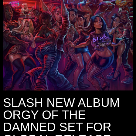
SLASH NEW ALBUM
ORGY OF THE
DAMNED SET FOR