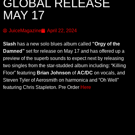
GLOBAL RELEASE
MAY 17
JuiceMagazine
April 22, 2024
Slash
has a new solo blues album called
“Orgy of the
Damned”
set for release on May 17 and has offered up a
preview of the superb sounds to expect next by releasing
two singles from the star-studded album including: “Killing
Floor” featuring
Brian Johnson
of
AC/DC
on vocals, and
Steven Tyler of Aerosmith on harmonica and “Oh Well”
featuring Chris Stapleton. Pre Order
Here