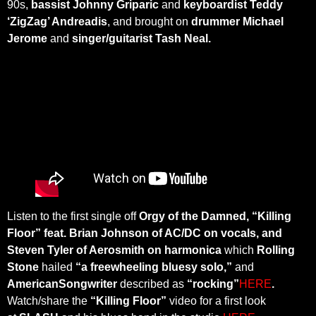
90s,
bassist Johnny Griparic
and
keyboardist Teddy
‘ZigZag’ Andreadis
, and brought on
drummer Michael
Jerome
and
singer/guitarist Tash Neal.
Listen to the first single off
Orgy of the Damned, “Killing
Floor” feat. Brian Johnson of AC/DC on vocals, and
Steven Tyler of Aerosmith on harmonica
which
Rolling
Stone
hailed
“a freewheeling bluesy solo,”
and
AmericanSongwriter
described as
“rocking”
HERE
.
Watch/share the
“Killing Floor”
video for a first look