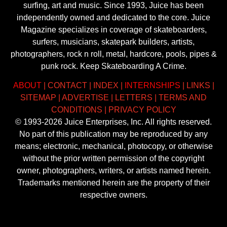
surfing, art and music. Since 1993, Juice has been
independently owned and dedicated to the core. Juice
Magazine specializes in coverage of skateboarders,
surfers, musicians, skatepark builders, artists,
photographers, rock n roll, metal, hardcore, pools, pipes &
punk rock. Keep Skateboarding A Crime.
ABOUT
|
CONTACT
|
INDEX
|
INTERNSHIPS
|
LINKS
|
SITEMAP
|
ADVERTISE
|
LETTERS
|
TERMS AND
CONDITIONS
|
PRIVACY POLICY
© 1993-2026 Juice Enterprises, Inc. All rights reserved.
No part of this publication may be reproduced by any
means; electronic, mechanical, photocopy, or otherwise
without the prior written permission of the copyright
owner, photographers, writers, or artists named herein.
Trademarks mentioned herein are the property of their
respective owners.