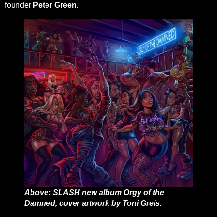
founder
Peter Green
.
Above: SLASH new album Orgy of the
Damned, cover artwork by Toni Greis.