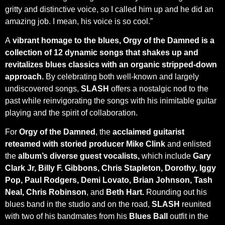
gritty and distinctive voice, so I called him up and he did an
amazing job. I mean, his voice is so cool.”
A
vibrant homage to the blues, Orgy of the Damned
is a
collection of 12 dynamic songs that shakes up and
revitalizes blues classics with an organic stripped-down
approach.
By celebrating both well-known and largely
undiscovered songs,
SLASH
offers a nostalgic nod to the
past while reinvigorating the songs with his inimitable guitar
playing and the spirit of collaboration.
For
Orgy of the Damned
, the
acclaimed guitarist
reteamed with storied
producer Mike Clink
and enlisted
the
album’s diverse guest vocalists,
which include
Gary
Clark Jr, Billy F. Gibbons, Chris Stapleton, Dorothy, Iggy
Pop, Paul Rodgers, Demi Lovato, Brian Johnson, Tash
Neal, Chris Robinson
, and
Beth Hart.
Rounding out his
blues band in the studio and on the road,
SLASH
reunited
with two of his bandmates from his
Blues Ball
outfit in the