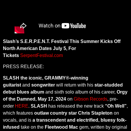
Slash’s S.E.R.P.E.N.T. Festival This Summer Kicks Off
North American Dates July 5, For
Tickets
SerpentFestival.com
PRESS RELEASE:
SLASH the iconic,
GRAMMY®-winning
guitarist
and
songwriter
will return with his
star-studded
debut blues album
and sixth solo album of his career,
Orgy
of the Damned, May 17, 2024
on
Gibson Records
, pre-
order
HERE
.
SLASH
has released the new track
“Oh Well”
,
which features
outlaw country star Chris Stapleton
on
vocals, and is
a transcendent and electrified, bluesy folk-
infused
take on the
Fleetwood Mac
gem, written by original