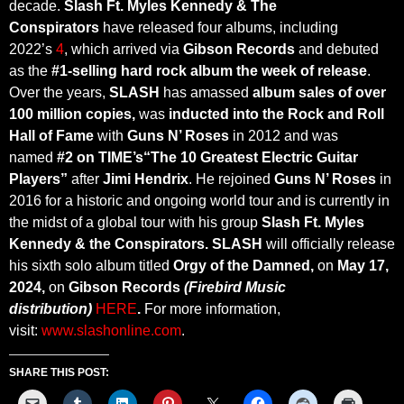
decade.
Slash Ft. Myles Kennedy & The
Conspirators
have released four albums, including
2022’s
4
, which arrived via
Gibson Records
and debuted
as the
#1-selling hard rock album the week
of release
.
Over the years,
SLASH
has amassed
album sales of over
100 million copies,
was
inducted into the
Rock and Roll
Hall of Fame
with
Guns N’ Roses
in 2012 and was
named
#2 on
TIME’s
“The 10 Greatest Electric Guitar
Players”
after
Jimi Hendrix
. He rejoined
Guns N’ Roses
in
2016 for a historic and ongoing world tour and is currently in
the midst of a global tour with his group
Slash Ft. Myles
Kennedy & the Conspirators. SLASH
will officially release
his sixth solo album titled
Orgy of the Damned
,
on
May 17,
2024,
on
Gibson Records
(Firebird Music
distribution)
HERE
.
For more information,
visit:
www.slashonline.com
.
SHARE THIS POST: