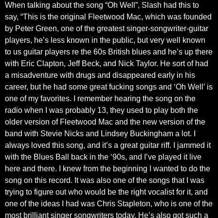
When talking about the song “Oh Well”, Slash had this to
say, “This is the original Fleetwood Mac, which was founded
by Peter Green, one of the greatest singer-songwriter-guitar
players, he’s less known in the public, but very well known
to us guitar players re the 60s British blues and he’s up there
with Eric Clapton, Jeff Beck, and Nick Taylor. He sort of had
a misadventure with drugs and disappeared early in his
career, but he had some great fucking songs and ‘Oh Well’ is
one of my favorites. I remember hearing the song on the
radio when I was probably 13, they used to play both the
older version of Fleetwood Mac and the new version of the
band with Stevie Nicks and Lindsey Buckingham a lot. I
always loved this song, and it’s a great guitar riff. I jammed it
with the Blues Ball back in the ‘90s, and I’ve played it live
here and there. I knew from the beginning I wanted to do the
song on this record. It was also one of the songs that I was
trying to figure out who would be the right vocalist for it, and
one of the ideas I had was Chris Stapleton, who is one of the
most brilliant singer songwriters today. He’s also got such a