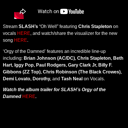
Stream
SLASH’s
“Oh Well” featuring
Chris Stapleton
on
vocals
HERE
, and watch/share the visualizer for the new
song
HERE
.
‘Orgy of the Damned’ features an incredible line-up
including:
Brian Johnson (AC/DC), Chris Stapleton, Beth
Hart, Iggy Pop, Paul Rodgers, Gary Clark Jr, Billy F.
Gibbons (ZZ Top), Chris Robinson (The Black Crowes),
Demi Lovato, Dorothy,
and
Tash Neal
on Vocals.
Watch the album trailer for SLASH’s Orgy of the
Damned
HERE
.