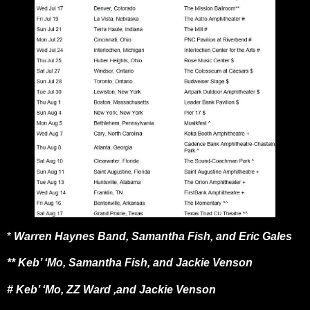
*
Warren Haynes Band, Samantha Fish, and Eric Gales
** Keb’ ‘Mo, Samantha Fish, and Jackie Venson
# Keb’ ‘Mo, ZZ Ward ,and Jackie Venson