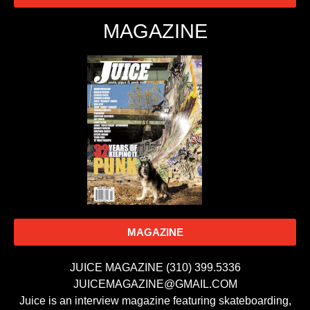
MAGAZINE
MAGAZINE
JUICE MAGAZINE (310) 399.5336
JUICEMAGAZINE@GMAIL.COM
Juice is an interview magazine featuring skateboarding,