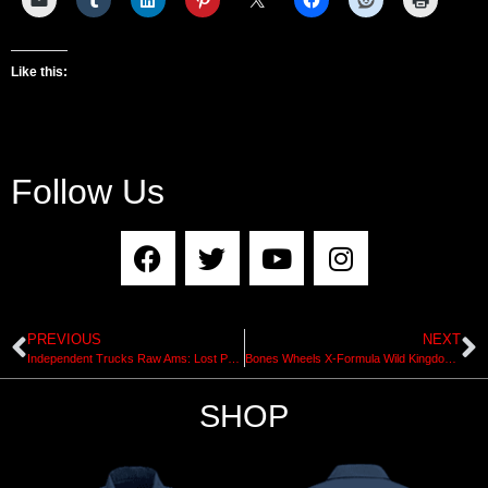
Like this:
Follow Us
PREVIOUS
NEXT
Independent Trucks Raw Ams: Lost Part with Kieran Woolley
Bones Wheels X-Formula Wild Kingdom Pro Series
SHOP