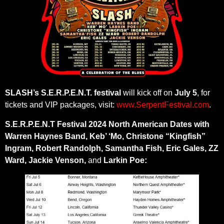
SLASH’s
S.E.R.P.E.N.T. festival
will kick off on
July 5
, for
tickets and VIP packages, visit:
www.SerpentFestival.com
.
S.E.R.P.E.N.T Festival 2024 North American Dates with
Warren Haynes Band, Keb’ ‘Mo, Christone “Kingfish”
Ingram, Robert Randolph, Samantha Fish, Eric Gales, ZZ
Ward, Jackie Venson,
and
Larkin Poe: