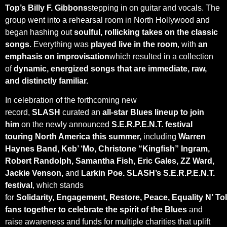
Top’s Billy F. Gibbons
stepping in on guitar and vocals. The
group went into a rehearsal room in North Hollywood and
began hashing out
soulful, rollicking takes on the classic
songs
. Everything was
played live in the room
, with
an
emphasis on improvisation
which resulted in a collection
of
dynamic, energized songs that are immediate, raw,
and distinctly familiar.
In celebration of the forthcoming new
record,
SLASH
curated an
all-star Blues lineup to join
him
on the newly announced
S.E.R.P.E.N.T. festival
touring North America this summer,
including
Warren
Haynes Band, Keb’ ‘Mo, Christone “Kingfish” Ingram,
Robert Randolph, Samantha Fish, Eric Gales, ZZ Ward,
Jackie Venson,
and
Larkin Poe.
SLASH’s S.E.R.P.E.N.T.
festival
, which stands
for
Solidarity, Engagement, Restore, Peace, Equality N’ To
fans together
to celebrate the spirit of the Blues
and
raise awareness and funds for multiple charities that uplift