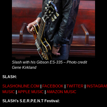
Slash with his Gibson ES-335 – Photo credit
Gene Kirkland
SLASH:
SLASHONLINE.COM
|
FACEBOOK
|
TWITTER
|
INSTAGRA
MUSIC
|
APPLE MUSIC
|
AMAZON MUSIC
SLASH’s S.E.R.P.E.N.T Festival: