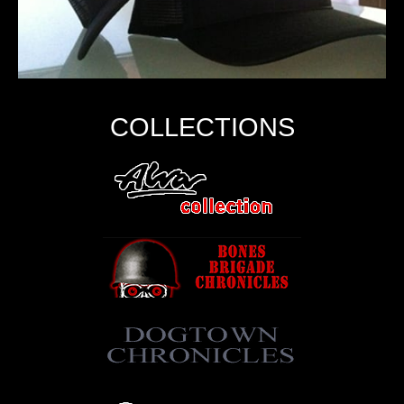
COLLECTIONS