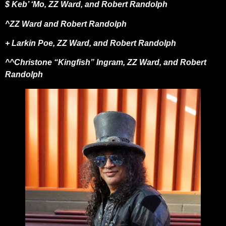
$ Keb’ ‘Mo, ZZ Ward, and Robert Randolph
^ZZ Ward and Robert Randolph
+ Larkin Poe, ZZ Ward, and Robert Randolph
^^Christone “Kingfish” Ingram, ZZ Ward, and Robert
Randolph