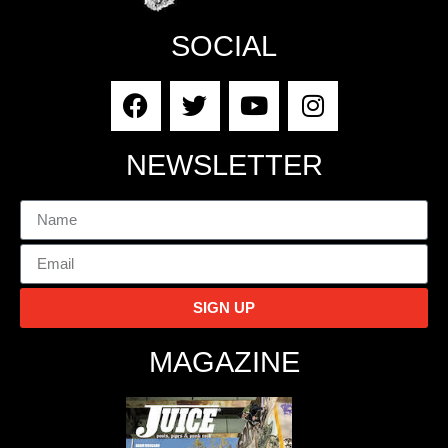
SOCIAL
NEWSLETTER
SIGN UP
MAGAZINE