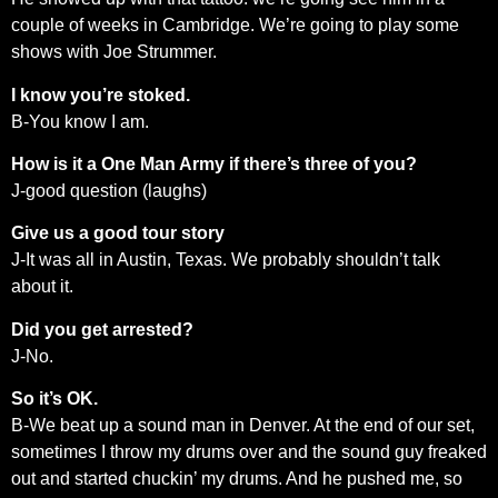
couple of weeks in Cambridge. We’re going to play some
shows with Joe Strummer.
I know you’re stoked.
B-You know I am.
How is it a One Man Army if there’s three of you?
J-good question (laughs)
Give us a good tour story
J-It was all in Austin, Texas. We probably shouldn’t talk
about it.
Did you get arrested?
J-No.
So it’s OK.
B-We beat up a sound man in Denver. At the end of our set,
sometimes I throw my drums over and the sound guy freaked
out and started chuckin’ my drums. And he pushed me, so