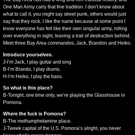
One Man Army carry that fine tradition. I don’t know about
what to call it, you might say street punk, others would just
say that they rock. I like the name because at some point I
know everyone has felt like their own singular army, rolling
over everything in sight, leaving a trail of destruction behind.
Meet three Bay Area commandos, Jack, Brandon and Heiko.
Introduce yourselves.
J-I’m Jack, I play guitar and sing
B-I’m Brando, I play drums.
H-I’m Heiko, I play the bass.
So what is this place?
B-Tonight, one time only, we’re playing the Glasshouse in
Pomona.
Where the fuck is Pomona?
B-The methamphetamine place.
J-Tweek capital of the U.S. Pomona’s alright, you never