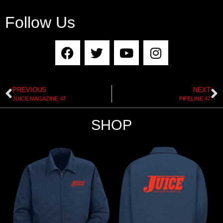
Follow Us
PREVIOUS
NEXT
JUICE MAGAZINE 47
PIPELINE 47
SHOP