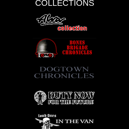
COLLECTIONS