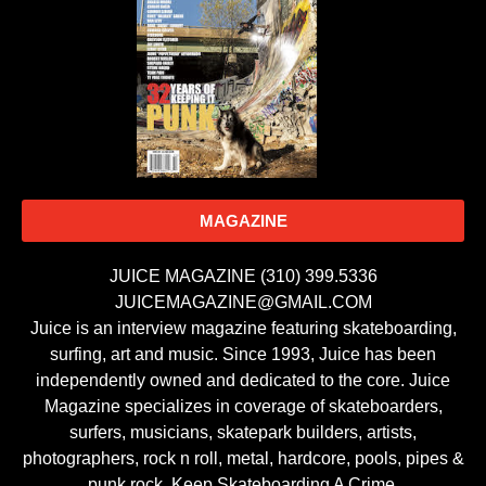
MAGAZINE
JUICE MAGAZINE (310) 399.5336
JUICEMAGAZINE@GMAIL.COM
Juice is an interview magazine featuring skateboarding,
surfing, art and music. Since 1993, Juice has been
independently owned and dedicated to the core. Juice
Magazine specializes in coverage of skateboarders,
surfers, musicians, skatepark builders, artists,
photographers, rock n roll, metal, hardcore, pools, pipes &
punk rock. Keep Skateboarding A Crime.