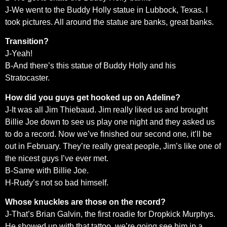
J-We went to the Buddy Holly statue in Lubbock, Texas. I
took pictures. All around the statue are banks, great banks.
Transition?
J-Yeah!
B-And there’s this statue of Buddy Holly and his
Stratocaster.
How did you guys get hooked up on Adeline?
J-It was all Jim Thiebaud. Jim really liked us and brought
Billie Joe down to see us play one night and they asked us
to do a record. Now we’ve finished our second one, it’ll be
out in February. They’re really great people, Jim’s like one of
the nicest guys I’ve ever met.
B-Same with Billie Joe.
H-Rudy’s not so bad himself.
Whose knuckles are those on the record?
J-That’s Brian Galvin, the first roadie for Dropkick Murphys.
He showed up with that tattoo. we’re going see him in a