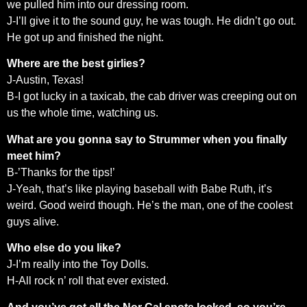
we pulled him into our dressing room.
J-I’ll give it to the sound guy, he was tough. He didn’t go out.
He got up and finished the night.
Where are the best girlies?
J-Austin, Texas!
B-I got lucky in a taxicab, the cab driver was creeping out on
us the whole time, watching us.
What are you gonna say to Strummer when you finally
meet him?
B-’Thanks for the tips!’
J-Yeah, that’s like playing baseball with Babe Ruth, it’s
weird. Good weird though. He’s the man, one of the coolest
guys alive.
Who else do you like?
J-I’m really into the Toy Dolls.
H-All rock n’ roll that ever existed.