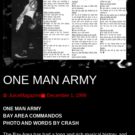
ONE MAN ARMY
JuiceMagazine
December 1, 1999
ONE MAN ARMY
BAY AREA COMMANDOS
PHOTO AND WORDS BY CRASH
The Bay Area has had a long and rich musical history, and