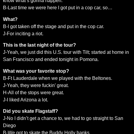
know what’s gonna happen.
B-Last time we were here I got put in a cop car, so…
What?
B-I got taken off the stage and put in the cop car.
J-For inciting a riot.
This is the last night of the tour?
J-Yeah, we just did this U.S. tour with Tilt; started at home in
San Francisco and ended tonight in Pomona.
What was your favorite stop?
B-Ft Lauderdale when we played with the Beltones.
J-Yeah, they were fuckin’ great.
H-All of the stops were great.
J-I liked Arizona a lot.
Did you skate Flagstaff?
J-No I didn’t get a chance to, we had to go straight to San
Diego
B-We got to skate the Buddy Holly banks