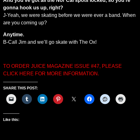
And you’ve got all the Nor Cal spots locked, so you’re
gonna hook us up, right?
J-Yeah, we were skating before we were ever a band. When
are you coming up?
Anytime.
B-Call Jim and we’ll go skate with The Ox!
TO ORDER JUICE MAGAZINE ISSUE #47, PLEASE
CLICK HERE FOR MORE INFORMATION.
SHARE THIS POST:
Like this: