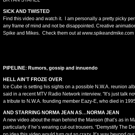
SICK AND TWISTED
Find this video and watch it. I am personally a pretty picky p
any frame of mind and not be disappointed. Creative animation,
Spike and Mikes. Check them out at www.spikeandmike.co
PIPELINE: Rumors, gossip and innuendo
HELL AIN’T FROZE OVER
Ice Cube is setting his sights on a possible N.W.A. reunion
said in a recent MTV Radio Network interview. “It’s just talk n
a tribute to N.W.A. founding member Eazy-E, who died in 1995
AND STARRING NORMA JEAN AS…NORMA JEAN
A new video about the man behind the Manson (that’s as in Mari
particularly if he’s wearing cut-out trousers. “Demystify The D
no idea this video would turn out so crazy. It’s way beyond 