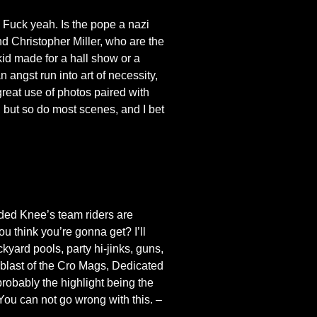
. Fuck yeah. Is the pope a nazi
d Christopher Miller, who are the
 kid made for a hall show or a
 angst run into art of necessity,
great use of photos paired with
 but so do most scenes, and I bet
ded Knee’s team riders are
u think you’re gonna get? I’ll
ckyard pools, party hi-jinks, guns,
 blast of the Cro Mags, Dedicated
probably the highlight being the
You can not go wrong with this. –