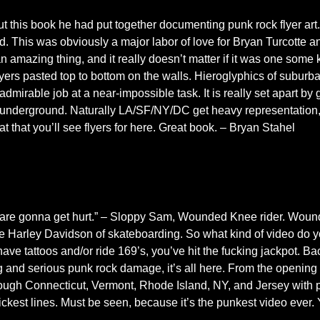
ut this book he had put together documenting punk rock flyer art
. This was obviously a major labor of love for Bryan Turcotte an
an amazing thing, and it really doesn’t matter if it was one some
lyers pasted top to bottom on the walls. Hieroglyphics of suburban
irable job at a near-impossible task. It is really set apart by 
k underground. Naturally LA/SF/NY/DC get heavy representation,
at that you’ll see flyers for here. Great book. – Bryan Stahel
 are gonna get hurt.” – Sloppy Sam, Wounded Knee rider. Woun
e Harley Davidson of skateboarding. So what kind of video do yo
have tattoos and/or ride 169’s, you’ve hit the fucking jackpot. Ba
ng and serious punk rock damage, it’s all here. From the opening
through Connecticut, Vermont, Rhode Island, NY, and Jersey with 
kest lines. Must be seen, because it’s the punkest video ever. 