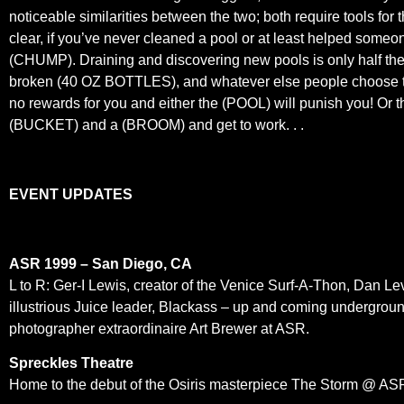
noticeable similarities between the two; both require tools for
clear, if you’ve never cleaned a pool or at least helped some
(CHUMP). Draining and discovering new pools is only half the 
broken (40 OZ BOTTLES), and whatever else people choose to thr
no rewards for you and either the (POOL) will punish you! Or
(BUCKET) and a (BROOM) and get to work. . .
EVENT UPDATES
ASR 1999 – San Diego, CA
L to R: Ger-I Lewis, creator of the Venice Surf-A-Thon, Dan Lev
illustrious Juice leader, Blackass – up and coming undergroun
photographer extraordinaire Art Brewer at ASR.
Spreckles Theatre
Home to the debut of the Osiris masterpiece The Storm @ ASR 