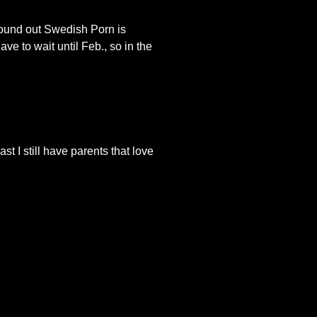
found out Swedish Porn is
e to wait until Feb., so in the
st I still have parents that love