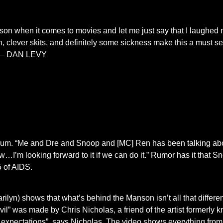
erson when it comes to movies and let me just say that I laughed 
 clever skits, and definitely some sickness make this a must see.
m – DAN LEVY
 album. “Me and Dre and Snoop and [MC] Ren has been talking ab
ow…I’m looking forward to it if we can do it.” Rumor has it that S
 of AIDS.
lyn) shows that what’s behind the Manson isn’t all that differen
evil” was made by Chris Nicholas, a friend of the artist formerl
our expectations” says Nicholas. The video shows everything fro