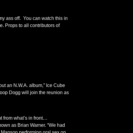
my ass off. You can watch this in
 Props to all contributors of
out an N.W.A. album,” Ice Cube
noop Dogg will join the reunion as
t from what’s in front…
y known as Brian Warner. “We had
m Manson performing oral sex on