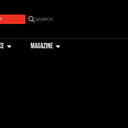
P
CE
MAGAZINE