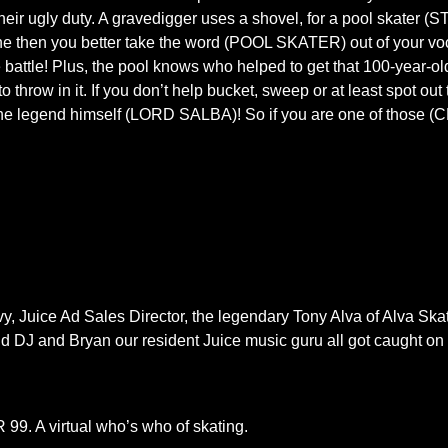
 their ugly duty. A gravedigger uses a shovel, for a pool skater 
one then you better take the word (POOL SKATER) out of your vo
battle! Plus, the pool knows who helped to get that 100-year-o
ow in it. If you don’t help bucket, sweep or at least spot out th
 the legend himself (LORD SALBA)! So if you are one of those (
y, Juice Ad Sales Director, the legendary Tony Alva of Alva Skat
d DJ and Bryan our resident Juice music guru all got caught on f
99. A virtual who’s who of skating.