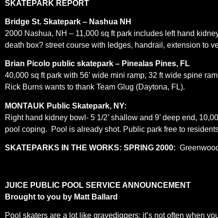
S
KATEPARK REPORT
Bridge St. Skatepark – Nashua NH
2000 Nashua, NH – 11,000 sq ft park includes left hand kidney 6
death box? street course with ledges, handrail, extension to ve
Brian Picolo public skatepark – Pinealas Pines, FL
40,000 sq ft park with 56’ wide mini ramp, 32 ft wide spine ram
Rick Burns wants to thank Team Glug (Daytona, FL).
MONTAUK Public Skatepark, NY:
Right hand kidney bowl- 5 1/2’ shallow and 9’ deep end, 10,00
pool coping. Pool is already shot. Public park free to reside
SKATEPARKS IN THE WORKS:
SPRING 2000:
Greenwood 
JUICE PUBLIC POOL SERVICE ANNOUNCEMENT
Brought to you by Matt Ballard
Pool skaters are a lot like gravediggers; it’s not often when y