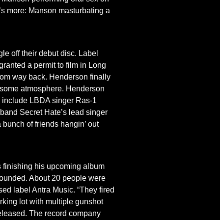
re’s more: Manson masturbating a
le off their debut disc. Label
granted a permit to film in Long
from way back. Henderson finally
rolicsome atmosphere. Henderson
rty” include LBDA singer Ras-1
k band Secret Hate’s lead singer
a bunch of friends hangin’ out
 finishing his upcoming album
y wounded. About 20 people were
ed label Antra Music. “They fired
king lot with multiple gunshot
 released. The record company