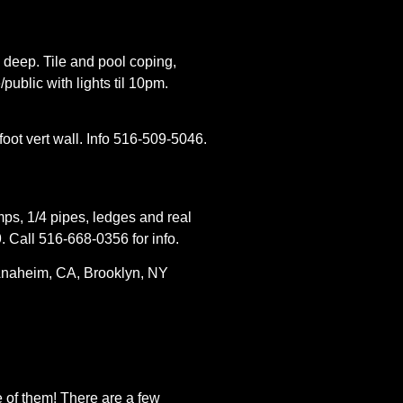
n deep. Tile and pool coping,
public with lights til 10pm.
foot vert wall. Info 516-509-5046.
mps, 1/4 pipes, ledges and real
 Call 516-668-0356 for info.
Anaheim, CA, Brooklyn, NY
e of them! There are a few