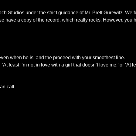
ch Studios under the strict guidance of Mr. Brett Gurewitz. We 
 have a copy of the record, which really rocks. However, you hav
e even when he is, and the proceed with your smoothest line.
east I’m not in love with a girl that doesn’t love me,’ or ‘At lea
an call.