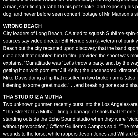
a man, sacrificing a rabbit to his pet snake, and exposing his
dog, and never before seen concert footage of Mr. Manson’s si
WRONG BEACH
City leaders of Long Beach, CA tried to squash Sublime-spin-off 
sources say video director Bill Henderson (a veteran of punk vi
Beach but the city recanted upon discovery that the band spor
cut a deal that enabled him to film, provided the shoot was mo
explains, “Our attitude was ‘Let’s throw a party, and, by the wa
getting it on with porn star Jill Kelly ( the uncensored “direc
Mike Davis doing a flip that resulted in two broken arms (also i
listening to some great music.” …and breaking bones and sh
THA STUDIO IZ A MUTHA
Two unknown gunmen recently burst into the Los Angeles-are
“Tha Streetz Iz a Mutha”, firing a barrage of shots that left 
standing outside the Echo Sound studio when they were “viciou
without provocation,” Officer Guillermo Campos said. “The mo
wounds to the torso, while rappers Jevon Jones and Willard G