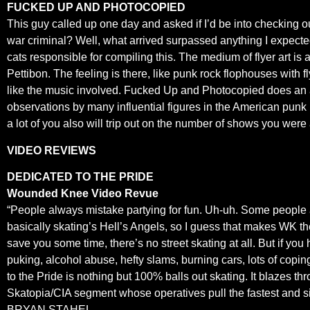
FUCKED UP AND PHOTOCOPIED
This guy called up one day and asked if I’d be into checking o
war criminal? Well, what arrived surpassed anything I expected
cats responsible for compiling this. The medium of flyer art is 
Pettibon. The feeling is there, like punk rock flophouses with f
like the music involved. Fucked Up and Photocopied does an adm
observations by many influential figures in the American pun
a lot of you also will trip out on the number of shows you were 
VIDEO REVIEWS
DEDICATED TO THE PRIDE
Wounded Knee Video Revue
“People always mistake partying for fun. Uh-uh. Some people
basically skating’s Hell’s Angels, so I guess that makes WK th
save you some time, there’s no street skating at all. But if you 
puking, alcohol abuse, hefty slams, burning cars, lots of copi
to the Pride is nothing but 100% balls out skating. It blazes 
Skatopia/CIA segment whose operatives pull the fastest and sic
BRYAN STAHEL