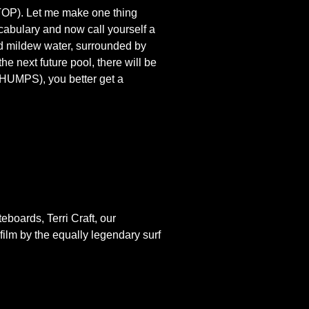
(STOP). Let me make one thing
cabulary and now call yourself a
ld mildew water, surrounded by
e next future pool, there will be
CHUMPS), you better get a
eboards, Terri Craft, our
ilm by the equally legendary surf