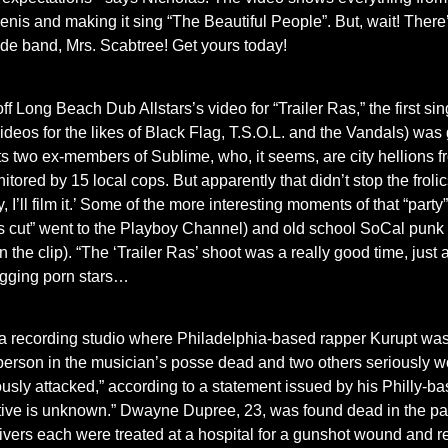
 penis and making it sing “The Beautiful People”. But, wait! The
de band, Mrs. Scabtree! Get yours today!
Long Beach Dub Allstars’s video for “Trailer Ras,” the first sing
deos for the likes of Black Flag, T.S.O.L. and the Vandals) was 
ts two ex-members of Sublime, who, it seems, are city hellions 
nitored by 15 local cops. But apparently that didn’t stop the f
y, I’ll film it.’ Some of the more interesting moments of that “pa
tor’s cut” went to the Playboy Channel) and old school SoCal pun
n the clip). “The ‘Trailer Ras’ shoot was a really good time, just 
agging porn stars…
a recording studio where Philadelphia-based rapper Kurupt was
one person in the musician’s posse dead and two others seriousl
sly attacked,” according to a statement issued by his Philly-bas
tive is unknown.” Dwayne Dupree, 23, was found dead in the par
ivers each were treated at a hospital for a gunshot wound and