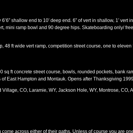
’6” shallow end to 10’ deep end. 6” of vert in shallow, 1’ vert i
rt, mini ramp bowl and 90 degree hips. Skateboarding only/ free/
p, 48 ft wide vert ramp, competition street course, one to eleven 
0 sq ft concrete street course, bowls, rounded pockets, bank ra
nts of East Hampton and Montauk. Opens after Thanksgiving 1999.
Village, CO, Laramie, WY, Jackson Hole, WY, Montrose, CO, 
ou come across either of their paths. Unless of course you are on