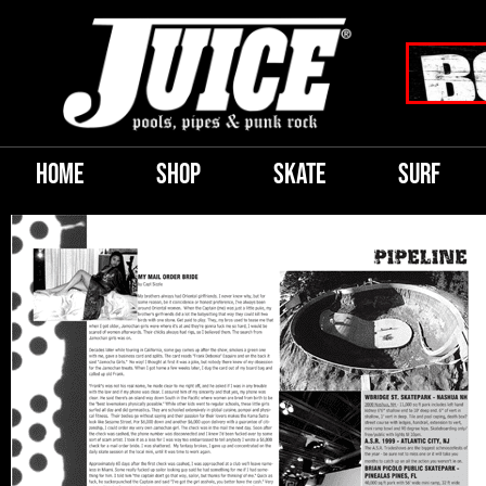
HOME
SHOP
SKATE
SURF