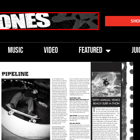
SHO
MUSIC
VIDEO
FEATURED
JUI