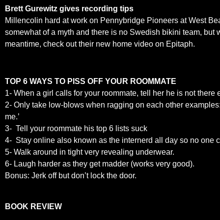
Brett Gurewitz gives recording tips
Millencolin hard at work on Pennybridge Pioneers at West Bea
somewhat of a myth and there is no Swedish bikini team, but we
meantime, check out their new home video on Epitaph.
TOP 6 WAYS TO PISS OFF YOUR ROOMMATE
1- When a girl calls for your roommate, tell her he is not ther
2- Only take low-blows when ragging on each other examples: ‘At l
me.’
3- Tell your roommate his top 6 lists suck
4- Stay online also known as the internerd all day so no one c
5- Walk around in tight very revealing underwear.
6- Laugh harder as they get madder (works very good).
Bonus: Jerk off but don’t lock the door.
BOOK REVIEW