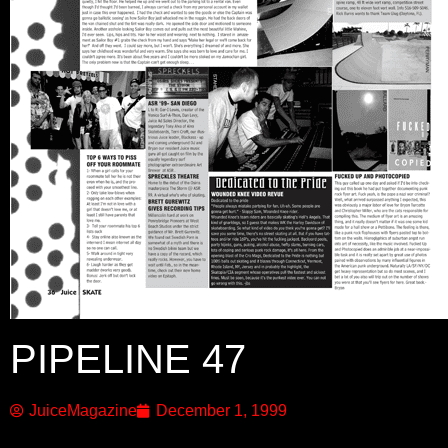
PIPELINE 47
JuiceMagazine
December 1, 1999