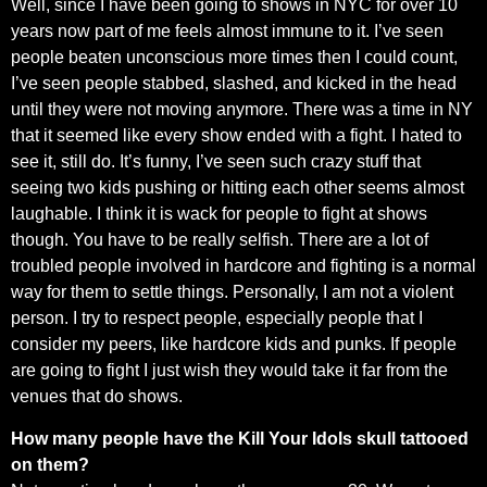
Well, since I have been going to shows in NYC for over 10
years now part of me feels almost immune to it. I’ve seen
people beaten unconscious more times then I could count,
I’ve seen people stabbed, slashed, and kicked in the head
until they were not moving anymore. There was a time in NY
that it seemed like every show ended with a fight. I hated to
see it, still do. It’s funny, I’ve seen such crazy stuff that
seeing two kids pushing or hitting each other seems almost
laughable. I think it is wack for people to fight at shows
though. You have to be really selfish. There are a lot of
troubled people involved in hardcore and fighting is a normal
way for them to settle things. Personally, I am not a violent
person. I try to respect people, especially people that I
consider my peers, like hardcore kids and punks. If people
are going to fight I just wish they would take it far from the
venues that do shows.
How many people have the Kill Your Idols skull tattooed
on them?