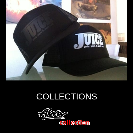
COLLECTIONS