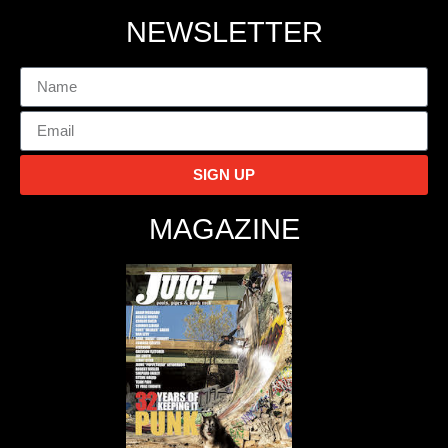
NEWSLETTER
SIGN UP
MAGAZINE