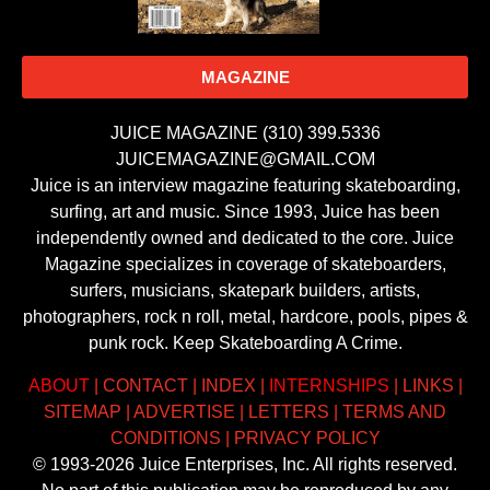
MAGAZINE
JUICE MAGAZINE (310) 399.5336
JUICEMAGAZINE@GMAIL.COM
Juice is an interview magazine featuring skateboarding,
surfing, art and music. Since 1993, Juice has been
independently owned and dedicated to the core. Juice
Magazine specializes in coverage of skateboarders,
surfers, musicians, skatepark builders, artists,
photographers, rock n roll, metal, hardcore, pools, pipes &
punk rock. Keep Skateboarding A Crime.
ABOUT
|
CONTACT
|
INDEX
|
INTERNSHIPS
|
LINKS
|
SITEMAP
|
ADVERTISE
|
LETTERS
|
TERMS AND
CONDITIONS
|
PRIVACY POLICY
© 1993-2026 Juice Enterprises, Inc. All rights reserved.