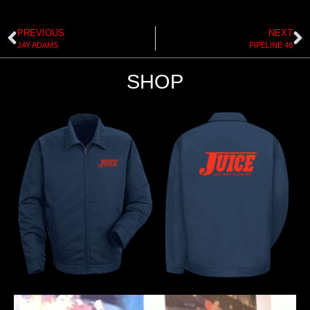
PREVIOUS
NEXT
JAY ADAMS
PIPELINE 48
SHOP