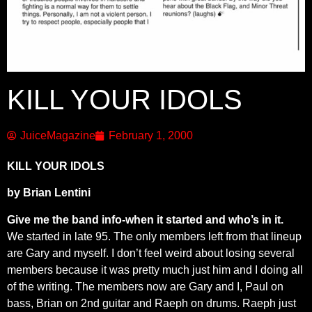
KILL YOUR IDOLS
JuiceMagazine
February 1, 2000
KILL YOUR IDOLS
by Brian Lentini
Give me the band info-when it started and who’s in it.
We started in late 95. The only members left from that lineup
are Gary and myself. I don’t feel weird about losing several
members because it was pretty much just him and I doing all
of the writing. The members now are Gary and I, Paul on
bass, Brian on 2nd guitar and Raeph on drums. Raeph just