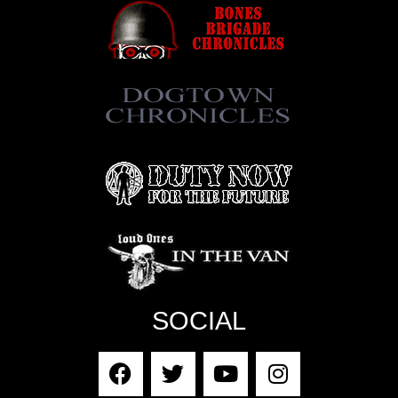
SOCIAL