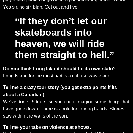
Yes sir, no sir, blah. Get out and live!
“If they don’t let our
skateboards into
heaven, we will ride
them straight to hell.”
Do you think Long Island should be its own state?
Long Island for the most part is a cultural wasteland.
Tell me a crazy tour story (you get extra points if its
about a Canadian).
We’ve done 15 tours, so you could imagine some things that
have gone down. There is a rule for touring bands. Stories
stay within the walls of the van.
Tell me your take on violence at shows.