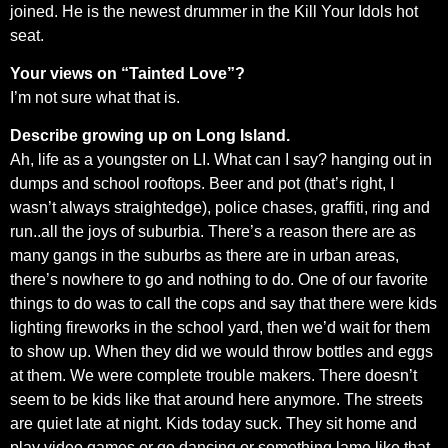
joined. He is the newest drummer in the Kill Your Idols hot
seat.
Your views on “Tainted Love”?
I’m not sure what that is.
Describe growing up on Long Island.
Ah, life as a youngster on LI. What can I say? hanging out in
dumps and school rooftops. Beer and pot (that’s right, I
wasn’t always straightedge), police chases, graffiti, ring and
run..all the joys of suburbia. There’s a reason there are as
many gangs in the suburbs as there are in urban areas,
there’s nowhere to go and nothing to do. One of our favorite
things to do was to call the cops and say that there were kids
lighting fireworks in the school yard, then we’d wait for them
to show up. When they did we would throw bottles and eggs
at them. We were complete trouble makers. There doesn’t
seem to be kids like that around here anymore. The streets
are quiet late at night. Kids today suck. They sit home and
play video games or go dancing or something lame like that.