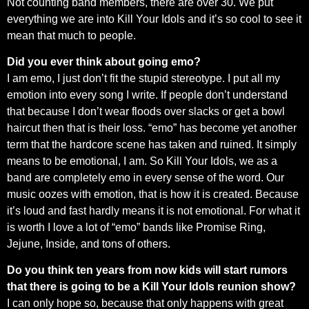
Not counting band members, there are over 30. We put
everything we are into Kill Your Idols and it’s so cool to see it
mean that much to people.
Did you ever think about going emo?
I am emo, I just don’t fit the stupid stereotype. I put all my
emotion into every song I write. If people don’t understand
that because I don’t wear floods over slacks or get a bowl
haircut then that is their loss. “emo” has become yet another
term that the hardcore scene has taken and ruined. It simply
means to be emotional, I am. So Kill Your Idols, we as a
band are completely emo in every sense of the word. Our
music oozes with emotion, that is how it is created. Because
it’s loud and fast hardly means it is not emotional. For what it
is worth I love a lot of “emo” bands like Promise Ring,
Jejune, Inside, and tons of others.
Do you think ten years from now kids will start rumors
that there is going to be a Kill Your Idols reunion show?
I can only hope so, because that only happens with great