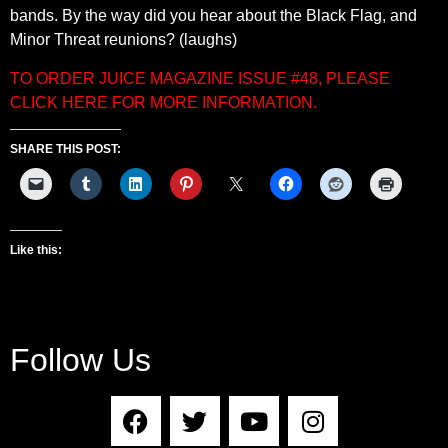
bands. By the way did you hear about the Black Flag, and
Minor Threat reunions? (laughs)
TO ORDER JUICE MAGAZINE ISSUE #48, PLEASE
CLICK HERE FOR MORE INFORMATION.
SHARE THIS POST:
Like this:
Follow Us