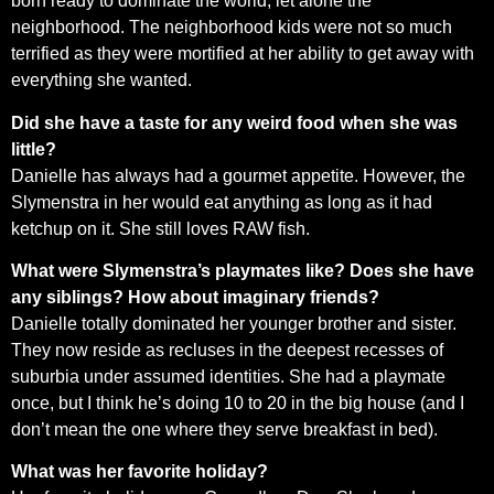
born ready to dominate the world, let alone the
neighborhood. The neighborhood kids were not so much
terrified as they were mortified at her ability to get away with
everything she wanted.
Did she have a taste for any weird food when she was
little?
Danielle has always had a gourmet appetite. However, the
Slymenstra in her would eat anything as long as it had
ketchup on it. She still loves RAW fish.
What were Slymenstra’s playmates like? Does she have
any siblings? How about imaginary friends?
Danielle totally dominated her younger brother and sister.
They now reside as recluses in the deepest recesses of
suburbia under assumed identities. She had a playmate
once, but I think he’s doing 10 to 20 in the big house (and I
don’t mean the one where they serve breakfast in bed).
What was her favorite holiday?