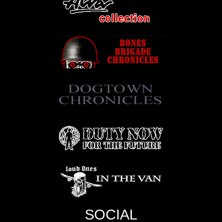
SOCIAL