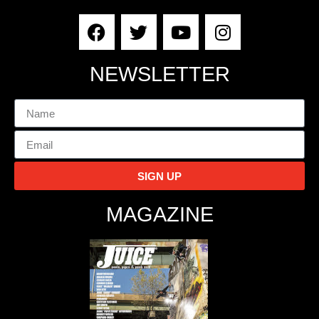
NEWSLETTER
SIGN UP
MAGAZINE