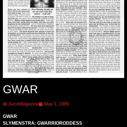
GWAR
JuiceMagazine
May 1, 1999
GWAR
SLYMENSTRA: GWARRIORODDESS