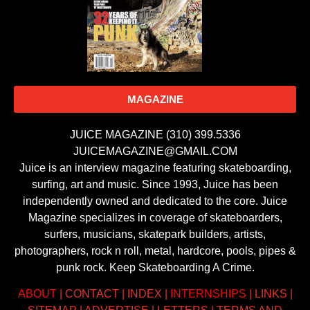
MAGAZINE
JUICE MAGAZINE (310) 399.5336
JUICEMAGAZINE@GMAIL.COM
Juice is an interview magazine featuring skateboarding,
surfing, art and music. Since 1993, Juice has been
independently owned and dedicated to the core. Juice
Magazine specializes in coverage of skateboarders,
surfers, musicians, skatepark builders, artists,
photographers, rock n roll, metal, hardcore, pools, pipes &
punk rock. Keep Skateboarding A Crime.
ABOUT
|
CONTACT
|
INDEX
|
INTERNSHIPS
|
LINKS
|