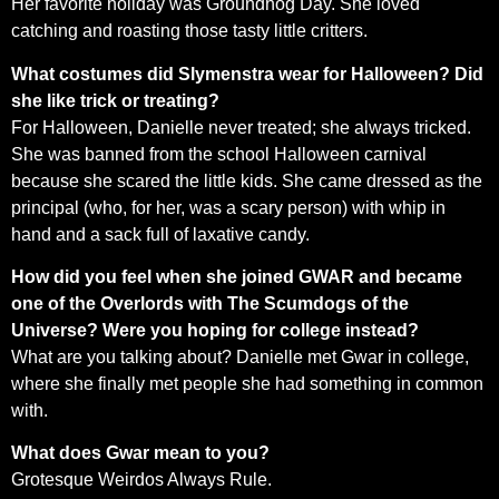
Her favorite holiday was Groundhog Day. She loved
catching and roasting those tasty little critters.
What costumes did Slymenstra wear for Halloween? Did
she like trick or treating?
For Halloween, Danielle never treated; she always tricked.
She was banned from the school Halloween carnival
because she scared the little kids. She came dressed as the
principal (who, for her, was a scary person) with whip in
hand and a sack full of laxative candy.
How did you feel when she joined GWAR and became
one of the Overlords with The Scumdogs of the
Universe? Were you hoping for college instead?
What are you talking about? Danielle met Gwar in college,
where she finally met people she had something in common
with.
What does Gwar mean to you?
Grotesque Weirdos Always Rule.