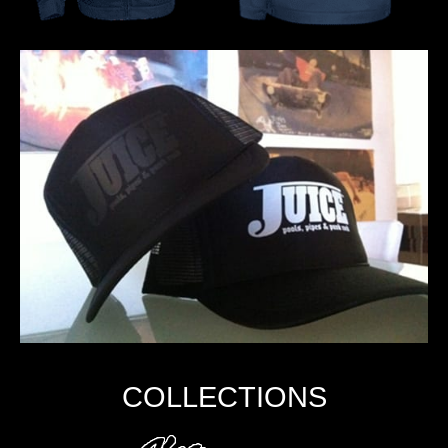
COLLECTIONS