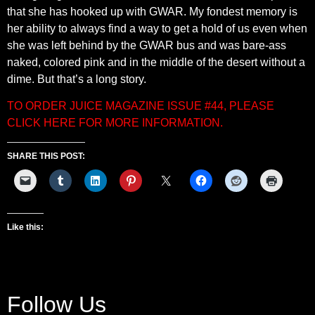
that she has hooked up with GWAR. My fondest memory is
her ability to always find a way to get a hold of us even when
she was left behind by the GWAR bus and was bare-ass
naked, colored pink and in the middle of the desert without a
dime. But that’s a long story.
TO ORDER JUICE MAGAZINE ISSUE #44, PLEASE
CLICK HERE FOR MORE INFORMATION.
SHARE THIS POST:
Like this:
Follow Us