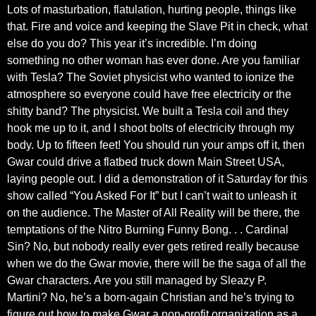
Lots of masturbation, flatulation, hurting people, things like
that. Fire and voice and keeping the Slave Pit in check, what
else do you do? This year it’s incredible. I’m doing
something no other woman has ever done. Are you familiar
with Tesla? The Soviet physicist who wanted to ionize the
atmosphere so everyone could have free electricity or the
shitty band? The physicist. We built a Tesla coil and they
hook me up to it, and I shoot bolts of electricity through my
body. Up to fifteen feet! You should run your amps off it, then
Gwar could drive a flatbed truck down Main Street USA,
laying people out. I did a demonstration of it Saturday for this
show called “You Asked For It” but I can’t wait to unleash it
on the audience. The Master of All Reality will be there, the
temptations of the Nitro Burning Funny Bong. . . Cardinal
Sin? No, but nobody really ever gets retired really because
when we do the Gwar movie, there will be the saga of all the
Gwar characters. Are you still managed by Sleazy P.
Martini? No, he’s a born-again Christian and he’s trying to
figure out how to make Gwar a non-profit organization as a