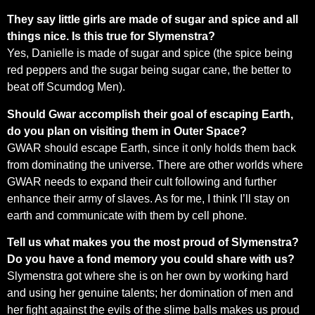
They say little girls are made of sugar and spice and all
things nice. Is this true for Slymenstra?
Yes, Danielle is made of sugar and spice (the spice being
red peppers and the sugar being sugar cane, the better to
beat off Scumdog Men).
Should Gwar accomplish their goal of escaping Earth,
do you plan on visiting them in Outer Space?
GWAR should escape Earth, since it only holds them back
from dominating the universe. There are other worlds where
GWAR needs to expand their cult following and further
enhance their army of slaves. As for me, I think I’ll stay on
earth and communicate with them by cell phone.
Tell us what makes you the most proud of Slymenstra?
Do you have a fond memory you could share with us?
Slymenstra got where she is on her own by working hard
and using her genuine talents; her domination of men and
her fight against the evils of the slime balls makes us proud