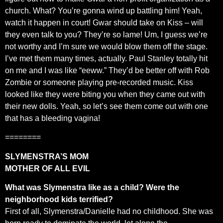
church. What? You’re gonna wind up battling him! Yeah,
watch it happen in court! Gwar should take on Kiss – will
they even talk to you? They’re so lame! Um, I guess we’re
not worthy and I’m sure we would blow them off the stage.
I’ve met them many times, actually. Paul Stanley totally hit
on me and I was like “eeww.” They’d be better off with Rob
Zombie or someone playing pre-recorded music. Kiss
looked like they were biting you when they came out with
their new dolls. Yeah, so let’s see them come out with one
that has a bleeding vagina!
========
SLYMENSTRA’S MOM
MOTHER OF ALL EVIL
What was Slymenstra like as a child? Were the
neighborhood kids terrified?
First of all, Slymenstra/Danielle had no childhood. She was