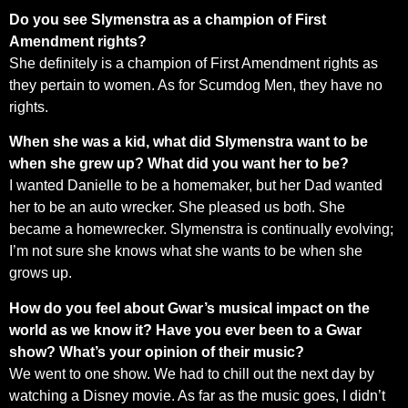
Do you see Slymenstra as a champion of First
Amendment rights?
She definitely is a champion of First Amendment rights as
they pertain to women. As for Scumdog Men, they have no
rights.
When she was a kid, what did Slymenstra want to be
when she grew up? What did you want her to be?
I wanted Danielle to be a homemaker, but her Dad wanted
her to be an auto wrecker. She pleased us both. She
became a homewrecker. Slymenstra is continually evolving;
I’m not sure she knows what she wants to be when she
grows up.
How do you feel about Gwar’s musical impact on the
world as we know it? Have you ever been to a Gwar
show? What’s your opinion of their music?
We went to one show. We had to chill out the next day by
watching a Disney movie. As far as the music goes, I didn’t