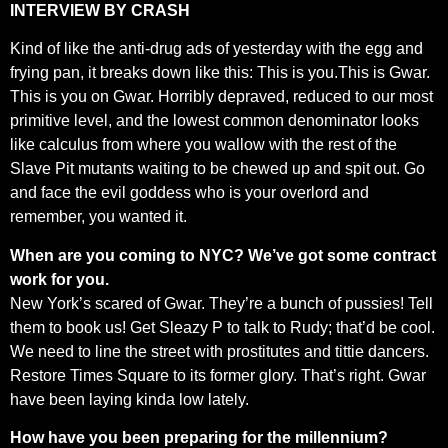
INTERVIEW BY CRASH
Kind of like the anti-drug ads of yesterday with the egg and
frying pan, it breaks down like this: This is you.This is Gwar.
This is you on Gwar. Horribly depraved, reduced to our most
primitive level, and the lowest common denominator looks
like calculus from where you wallow with the rest of the
Slave Pit mutants waiting to be chewed up and spit out. Go
and face the evil goddess who is your overlord and
remember, you wanted it.
When are you coming to NYC? We’ve got some contract
work for you.
New York’s scared of Gwar. They’re a bunch of pussies! Tell
them to book us! Get Sleazy P to talk to Rudy; that’d be cool.
We need to line the street with prostitutes and tittie dancers.
Restore Times Square to its former glory. That’s right. Gwar
have been laying kinda low lately.
How have you been preparing for the millennium?