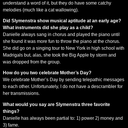
understand a word of it, but they do have some catchy
melodies (much like a cat wallowing).
Did Slymenstra show musical aptitude at an early age?
What instruments did she play as a child?
Danielle always sang in chorus and played the piano until
she found it was more fun to throw the piano at the chorus.
She did go on a singing tour to New York in high school with
Madrigals but, alas, she took the Big Apple by storm and
was dropped from the group.
How do you two celebrate Mother’s Day?
We celebrate Mother’s Day by sending telepathic messages
to each other. Unfortunately, I do not have a descrambler for
her transmissions.
What would you say are Slymenstra three favorite
things?
Danielle has always been partial to: 1) power 2) money and
3) fame.