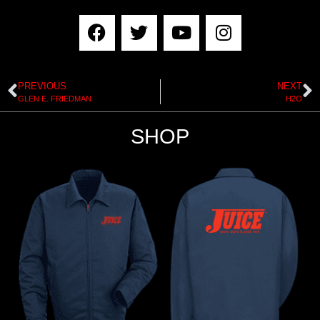
PREVIOUS
NEXT
GLEN E. FRIEDMAN
H2O
SHOP