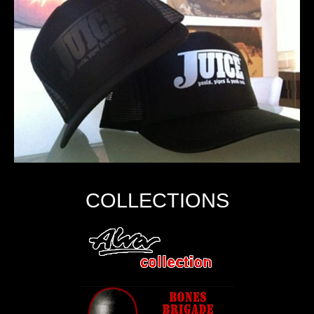
COLLECTIONS