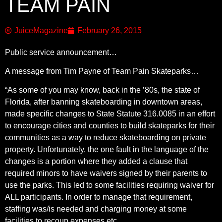
TEAM PAIN
JuiceMagazine
February 26, 2015
Public service announcement…
A message from Tim Payne of Team Pain Skateparks…
“As some of you may know, back in the ’80s, the state of
Florida, after banning skateboarding in downtown areas,
made specific changes to State Statute 316.0085 in an effort
to encourage cities and counties to build skateparks for their
communities as a way to reduce skateboarding on private
property. Unfortunately, the one fault in the language of the
changes is a portion where they added a clause that
required minors to have waivers signed by their parents to
use the parks. This led to some facilities requiring waiver for
ALL participants. In order to manage that requirement,
staffing was/is needed and charging money at some
facilities to recoup expenses etc.