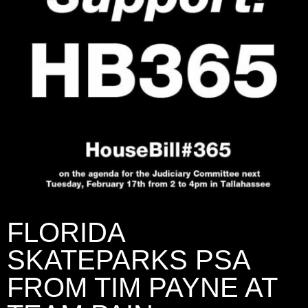
FLORIDA
SKATEPARKS PSA
FROM TIM PAYNE AT