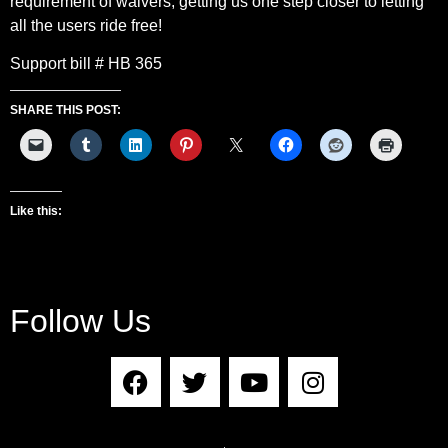
requirement of waivers, getting us one step closer to letting
all the users ride free!
Support bill # HB 365
SHARE THIS POST:
Like this:
Follow Us