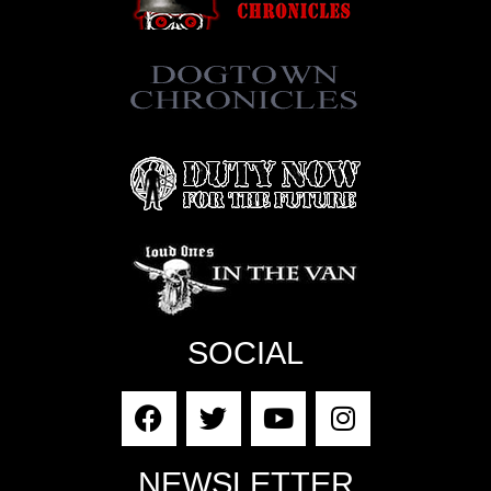
SOCIAL
NEWSLETTER