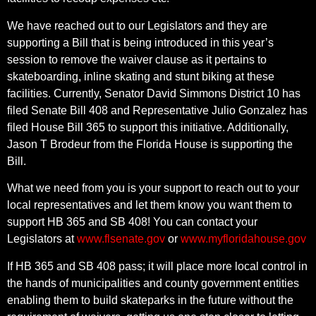
We have reached out to our Legislators and they are
supporting a Bill that is being introduced in this year’s
session to remove the waiver clause as it pertains to
skateboarding, inline skating and stunt biking at these
facilities. Currently, Senator David Simmons District 10 has
filed Senate Bill 408 and Representative Julio Gonzalez has
filed House Bill 365 to support this initiative. Additionally,
Jason T Brodeur from the Florida House is supporting the
Bill.
What we need from you is your support to reach out to your
local representatives and let them know you want them to
support HB 365 and SB 408! You can contact your
Legislators at
www.flsenate.gov
or
www.myfloridahouse.gov
If HB 365 and SB 408 pass; it will place more local control in
the hands of municipalities and county government entities
enabling them to build skateparks in the future without the