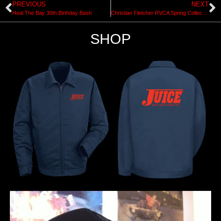
PREVIOUS
NEXT
Heal The Bay 30th Birthday Bash
Christian Fletcher RVCA Spring Collection 2015
SHOP