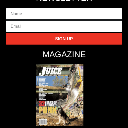
SIGN UP
MAGAZINE