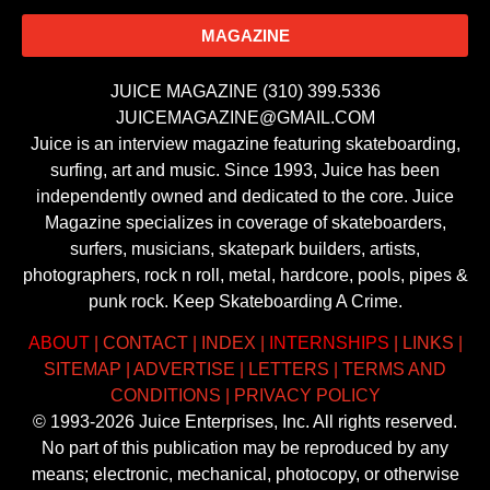
MAGAZINE
JUICE MAGAZINE (310) 399.5336
JUICEMAGAZINE@GMAIL.COM
Juice is an interview magazine featuring skateboarding,
surfing, art and music. Since 1993, Juice has been
independently owned and dedicated to the core. Juice
Magazine specializes in coverage of skateboarders,
surfers, musicians, skatepark builders, artists,
photographers, rock n roll, metal, hardcore, pools, pipes &
punk rock. Keep Skateboarding A Crime.
ABOUT
|
CONTACT
|
INDEX
|
INTERNSHIPS
|
LINKS
|
SITEMAP
|
ADVERTISE
|
LETTERS
|
TERMS AND
CONDITIONS
|
PRIVACY POLICY
© 1993-2026 Juice Enterprises, Inc. All rights reserved.
No part of this publication may be reproduced by any
means; electronic, mechanical, photocopy, or otherwise