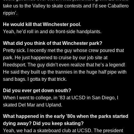
take us to the Valley to skate contests and I’d see Caballero
rippin’.
He would kill that Winchester pool.
Yeah, he’d roll in and do front-side handplants.
What did you think of that Winchester park?
Pretty sick. I recently met the guy whose crew poured that
park. He just happened to cruise by our job site at
Reedsport. The guy didn’t even realize that he’s a legend!
He said they built up the trannies in the huge half pipe with
sand bags. I gotta try that trick.
Did you ever get down south?
When I went to college, in ’83 at UCSD in San Diego, I
skated Del Mar and Upland.
What happened in the early ’80s when the parks started
dying away? Did you keep skating?
Yeah, we had a skateboard club at UCSD. The president