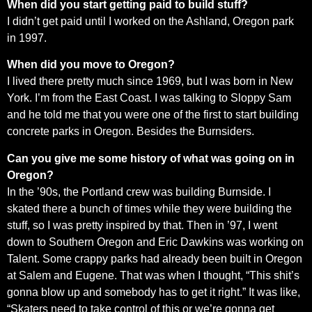
When did you start getting paid to build stuff?
I didn’t get paid until I worked on the Ashland, Oregon park
in 1997.
When did you move to Oregon?
I lived there pretty much since 1969, but I was born in New
York. I’m from the East Coast. I was talking to Sloppy Sam
and he told me that you were one of the first to start building
concrete parks in Oregon. Besides the Burnsiders.
Can you give me some history of what was going on in
Oregon?
In the ’90s, the Portland crew was building Burnside. I
skated there a bunch of times while they were building the
stuff, so I was pretty inspired by that. Then in ’97, I went
down to Southern Oregon and Eric Dawkins was working on
Talent. Some crappy parks had already been built in Oregon
at Salem and Eugene. That was when I thought, “This shit’s
gonna blow up and somebody has to get it right.” It was like,
“Skaters need to take control of this or we’re gonna get