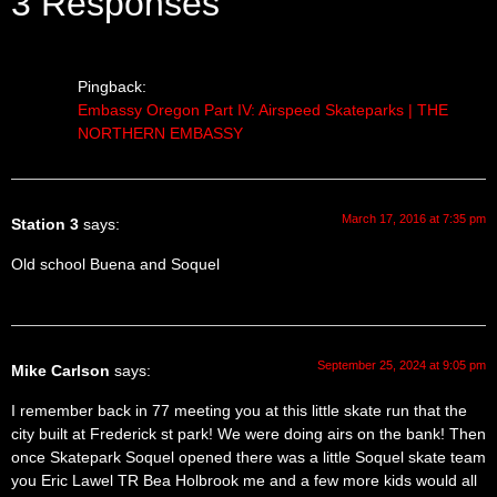
3 Responses
Pingback:
Embassy Oregon Part IV: Airspeed Skateparks | THE
NORTHERN EMBASSY
March 17, 2016 at 7:35 pm
Station 3
says:
Old school Buena and Soquel
September 25, 2024 at 9:05 pm
Mike Carlson
says:
I remember back in 77 meeting you at this little skate run that the
city built at Frederick st park! We were doing airs on the bank! Then
once Skatepark Soquel opened there was a little Soquel skate team
you Eric Lawel TR Bea Holbrook me and a few more kids would all