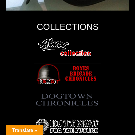
COLLECTIONS
Translate »