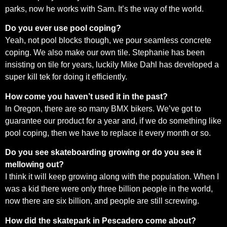
parks, now he works with Sam. It’s the way of the world.
Do you ever use pool coping?
Yeah, not pool blocks though, we pour seamless concrete
coping. We also make our own tile. Stephanie has been
insisting on tile for years, luckily Mike Dahl has developed a
super kill tek for doing it efficiently.
How come you haven’t used it in the past?
In Oregon, there are so many BMX bikers. We’ve got to
guarantee our product for a year and, if we do something like
pool coping, then we have to replace it every month or so.
Do you see skateboarding growing or do you see it
mellowing out?
I think it will keep growing along with the population. When I
was a kid there were only three billion people in the world,
now there are six billion, and people are still screwing.
How did the skatepark in Pescadero come about?