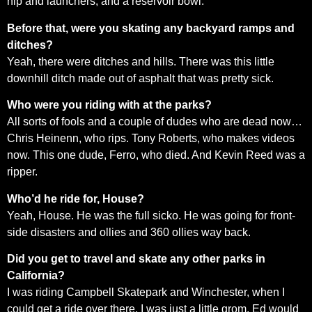
hip and launchers, and a reservoir bowl.
Before that, were you skating any backyard ramps and
ditches?
Yeah, there were ditches and hills. There was this little
downhill ditch made out of asphalt that was pretty sick.
Who were you riding with at the parks?
All sorts of fools and a couple of dudes who are dead now…
Chris Heinenn, who rips. Tony Roberts, who makes videos
now. This one dude, Ferro, who died. And Kevin Reed was a
ripper.
Who’d he ride for, House?
Yeah, House. He was the full sicko. He was going for front-
side disasters and ollies and 360 ollies way back.
Did you get to travel and skate any other parks in
California?
I was riding Campbell Skatepark and Winchester, when I
could get a ride over there. I was just a little grom. Ed would