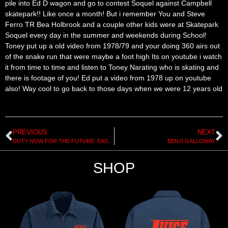
pile into Ed D wagon and go to contest Soquel against Campbell
skatepark!! Like once a month! But i remember You and Steve
Ferro TR Bea Holbrook and a couple other kids were at Skatepark
Soquel every day in the summer and weekends during School!
Toney put up a old video from 1978/79 and your doing 360 airs out
of the snake run that were maybe a foot high Its on youtube i watch
it from time to time and listen to Toney Narating who is skating and
there is footage of you! Ed put a video from 1978 up on youtube
also! Way cool to go back to those days when we were 12 years old
PREVIOUS
NEXT
DUTY NOW FOR THE FUTURE: EAST COAST RAMP DESIGN
BENJI GALLOWAY
SHOP