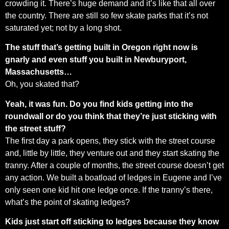
crowding it. There’s huge demand and it’s like that all over
the country. There are still so few skate parks that it’s not
saturated yet; not by a long shot.
The stuff that’s getting built in Oregon right now is
gnarly and even stuff you built in Newburyport,
Massachusetts…
Oh, you skated that?
Yeah, it was fun. Do you find kids getting into the
roundwall or do you think that they’re just sticking with
the street stuff?
The first day a park opens, they stick with the street course
and, little by little, they venture out and they start skating the
tranny. After a couple of months, the street course doesn’t get
any action. We built a boatload of ledges in Eugene and I’ve
only seen one kid hit one ledge once. If the tranny’s there,
what’s the point of skating ledges?
Kids just start off sticking to ledges because they know