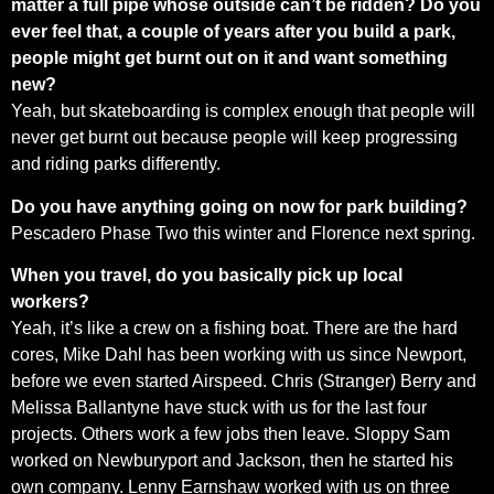
matter a full pipe whose outside can’t be ridden? Do you
ever feel that, a couple of years after you build a park,
people might get burnt out on it and want something
new?
Yeah, but skateboarding is complex enough that people will
never get burnt out because people will keep progressing
and riding parks differently.
Do you have anything going on now for park building?
Pescadero Phase Two this winter and Florence next spring.
When you travel, do you basically pick up local
workers?
Yeah, it’s like a crew on a fishing boat. There are the hard
cores, Mike Dahl has been working with us since Newport,
before we even started Airspeed. Chris (Stranger) Berry and
Melissa Ballantyne have stuck with us for the last four
projects. Others work a few jobs then leave. Sloppy Sam
worked on Newburyport and Jackson, then he started his
own company. Lenny Earnshaw worked with us on three