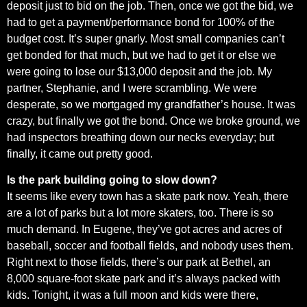
deposit just to bid on the job. Then, once we got the bid, we
had to get a payment/performance bond for 100% of the
budget cost. It’s super gnarly. Most small companies can’t
get bonded for that much, but we had to get it or else we
were going to lose our $13,000 deposit and the job. My
partner, Stephanie, and I were scrambling. We were
desperate, so we mortgaged my grandfather’s house. It was
crazy, but finally we got the bond. Once we broke ground, we
had inspectors breathing down our necks everyday; but
finally, it came out pretty good.
Is the park building going to slow down?
It seems like every town has a skate park now. Yeah, there
are a lot of parks but a lot more skaters, too. There is so
much demand. In Eugene, they’ve got acres and acres of
baseball, soccer and football fields, and nobody uses them.
Right next to those fields, there’s our park at Bethel, an
8,000 square-foot skate park and it’s always packed with
kids. Tonight, it was a full moon and kids were there,