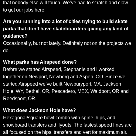
that nobody else will touch. We’ve had to scratch and claw
to get our jobs here.
Are you running into a lot of cities trying to build skate
parks that don’t have skateboarders giving any kind of
guidance?
Occasionally, but not lately. Definitely not on the projects we
do.
What parks has Airspeed done?
Before we started Airspeed, Stephanie and I worked
together on Newport, Newberg and Aspen, CO. Since we
started Airspeed we’ve built Newburyport, MA, Jackson
Hole, WY, Bethel, OR, Pescadero, MEX, Waldport, OR and
Reedsport, OR.
What does Jackson Hole have?
Hexagonal/square bowl combo with spine, hips, and
snowboard transfers and flyouts. The fastest speed lines are
all focused on the hips, transfers and vert for maximum air.