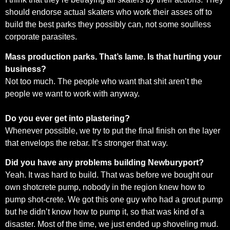
should endorse actual skaters who work their asses off to
build the best parks they possibly can, not some soulless
corporate parasites.
Mass production parks. That’s lame. Is that hurting your
business?
Not too much. The people who want that shit aren’t the
people we want to work with anyway.
Do you ever get into plastering?
Whenever possible, we try to put the final finish on the layer
that envelops the rebar. It’s stronger that way.
Did you have any problems building Newburyport?
Yeah. It was hard to build. That was before we bought our
own shotcrete pump, nobody in the region knew how to
pump shot-crete. We got this one guy who had a grout pump
but he didn’t know how to pump it, so that was kind of a
disaster. Most of the time, we just ended up shoveling mud.