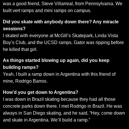
was a good friend, Steve Villarreal, from Pennsylvania. We
built vert ramps and mini ramps on campus.
Did you skate with anybody down there? Any miracle
sessions?
I skated with everyone at McGill’s Skatepark, Linda Vista
Boy’s Club, and the UCSD ramps. Gator was ripping before
he killed that girl.
As things started blowing up again, did you keep
building ramps?
Yeah, I built a ramp down in Argentina with this friend of
mine, Rodrigo Barros.
How’d you get down to Argentina?
I was down in Brazil skating because they had all those
concrete parks down there. I met Rodrigo in Brazil. He was
always in San Diego skating, and he said, “Hey, come down
and skate in Argentina. We’ll build a ramp.”