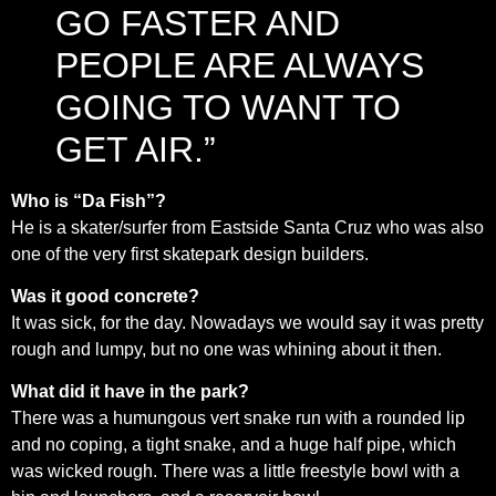
GO FASTER AND
PEOPLE ARE ALWAYS
GOING TO WANT TO
GET AIR.”
Who is “Da Fish”?
He is a skater/surfer from Eastside Santa Cruz who was also
one of the very first skatepark design builders.
Was it good concrete?
It was sick, for the day. Nowadays we would say it was pretty
rough and lumpy, but no one was whining about it then.
What did it have in the park?
There was a humungous vert snake run with a rounded lip
and no coping, a tight snake, and a huge half pipe, which
was wicked rough. There was a little freestyle bowl with a