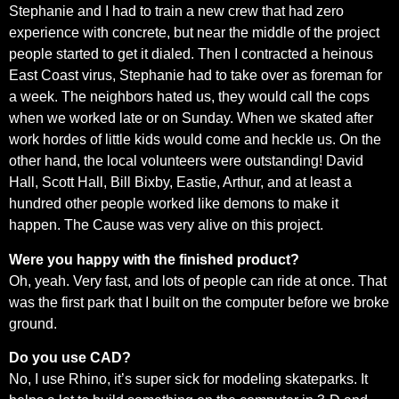
Stephanie and I had to train a new crew that had zero
experience with concrete, but near the middle of the project
people started to get it dialed. Then I contracted a heinous
East Coast virus, Stephanie had to take over as foreman for
a week. The neighbors hated us, they would call the cops
when we worked late or on Sunday. When we skated after
work hordes of little kids would come and heckle us. On the
other hand, the local volunteers were outstanding! David
Hall, Scott Hall, Bill Bixby, Eastie, Arthur, and at least a
hundred other people worked like demons to make it
happen. The Cause was very alive on this project.
Were you happy with the finished product?
Oh, yeah. Very fast, and lots of people can ride at once. That
was the first park that I built on the computer before we broke
ground.
Do you use CAD?
No, I use Rhino, it’s super sick for modeling skateparks. It