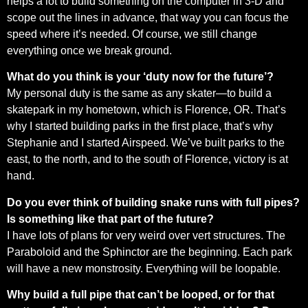
helps a lot to build something on the computer in 3-D and
scope out the lines in advance, that way you can focus the
speed where it’s needed. Of course, we still change
everything once we break ground.
What do you think is your ‘duty now for the future’?
My personal duty is the same as any skater—to build a
skatepark in my hometown, which is Florence, OR. That’s
why I started building parks in the first place, that’s why
Stephanie and I started Airspeed. We’ve built parks to the
east, to the north, and to the south of Florence, victory is at
hand.
Do you ever think of building snake runs with full pipes?
Is something like that part of the future?
I have lots of plans for very weird over vert structures. The
Paraboloid and the Sphinctor are the beginning. Each park
will have a new monstrosity. Everything will be loopable.
Why build a full pipe that can’t be looped, or for that