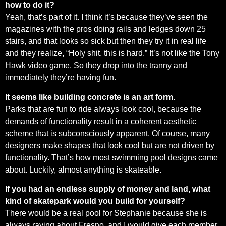
how to do it?
Yeah, that’s part of it. I think it’s because they’ve seen the
magazines with the pros doing rails and ledges down 25
stairs, and that looks so sick but then they try it in real life
and they realize, “Holy shit, this is hard.” It’s not like the Tony
Hawk video game. So they drop into the tranny and
immediately they’re having fun.
It seems like building concrete is an art form.
Parks that are fun to ride always look cool, because the
demands of functionality result in a coherent aesthetic
scheme that is subconsciously apparent. Of course, many
designers make shapes that look cool but are not driven by
functionality. That’s how most swimming pool designs came
about. Luckily, almost anything is skateable.
If you had an endless supply of money and land, what
kind of skatepark would you build for yourself?
There would be a real pool for Stephanie because she is
always raving about Fresno, and I would give each member