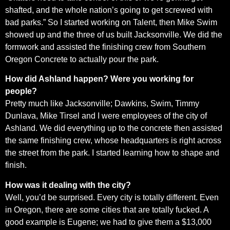
shafted, and the whole nation’s going to get screwed with
bad parks.” So I started working on Talent, then Mike Swim
showed up and the three of us built Jacksonville. We did the
formwork and assisted the finishing crew from Southern
Oregon Concrete to actually pour the park.
How did Ashland happen? Were you working for
people?
Pretty much like Jacksonville; Dawkins, Swim, Timmy
Dunlava, Mike Tirsel and I were employees of the city of
Ashland. We did everything up to the concrete then assisted
the same finishing crew, whose headquarters is right across
the street from the park. I started learning how to shape and
finish.
How was it dealing with the city?
Well, you’d be surprised. Every city is totally different. Even
in Oregon, there are some cities that are totally fucked. A
good example is Eugene; we had to give them a $13,000