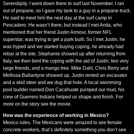
Serendipity. I went down there to surf last November. I ran
out of propane, so I gave my tank to a guy in a propane truck.
He said to meet him the next day at the surf camp in
Pescadero. He wasn’t there, but instead I met Anita, who
mentioned that her friend Justin Armour, former NFL
superstar, was trying to get a park built. So I met Justin, he
was hyped and we started buying coping, he already had
rebar at the site. Stephanie showed up after returning from
Italy, we then bent the coping with the aid of Justin, two very
large friends, and a mango tree. Mike Dahl, Chris Berry and
Mellissa Ballantyne showed up, Justin rented an excavator
and a skid steer and we dug that hole. A local swimming
pool builder named Don Cacahuate pumped our mud, his
crew of Guerrero Indians helped us shape and finish. For
more on the story see the movie.
How was the experience of working in Mexico?
Mexico rules. The Mexicans were amazed to see female
concrete workers, that’s definitely something you don’t see