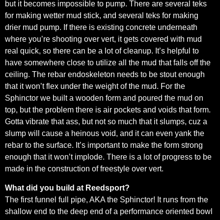
but it becomes impossible to pump. There are several teks
for making wetter mud stick, and several teks for making
drier mud pump. If there is existing concrete underneath
where you’re shooting over vert, it gets covered with mud
real quick, so there can be a lot of cleanup. It’s helpful to
have somewhere close to utilize all the mud that falls off the
ceiling. The rebar endoskeleton needs to be stout enough
that it won’t flex under the weight of the mud. For the
Sphinctor we built a wooden form and poured the mud on
top, but the problem there is air pockets and voids that form.
Gotta vibrate that ass, but not so much that it slumps, cuz a
slump will cause a heinous void, and it can even yank the
rebar to the surface. It’s important to make the form strong
enough that it won’t implode. There is a lot of progress to be
made in the construction of freestyle over vert.
What did you build at Reedsport?
The first funnel full pipe, AKA the Sphinctor! It runs from the
shallow end to the deep end of a performance oriented bowl