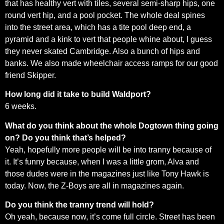
that has healthy vert with tiles, several semi-sharp hips, one
round vert hip, and a pool pocket. The whole deal spines
into the street area, which has a tite pool deep end, a
pyramid and a kink to vert that people whine about, I guess
they never skated Cambridge. Also a bunch of hips and
banks. We also made wheelchair access ramps for our good
friend Skipper.
How long did it take to build Waldport?
6 weeks.
What do you think about the whole Dogtown thing going
on? Do you think that’s helped?
Yeah, hopefully more people will be into tranny because of
it. It’s funny because, when I was a little grom, Alva and
those dudes were in the magazines just like Tony Hawk is
today. Now, the Z-Boys are all in magazines again.
Do you think the tranny trend will hold?
Oh yeah, because now, it’s come full circle. Street has been