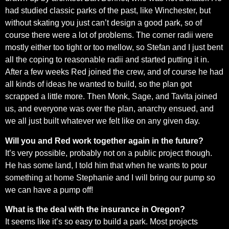
had studied classic parks of the past, like Winchester, but
without skating you just can’t design a good park, so of
course there were a lot of problems. The corner radii were
mostly either too tight or too mellow, so Stefan and I just bent
all the coping to reasonable radii and started putting it in.
After a few weeks Red joined the crew, and of course he had
all kinds of ideas he wanted to build, so the plan got
scrapped a little more. Then Monk, Sage, and Tavita joined
us, and everyone was over the plan, anarchy ensued, and
we all just built whatever we felt like on any given day.
Will you and Red work together again in the future?
It’s very possible, probably not on a public project though.
He has some land, I told him that when he wants to pour
something at home Stephanie and I will bring our pump so
we can have a pump off!
What is the deal with the insurance in Oregon?
It seems like it’s so easy to build a park. Most projects