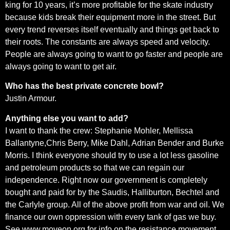
king for 10 years, it’s more profitable for the skate industry
because kids break their equipment more in the street. But
every trend reverses itself eventually and things get back to
their roots. The constants are always speed and velocity.
People are always going to want to go faster and people are
always going to want to get air.
Who has the best private concrete bowl?
Justin Armour.
Anything else you want to add?
I want to thank the crew: Stephanie Mohler, Mellissa
Ballantyne,Chris Berry, Mike Dahl, Adrian Bender and Burke
Morris. I think everyone should try to use a lot less gasoline
and petroleum products so that we can regain our
independence. Right now our government is completely
bought and paid for by the Saudis, Halliburton, Bechtel and
the Carlyle group. All of the above profit from war and oil. We
finance our own oppression with every tank of gas we buy.
See www.moveon.org for info on the resistance movement.