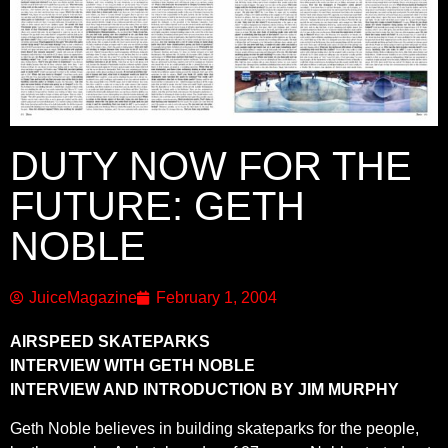
DUTY NOW FOR THE
FUTURE: GETH
NOBLE
JuiceMagazine
February 1, 2004
AIRSPEED SKATEPARKS
INTERVIEW WITH GETH NOBLE
INTERVIEW AND INTRODUCTION BY JIM MURPHY
Geth Noble believes in building skateparks for the people,