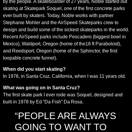
by the people. A skateboarder of 27 years, Noble started out
skating at Skatepark Soquel, one of the first concrete parks
ever built by skaters. Today, Noble works with partner
Stephanie Mohler and the AirSpeed Skateparks crew to
design and build some of the sickest skateparks in the world.
Recent AirSpeed parks include Pescadero (biggest bowl in
Mexico), Waldport, Oregon (home of the16 ft Paraboloid),
and Reedsport, Oregon (home of the Sphinctor, the first
loopable concrete funnel).
When did you start skating?
In 1976, in Santa Cruz, California, when I was 11 years old.
What was going o
n in Santa Cruz?
The first skate park I ever rode was Soquel, designed and
built in 1978 by Ed “Da Fish” Da Rosa.
“PEOPLE ARE ALWAYS
GOING TO WANT TO