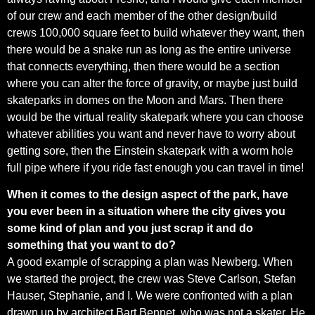
of our crew and each member of the other design/build
crews 100,000 square feet to build whatever they want, then
there would be a snake run as long as the entire universe
that connects everything, then there would be a section
where you can alter the force of gravity, or maybe just build
skateparks in domes on the Moon and Mars. Then there
would be the virtual reality skatepark where you can choose
whatever abilities you want and never have to worry about
getting sore, then the Einstein skatepark with a worm hole
full pipe where if you ride fast enough you can travel in time!
When it comes to the design aspect of the park, have
you ever been in a situation where the city gives you
some kind of plan and you just scrap it and do
something that you want to do?
A good example of scrapping a plan was Newberg. When
we started the project, the crew was Steve Carlson, Stefan
Hauser, Stephanie, and I. We were confronted with a plan
drawn up by architect Bart Bennet, who was not a skater. He