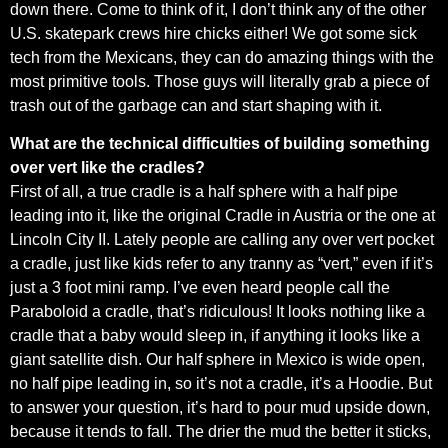
down there. Come to think of it, I don’t think any of the other
U.S. skatepark crews hire chicks either! We got some sick
tech from the Mexicans, they can do amazing things with the
most primitive tools. Those guys will literally grab a piece of
trash out of the garbage can and start shaping with it.
What are the technical difficulties of building something
over vert like the cradles?
First of all, a true cradle is a half sphere with a half pipe
leading into it, like the original Cradle in Austria or the one at
Lincoln City II. Lately people are calling any over vert pocket
a cradle, just like kids refer to any tranny as “vert,” even if it’s
just a 3 foot mini ramp. I’ve even heard people call the
Paraboloid a cradle, that’s ridiculous! It looks nothing like a
cradle that a baby would sleep in, if anything it looks like a
giant satellite dish. Our half sphere in Mexico is wide open,
no half pipe leading in, so it’s not a cradle, it’s a Hoodie. But
to answer your question, it’s hard to pour mud upside down,
because it tends to fall. The drier the mud the better it sticks,