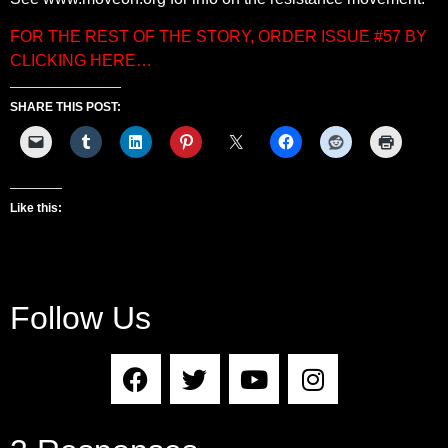
FOR THE REST OF THE STORY, ORDER ISSUE #57 BY
CLICKING HERE…
SHARE THIS POST:
Like this:
Follow Us