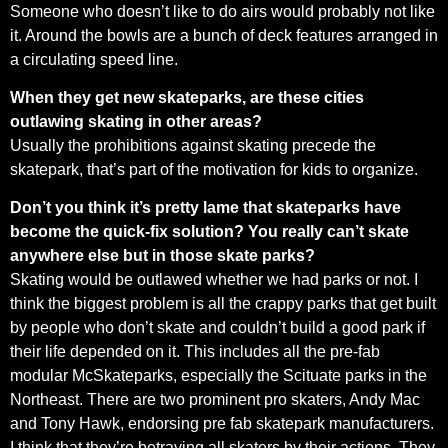
Someone who doesn’t like to do airs would probably not like
it. Around the bowls are a bunch of deck features arranged in
a circulating speed line.
When they get new skateparks, are these cities
outlawing skating in other areas?
Usually the prohibitions against skating precede the
skatepark, that’s part of the motivation for kids to organize.
Don’t you think it’s pretty lame that skateparks have
become the quick-fix solution? You really can’t skate
anywhere else but in those skate parks?
Skating would be outlawed whether we had parks or not. I
think the biggest problem is all the crappy parks that get built
by people who don’t skate and couldn’t build a good park if
their life depended on it. This includes all the pre-fab
modular McSkateparks, especially the Scituate parks in the
Northeast. There are two prominent pro skaters, Andy Mac
and Tony Hawk, endorsing pre fab skatepark manufacturers.
I think that they’re betraying all skaters by their actions. They