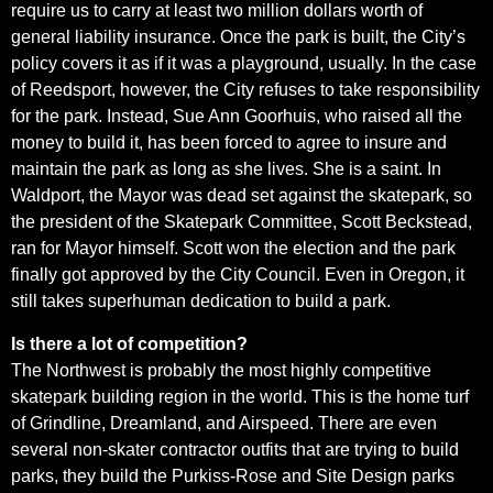
require us to carry at least two million dollars worth of
general liability insurance. Once the park is built, the City’s
policy covers it as if it was a playground, usually. In the case
of Reedsport, however, the City refuses to take responsibility
for the park. Instead, Sue Ann Goorhuis, who raised all the
money to build it, has been forced to agree to insure and
maintain the park as long as she lives. She is a saint. In
Waldport, the Mayor was dead set against the skatepark, so
the president of the Skatepark Committee, Scott Beckstead,
ran for Mayor himself. Scott won the election and the park
finally got approved by the City Council. Even in Oregon, it
still takes superhuman dedication to build a park.
Is there a lot of competition?
The Northwest is probably the most highly competitive
skatepark building region in the world. This is the home turf
of Grindline, Dreamland, and Airspeed. There are even
several non-skater contractor outfits that are trying to build
parks, they build the Purkiss-Rose and Site Design parks