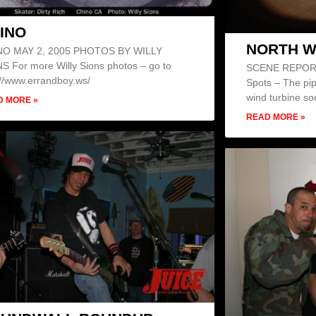
INO
NORTH W
NO MAY 2, 2005 PHOTOS BY WILLY
S For more Willy Sions photos – go to
SCENE REPORT 
://www.errandboy.ws/
Spots – The pipe
wind turbine soo
D MORE »
READ MORE »