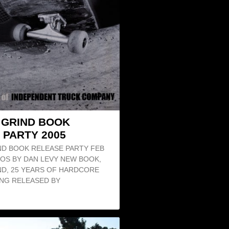
O GRIND BOOK
 PARTY 2005
ND BOOK RELEASE PARTY FEB
TOS BY DAN LEVY NEW BOOK,
ND, 25 YEARS OF HARDCORE
NG RELEASED BY