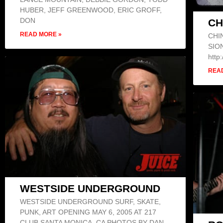
HUBER, JEFF GREENWOOD, ERIC GROFF,
DON
CH
READ MORE »
CHI
SION
http
REA
WESTSIDE UNDERGROUND
WESTSIDE UNDERGROUND SURF, SKATE,
PUNK, ART OPENING MAY 6, 2005 AT 217
CLUB SANTA MONICA, CA PHOTOS BY DAN