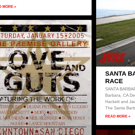
D MORE »
SANTA B
RACE
SANTA BARBAR
Barbara, CA De
Hackett and Ja
The Santa Bar
READ MORE »