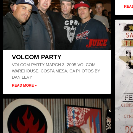
REA
VOLCOM PARTY
VOLCOM PARTY MARCH 3, 2005 VOLCOM
WAREHOUSE, COSTA MESA, CA PHOTOS BY
DAN LEVY
READ MORE »