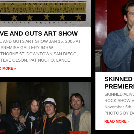
VE AND GUTS ART SHOW
E AND GUTS ART SHOW JAN 15, 2005 AT
 PREMISE GALLERY 949 W.
THORNE ST. DOWNTOWN SAN DIEGO,
STEVE OLSON, PAT NGOHO, LANCE
D MORE »
SKINNED 
PREMIER
SKINNED ALIV
ROCK SHOW V
November 5th, 
PHOTOS BY DA
READ MORE »