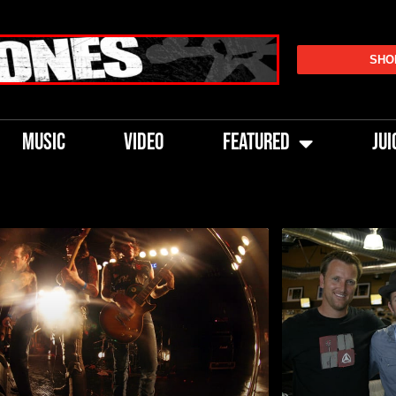
SHO
MUSIC
VIDEO
FEATURED
JUI