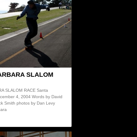
ARBARA SLALOM
A SLALOM RACE Santa
cember 4, 2004 Words by David
ck Smith photos by Dan Levy
bara