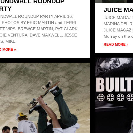
UNDWALL ROUNDUP
RTY
JUICE M
NDWALL ROUNDUP PARTY APRIL 16,
JUICE MAGAZI
5 PHOTOS BY ERIC MARTIN and TERRI
MARINA DEL R
FT VIPS: BREWCE MARTIN, PAT CLARK,
JUICE MAGAZINE
GIE VENTURA, DAVE MAXWELL, JESSE
Murray on the c
IS, MIKE
READ MORE »
D MORE »