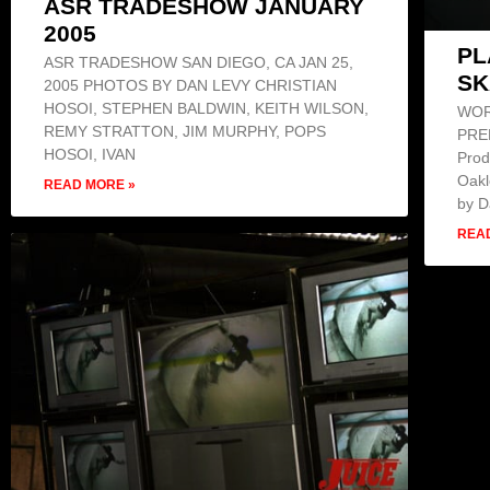
ASR TRADESHOW JANUARY
2005
PL
ASR TRADESHOW SAN DIEGO, CA JAN 25,
SK
2005 PHOTOS BY DAN LEVY CHRISTIAN
HOSOI, STEPHEN BALDWIN, KEITH WILSON,
WOR
REMY STRATTON, JIM MURPHY, POPS
PREM
HOSOI, IVAN
Prod
Oakl
READ MORE »
by 
REA