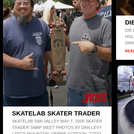
DI
DIE
HOL
DAN
REA
SKATELAB SKATER TRADER
SKATELAB SIMI VALLEY MAY 7, 2005 SKATER
TRADER SWAP MEET PHOTOS BY DAN LEVY
LANCE MOUNTAIN, DEBBIE GORDON, TODD