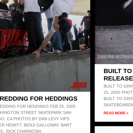
BUILT T
RELEASE
BUILT TO GRI
25, 2005 PHO
REDDING FOR HEDDINGS
BUILT TO GRI
SKATEBOARDI
EDDING FOR HEDDINGS FEB 26, 2005
HINGTON STREET SKATEPARK SAN
READ MORE »
GO, CA PHOTOS BY DAN LEVY VIPS:
ER HEWITT, BENJI GALLOWAY, BART
IC, RICK CHARNOSKI,