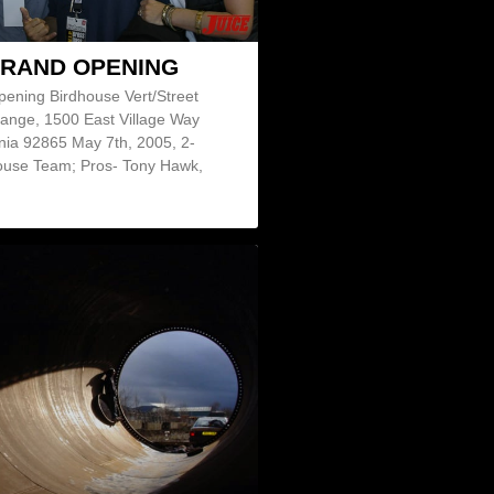
GRAND OPENING
pening Birdhouse Vert/Street
ange, 1500 East Village Way
nia 92865 May 7th, 2005, 2-
use Team; Pros- Tony Hawk,