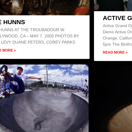
ACTIVE 
E HUNNS
Active Grand O
 HUNNS AT THE TROUBADOUR W.
Demo Active Or
LYWOOD, CA – MAY 7, 2005 PHOTOS BY
Orange, Califor
 LEVY DUANE PETERS, COREY PARKS
5pm The Birdho
D MORE »
READ MORE »