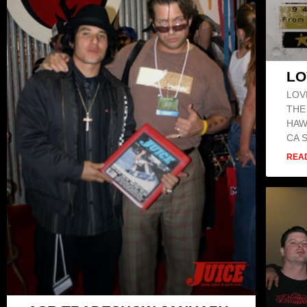
LO
LOV
THE
HAW
CA 
REA