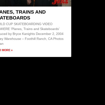
ANES, TRAINS AND
ATEBOARDS
LD CUP SKATEBOARDING VIDEO
IERE ‘Planes, Trains and Skateboards’
uced by Bryce Kanights December 2, 2004
ey Warehouse – Foothill Ranch, CA Photos
Dan
D MORE »