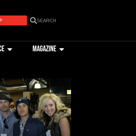
P
CE
MAGAZINE