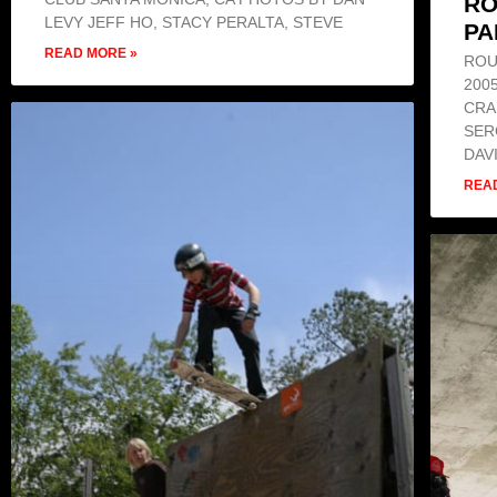
RO
LEVY JEFF HO, STACY PERALTA, STEVE
PA
READ MORE »
ROU
200
CRA
SER
DAV
REA