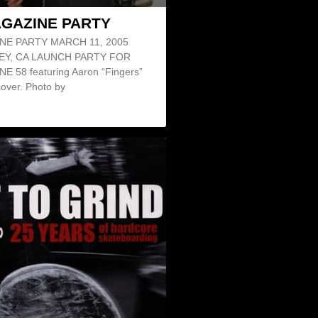
AGAZINE PARTY
NE PARTY MARCH 11, 2005
EY, CA LAUNCH PARTY FOR
 58 featuring Aaron “Fingers”
over. Photo by