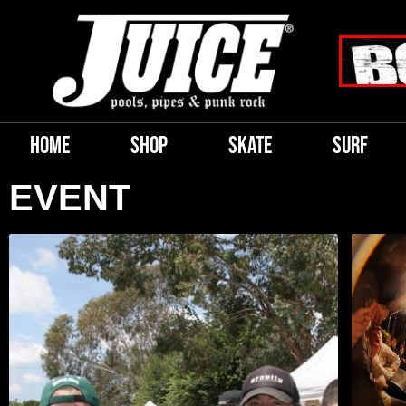
HOME
SHOP
SKATE
SURF
EVENT