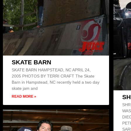
SKATE BARN
SKATE BARN HAMPSTEAD, NC APRIL 24,
2005 PHOTOS BY TERRI CRAFT The Skate
Barn in Hampstead, NC recently held a two day
skate jam and
SH
READ MORE »
SHR
WAS
DIE
PET
SAR