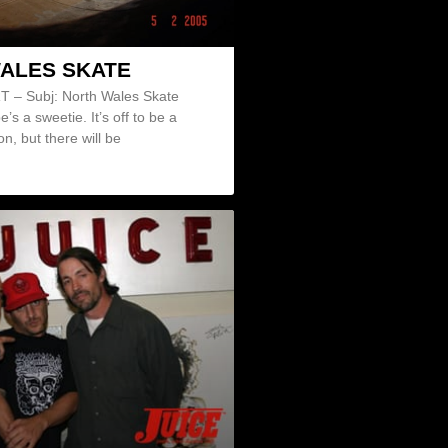
ALES SKATE
– Subj: North Wales Skate
’s a sweetie. It’s off to be a
n, but there will be