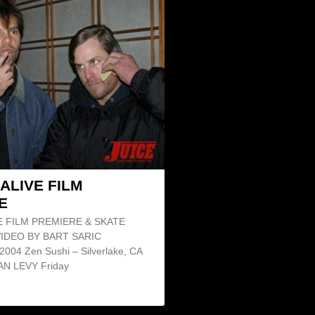
ALIVE FILM
E
E FILM PREMIERE & SKATE
IDEO BY BART SARIC
2004 Zen Sushi – Silverlake, CA
N LEVY Friday