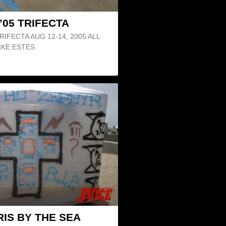
’05 TRIFECTA
IFECTA AUG 12-14, 2005 ALL
IKE ESTES
IS BY THE SEA