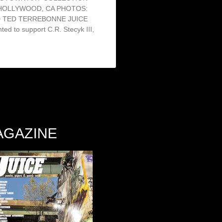
 HOLLYWOOD, CA PHOTOS:
D TED TERREBONNE JUICE
d to support C.R. Stecyk III,
AGAZINE