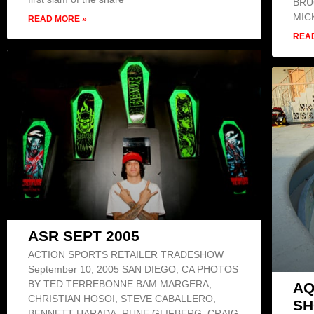
BRU
MIC
READ MORE »
REA
ASR SEPT 2005
ACTION SPORTS RETAILER TRADESHOW
September 10, 2005 SAN DIEGO, CA PHOTOS
BY TED TERREBONNE BAM MARGERA,
AQ
CHRISTIAN HOSOI, STEVE CABALLERO,
S
BENNETT HARADA, RUNE GLIFBERG, CRAIG