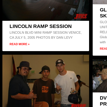
GL
SK
GLO
LINCOLN RAMP SESSION
UNI
REL
LINCOLN BLVD MINI RAMP SESSION VENICE,
Glob
CA JULY 5, 2005 PHOTOS BY DAN LEVY
with
READ MORE »
REA
DV
PR