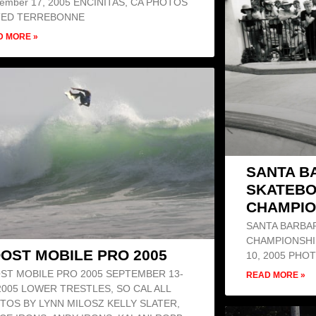
tember 17, 2005 ENCINITAS, CA PHOTOS
TED TERREBONNE
D MORE »
SANTA B
SKATEB
CHAMPIO
SANTA BARBA
CHAMPIONSHI
OST MOBILE PRO 2005
10, 2005 PH
ST MOBILE PRO 2005 SEPTEMBER 13-
READ MORE »
 2005 LOWER TRESTLES, SO CAL ALL
TOS BY LYNN MILOSZ KELLY SLATER,