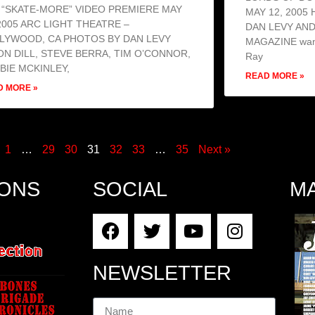
 “SKATE-MORE” VIDEO PREMIERE MAY
MAY 12, 2005
 2005 ARC LIGHT THEATRE –
DAN LEVY AN
LYWOOD, CA PHOTOS BY DAN LEVY
MAGAZINE wante
ON DILL, STEVE BERRA, TIM O’CONNOR,
Ray
BIE MCKINLEY,
READ MORE »
D MORE »
1
…
29
30
31
32
33
…
35
Next »
IONS
SOCIAL
M
NEWSLETTER