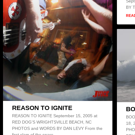
Sep
BY 
REA
REASON TO IGNITE
BO
REASON TO IGNITE September 15, 2005 at
BOO
RED DOG’S WRIGHTSVILLE BEACH, NC
18,
PHOTOS and WORDS BY DAN LEVY From the
PHO
first slam of the snare