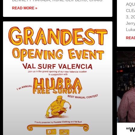
AQU
READ MORE »
CLE
3, 2
Jerr
Luk
REA
“W