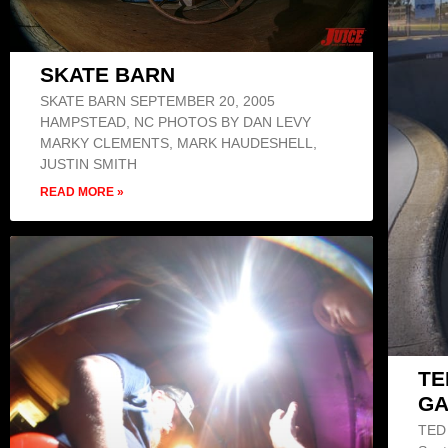
SKATE BARN
SKATE BARN SEPTEMBER 20, 2005
HAMPSTEAD, NC PHOTOS BY DAN LEVY
MARKY CLEMENTS, MARK HAUDESHELL,
JUSTIN SMITH
READ MORE »
TE
GA
TED