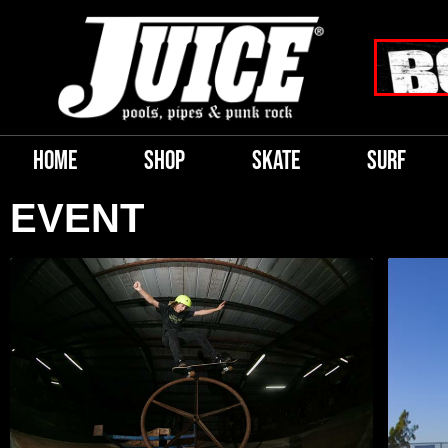
HOME
SHOP
SKATE
SURF
EVENT