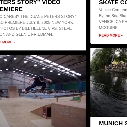
TERS STORY” VIDEO
SKATE C
EMIERE
Venice Centenn
By the Sea Ska
O CARES? THE DUANE PETERS STORY”
VENICE, CA P
EO PREMIERE JULY 9, 2005 NEW YORK,
MCGUIRE
PHOTOS BY BILL HELENE VIPS: STEVE
ON AND GLEN E FRIEDMAN,
READ MORE »
D MORE »
MUNICH 