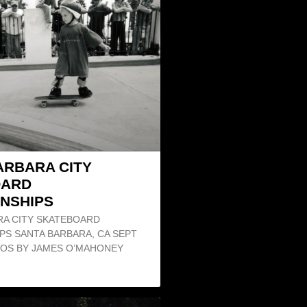
ARBARA CITY
OARD
NSHIPS
RA CITY SKATEBOARD
PS SANTA BARBARA, CA SEPT
OTOS BY JAMES O’MAHONEY