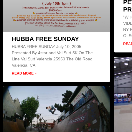
PE
PR
“WH
VID
NY 
OLS
HUBBA FREE SUNDAY
REA
HUBBA FREE SUNDAY July 10, 2005
Presented By 4star and Val Surf 5K On The
Line Val Surf Valencia 25950 The Old Road
Valencia, CA,
READ MORE »