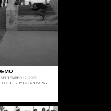
DEMO
SEPTEMBER 17, 2005
LL PHOTOS BY GLENN BARRY