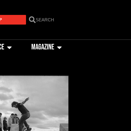
P
CE
MAGAZINE