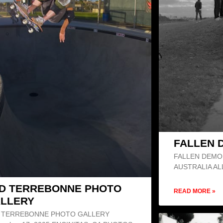
FALLEN 
FALLEN DEMO 
AUSTRALIA A
D TERREBONNE PHOTO
READ MORE »
LLERY
 TERREBONNE PHOTO GALLERY