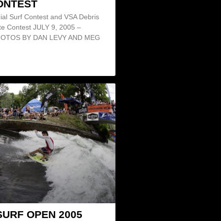
ONTEST
ial Surf Contest and VSA Debris
te Contest JULY 9, 2005 –
HOTOS BY DAN LEVY AND MEG
SURF OPEN 2005