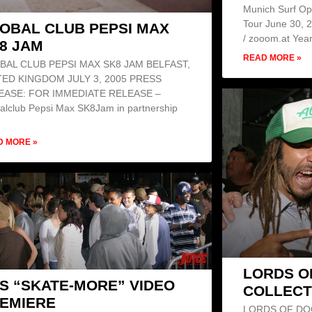
Munich Surf Op
Tour June 30, 
OBAL CLUB PEPSI MAX
/ zooom.at Year
8 JAM
READ MORE »
BAL CLUB PEPSI MAX SK8 JAM BELFAST,
TED KINGDOM JULY 3, 2005 PRESS
EASE: FOR IMMEDIATE RELEASE –
alclub Pepsi Max SK8Jam in partnership
D MORE »
LORDS O
S “SKATE-MORE” VIDEO
COLLECT
EMIERE
LORDS OF DO