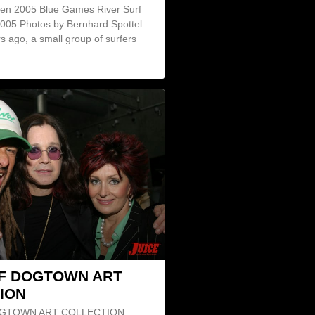
en 2005 Blue Games River Surf
2005 Photos by Bernhard Spottel
s ago, a small group of surfers
F DOGTOWN ART
ION
GTOWN ART COLLECTION