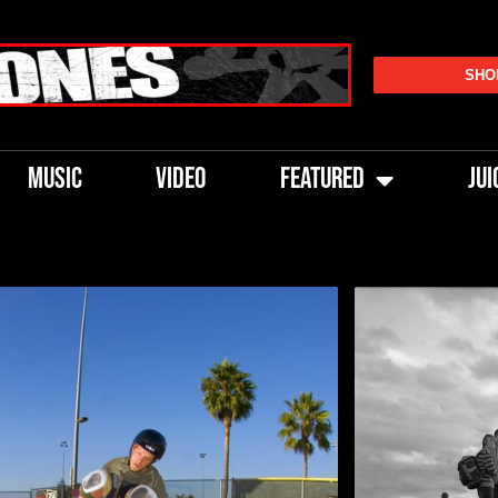
SHO
MUSIC
VIDEO
FEATURED
JUI