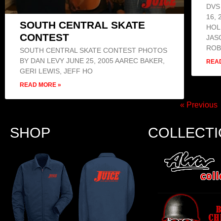
DVS
16,
SOUTH CENTRAL SKATE
HOL
CONTEST
JAS
ROB
SOUTH CENTRAL SKATE CONTEST PHOTOS
BY DAN LEVY JUNE 25, 2005 AAREC BAKER,
REA
GERI LEWIS, JEFF HO
READ MORE »
« Previous
SHOP
COLLECT