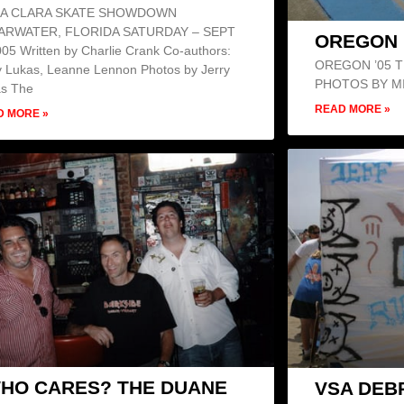
A CLARA SKATE SHOWDOWN
ARWATER, FLORIDA SATURDAY – SEPT
OREGON 
005 Written by Charlie Crank Co-authors:
OREGON ’05 TR
y Lukas, Leanne Lennon Photos by Jerry
PHOTOS BY M
as The
READ MORE »
D MORE »
HO CARES? THE DUANE
VSA DEBR