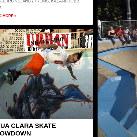
CE IRONS, ANDY IRONS, KALANI ROBB,
K
D MORE »
UA CLARA SKATE
HOWDOWN