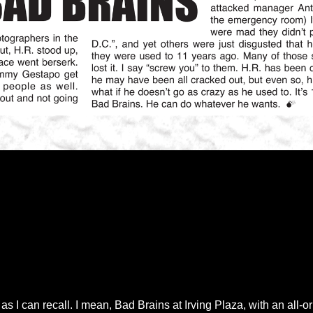
 I can recall. I mean, Bad Brains at Irving Plaza, with an all-o