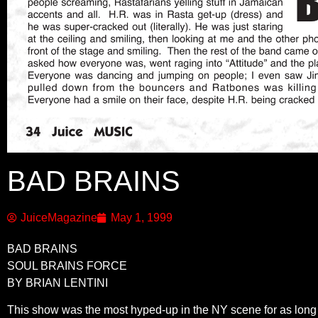
BAD BRAINS
JuiceMagazine
May 1, 1999
BAD BRAINS
SOUL BRAINS FORCE
BY BRIAN LENTINI
This show was the most hyped-up in the NY scene for as long as