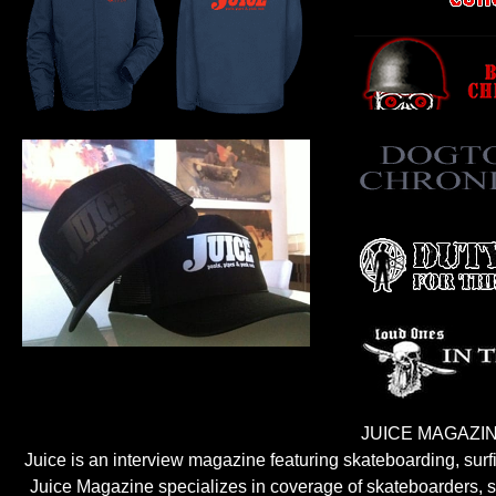
JUICE MAGAZIN
Juice is an interview magazine featuring skateboarding, sur
Juice Magazine specializes in coverage of skateboarders, sur