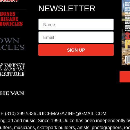
NEWSLETTER
SIGN UP
E (310) 399.5336 JUICEMAGAZINE@GMAIL.COM
fing, art and music. Since 1993, Juice has been independently 
fers, musicians, skatepark builders, artists, photographers, rock