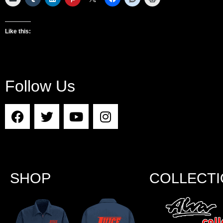
Like this:
Follow Us
SHOP
COLLECT