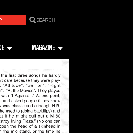
P
CE
MAGAZINE