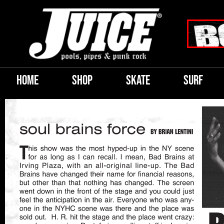
HOME
SHOP
SKATE
SURF