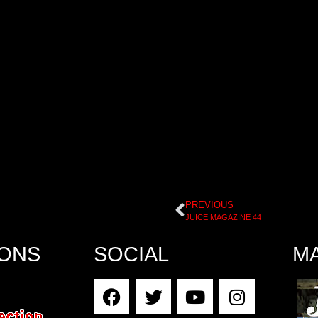
PREVIOUS
JUICE MAGAZINE 44
IONS
SOCIAL
M