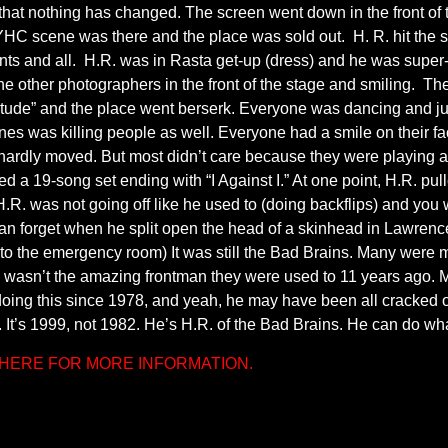
that nothing has changed. The screen went down in the front of t
YHC scene was there and the place was sold out. H. R. hit the 
nts and all. H.R. was in Rasta get-up (dress) and he was super-c
 the other photographers in the front of the stage and smiling. Th
titude” and the place went berserk. Everyone was dancing and j
 was killing people as well. Everyone had a smile on their fa
e hardly moved. But most didn’t care because they were playing all 
ed a 19-song set ending with “I Against I.” At one point, H.R. pu
. was not going off like he used to (doing backflips) and you we
an forget when he split open the head of a skinhead in Lawrence
 the emergency room) It was still the Bad Brains. Many were m
 he wasn’t the amazing frontman they were used to 11 years ago.
n doing this since 1978, and yeah, he may have been all cracked out
 It’s 1999, not 1982. He’s H.R. of the Bad Brains. He can do wh
K HERE FOR MORE INFORMATION.