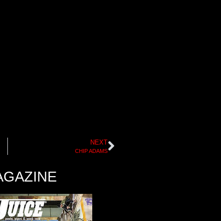
NEXT
CHIP ADAMS
AGAZINE