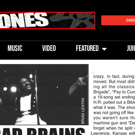
SHO
MUSIC
VIDEO
FEATURED
JUI