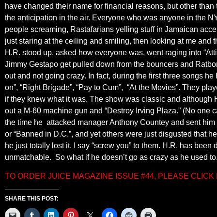
have changed their name for financial reasons, but other than 
the anticipation in the air. Everyone who was anyone in the N
people screaming, Rastafarians yelling stuff in Jamaican acce
just staring at the ceiling and smiling, then looking at me and
H.R. stood up, asked how everyone was, went raging into “At
Jimmy Gestapo get pulled down from the bouncers and Ratbones
out and not going crazy. In fact, during the first three songs h
on”, “Right Brigade”, “Pay to Cum”, “At the Movies”. They play
if they knew what it was. The show was classic and although H.R
out a M-60 machine gun and “Destroy Irving Plaza.” (No one c
the time he attacked manager Anthony Countey and sent him to
or “Banned in D.C.”, and yet others were just disgusted that
he just totally lost it. I say “screw you” to them. H.R. has bee
unmatchable. So what if he doesn’t go as crazy as he used to.
TO ORDER JUICE MAGAZINE ISSUE #44, PLEASE CLIC
SHARE THIS POST: