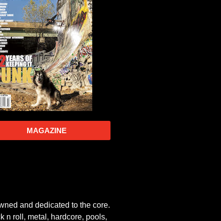
MAGAZINE
owned and dedicated to the core.
 n roll, metal, hardcore, pools,