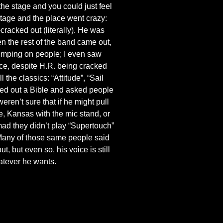
he stage and you could just feel
stage and the place went crazy:
racked out (literally). He was
en the rest of the band came out,
umping on people; I even saw
ce, despite H.R. being cracked
the classics: “Attitude”, “Sail
lled out a Bible and asked people
ren’t sure that if he might pull
, Kansas with the mic stand, or
ad they didn’t play “Supertouch”
 Many of those same people said
, but even so, his voice is still
atever he wants.