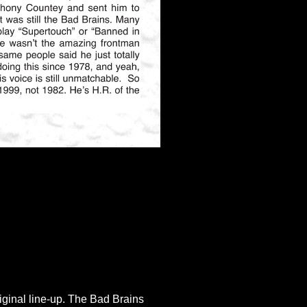
riginal line-up. The Bad Brains