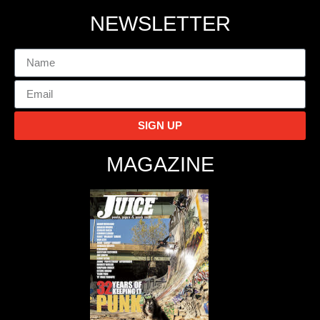
NEWSLETTER
SIGN UP
MAGAZINE