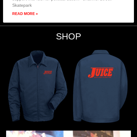
Skatepark
READ MORE »
SHOP