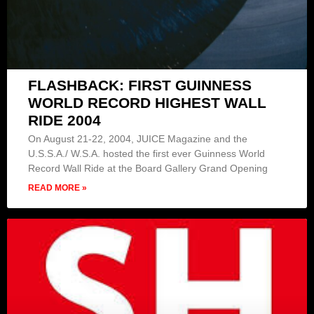
FLASHBACK: FIRST GUINNESS
WORLD RECORD HIGHEST WALL
RIDE 2004
On August 21-22, 2004, JUICE Magazine and the
U.S.S.A./ W.S.A. hosted the first ever Guinness World
Record Wall Ride at the Board Gallery Grand Opening
READ MORE »