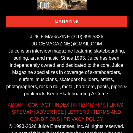
MAGAZINE
JUICE MAGAZINE (310) 399.5336
JUICEMAGAZINE@GMAIL.COM
Juice is an interview magazine featuring skateboarding,
surfing, art and music. Since 1993, Juice has been
independently owned and dedicated to the core. Juice
Magazine specializes in coverage of skateboarders,
surfers, musicians, skatepark builders, artists,
photographers, rock n roll, metal, hardcore, pools, pipes &
punk rock. Keep Skateboarding A Crime.
ABOUT
|
CONTACT
|
INDEX
|
INTERNSHIPS
|
LINKS
|
SITEMAP
|
ADVERTISE
|
LETTERS
|
TERMS AND
CONDITIONS
|
PRIVACY POLICY
© 1993-2026 Juice Enterprises, Inc. All rights reserved.