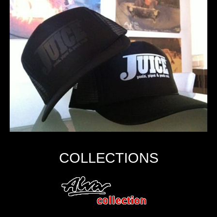
COLLECTIONS