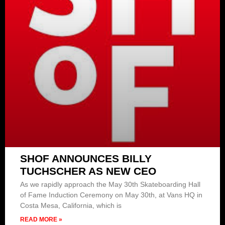
SHOF ANNOUNCES BILLY
TUCHSCHER AS NEW CEO
As we rapidly approach the May 30th Skateboarding Hall
of Fame Induction Ceremony on May 30th, at Vans HQ in
Costa Mesa, California, which is
READ MORE »