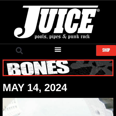
SHOP
MAY 14, 2024