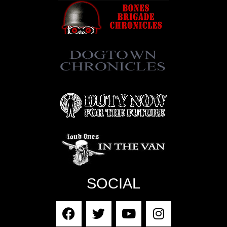
SOCIAL