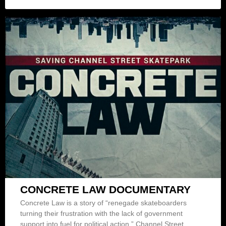
CONCRETE LAW DOCUMENTARY
Concrete Law is a story of “renegade skateboarders
turning their frustration with the lack of government
support into fuel for political action.” Channel Street