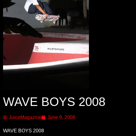
WAVE BOYS 2008
JuiceMagazine
June 9, 2008
WAVE BOYS 2008