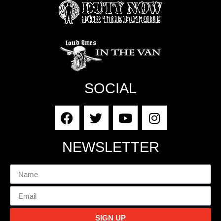
SOCIAL
NEWSLETTER
SIGN UP