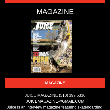
MAGAZINE
MAGAZINE
JUICE MAGAZINE (310) 399.5336
JUICEMAGAZINE@GMAIL.COM
Juice is an interview magazine featuring skateboarding,