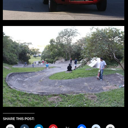
SHARE THIS POST: