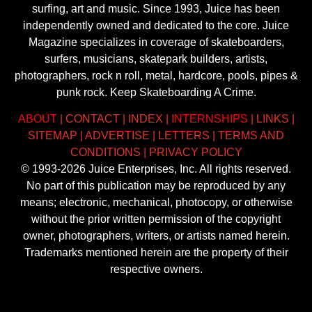
surfing, art and music. Since 1993, Juice has been
independently owned and dedicated to the core. Juice
Magazine specializes in coverage of skateboarders,
surfers, musicians, skatepark builders, artists,
photographers, rock n roll, metal, hardcore, pools, pipes &
punk rock. Keep Skateboarding A Crime.
ABOUT
|
CONTACT
|
INDEX
|
INTERNSHIPS
|
LINKS
|
SITEMAP
|
ADVERTISE
|
LETTERS
|
TERMS AND
CONDITIONS
|
PRIVACY POLICY
© 1993-2026 Juice Enterprises, Inc. All rights reserved.
No part of this publication may be reproduced by any
means; electronic, mechanical, photocopy, or otherwise
without the prior written permission of the copyright
owner, photographers, writers, or artists named herein.
Trademarks mentioned herein are the property of their
respective owners.