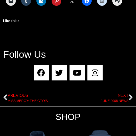
Like this:
Follow Us
PREVIOUS
NEXT
MISS MERCY: THE GTO’S
JUNE 2008 NEWS
SHOP