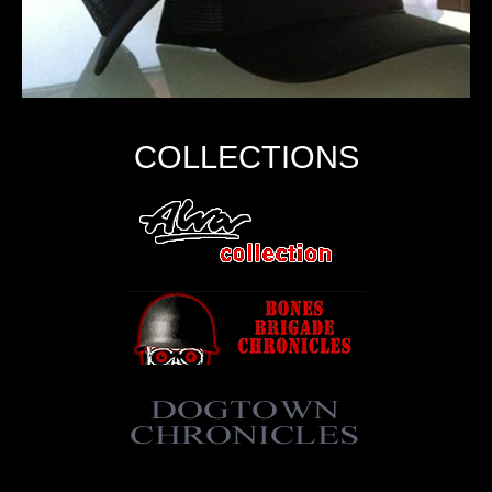
COLLECTIONS