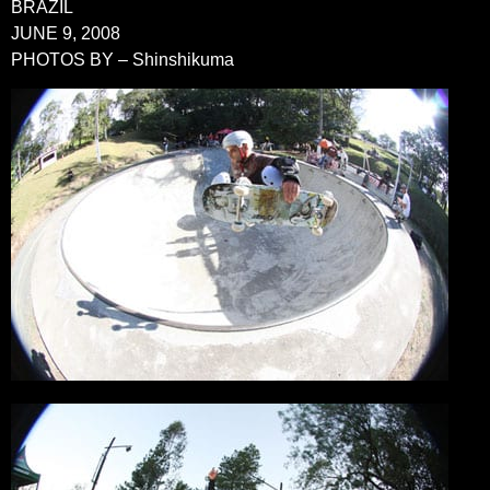
BRAZIL
JUNE 9, 2008
PHOTOS BY – Shinshikuma