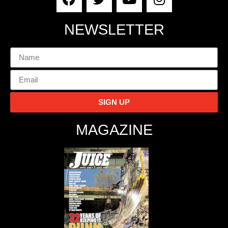
NEWSLETTER
SIGN UP
MAGAZINE