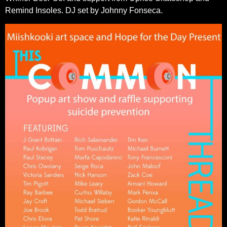
Remind Insoles.
DJ set by Johnny Fonseca.