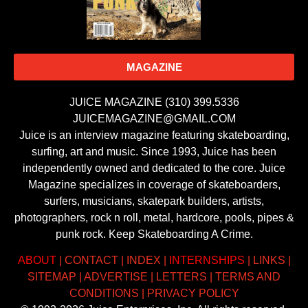
MAGAZINE
JUICE MAGAZINE (310) 399.5336
JUICEMAGAZINE@GMAIL.COM
Juice is an interview magazine featuring skateboarding,
surfing, art and music. Since 1993, Juice has been
independently owned and dedicated to the core. Juice
Magazine specializes in coverage of skateboarders,
surfers, musicians, skatepark builders, artists,
photographers, rock n roll, metal, hardcore, pools, pipes &
punk rock. Keep Skateboarding A Crime.
ABOUT
|
CONTACT
|
INDEX
|
INTERNSHIPS
|
LINKS
|
SITEMAP
|
ADVERTISE
|
LETTERS
|
TERMS AND
CONDITIONS
|
PRIVACY POLICY