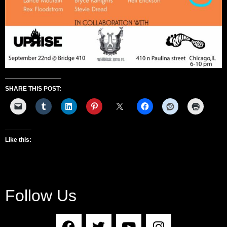
SHARE THIS POST:
Like this:
Follow Us