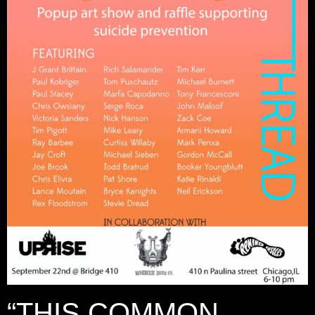
“THIS COMMON