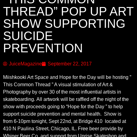
THREAD” POP UP ART
SHOW SUPPORTING
SUICIDE
PREVENTION
JuiceMagazine
September 22, 2017
Miishkooki Art Space and Hope for the Day will be hosting ”
This Common Thread ” A visual stimulation of Art &
Photography
by over 30 of the most influential artists in
skateboarding.
All artwork will be raffled off the night of the
show with proceeds going to “Hope for the Day ” to help
support suicide prevention and mental health.
Show is
from
6-10pm tonight, Sept 22nd,
at
B
ridge 410
located at
410 N Paulina Street, Chicago, IL.
Free beer provide by
Whiner Beer Co. and support from Uprise Skateshop and