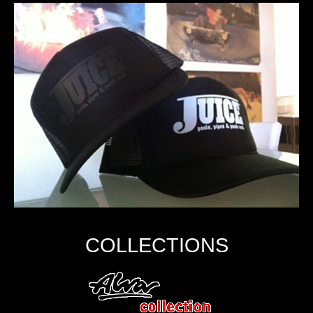
COLLECTIONS