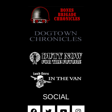
SOCIAL