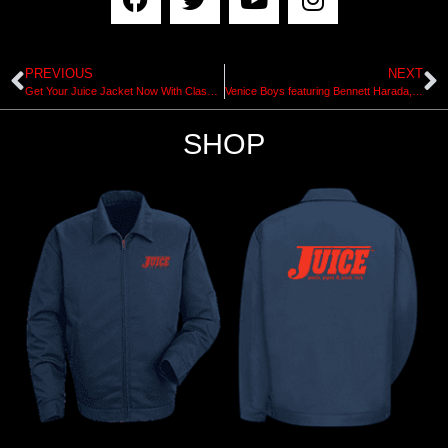
PREVIOUS
NEXT
Get Your Juice Jacket Now With Classic Pools Pipes & Punk Rock Designs
Venice Boys featuring Bennett Harada, Jesus Flores & Matty Lemond
SHOP