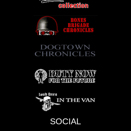
SOCIAL