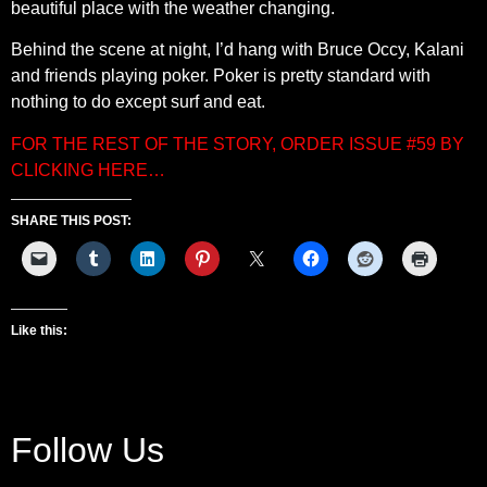
beautiful place with the weather changing.
Behind the scene at night, I’d hang with Bruce Occy, Kalani
and friends playing poker. Poker is pretty standard with
nothing to do except surf and eat.
FOR THE REST OF THE STORY, ORDER ISSUE #59 BY
CLICKING HERE…
SHARE THIS POST:
Like this:
Follow Us