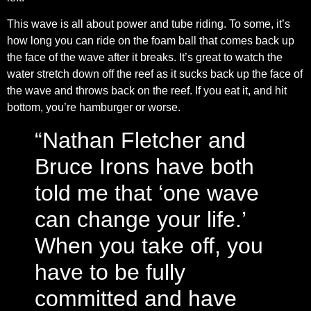
This wave is all about power and tube riding. To some, it’s
how long you can ride on the foam ball that comes back up
the face of the wave after it breaks. It’s great to watch the
water stretch down off the reef as it sucks back up the face of
the wave and throws back on the reef. If you eat it, and hit
bottom, you’re hamburger or worse.
“Nathan Fletcher and
Bruce Irons have both
told me that ‘one wave
can change your life.’
When you take off, you
have to be fully
committed and have