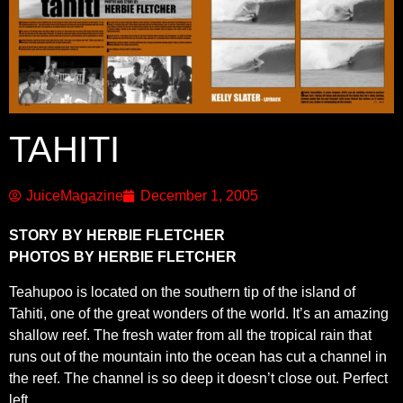
TAHITI
JuiceMagazine
December 1, 2005
STORY BY HERBIE FLETCHER
PHOTOS BY HERBIE FLETCHER
Teahupoo is located on the southern tip of the island of
Tahiti, one of the great wonders of the world. It’s an amazing
shallow reef. The fresh water from all the tropical rain that
runs out of the mountain into the ocean has cut a channel in
the reef. The channel is so deep it doesn’t close out. Perfect
left.