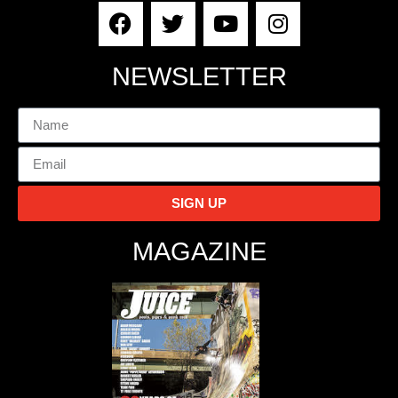
NEWSLETTER
SIGN UP
MAGAZINE