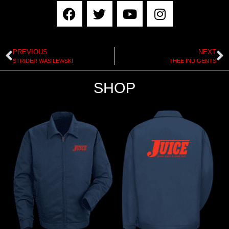
PREVIOUS
NEXT
STRIDER WASILEWSKI
THEE INDIGENTS
SHOP