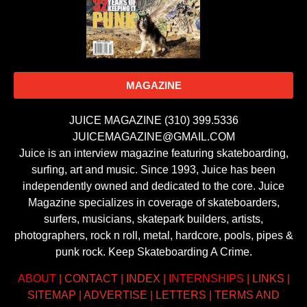
MAGAZINE
JUICE MAGAZINE (310) 399.5336
JUICEMAGAZINE@GMAIL.COM
Juice is an interview magazine featuring skateboarding,
surfing, art and music. Since 1993, Juice has been
independently owned and dedicated to the core. Juice
Magazine specializes in coverage of skateboarders,
surfers, musicians, skatepark builders, artists,
photographers, rock n roll, metal, hardcore, pools, pipes &
punk rock. Keep Skateboarding A Crime.
ABOUT
|
CONTACT
|
INDEX
|
INTERNSHIPS
|
LINKS
|
SITEMAP
|
ADVERTISE
|
LETTERS
|
TERMS AND