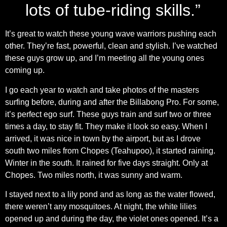
lots of tube-riding skills.”
It’s great to watch these young wave warriors pushing each
other. They’re fast, powerful, clean and stylish. I’ve watched
these guys grow up, and I’m meeting all the young ones
coming up.
I go each year to watch and take photos of the masters
surfing before, during and after the Billabong Pro. For some,
it’s perfect ego surf. These guys train and surf two or three
times a day, to stay fit. They make it look so easy. When I
arrived, it was nice in town by the airport, but as I drove
south two miles from Chopes (Teahupoo), it started raining.
Winter in the south. It rained for five days straight. Only at
Chopes. Two miles north, it was sunny and warm.
I stayed next to a lily pond and as long as the water flowed,
there weren’t any mosquitoes. At night, the white lilies
opened up and during the day, the violet ones opened. It’s a