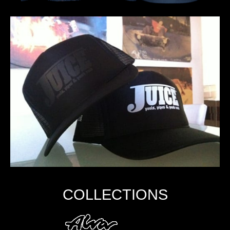
COLLECTIONS