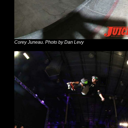
Corey Juneau. Photo by Dan Levy