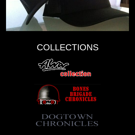
COLLECTIONS