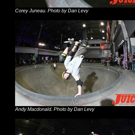
Corey Juneau. Photo by Dan Levy
Andy Macdonald. Photo by Dan Levy