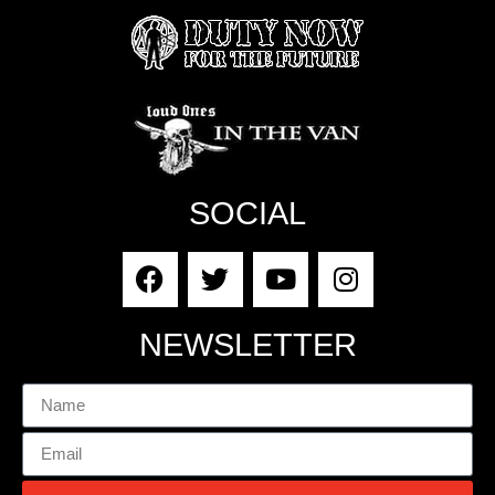
SOCIAL
NEWSLETTER