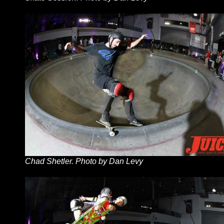
Chad Shetler. Photo by Dan Levy