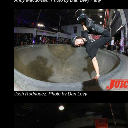
Andy Macdonald. Photo by Dan Levy Party
Josh Rodriguez. Photo by Dan Levy