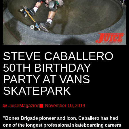
STEVE CABALLERO
50TH BIRTHDAY
PARTY AT VANS
SKATEPARK
JuiceMagazine
November 10, 2014
“Bones Brigade pioneer and icon, Caballero has had
one of the longest professional skateboarding careers