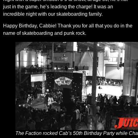
just in the game, he’s leading the charge! It was an
incredible night with our skateboarding family.
Happy Birthday, Cabbie! Thank you for all that you do in the
name of skateboarding and punk rock.
The Faction rocked Cab’s 50th Birthday Party while Cha