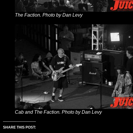
The Faction. Photo by Dan Levy
Cab and The Faction. Photo by Dan Levy
SHARE THIS POST: