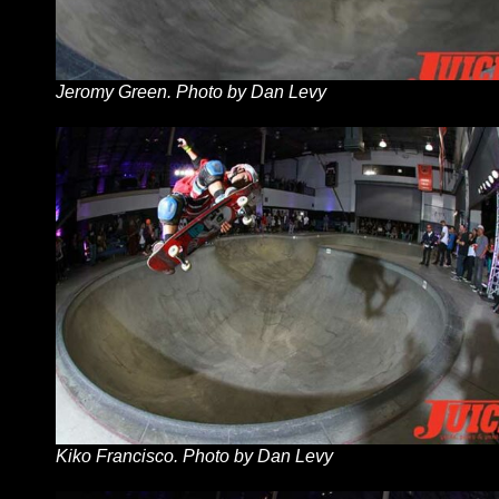
Jeromy Green. Photo by Dan Levy
Kiko Francisco. Photo by Dan Levy