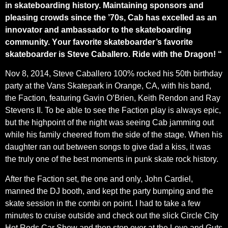
in skateboarding history. Maintaining sponsors and
pleasing crowds since the ’70s, Cab has excelled as an
innovator and ambassador to the skateboarding
community. Y
our favorite skateboarder’s favorite
skateboarder is Steve Caballero. Ride with the Dragon! “
Nov 8, 2014, Steve Caballero 100% rocked his 50th birthday
party at the Vans Skatepark in Orange, CA, with his band,
the Faction, featuring Gavin O’Brien, Keith Rendon and Ray
Stevens II. To be able to see the Faction play is always epic,
but the highpoint of the night was seeing Cab jamming out
while his family cheered from the side of the stage. When his
daughter ran out between songs to give dad a kiss, it was
the truly one of the best moments in punk skate rock history.
After the Faction set, the one and only, John Cardiel,
manned the DJ booth, and kept the party bumping and the
skate session in the combi on point. I had to take a few
minutes to cruise outside and check out the slick Circle City
Hot Rods Car Show and then stop over at the Love and Guts