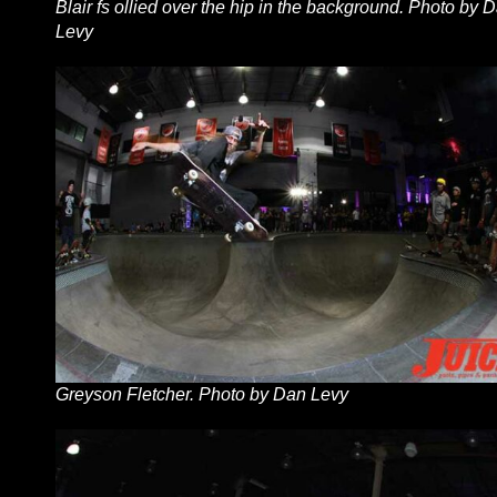
Blair fs ollied over the hip in the background. Photo by 
Levy
Greyson Fletcher. Photo by Dan Levy