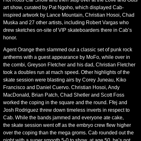
art show, curated by Pat Ngoho, which displayed Cab-
inspired artwork by Lance Mountain, Christian Hosoi, Chad
Muska and 27 other artists, including Robert Vargas who
drew sketches on-site of VIP skateboarders there in Cab’s
honor.
Agent Orange then slammed out a classic set of punk rock
anthems with a guest appearance by MoFo, while over in
the combi, Greyson Fletcher and his dad, Christian Fletcher
took a doubles run at mach speed. Other highlights of the
skate session were blasting airs by Corey Juneau, Kiko
Francisco and Daniel Cuervo. Christian Hosoi, Andy
MacDonald, Brian Patch, Chad Shetler and Scott Foss
worked the coping in the square and the round. Ffej and
Josh Rodriguez threw down timeless inverts in respect to
Cab. While the bands jammed and everyone ate cake,
the skate session went off as the embryo crew flew higher
over the coping than the mega groms. Cab rounded out the
night with a super smooth 5-0 to show, at age 50, he’s not