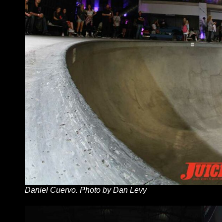
Daniel Cuervo. Photo by Dan Levy