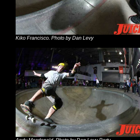
Kiko Francisco. Photo by Dan Levy