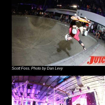
Scott Foss. Photo by Dan Levy