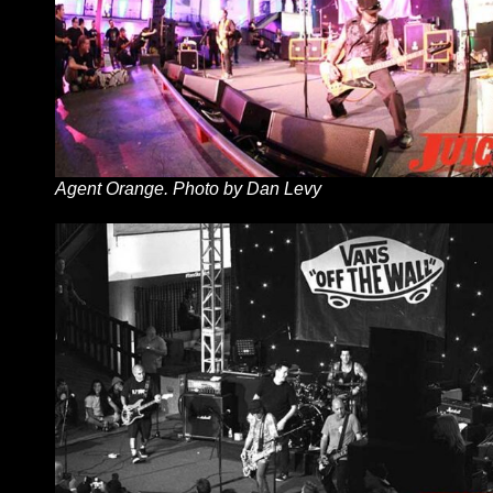
Agent Orange. Photo by Dan Levy