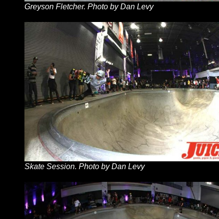
Greyson Fletcher. Photo by Dan Levy
Skate Session. Photo by Dan Levy