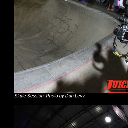
Skate Session. Photo by Dan Levy