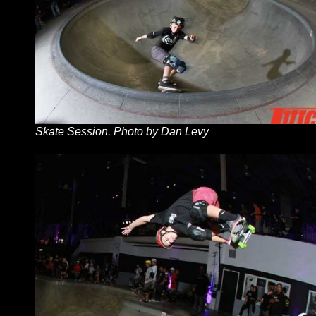
Skate Session. Photo by Dan Levy