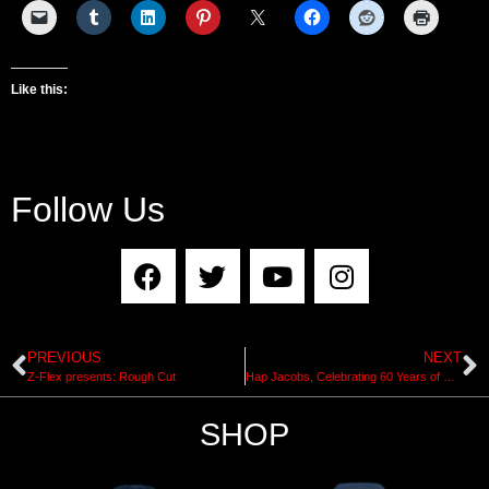
Like this:
Follow Us
PREVIOUS
NEXT
Z-Flex presents: Rough Cut
Hap Jacobs, Celebrating 60 Years of Shaping Exhibit at Surfing Heritage and Culture Center
SHOP