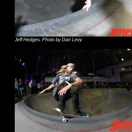
Jeff Hedges. Photo by Dan Levy