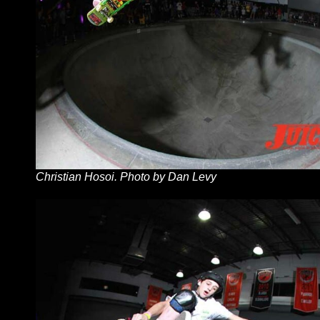
Christian Hosoi. Photo by Dan Levy