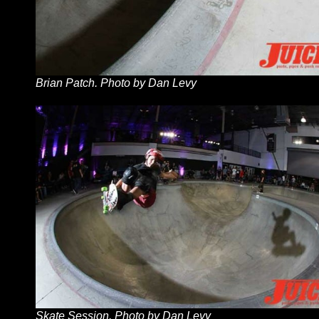
Brian Patch. Photo by Dan Levy
Skate Session. Photo by Dan Levy