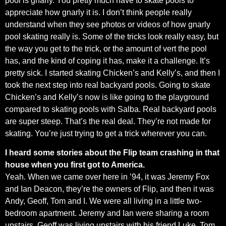
pool is gnarly. You pretty much have to skate pools to
appreciate how gnarly it is. I don’t think people really
understand when they see photos or videos of how gnarly
pool skating really is. Some of the tricks look really easy, but
the way you get to the trick, or the amount of vert the pool
has, and the kind of coping it has, make it a challenge. It’s
pretty sick. I started skating Chicken’s and Kelly’s, and then I
took the next step into real backyard pools. Going to skate
Chicken’s and Kelly’s now is like going to the playground
compared to skating pools with Salba. Real backyard pools
are super steep. That’s the real deal. They’re not made for
skating. You’re just trying to get a trick wherever you can.
I heard some stories about the Flip team crashing in that
house when you first got to America.
Yeah. When we came over here in ’94, it was Jeremy Fox
and Ian Deacon, they’re the owners of Flip, and then it was
Andy, Geoff, Tom and I. We were all living in a little two-
bedroom apartment. Jeremy and Ian were sharing a room
upstairs. Geoff was living upstairs with his friend Luke. Tom,