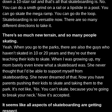
down a 10-stair rail and that’s all that skateboarding is. No.
You can do a smith grind on a rail or a lipslide in a pool. You
can go skate the mega ramp. You can go do the loop.
Skateboarding is so versatile now. There are so many
different directions to take it.
There’s so much new terrain, and so many people
skating.
Yeah. When you go to the parks, there are also the guys who
haven’t skated in 10 or 20 years and they’re out there
teaching their kids to skate. When I was growing up, my
mom barely even knew what a skateboard was. She never
thought that I’d be able to support myself from
skateboarding. She never dreamed of that. Now you have
parents pushing their kids to skate and taking them to the
park. It’s not like, ‘No. You can’t skate, because you’re going
to break your neck.’ Now it’s accepted.
It seems like all aspects of skateboarding are getting
respect.