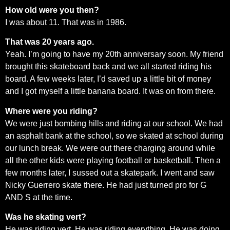
How old were you then?
I was about 11. That was in 1986.
That was 20 years ago.
Yeah. I’m going to have my 20th anniversary soon. My friend
brought this skateboard back and we all started riding his
board. A few weeks later, I’d saved up a little bit of money
and I got myself a little banana board. It was on from there.
Where were you riding?
We were just bombing hills and riding at our school. We had
an asphalt bank at the school, so we skated at school during
our lunch break. We were out there charging around while
all the other kids were playing football or basketball. Then a
few months later, I sussed out a skatepark. I went and saw
Nicky Guerrero skate there. He had just turned pro for G
AND S at the time.
Was he skating vert?
He was riding vert. He was riding everything. He was doing