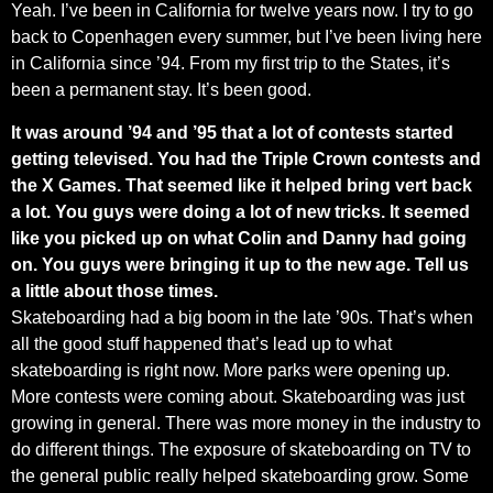
Yeah. I’ve been in California for twelve years now. I try to go
back to Copenhagen every summer, but I’ve been living here
in California since ’94. From my first trip to the States, it’s
been a permanent stay. It’s been good.
It was around ’94 and ’95 that a lot of contests started
getting televised. You had the Triple Crown contests and
the X Games. That seemed like it helped bring vert back
a lot. You guys were doing a lot of new tricks. It seemed
like you picked up on what Colin and Danny had going
on. You guys were bringing it up to the new age. Tell us
a little about those times.
Skateboarding had a big boom in the late ’90s. That’s when
all the good stuff happened that’s lead up to what
skateboarding is right now. More parks were opening up.
More contests were coming about. Skateboarding was just
growing in general. There was more money in the industry to
do different things. The exposure of skateboarding on TV to
the general public really helped skateboarding grow. Some