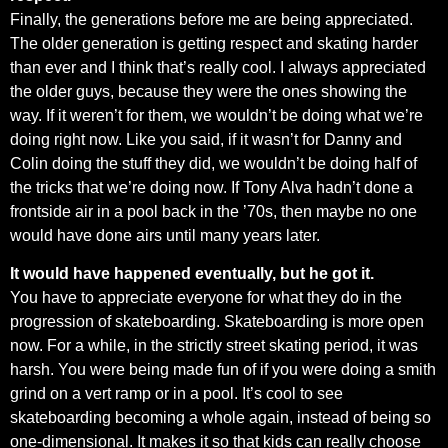
Finally, the generations before me are being appreciated.
The older generation is getting respect and skating harder
than ever and I think that’s really cool. I always appreciated
the older guys, because they were the ones showing the
way. If it weren’t for them, we wouldn’t be doing what we’re
doing right now. Like you said, if it wasn’t for Danny and
Colin doing the stuff they did, we wouldn’t be doing half of
the tricks that we’re doing now. If Tony Alva hadn’t done a
frontside air in a pool back in the ’70s, then maybe no one
would have done airs until many years later.
It would have happened eventually, but he got it.
You have to appreciate everyone for what they do in the
progression of skateboarding. Skateboarding is more open
now. For a while, in the strictly street skating period, it was
harsh. You were being made fun of if you were doing a smith
grind on a vert ramp or in a pool. It’s cool to see
skateboarding becoming a whole again, instead of being so
one-dimensional. It makes it so that kids can really choose