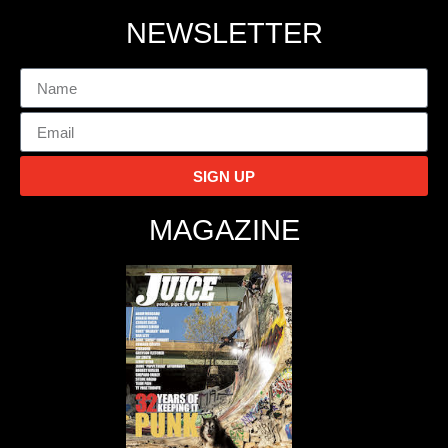
NEWSLETTER
SIGN UP
MAGAZINE