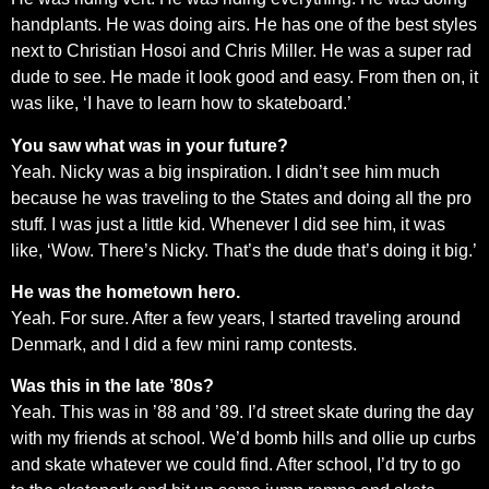
handplants. He was doing airs. He has one of the best styles
next to Christian Hosoi and Chris Miller. He was a super rad
dude to see. He made it look good and easy. From then on, it
was like, ‘I have to learn how to skateboard.’
You saw what was in your future?
Yeah. Nicky was a big inspiration. I didn’t see him much
because he was traveling to the States and doing all the pro
stuff. I was just a little kid. Whenever I did see him, it was
like, ‘Wow. There’s Nicky. That’s the dude that’s doing it big.’
He was the hometown hero.
Yeah. For sure. After a few years, I started traveling around
Denmark, and I did a few mini ramp contests.
Was this in the late ’80s?
Yeah. This was in ’88 and ’89. I’d street skate during the day
with my friends at school. We’d bomb hills and ollie up curbs
and skate whatever we could find. After school, I’d try to go