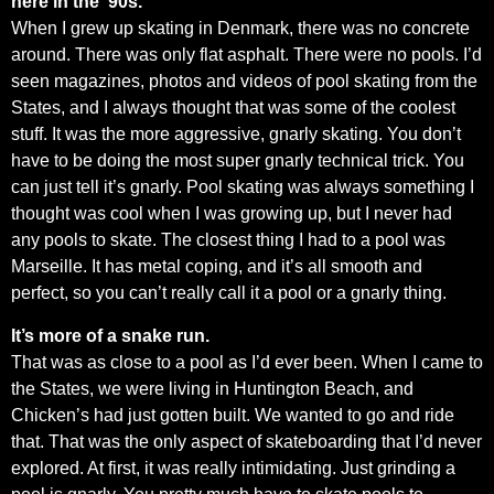
here in the ’90s.
When I grew up skating in Denmark, there was no concrete
around. There was only flat asphalt. There were no pools. I’d
seen magazines, photos and videos of pool skating from the
States, and I always thought that was some of the coolest
stuff. It was the more aggressive, gnarly skating. You don’t
have to be doing the most super gnarly technical trick. You
can just tell it’s gnarly. Pool skating was always something I
thought was cool when I was growing up, but I never had
any pools to skate. The closest thing I had to a pool was
Marseille. It has metal coping, and it’s all smooth and
perfect, so you can’t really call it a pool or a gnarly thing.
It’s more of a snake run.
That was as close to a pool as I’d ever been. When I came to
the States, we were living in Huntington Beach, and
Chicken’s had just gotten built. We wanted to go and ride
that. That was the only aspect of skateboarding that I’d never
explored. At first, it was really intimidating. Just grinding a