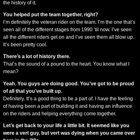
the history of it.
You helped put the team together, right?
I’m definitely the veteran rider on the team. I’m the one that’s
seen all of the different stages from 1990 ’til now. I’ve seen
all the different riders get on and I’ve seen them all blow up.
It’s been pretty cool.
There’s a lot of history there.
That’s the sound of a pound to the heart. You know what I
mean?
Yeah. You guys are doing good. You’ve got to be proud
of all that you’ve built up.
Definitely. It’s a good thing to be a part of. I have the feeling
of having been a part of building it and having an influence
on the riders and helping everything come together.
Let’s get back to your life a little bit. It seemed like you
were a vert guy, but vert was dying when you came over