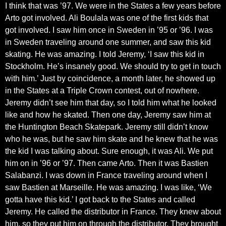
I think that was ’97. We were in the States a few years before
Arto got involved. Ali Boulala was one of the first kids that
got involved. I saw him once in Sweden in ’95 or ’96. I was
in Sweden traveling around one summer, and saw this kid
skating. He was amazing. I told Jeremy, ‘I saw this kid in
Stockholm. He’s insanely good. We should try to get in touch
with him.’ Just by coincidence, a month later, he showed up
in the States at a Triple Crown contest, out of nowhere.
Jeremy didn’t see him that day, so I told him what he looked
like and how he skated. Then one day, Jeremy saw him at
the Huntington Beach Skatepark. Jeremy still didn’t know
who he was, but he saw him skate and he knew that he was
the kid I was talking about. Sure enough, it was Ali. We put
him on in ’96 or ’97. Then came Arto. Then it was Bastien
Salabanzi. I was down in France traveling around when I
saw Bastien at Marseille. He was amazing. I was like, ‘We
gotta have this kid.’ I got back to the States and called
Jeremy. He called the distributor in France. They knew about
him, so they put him on through the distributor. They brought