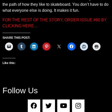
the path of how they like to skateboard. You don’t have to do
what everyone else is doing. It makes it fun.
FOR THE REST OF THE STORY, ORDER ISSUE #60 BY
CLICKING HERE…
SHARE THIS POST:
Like this:
Follow Us