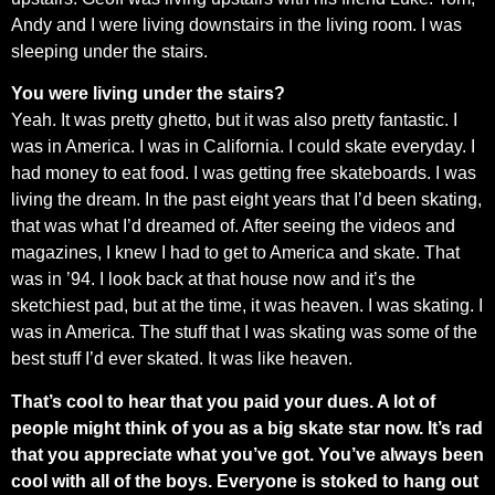
Andy and I were living downstairs in the living room. I was
sleeping under the stairs.
You were living under the stairs?
Yeah. It was pretty ghetto, but it was also pretty fantastic. I
was in America. I was in California. I could skate everyday. I
had money to eat food. I was getting free skateboards. I was
living the dream. In the past eight years that I’d been skating,
that was what I’d dreamed of. After seeing the videos and
magazines, I knew I had to get to America and skate. That
was in ’94. I look back at that house now and it’s the
sketchiest pad, but at the time, it was heaven. I was skating. I
was in America. The stuff that I was skating was some of the
best stuff I’d ever skated. It was like heaven.
That’s cool to hear that you paid your dues. A lot of
people might think of you as a big skate star now. It’s rad
that you appreciate what you’ve got. You’ve always been
cool with all of the boys. Everyone is stoked to hang out