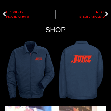
PREVIOUS
NEXT
RICK BLACKHART
STEVE CABALLERO
SHOP