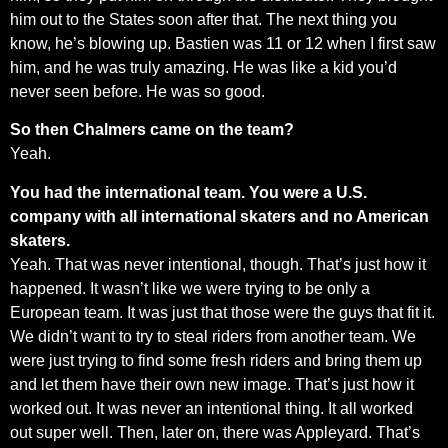
him out to the States soon after that. The next thing you
know, he’s blowing up. Bastien was 11 or 12 when I first saw
him, and he was truly amazing. He was like a kid you’d
never seen before. He was so good.
So then Chalmers came on the team?
Yeah.
You had the international team. You were a U.S.
company with all international skaters and no American
skaters.
Yeah. That was never intentional, though. That’s just how it
happened. It wasn’t like we were trying to be only a
European team. It was just that those were the guys that fit it.
We didn’t want to try to steal riders from another team. We
were just trying to find some fresh riders and bring them up
and let them have their own new image. That’s just how it
worked out. It was never an intentional thing. It all worked
out super well. Then, later on, there was Appleyard. That’s