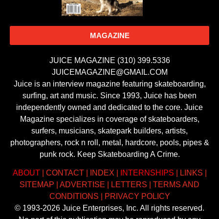
MAGAZINE
JUICE MAGAZINE (310) 399.5336
JUICEMAGAZINE@GMAIL.COM
Juice is an interview magazine featuring skateboarding,
surfing, art and music. Since 1993, Juice has been
independently owned and dedicated to the core. Juice
Magazine specializes in coverage of skateboarders,
surfers, musicians, skatepark builders, artists,
photographers, rock n roll, metal, hardcore, pools, pipes &
punk rock. Keep Skateboarding A Crime.
ABOUT
|
CONTACT
|
INDEX
|
INTERNSHIPS
|
LINKS
|
SITEMAP
|
ADVERTISE
|
LETTERS
|
TERMS AND
CONDITIONS
|
PRIVACY POLICY
© 1993-2026 Juice Enterprises, Inc. All rights reserved.