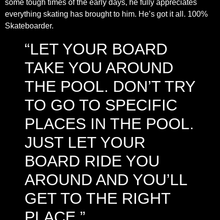
some tough times of the early days, he fully appreciates
everything skating has brought to him. He’s got it all. 100%
Skateboarder.
“LET YOUR BOARD
TAKE YOU AROUND
THE POOL. DON’T TRY
TO GO TO SPECIFIC
PLACES IN THE POOL.
JUST LET YOUR
BOARD RIDE YOU
AROUND AND YOU’LL
GET TO THE RIGHT
PLACE.”