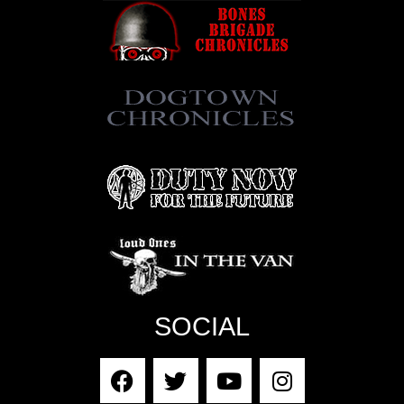
SOCIAL