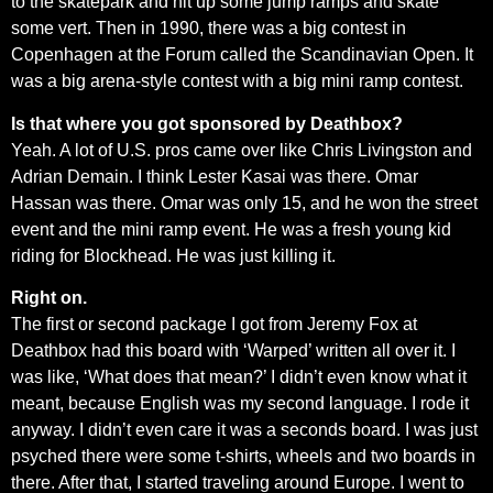
to the skatepark and hit up some jump ramps and skate
some vert. Then in 1990, there was a big contest in
Copenhagen at the Forum called the Scandinavian Open. It
was a big arena-style contest with a big mini ramp contest.
Is that where you got sponsored by Deathbox?
Yeah. A lot of U.S. pros came over like Chris Livingston and
Adrian Demain. I think Lester Kasai was there. Omar
Hassan was there. Omar was only 15, and he won the street
event and the mini ramp event. He was a fresh young kid
riding for Blockhead. He was just killing it.
Right on.
The first or second package I got from Jeremy Fox at
Deathbox had this board with ‘Warped’ written all over it. I
was like, ‘What does that mean?’ I didn’t even know what it
meant, because English was my second language. I rode it
anyway. I didn’t even care it was a seconds board. I was just
psyched there were some t-shirts, wheels and two boards in
there. After that, I started traveling around Europe. I went to