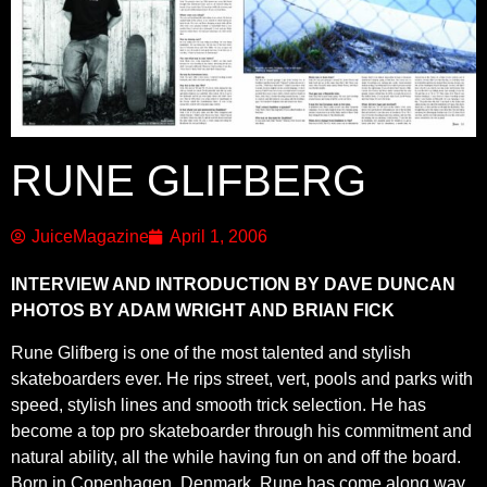
RUNE GLIFBERG
JuiceMagazine
April 1, 2006
INTERVIEW AND INTRODUCTION BY DAVE DUNCAN
PHOTOS BY ADAM WRIGHT AND BRIAN FICK
Rune Glifberg is one of the most talented and stylish
skateboarders ever. He rips street, vert, pools and parks with
speed, stylish lines and smooth trick selection. He has
become a top pro skateboarder through his commitment and
natural ability, all the while having fun on and off the board.
Born in Copenhagen, Denmark, Rune has come along way