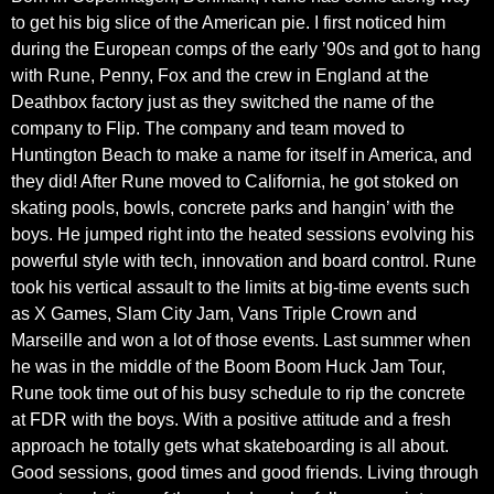
to get his big slice of the American pie. I first noticed him
during the European comps of the early ’90s and got to hang
with Rune, Penny, Fox and the crew in England at the
Deathbox factory just as they switched the name of the
company to Flip. The company and team moved to
Huntington Beach to make a name for itself in America, and
they did! After Rune moved to California, he got stoked on
skating pools, bowls, concrete parks and hangin’ with the
boys. He jumped right into the heated sessions evolving his
powerful style with tech, innovation and board control. Rune
took his vertical assault to the limits at big-time events such
as X Games, Slam City Jam, Vans Triple Crown and
Marseille and won a lot of those events. Last summer when
he was in the middle of the Boom Boom Huck Jam Tour,
Rune took time out of his busy schedule to rip the concrete
at FDR with the boys. With a positive attitude and a fresh
approach he totally gets what skateboarding is all about.
Good sessions, good times and good friends. Living through