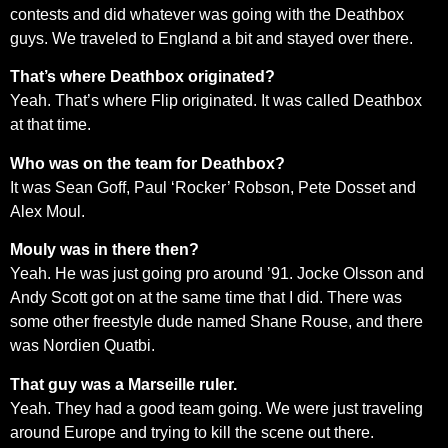
contests and did whatever was going with the Deathbox
guys. We traveled to England a bit and stayed over there.
That’s where Deathbox originated?
Yeah. That’s where Flip originated. It was called Deathbox
at that time.
Who was on the team for Deathbox?
It was Sean Goff, Paul ‘Rocker’ Robson, Pete Dosset and
Alex Moul.
Mouly was in there then?
Yeah. He was just going pro around ’91. Jocke Olsson and
Andy Scott got on at the same time that I did. There was
some other freestyle dude named Shane Rouse, and there
was Nordien Quatbi.
That guy was a Marseille ruler.
Yeah. They had a good team going. We were just traveling
around Europe and trying to kill the scene out there.