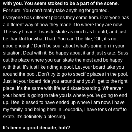
with you. You seem stoked to be a part of the scene.
For sure. You can’t really take anything for granted.
Everyone has different places they come from. Everyone has
a different way of how they made it to where they are now.
The way I made it was to skate as much as I could, and just
be thankful for what I had. You can’t be like, ‘Oh, it’s not
good enough.’ Don’t be sour about what’s going on in your
situation. Deal with it. Be happy about it and just skate. Suss
out the place where you can skate the most and be happy
with that. It’s just like riding a pool. Let your board take you
around the pool. Don’t try to go to specific places in the pool.
Just let your board ride you around and you’ll get to the right
place. It’s the same with life and skateboarding. Wherever
your board is going to take you is where you’re going to end
up. I feel blessed to have ended up where I am now. I have
my family, and being here in Leucadia, I have tons of stuff to
skate. It’s definitely a blessing.
It’s been a good decade, huh?