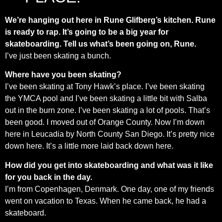
We’re hanging out here in Rune Glifberg’s kitchen. Rune
is ready to rap. It’s going to be a big year for
skateboarding. Tell us what’s been going on, Rune.
I’ve just been skating a bunch.
Where have you been skating?
I’ve been skating at Tony Hawk’s place. I’ve been skating
the YMCA pool and I’ve been skating a little bit with Salba
out in the burn zone. I’ve been skating a lot of pools. That’s
been good. I moved out of Orange County. Now I’m down
here in Leucadia by North County San Diego. It’s pretty nice
down here. It’s a little more laid back down here.
How did you get into skateboarding and what was it like
for you back in the day.
I’m from Copenhagen, Denmark. One day, one of my friends
went on vacation to Texas. When he came back, he had a
skateboard.