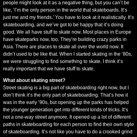
people might look at it as a negative thing, but you can’t be
like, ‘I’m the only person in the world that skateboards. It’s
just me and my friends.’ You have to look at it realistically. It’s
skateboarding, and we’ve got to be happy that it’s doing
good. We all have stuff to skate now. Most places in Europe
have skateparks now, too. They’re building crazy parks in
Asia. There are places to skate all over the world now. It
didn’t used to be like that. When I started skating in the ’80s,
we were struggling to find something to skate. I think it’s
really important that we have stuff to skate.
What about skating street?
Street skating is a big part of skateboarding right now, but I
don’t think it’s the only part of skateboarding. That’s how it
was in the early ’90s, but opening up the parks has helped
the younger generation get into different kinds of tricks. It’s
not a one-way street anymore. It opened up a lot of different
paths in skateboarding for each person to find their own style
of skateboarding. It’s not like you have to do a crooked grind