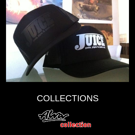
COLLECTIONS