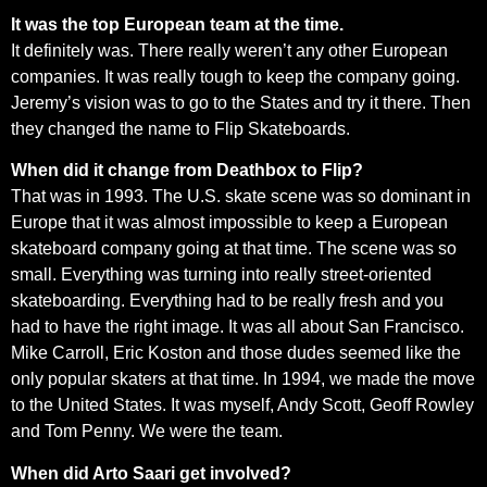
It was the top European team at the time.
It definitely was. There really weren’t any other European
companies. It was really tough to keep the company going.
Jeremy’s vision was to go to the States and try it there. Then
they changed the name to Flip Skateboards.
When did it change from Deathbox to Flip?
That was in 1993. The U.S. skate scene was so dominant in
Europe that it was almost impossible to keep a European
skateboard company going at that time. The scene was so
small. Everything was turning into really street-oriented
skateboarding. Everything had to be really fresh and you
had to have the right image. It was all about San Francisco.
Mike Carroll, Eric Koston and those dudes seemed like the
only popular skaters at that time. In 1994, we made the move
to the United States. It was myself, Andy Scott, Geoff Rowley
and Tom Penny. We were the team.
When did Arto Saari get involved?