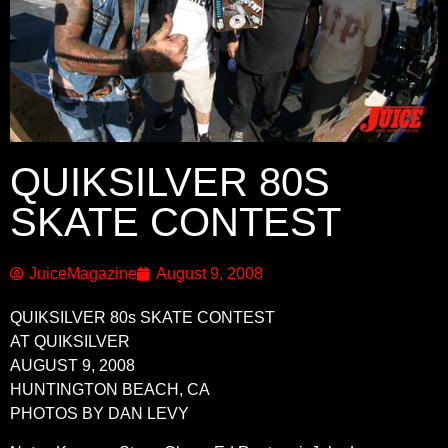
QUIKSILVER 80S
SKATE CONTEST
JuiceMagazine
August 9, 2008
QUIKSILVER 80s SKATE CONTEST
AT QUIKSILVER
AUGUST 9, 2008
HUNTINGTON BEACH, CA
PHOTOS BY DAN LEVY