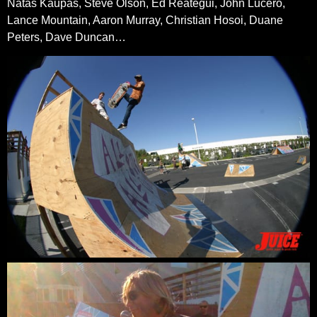
Natas Kaupas, Steve Olson, Ed Reategui, John Lucero,
Lance Mountain, Aaron Murray, Christian Hosoi, Duane
Peters, Dave Duncan…