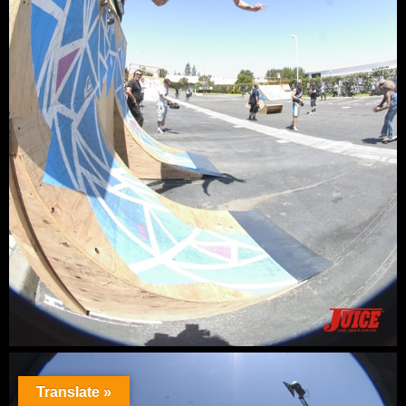
Translate »