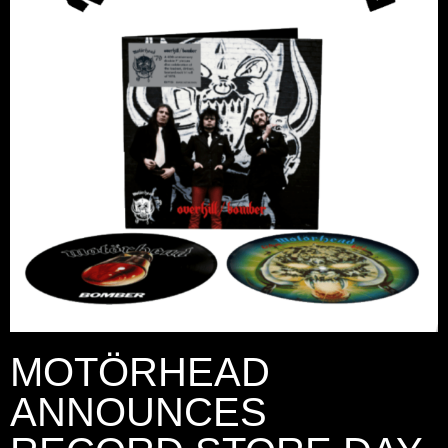
MOTÖRHEAD
ANNOUNCES