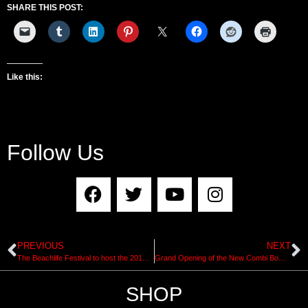
SHARE THIS POST:
Like this:
Follow Us
PREVIOUS
NEXT
The Beachlife Festival to host the 2019 Big Wave Awards
Grand Opening of the New Combi Bowl at Vans Off The Wall Skatepark in Huntington Beach, California
SHOP