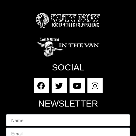
SOCIAL
NEWSLETTER