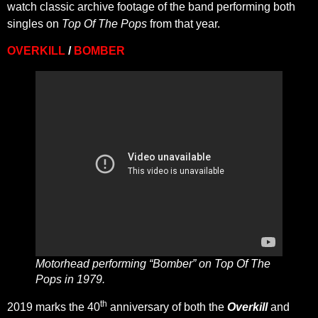
watch classic archive footage of the band performing both
singles on
Top Of The Pops
from that year.
OVERKILL
/
BOMBER
Motorhead performing “Bomber” on Top Of The
Pops in 1979.
th
2019 marks the 40
anniversary of both the
Overkill
and