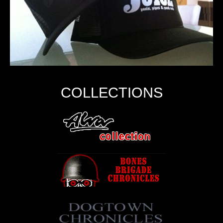
COLLECTIONS