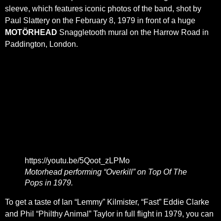
sleeve, which features iconic photos of the band, shot by
Paul Slattery on the February 8, 1979 in front of a huge
MOTÖRHEAD
Snaggletooth mural on the Harrow Road in
Paddington, London.
https://youtu.be/5Qoot_zLPMo
Motorhead performing “Overkill” on Top Of The
Pops in 1979.
To get a taste of Ian “Lemmy” Kilmister, “Fast” Eddie Clarke
and Phil “Philthy Animal” Taylor in full flight in 1979, you can