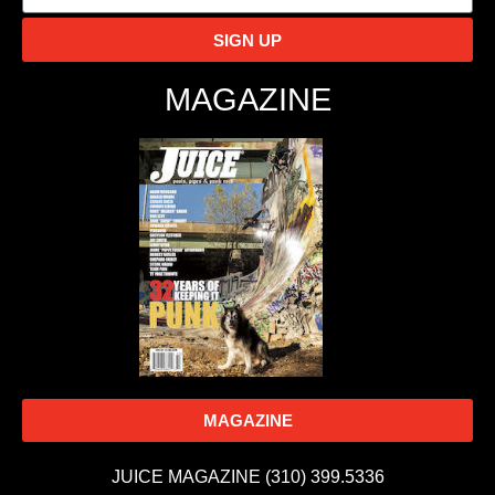
SIGN UP
MAGAZINE
MAGAZINE
JUICE MAGAZINE (310) 399.5336