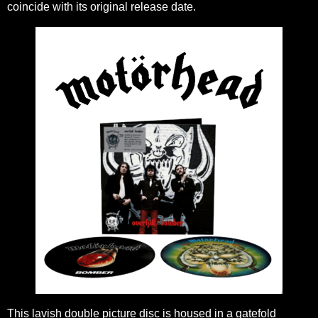
coincide with its original release date.
This lavish double picture disc is housed in a gatefold