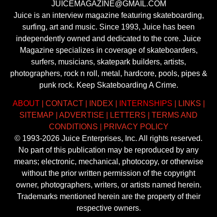
JUICEMAGAZINE@GMAIL.COM
Juice is an interview magazine featuring skateboarding,
surfing, art and music. Since 1993, Juice has been
independently owned and dedicated to the core. Juice
Magazine specializes in coverage of skateboarders,
surfers, musicians, skatepark builders, artists,
photographers, rock n roll, metal, hardcore, pools, pipes &
punk rock. Keep Skateboarding A Crime.
ABOUT
|
CONTACT
|
INDEX
|
INTERNSHIPS
|
LINKS
|
SITEMAP
|
ADVERTISE
|
LETTERS
|
TERMS AND
CONDITIONS
|
PRIVACY POLICY
© 1993-2026 Juice Enterprises, Inc. All rights reserved.
No part of this publication may be reproduced by any
means; electronic, mechanical, photocopy, or otherwise
without the prior written permission of the copyright
owner, photographers, writers, or artists named herein.
Trademarks mentioned herein are the property of their
respective owners.