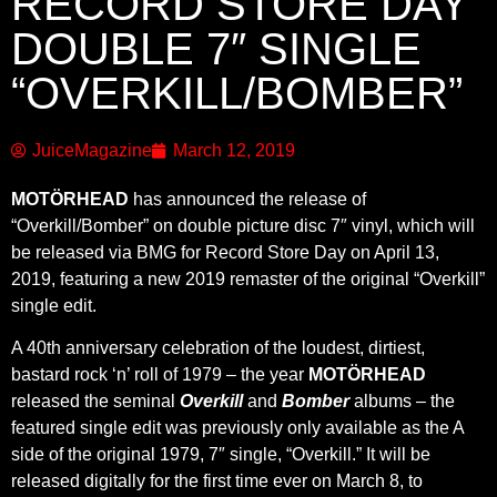
RECORD STORE DAY
DOUBLE 7″ SINGLE
“OVERKILL/BOMBER”
JuiceMagazine
March 12, 2019
MOTÖRHEAD
has announced the release of
“Overkill/Bomber” on double picture disc 7″ vinyl, which will
be released via BMG for Record Store Day on April 13,
2019, featuring a new 2019 remaster of the original “Overkill”
single edit.
A 40th anniversary celebration of the loudest, dirtiest,
bastard rock ‘n’ roll of 1979 – the year
MOTÖRHEAD
released the seminal
Overkill
and
Bomber
albums – the
featured single edit was previously only available as the A
side of the original 1979, 7″ single, “Overkill.” It will be
released digitally for the first time ever on March 8, to