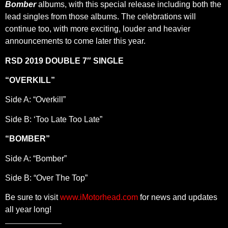
Bomber
albums, with this special release including both the
lead singles from those albums. The celebrations will
continue too, with more exciting, louder and heavier
announcements to come later this year.
RSD 2019 DOUBLE 7″ SINGLE
“OVERKILL”
Side A: “Overkill”
Side B: ‘Too Late Too Late”
“BOMBER”
Side A: “Bomber”
Side B: “Over The Top”
Be sure to visit
www.iMotorhead.com
for news and updates
all year long!