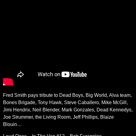
Fred Smith pays tribute to Dead Boys, Big World, Alva team,
Bones Brigade, Tony Hawk, Steve Caballero, Mike McGill,
Jimi Hendrix, Neil Blender, Mark Gonzales, Dead Kennedys,
Joe Strummer, the Living Room, Jeff Phillips, Blaize
Blouin…