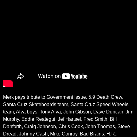
Merk pays tribute to Government Issue, 5.9 Death Crew,
Santa Cruz Skateboards team, Santa Cruz Speed Wheels
team, Alva boys, Tony Alva, John Gibson, Dave Duncan, Jim
Murphy, Eddie Reategui, Jef Hartsel, Fred Smith, Bill
Danforth, Craig Johnson, Chris Cook, John Thomas, Steve
Dread, Johnny Cash, Mike Conroy, Bad Brains, H.R.,