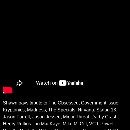
Shawn pays tribute to The Obsessed, Government Issue,
Kryptonics, Madness, The Specials, Nirvana, Stalag 13,
Jason Farrell, Jason Jessee, Minor Threat, Darby Crash,
Henry Rollins, Ian MacKaye, Mike McGill, VCJ, Powell