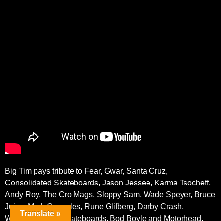
Big Tim pays tribute to Fear, Gwar, Santa Cruz,
Consolidated Skateboards, Jason Jessee, Karma Tsocheff,
Andy Roy, The Cro Mags, Sloppy Sam, Wade Speyer, Bruce
Juice, Mark Gonzales, Rune Glifberg, Darby Crash,
Translate »
Wounded Knee Skateboards, Bod Boyle and Motorhead.