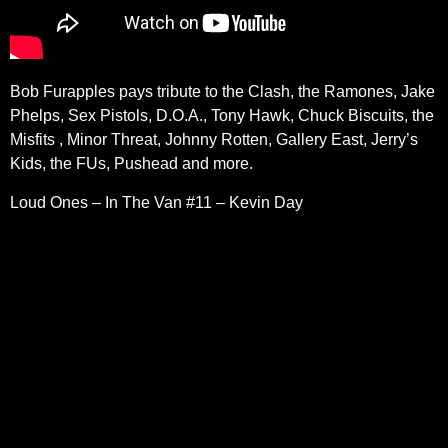
Bob Furapples pays tribute to the Clash, the Ramones, Jake
Phelps, Sex Pistols, D.O.A., Tony Hawk, Chuck Biscuits, the
Misfits , Minor Threat, Johnny Rotten, Gallery East, Jerry’s
Kids, the FUs, Pushead and more.
Loud Ones – In The Van #11 – Kevin Day