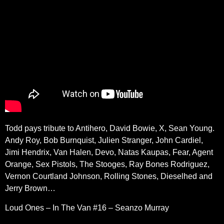
Todd pays tribute to
Antihero, David Bowie, X, Sean Young.
Andy Roy, Bob Burnquist, Julien Stranger, John Cardiel,
Jimi Hendrix, Van Halen, Devo, Natas Kaupas, Fear, Agent
Orange, Sex Pistols, The Stooges, Ray Bones Rodriguez,
Vernon Courtland Johnson, Rolling Stones, Dieselhed and
Jerry Brown…
Loud Ones – In The Van #16 – Seanzo Murray