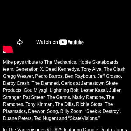
Mike pays tribute to The Mechanics, Hobie Skateboards
team, Generation X, Dead Kennedys, Tony Alva, The Clash,
Gregg Weaver, Pedro Barros, Ben Raybourn, Jeff Grosso,
Darby Crash, The Damned, Carlos at Jamestown Skate
Products, Gou Miyagi, Lightning Bolt, Lester Kasai, Julien
Stranger, Pat Smear, The Germs, Marky Ramone, The
Ramones, Tony Kinman, The Dills, Richie Stotts, The
Plasmatics, Daewon Song, Billy Zoom, “Seek & Destroy”,
Duane Peters, Ted Nugent and “SkateVisions.”
In The Van episodes #1- #25 featuring Dougie Death, Jones