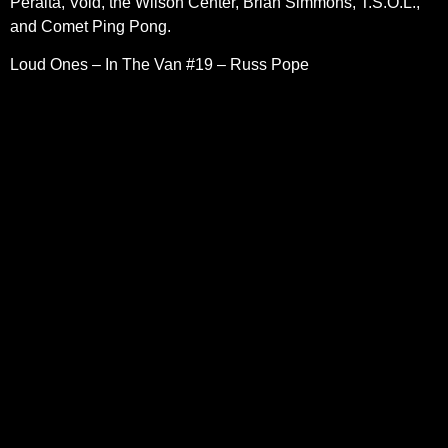
Peralta, Void, the Wilson Center, Brian Simmons, T.S.O.L.,
and Comet Ping Pong.
Loud Ones – In The Van #19 – Russ Pope