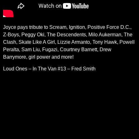
Joyce pays tribute to Scream, Ignition, Positive Force D.C.,
Z-Boys, Peggy Oki, The Descendents, Milo Aukerman, The
Clash, Skate Like A Girl, Lizzie Armanto, Tony Hawk, Powell
Peralta, Sam Liu, Fugazi, Courtney Barnett, Drew
Barrymore, girl power and more!
Loud Ones – In The Van #13 – Fred Smith