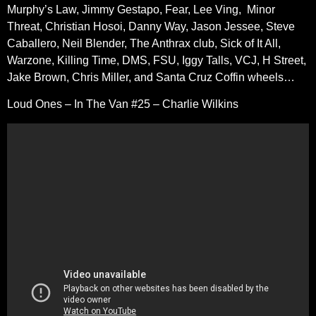
Murphy’s Law, Jimmy Gestapo, Fear, Lee Ving, Minor
Threat, Christian Hosoi, Danny Way, Jason Jessee, Steve
Caballero, Neil Blender, The Anthrax club, Sick of It All,
Warzone, Killing Time, DMS, FSU, Iggy Talls, VCJ, H Street,
Jake Brown, Chris Miller, and Santa Cruz Coffin wheels…
Loud Ones – In The Van #25 – Charlie Wilkins