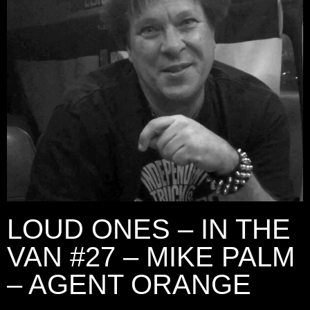
LOUD ONES – IN THE
VAN #27 – MIKE PALM
– AGENT ORANGE