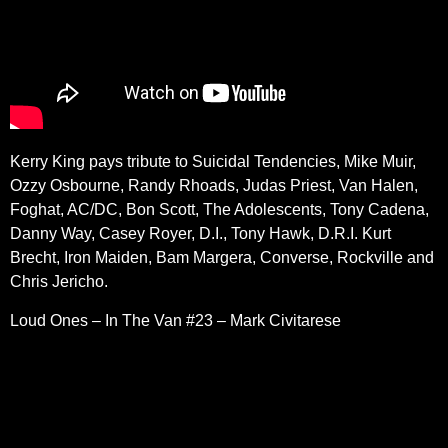
Kerry King pays tribute to Suicidal Tendencies, Mike Muir,
Ozzy Osbourne, Randy Rhoads, Judas Priest, Van Halen,
Foghat, AC/DC, Bon Scott, The Adolescents, Tony Cadena,
Danny Way, Casey Royer, D.I., Tony Hawk, D.R.I. Kurt
Brecht, Iron Maiden, Bam Margera, Converse, Rockville and
Chris Jericho.
Loud Ones – In The Van #23 – Mark Civitarese