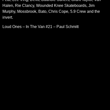
Halen, Rie Clancy, Wounded Knee Skateboards, Jim
Murphy, Mossbrook, Bato, Chris Cope, 5.9 Crew and the
invert.
Loud Ones – In The Van #21 – Paul Schmitt