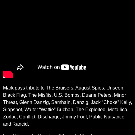
Mark pays tribute to The Bruisers, August Spies, Unseen,
Black Flag, The Misfits, U.S. Bombs, Duane Peters, Minor
Threat, Glenn Danzig, Samhain, Danzig, Jack “Choke” Kelly,
Slapshot, Walter “Wattie” Buchan, The Exploited, Metallica,
Zorlac, Conflict, Discharge, Jimmy Foul, Public Nuisance
and Rancid.