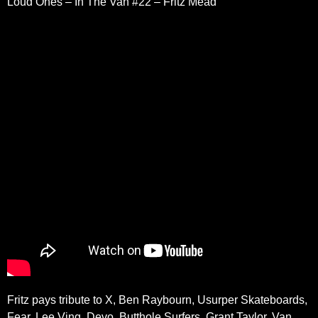
Loud Ones – In The Van #22 – Fritz Mead
Fritz pays tribute to X, Ben Raybourn, Usurper Skateboards,
Fear, Lee Ving, Devo, Butthole Surfers, Grant Taylor, Van