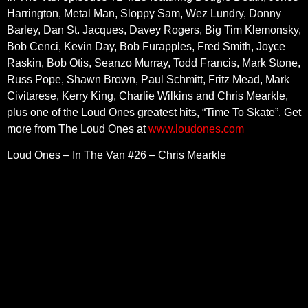
Harrington, Metal Man, Sloppy Sam, Wez Lundry, Donny
Barley, Dan St. Jacques, Davey Rogers, Big Tim Klemonsky,
Bob Cenci, Kevin Day, Bob Furapples, Fred Smith, Joyce
Raskin, Bob Otis, Seanzo Murray, Todd Francis, Mark Stone,
Russ Pope, Shawn Brown, Paul Schmitt, Fritz Mead, Mark
Civitarese, Kerry King, Charlie Wilkins and Chris Mearkle,
plus one of the Loud Ones greatest hits, “Time To Skate”. Get
more from The Loud Ones at
www.loudones.com
Loud Ones – In The Van #26 – Chris Mearkle