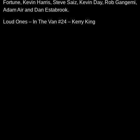
Fortune, Kevin Harris, Steve Saiz, Kevin Day, Rob Gangemi,
Adam Air and Dan Estabrook.
Loud Ones – In The Van #24 – Kerry King