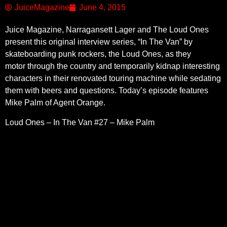
JuiceMagazine
June 4, 2015
Juice Magazine, Narragansett Lager and The Loud Ones
present this original interview series, “In The Van” by
skateboarding punk rockers, the Loud Ones, as they
motor through the country and temporarily kidnap interesting
characters in their renovated touring machine while sedating
them with beers and questions. Today’s episode features
Mike Palm of Agent Orange.
Loud Ones – In The Van #27 – Mike Palm