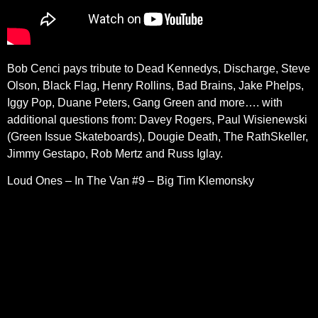
Bob Cenci pays tribute to
Dead Kennedys, Discharge, Steve
Olson, Black Flag, Henry Rollins, Bad Brains, Jake Phelps,
Iggy Pop, Duane Peters, Gang Green and more…. with
additional questions from: Davey Rogers, Paul Wisienewski
(Green Issue Skateboards), Dougie Death, The RathSkeller,
Jimmy Gestapo, Rob Mertz and Russ Iglay.
Loud Ones – In The Van #9 – Big Tim Klemonsky