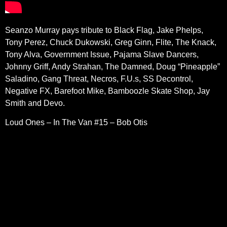
Seanzo Murray pays tribute to Black Flag, Jake Phelps,
Tony Perez, Chuck Dukowski, Greg Ginn, Flite, The Knack,
Tony Alva, Government Issue, Pajama Slave Dancers,
Johnny Griff, Andy Strahan, The Damned, Doug “Pineapple”
Saladino, Gang Threat, Necros, F.U.s, SS Decontrol,
Negative FX, Barefoot Mike, Bamboozle Skate Shop, Jay
Smith and Devo.
Loud Ones – In The Van #15 – Bob Otis