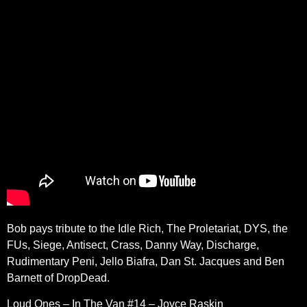
Bob pays tribute to the Idle Rich, The Proletariat, DYS, the
FUs, Siege, Antisect, Crass, Danny Way, Discharge,
Rudimentary Peni, Jello Biafra, Dan St. Jacques and Ben
Barnett of DropDead.
Loud Ones – In The Van #14 – Joyce Raskin