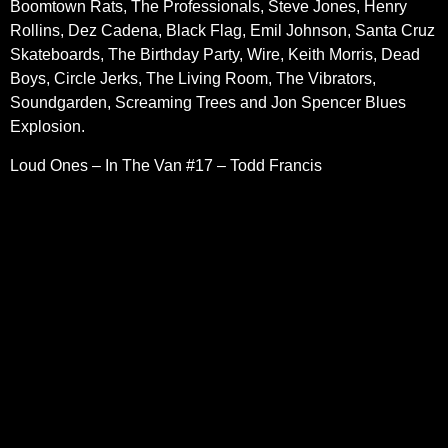
Boomtown Rats, The Professionals, Steve Jones, Henry
Rollins, Dez Cadena, Black Flag, Emil Johnson, Santa Cruz
Skateboards, The Birthday Party, Wire, Keith Morris, Dead
Boys, Circle Jerks, The Living Room, The Vibrators,
Soundgarden, Screaming Trees and Jon Spencer Blues
Explosion.
Loud Ones – In The Van #17 – Todd Francis