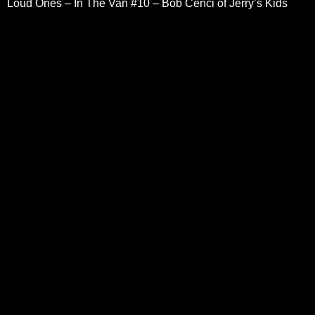
Loud Ones – In The Van #10 – Bob Cenci of Jerry’s Kids