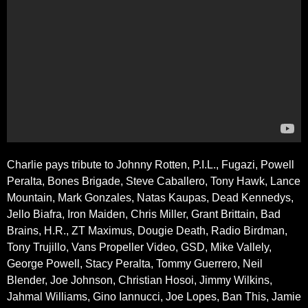
Charlie pays tribute to Johnny Rotten, P.I.L., Fugazi, Powell
Peralta, Bones Brigade, Steve Caballero, Tony Hawk, Lance
Mountain, Mark Gonzales, Natas Kaupas, Dead Kennedys,
Jello Biafra, Iron Maiden, Chris Miller, Grant Brittain, Bad
Brains, H.R., ZT Maximus, Dougie Death, Radio Birdman,
Tony Trujillo, Vans Propeller Video, GSD, Mike Vallely,
George Powell, Stacy Peralta, Tommy Guerrero, Neil
Blender, Joe Johnson, Christian Hosoi, Jimmy Wilkins,
Jahmal Williams, Gino Iannucci, Joe Lopes, Ban This, Jamie