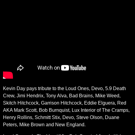
Kevin Day pays tribute to the Loud Ones, Devo, 5.9 Death
Crew, Jimi Hendrix, Tony Alva, Bad Brains, Mike Weed,
Skitch Hitchcock, Garrison Hitchcock, Eddie Elguera, Red
AKA Mark Scott, Bob Burnquist, Lux Interior of The Cramps,
Henry Rollins, Schmitt Stix, Devo, Steve Olson, Duane
Peters, Mike Brown and New England.