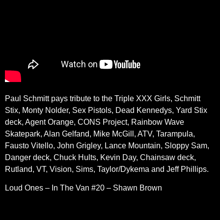
Paul Schmitt pays tribute to the Triple XXX Girls, Schmitt
Stix, Monty Nolder, Sex Pistols, Dead Kennedys, Yard Stix
deck, Agent Orange, CONS Project, Rainbow Wave
Skatepark, Alan Gelfand, Mike McGill, ATV, Tarampula,
Fausto Vitello, John Grigley, Lance Mountain, Sloppy Sam,
Danger deck, Chuck Hults, Kevin Day, Chainsaw deck,
Rutland, VT, Vision, Sims, Taylor/Dykema and Jeff Phillips.
Loud Ones – In The Van #20 – Shawn Brown