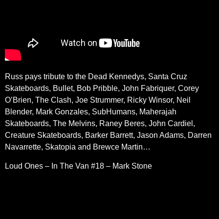
Russ pays tribute to the Dead Kennedys, Santa Cruz
Skateboards, Bullet, Bob Pribble, John Fabriquer, Corey
O’Brien, The Clash, Joe Strummer, Ricky Winsor, Neil
Blender, Mark Gonzales, SubHumans, Maherajah
Skateboards, The Melvins, Raney Beres, John Cardiel,
Creature Skateboards, Barker Barrett, Jason Adams, Darren
Navarrette, Skatopia and Brewce Martin…
Loud Ones – In The Van #18 – Mark Stone