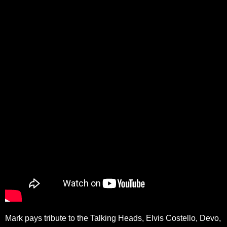
Mark pays tribute to the Talking Heads, Elvis Costello, Devo,