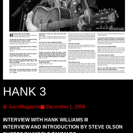
HANK 3
JuiceMagazine
December 1, 2008
INTERVIEW WITH HANK WILLIAMS III
INTERVIEW AND INTRODUCTION BY STEVE OLSON