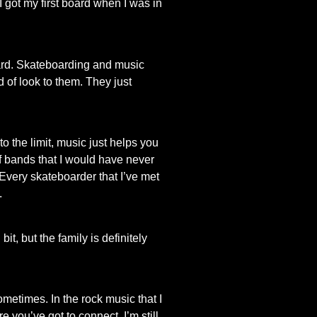
I got my first board when I was in
board. Skateboarding and music
 of look to them. They just
 to the limit, music just helps you
of bands that I would have never
Every skateboarder that I’ve met
.
, but the family is definitely
sometimes. In the rock music that I
e you’ve got to connect. I’m still