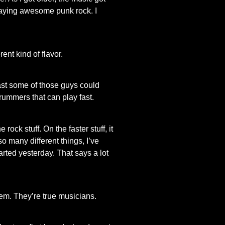
 playing awesome punk rock. I
ent kind of flavor.
ast some of those guys could
 drummers that can play fast.
ck stuff. On the faster stuff, it
 many different things, I’ve
arted yesterday. That says a lot
hem. They’re true musicians.