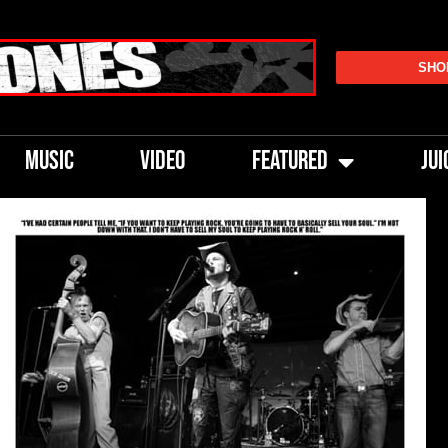
SHO
MUSIC
VIDEO
FEATURED
JUI