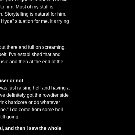
to him. Most of my stuff is
 Storytelling is natural for him.
Hyde” situation for me. It’s trying
 out there and full on screaming.
elt. I’ve established that and
usic and then at the end of the
iser or not.
was just raising hell and having a
I’ve definitely got the rowdier side
 drink hardcore or do whatever
 line.” I do come from some hell
ill going.
l, and then I saw the whole