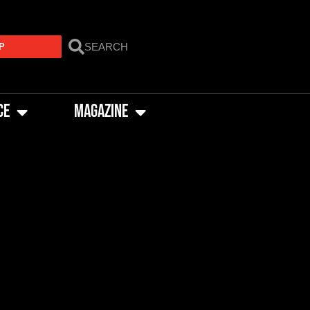
P
CE
MAGAZINE