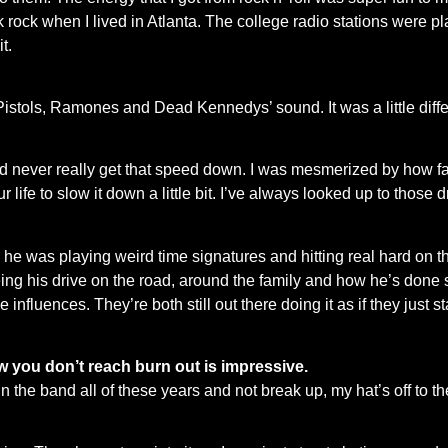
punk rock when I lived in Atlanta. The college radio stations were
t.
 Pistols, Ramones and Dead Kennedys’ sound. It was a little differ
ld never really get that speed down. I was mesmerized by how f
ur life to slow it down a little bit. I’ve always looked up to those
as playing weird time signatures and hitting real hard on the ro
g his drive on the road, around the family and how he’s done so
fluences. They’re both still out there doing it as if they just st
ow you don’t reach burn out is impressive.
n the band all of these years and not break up, my hat’s off to t