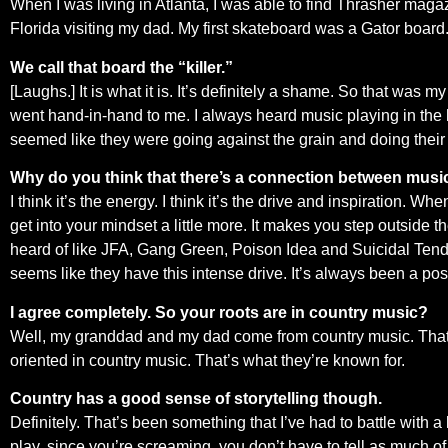
When I was living in Atlanta, I was able to find Thrasher magazi
Florida visiting my dad. My first skateboard was a Gator board
We call that board the “killer.”
[Laughs.] It is what it is. It’s definitely a shame. So that wa
went hand-in-hand to me. I always heard music playing in the b
seemed like they were going against the grain and doing their
Why do you think that there’s a connection between mus
I think it’s the energy. I think it’s the drive and inspiration. Wh
get into your mindset a little more. It makes you step outside 
heard of like JFA, Gang Green, Poison Idea and Suicidal Tende
seems like they have this intense drive. It’s always been a posit
I agree completely. So your roots are in country music?
Well, my granddad and my dad come from country music. That’s t
oriented in country music. That’s what they’re known for.
Country has a good sense of storytelling though.
Definitely. That’s been something that I’ve had to battle with a 
play, since you’re screaming, you don’t have to tell as much of 