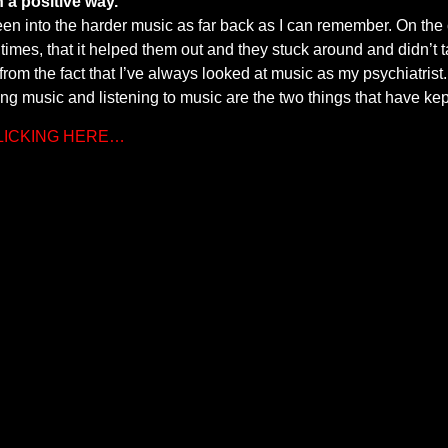
 a positive way.
een into the harder music as far back as I can remember. On the c
times, that it helped them out and they stuck around and didn’t 
om the fact that I’ve always looked at music as my psychiatrist. I
g music and listening to music are the two things that have ke
CLICKING HERE…