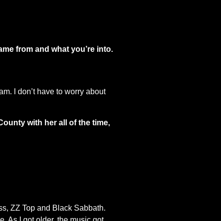
came from and what you’re into.
jam. I don’t have to worry about
unty with her all of the time,
Kiss, ZZ Top and Black Sabbath.
. As I got older, the music got