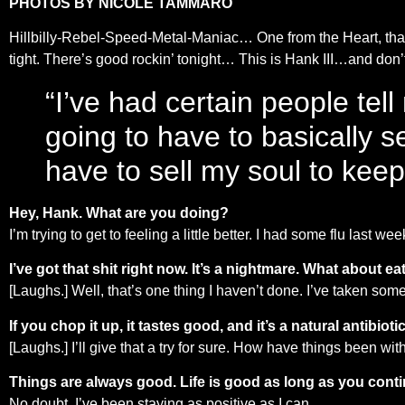
PHOTOS BY NICOLE TAMMARO
Hillbilly-Rebel-Speed-Metal-Maniac… One from the Heart, that
tight. There’s good rockin’ tonight… This is Hank III…and d
“I’ve had certain people tell
going to have to basically se
have to sell my soul to keep 
Hey, Hank. What are you doing?
I’m trying to get to feeling a little better. I had some flu last w
I’ve got that shit right now. It’s a nightmare. What about 
[Laughs.] Well, that’s one thing I haven’t done. I’ve taken some g
If you chop it up, it tastes good, and it’s a natural antibiotic
[Laughs.] I’ll give that a try for sure. How have things been wi
Things are always good. Life is good as long as you continu
No doubt. I’ve been staying as positive as I can.