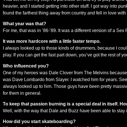
heavier, and I started getting into other stuff. I got way into 
found the farthest thing away from country and fell in love with i
What year was that?
For me, that was in ’86-’89. It was a different version of a Sex
It was more hardcore with a little faster tempo.
I always looked up to those kinds of drummers, because I cou
play. If you can get the fast part down, you’ve got the rest of yo
Who influenced you?
One of my heroes was Dale Clover from The Melvins because he w
was Dave Lombardo from Slayer. I watched him for years. Seein
always looked up to him. Those guys have been pretty massive in
for them in general.
To keep that passion burning is a special deal in itself. H
Well, with the way that Dale and Buzz have been able to stay i
How did you start skateboarding?