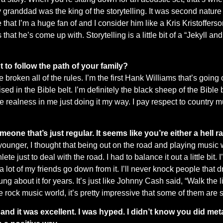
 My granddad was the king of the storytelling. It was second nature 
hat I’m a huge fan of and I consider him like a Kris Kristofferson.
hat he’s come up with. Storytelling is a little bit of a “Jekyll and 
 to follow the path of your family?
ve broken all of the rules. I’m the first Hank Williams that’s going
 in the Bible belt. I’m definitely the black sheep of the Bible b
 realness in me just doing it my way. I pay respect to country m
someone that’s just regular. It seems like you’re either a hell ra
younger, I thought that being out on the road and playing music 
te just to deal with the road. I had to balance it out a little bit. 
 a lot of my friends go down from it. I’ll never knock people that
sung about it for years. It’s just like Johnny Cash said, “Walk the
e rock music world, it’s pretty impressive that some of them are st
d it was excellent. I was hyped. I didn’t know you did meta