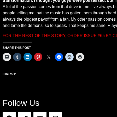
transformation. I thought you guys were possessed, but in
A lot of the passion comes from that drive in me. I’ve always b
people telling me that the music has gotten them through hard 
always the biggest payoff from a fan. My other passion comes fr
and tame the demons, so to speak. That keeps me sane. Playin
FOR THE REST OF THE STORY, ORDER ISSUE #65 BY 
SHARE THIS POST:
Like this:
Follow Us