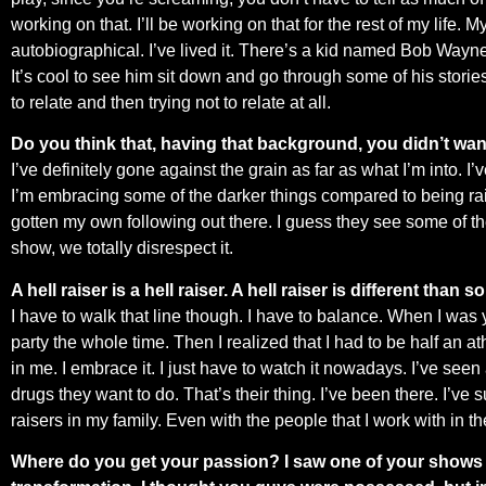
working on that. I’ll be working on that for the rest of my life.
autobiographical. I’ve lived it. There’s a kid named Bob Wayne t
It’s cool to see him sit down and go through some of his stories t
to relate and then trying not to relate at all.
Do you think that, having that background, you didn’t want
I’ve definitely gone against the grain as far as what I’m into. I’
I’m embracing some of the darker things compared to being raised
gotten my own following out there. I guess they see some of the
show, we totally disrespect it.
A hell raiser is a hell raiser. A hell raiser is different than 
I have to walk that line though. I have to balance. When I was 
party the whole time. Then I realized that I had to be half an athle
in me. I embrace it. I just have to watch it nowadays. I’ve seen
drugs they want to do. That’s their thing. I’ve been there. I’ve 
raisers in my family. Even with the people that I work with in th
Where do you get your passion? I saw one of your shows an