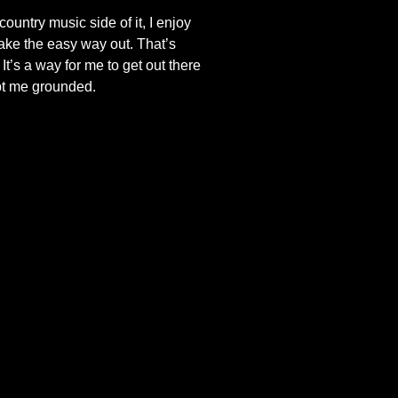
ountry music side of it, I enjoy
take the easy way out. That’s
t’s a way for me to get out there
pt me grounded.