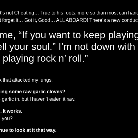
’s not Cheating… True to his roots, more so than most can han
on’t forget it… Got it, Good… ALL ABOARD! There’s a new condu
 me, “If you want to keep playin
ll your soul.” I’m not down with t
playing rock n’ roll.”
eek that attacked my lungs.
eating some raw garlic cloves?
arlic in, but I haven’t eaten it raw.
. It works.
th you?
e to look at it that way.