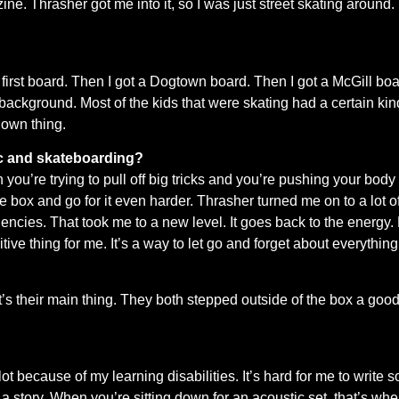
ne. Thrasher got me into it, so I was just street skating around. 
.
s my first board. Then I got a Dogtown board. Then I got a McGill 
ackground. Most of the kids that were skating had a certain kind
 own thing.
ic and skateboarding?
en you’re trying to pull off big tricks and you’re pushing your body
the box and go for it even harder. Thrasher turned me on to a lot 
ncies. That took me to a new level. It goes back to the energy. 
ive thing for me. It’s a way to let go and forget about everything
heir main thing. They both stepped outside of the box a good bit
lot because of my learning disabilities. It’s hard for me to write 
a story. When you’re sitting down for an acoustic set, that’s wher