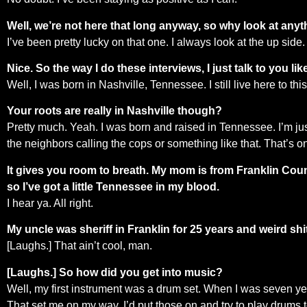
Well, we’re not here that long anyway, so why look at any
I’ve been pretty lucky on that one. I always look at the up side. I
Nice. So the way I do these interviews, I just talk to you
Well, I was born in Nashville, Tennessee. I still live here to this 
Your roots are really in Nashville though?
Pretty much. Yeah. I was born and raised in Tennessee. I’m just
the neighbors calling the cops or something like that. That’s o
It gives you room to breath. My mom is from Franklin Count
so I’ve got a little Tennessee in my blood.
I hear ya. All right.
My uncle was sheriff in Franklin for 25 years and weird shit 
[Laughs.] That ain’t cool, man.
[Laughs.] So how did you get into music?
Well, my first instrument was a drum set. When I was seven yea
That set me on my way. I’d put those on and try to play drums to