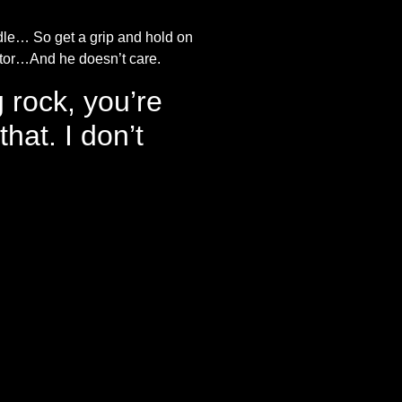
dle… So get a grip and hold on
ctor…And he doesn’t care.
g rock, you’re
hat. I don’t