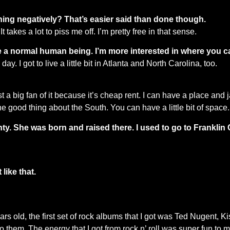
thing negatively? That’s easier said than done though.
t takes a lot to piss me off. I’m pretty free in that sense.
 like a normal human being. I’m more interested in where you 
day. I got to live a little bit in Atlanta and North Carolina, too.
 a big fan of it because it’s cheap rent. I can have a place and 
ne good thing about the South. You can have a little bit of space.
y. She was born and raised there. I used to go to Franklin Co
like that.
rs old, the first set of rock albums that I got was Ted Nugent, 
 them. The energy that I got from rock n’ roll was super fun to me