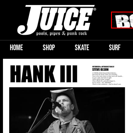
HOME
SHOP
SKATE
SURF