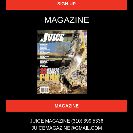
SIGN UP
MAGAZINE
MAGAZINE
JUICE MAGAZINE (310) 399.5336
JUICEMAGAZINE@GMAIL.COM