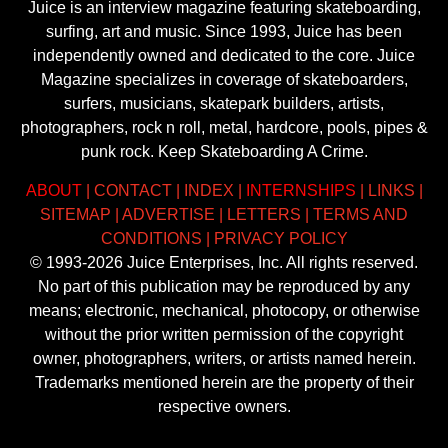
Juice is an interview magazine featuring skateboarding,
surfing, art and music. Since 1993, Juice has been
independently owned and dedicated to the core. Juice
Magazine specializes in coverage of skateboarders,
surfers, musicians, skatepark builders, artists,
photographers, rock n roll, metal, hardcore, pools, pipes &
punk rock. Keep Skateboarding A Crime.
ABOUT
|
CONTACT
|
INDEX
|
INTERNSHIPS
|
LINKS
|
SITEMAP
|
ADVERTISE
|
LETTERS
|
TERMS AND
CONDITIONS
|
PRIVACY POLICY
© 1993-2026 Juice Enterprises, Inc. All rights reserved.
No part of this publication may be reproduced by any
means; electronic, mechanical, photocopy, or otherwise
without the prior written permission of the copyright
owner, photographers, writers, or artists named herein.
Trademarks mentioned herein are the property of their
respective owners.