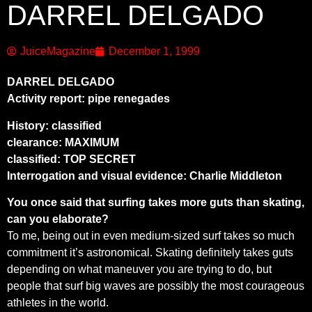
DARREL DELGADO
JuiceMagazine
December 1, 1999
DARREL DELGADO
Activity report: pipe renegades
History: classified
clearance: MAXIMUM
classified: TOP SECRET
Interrogation and visual evidence: Charlie Middleton
You once said that surfing takes more guts than skating,
can you elaborate?
To me, being out in even medium-sized surf takes so much
commitment it’s astronomical. Skating definitely takes guts
depending on what maneuver you are trying to do, but
people that surf big waves are possibly the most courageous
athletes in the world.