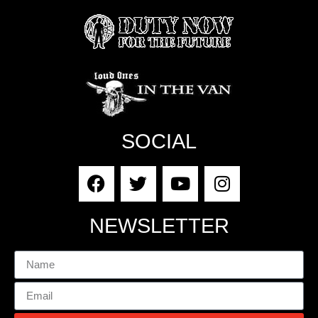
SOCIAL
NEWSLETTER