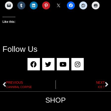
Like this:
Follow Us
PREVIOUS
NEXT
CANNIBAL CORPSE
ICE T
SHOP