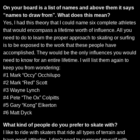
On your board is a list of names and above them it says
“names to draw from”. What does this mean?
Yes, I had this theory that I could name six complete athletes
that would encompass a lifetime worth of influence. All you
need to do to learn the proper approach to skating or surfing
is to be exposed to the work that these people have
accomplished. They would be the only influences you would
need to know for an entire lifetime. I will list them again to
keep you from wondering:
#1 Mark “Occy” Occhilupo
#2 Mark “Red” Scott
#3 Wayne Lynch
#4 Pete “The Ox” Colpitts
#5 Gary “Kong” Elkerton
#6 Matt Dyck
What kind of people do you prefer to skate with?
I like to ride with skaters that ride all types of terrain and
have good attitudes. I don’t need to surround myself with