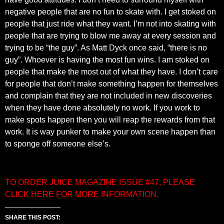
negative people that are no fun to skate with. I get stoked on
people that just ride what they want. I’m not into skating with
people that are trying to blow me away at every session and
trying to be “the guy”. As Matt Dyck once said, “there is no
guy”. Whoever is having the most fun wins. I am stoked on
people that make the most out of what they have. I don’t care
for people that don’t make something happen for themselves
and complain that they are not included in new discoveries
when they have done absolutely no work. If you work to
make spots happen then you will reap the rewards from that
work. It is way punker to make your own scene happen than
to sponge off someone else’s.
TO ORDER JUICE MAGAZINE ISSUE #47, PLEASE
CLICK HERE FOR MORE INFORMATION.
SHARE THIS POST: