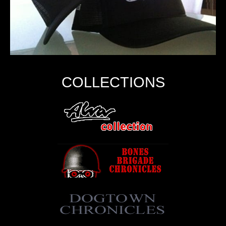
COLLECTIONS