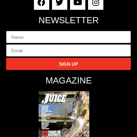
NEWSLETTER
SIGN UP
MAGAZINE