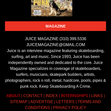
MAGAZINE
JUICE MAGAZINE (310) 399.5336
JUICEMAGAZINE@GMAIL.COM
Juice is an interview magazine featuring skateboarding,
surfing, art and music. Since 1993, Juice has been
independently owned and dedicated to the core. Juice
Magazine specializes in coverage of skateboarders,
surfers, musicians, skatepark builders, artists,
photographers, rock n roll, metal, hardcore, pools, pipes &
punk rock. Keep Skateboarding A Crime.
ABOUT
|
CONTACT
|
INDEX
|
INTERNSHIPS
|
LINKS
|
SITEMAP
|
ADVERTISE
|
LETTERS
|
TERMS AND
CONDITIONS
|
PRIVACY POLICY