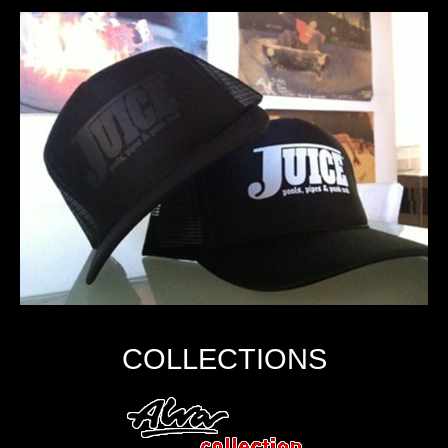
COLLECTIONS