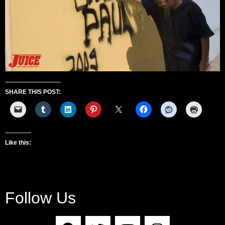
SHARE THIS POST:
Like this:
Follow Us