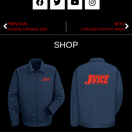
PREVIOUS
NEXT
COASTAL CARNAGE 2009
LOVE AND GUTS ART SHOW
SHOP