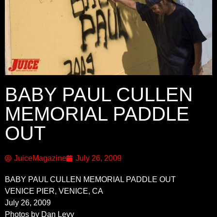
BABY PAUL CULLEN
MEMORIAL PADDLE
OUT
JuiceMagazine
July 26, 2009
BABY PAUL CULLEN MEMORIAL PADDLE OUT
VENICE PIER, VENICE, CA
July 26, 2009
Photos by Dan Levy