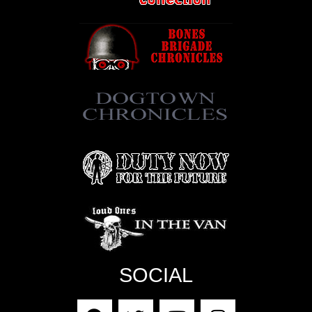
SOCIAL