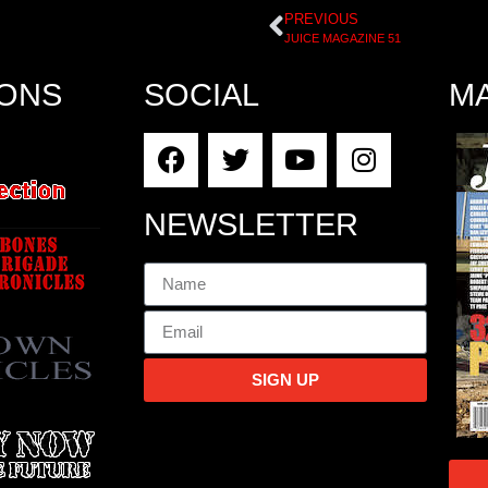
PREVIOUS
JUICE MAGAZINE 51
IONS
SOCIAL
M
NEWSLETTER
SIGN UP