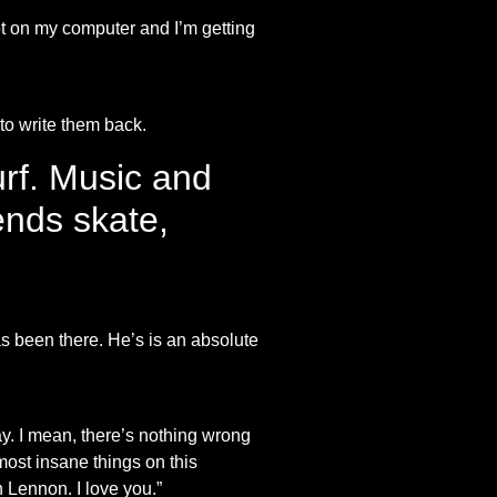
t on my computer and I’m getting
 to write them back.
rf. Music and
ends skate,
as been there. He’s is an absolute
y. I mean, there’s nothing wrong
most insane things on this
n Lennon. I love you.”