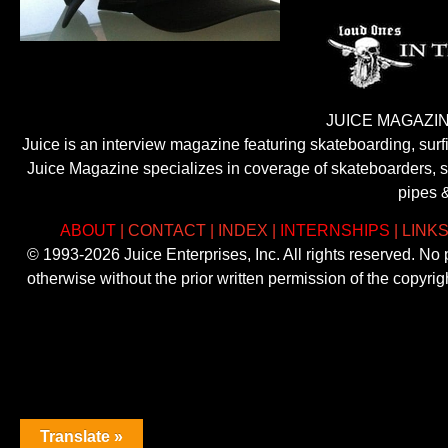
JUICE MAGAZIN
Juice is an interview magazine featuring skateboarding, sur
Juice Magazine specializes in coverage of skateboarders, sur
pipes 
ABOUT
|
CONTACT
|
INDEX
|
INTERNSHIPS
|
LINK
© 1993-2026 Juice Enterprises, Inc. All rights reserved. No
otherwise without the prior written permission of the copyri
Translate »