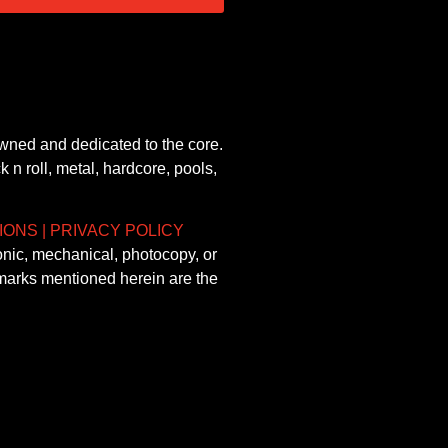
owned and dedicated to the core.
 n roll, metal, hardcore, pools,
IONS
|
PRIVACY POLICY
onic, mechanical, photocopy, or
demarks mentioned herein are the