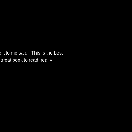
it to me said, “This is the best
great book to read, really