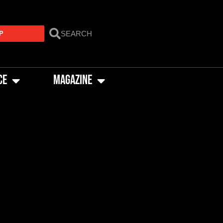
P
CE
MAGAZINE