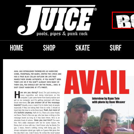
HOME
SHOP
SKATE
SURF