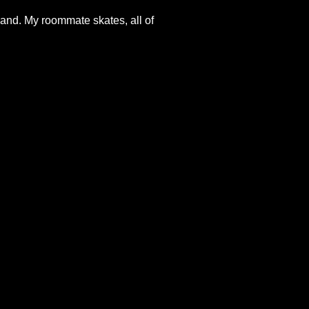
and. My roommate skates, all of