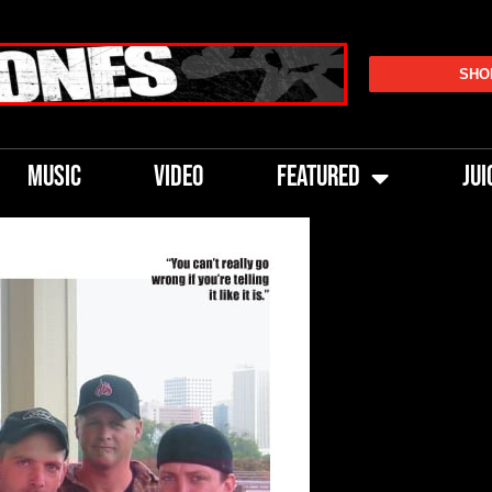
SHO
MUSIC
VIDEO
FEATURED
JUI