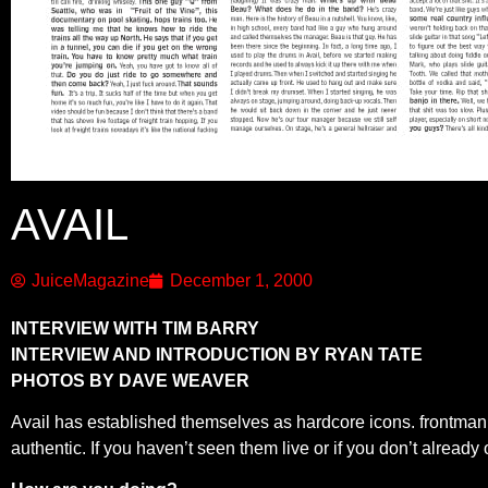
AVAIL
JuiceMagazine
December 1, 2000
INTERVIEW WITH TIM BARRY
INTERVIEW AND INTRODUCTION BY RYAN TATE
PHOTOS BY DAVE WEAVER
Avail has established themselves as hardcore icons. frontman, T
authentic. If you haven’t seen them live or if you don’t already