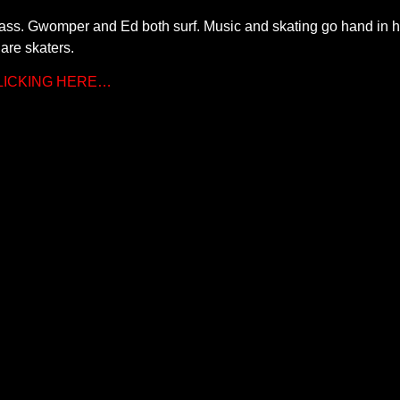
ass. Gwomper and Ed both surf. Music and skating go hand in h
are skaters.
CLICKING HERE…