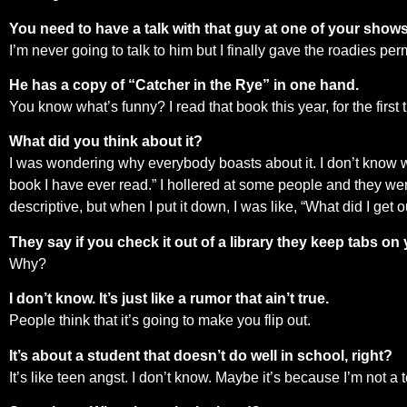
You need to have a talk with that guy at one of your shows
I’m never going to talk to him but I finally gave the roadies per
He has a copy of “Catcher in the Rye” in one hand.
You know what’s funny? I read that book this year, for the first t
What did you think about it?
I was wondering why everybody boasts about it. I don’t know what
book I have ever read.” I hollered at some people and they were
descriptive, but when I put it down, I was like, “What did I get o
They say if you check it out of a library they keep tabs on 
Why?
I don’t know. It’s just like a rumor that ain’t true.
People think that it’s going to make you flip out.
It’s about a student that doesn’t do well in school, right?
It’s like teen angst. I don’t know. Maybe it’s because I’m not a