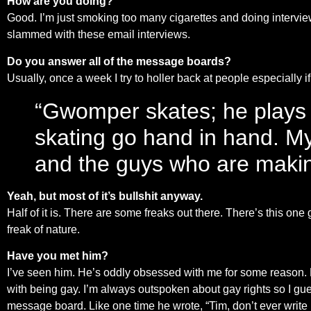
How are you doing?
Good. I’m just smoking too many cigarettes and doing intervi
slammed with these email interviews.
Do you answer all of the message boards?
Usually, once a week I try to holler back at people especially if 
“Gwomper skates; he plays
skating go hand in hand. My
and the guys who are makin
Yeah, but most of it’s bullshit anyway.
Half of it is. There are some freaks out there. There’s this o
freak of nature.
Have you met him?
I’ve seen him. He’s oddly obsessed with me for some reason. H
with being gay. I’m always outspoken about gay rights so I gues
message board. Like one time he wrote, “Tim, don’t ever write l