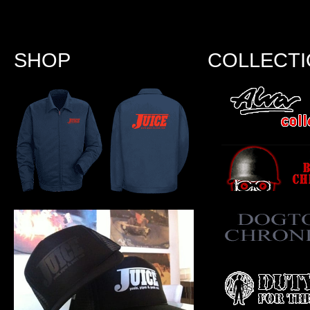
SHOP
COLLECT