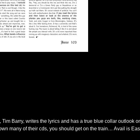
im Barry, writes the lyrics and has a true blue collar outlook on
 own many of their cds, you should get on the train… Avail is East