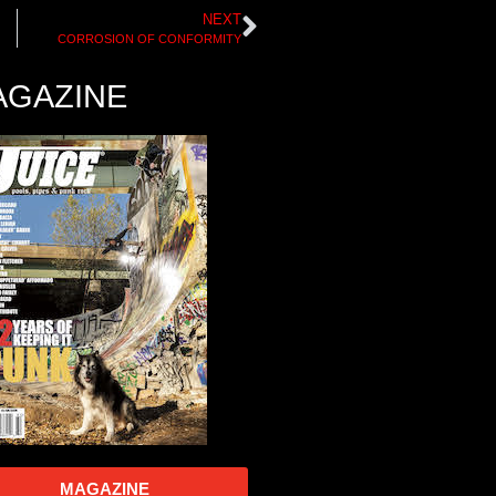
NEXT
CORROSION OF CONFORMITY
AGAZINE
MAGAZINE