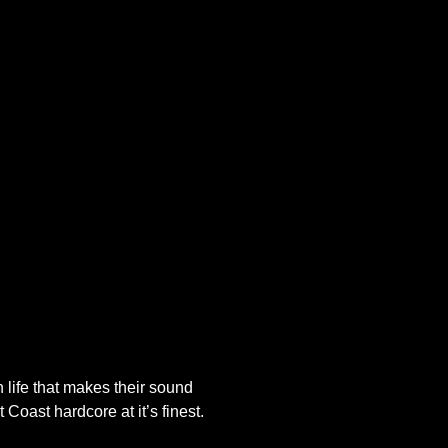
 life that makes their sound
 Coast hardcore at it’s finest.