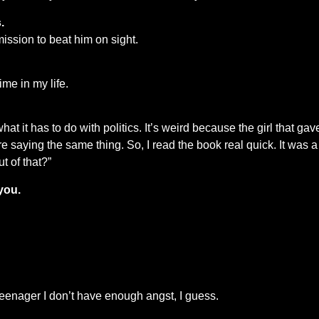
.
mission to beat him on sight.
ime in my life.
 it has to do with politics. It’s weird because the girl that gave 
 saying the same thing. So, I read the book real quick. It was a 
ut of that?”
you.
 teenager I don’t have enough angst, I guess.