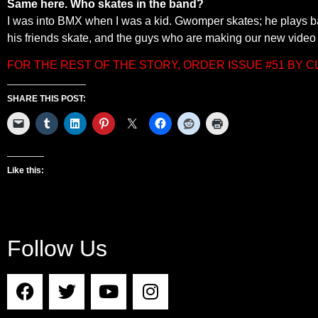
Same here. Who skates in the band?
I was into BMX when I was a kid. Gwomper skates; he plays b
his friends skate, and the guys who are making our new video 
FOR THE REST OF THE STORY, ORDER ISSUE #51 BY 
SHARE THIS POST:
Like this:
Follow Us