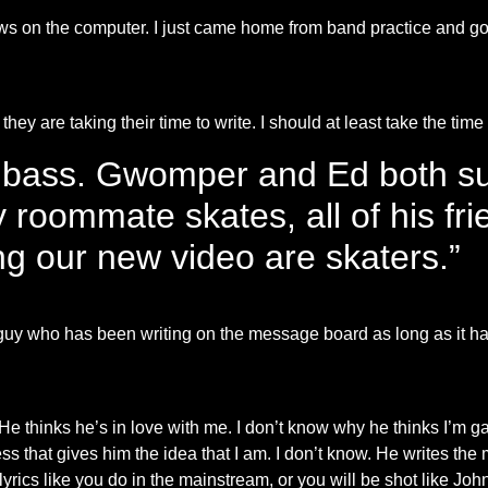
ews on the computer. I just came home from band practice and go
they are taking their time to write. I should at least take the time
 bass. Gwomper and Ed both su
 roommate skates, all of his fri
g our new video are skaters.”
ne guy who has been writing on the message board as long as it h
e thinks he’s in love with me. I don’t know why he thinks I’m ga
s that gives him the idea that I am. I don’t know. He writes the 
yrics like you do in the mainstream, or you will be shot like Joh