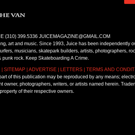
E (310) 399.5336 JUICEMAGAZINE@GMAIL.COM
fing, art and music. Since 1993, Juice has been independently 
fers, musicians, skatepark builders, artists, photographers, rock
& punk rock. Keep Skateboarding A Crime.
S
|
SITEMAP
|
ADVERTISE
|
LETTERS
|
TERMS AND CONDIT
 part of this publication may be reproduced by any means; electr
ght owner, photographers, writers, or artists named herein. Tra
property of their respective owners.