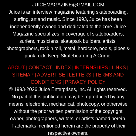
JUICEMAGAZINE@GMAIL.COM
Juice is an interview magazine featuring skateboarding,
surfing, art and music. Since 1993, Juice has been
independently owned and dedicated to the core. Juice
Magazine specializes in coverage of skateboarders,
surfers, musicians, skatepark builders, artists,
photographers, rock n roll, metal, hardcore, pools, pipes &
punk rock. Keep Skateboarding A Crime.
ABOUT
|
CONTACT
|
INDEX
|
INTERNSHIPS
|
LINKS
|
SITEMAP
|
ADVERTISE
|
LETTERS
|
TERMS AND
CONDITIONS
|
PRIVACY POLICY
© 1993-2026 Juice Enterprises, Inc. All rights reserved.
No part of this publication may be reproduced by any
means; electronic, mechanical, photocopy, or otherwise
without the prior written permission of the copyright
owner, photographers, writers, or artists named herein.
Trademarks mentioned herein are the property of their
respective owners.