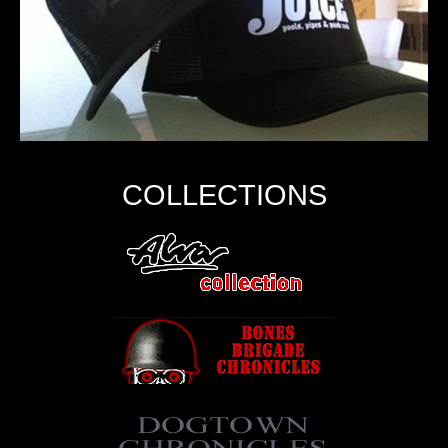
COLLECTIONS