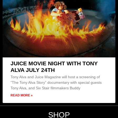
JUICE MOVIE NIGHT WITH TONY
ALVA JULY 24TH
Tony Alva and Juice Magazine will host a screening of
“The Tony Alva Story” documentary with special guests
Tony Alva, and Six Stair filmmakers Buddy
READ MORE »
SHOP