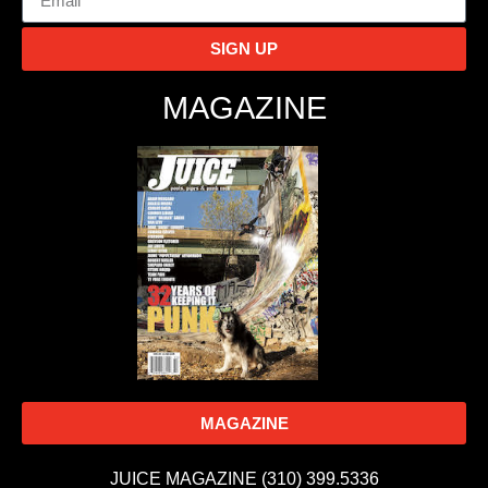
SIGN UP
MAGAZINE
MAGAZINE
JUICE MAGAZINE (310) 399.5336