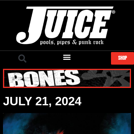
SHOP
JULY 21, 2024