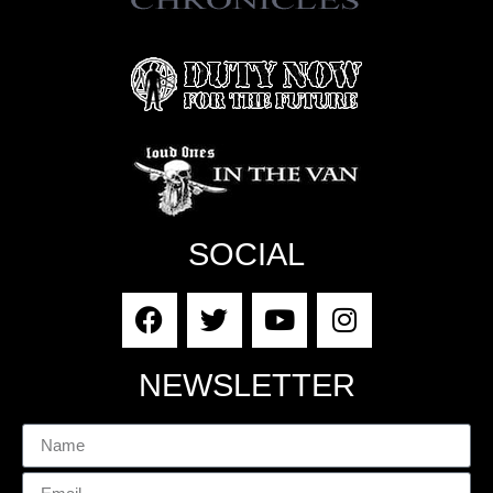
SOCIAL
NEWSLETTER