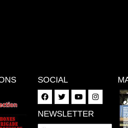
IONS
SOCIAL
M
NEWSLETTER