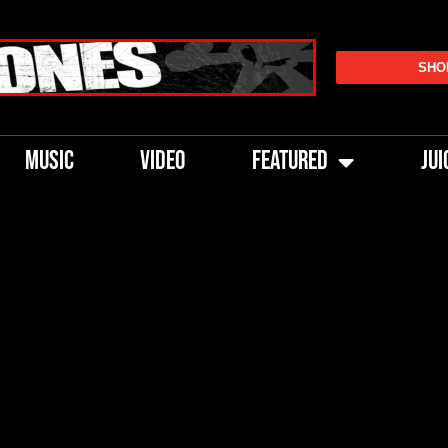
SHO
MUSIC
VIDEO
FEATURED
JUI