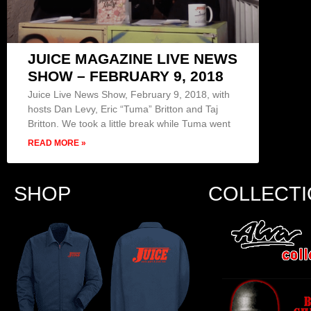
JUICE MAGAZINE LIVE NEWS
SHOW – FEBRUARY 9, 2018
Juice Live News Show, February 9, 2018, with
hosts Dan Levy, Eric “Tuma” Britton and Taj
Britton. We took a little break while Tuma went
READ MORE »
SHOP
COLLECT