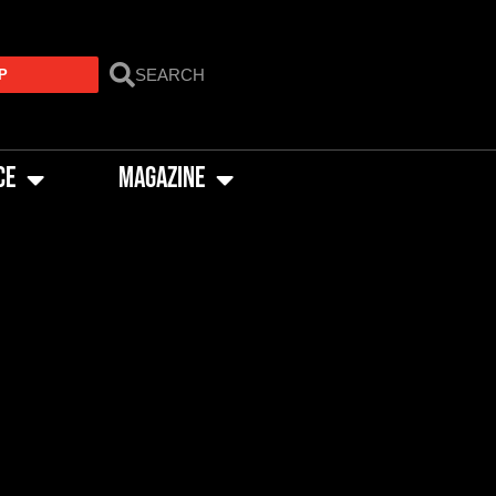
P
CE
MAGAZINE