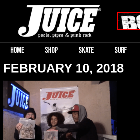
HOME
SHOP
SKATE
SURF
FEBRUARY 10, 2018