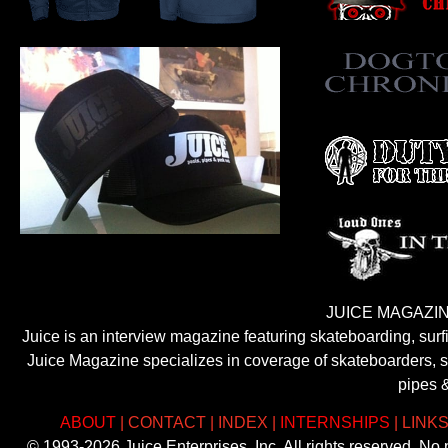
JUICE MAGAZIN
Juice is an interview magazine featuring skateboarding, sur
Juice Magazine specializes in coverage of skateboarders, sur
pipes 
ABOUT
|
CONTACT
|
INDEX
|
INTERNSHIPS
|
LINK
© 1993-2026 Juice Enterprises, Inc. All rights reserved. No