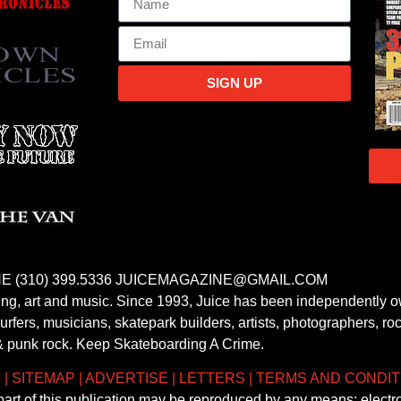
SIGN UP
E (310) 399.5336 JUICEMAGAZINE@GMAIL.COM
fing, art and music. Since 1993, Juice has been independently 
fers, musicians, skatepark builders, artists, photographers, rock
& punk rock. Keep Skateboarding A Crime.
S
|
SITEMAP
|
ADVERTISE
|
LETTERS
|
TERMS AND CONDIT
 part of this publication may be reproduced by any means; electr