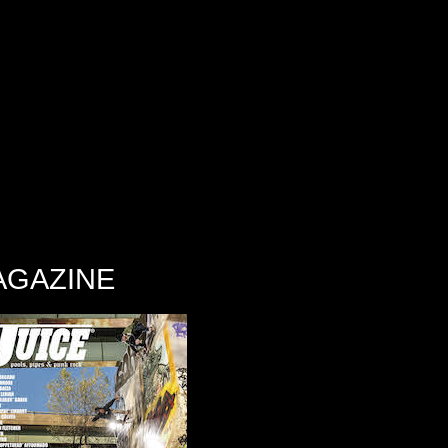
AGAZINE