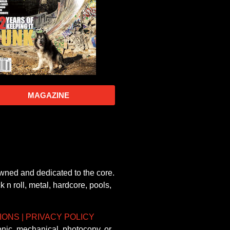
MAGAZINE
owned and dedicated to the core.
 n roll, metal, hardcore, pools,
IONS
|
PRIVACY POLICY
onic, mechanical, photocopy, or