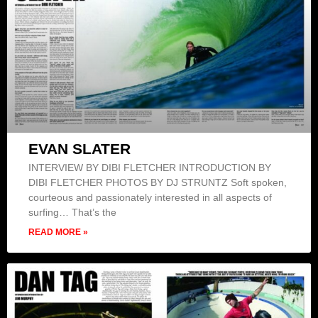
EVAN SLATER
INTERVIEW BY DIBI FLETCHER INTRODUCTION BY
DIBI FLETCHER PHOTOS BY DJ STRUNTZ Soft spoken,
courteous and passionately interested in all aspects of
surfing… That’s the
READ MORE »