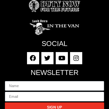
SOCIAL
NEWSLETTER
SIGN UP