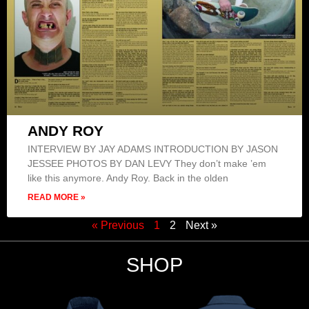
ANDY ROY
INTERVIEW BY JAY ADAMS INTRODUCTION BY JASON
JESSEE PHOTOS BY DAN LEVY They don’t make ’em
like this anymore. Andy Roy. Back in the olden
READ MORE »
« Previous
1
2
Next »
SHOP