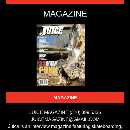
MAGAZINE
MAGAZINE
JUICE MAGAZINE (310) 399.5336
JUICEMAGAZINE@GMAIL.COM
Juice is an interview magazine featuring skateboarding,