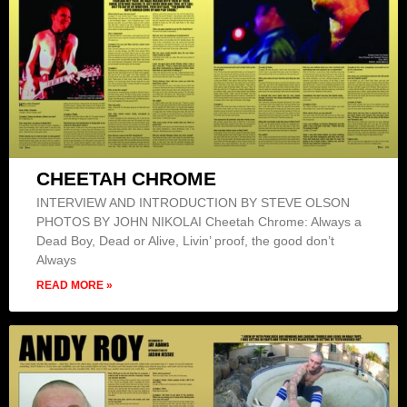
CHEETAH CHROME
INTERVIEW AND INTRODUCTION BY STEVE OLSON
PHOTOS BY JOHN NIKOLAI Cheetah Chrome: Always a
Dead Boy, Dead or Alive, Livin’ proof, the good don’t
Always
READ MORE »