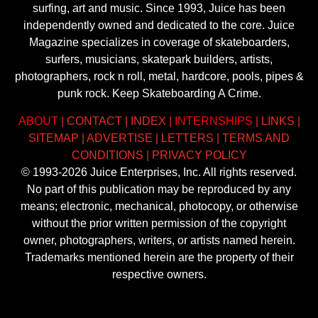
surfing, art and music. Since 1993, Juice has been
independently owned and dedicated to the core. Juice
Magazine specializes in coverage of skateboarders,
surfers, musicians, skatepark builders, artists,
photographers, rock n roll, metal, hardcore, pools, pipes &
punk rock. Keep Skateboarding A Crime.
ABOUT
|
CONTACT
|
INDEX
|
INTERNSHIPS
|
LINKS
|
SITEMAP
|
ADVERTISE
|
LETTERS
|
TERMS AND
CONDITIONS
|
PRIVACY POLICY
© 1993-2026 Juice Enterprises, Inc. All rights reserved.
No part of this publication may be reproduced by any
means; electronic, mechanical, photocopy, or otherwise
without the prior written permission of the copyright
owner, photographers, writers, or artists named herein.
Trademarks mentioned herein are the property of their
respective owners.