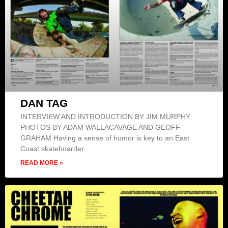
DAN TAG
INTERVIEW AND INTRODUCTION BY JIM MURPHY
PHOTOS BY ADAM WALLACAVAGE AND GEOFF
GRAHAM Having a sense of humor is key to an East
Coast skateboarder.
READ MORE »