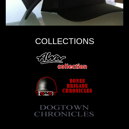
COLLECTIONS