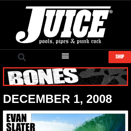
SHOP
DECEMBER 1, 2008