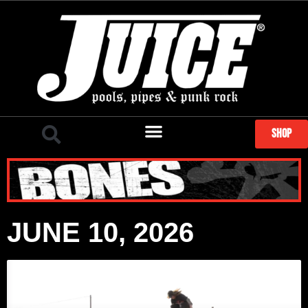
SHOP
JUNE 10, 2026