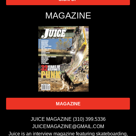
MAGAZINE
MAGAZINE
JUICE MAGAZINE (310) 399.5336
JUICEMAGAZINE@GMAIL.COM
Juice is an interview magazine featuring skateboarding,