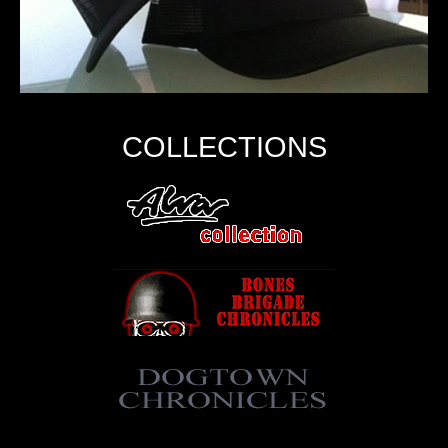
COLLECTIONS