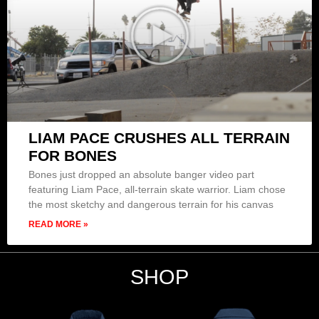
LIAM PACE CRUSHES ALL TERRAIN
FOR BONES
Bones just dropped an absolute banger video part
featuring Liam Pace, all-terrain skate warrior. Liam chose
the most sketchy and dangerous terrain for his canvas
READ MORE »
SHOP