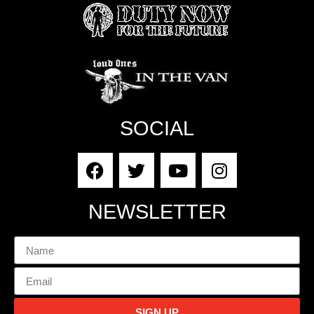
SOCIAL
NEWSLETTER
SIGN UP