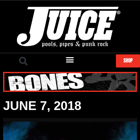
SHOP
JUNE 7, 2018