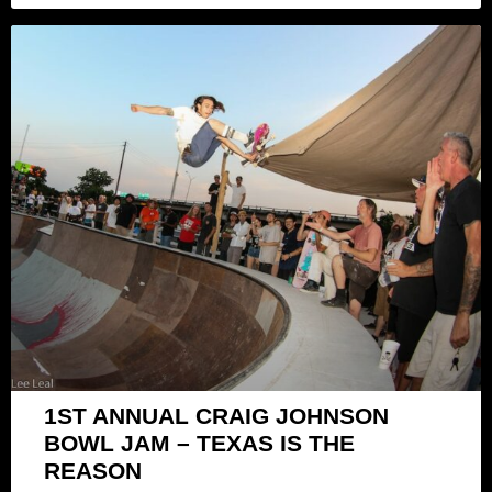
1ST ANNUAL CRAIG JOHNSON
BOWL JAM – TEXAS IS THE
REASON