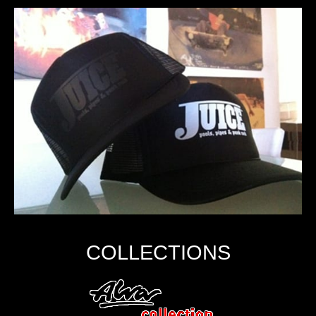
COLLECTIONS