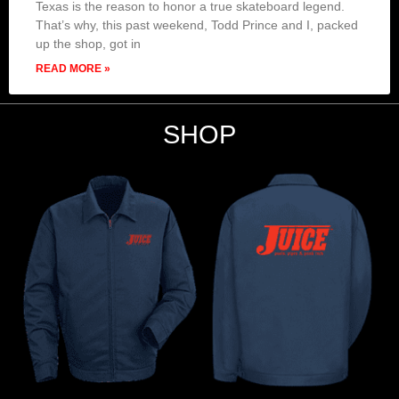
Texas is the reason to honor a true skateboard legend.
That’s why, this past weekend, Todd Prince and I, packed
up the shop, got in
READ MORE »
SHOP