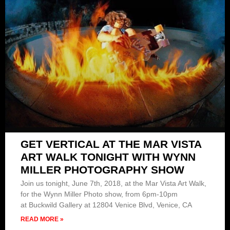
GET VERTICAL AT THE MAR VISTA
ART WALK TONIGHT WITH WYNN
MILLER PHOTOGRAPHY SHOW
Join us tonight, June 7th, 2018, at the Mar Vista Art Walk,
for the Wynn Miller Photo show, from 6pm-10pm
at Buckwild Gallery at 12804 Venice Blvd, Venice, CA
READ MORE »