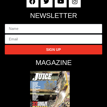
NEWSLETTER
SIGN UP
MAGAZINE