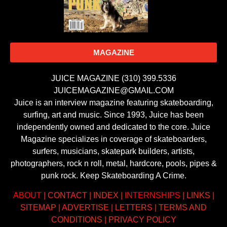
MAGAZINE
JUICE MAGAZINE (310) 399.5336
JUICEMAGAZINE@GMAIL.COM
Juice is an interview magazine featuring skateboarding,
surfing, art and music. Since 1993, Juice has been
independently owned and dedicated to the core. Juice
Magazine specializes in coverage of skateboarders,
surfers, musicians, skatepark builders, artists,
photographers, rock n roll, metal, hardcore, pools, pipes &
punk rock. Keep Skateboarding A Crime.
ABOUT
|
CONTACT
|
INDEX
|
INTERNSHIPS
|
LINKS
|
SITEMAP
|
ADVERTISE
|
LETTERS
|
TERMS AND
CONDITIONS
|
PRIVACY POLICY