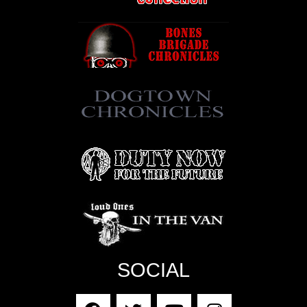
SOCIAL