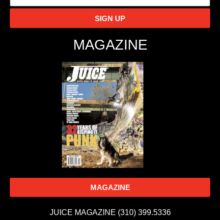
SIGN UP
MAGAZINE
MAGAZINE
JUICE MAGAZINE (310) 399.5336