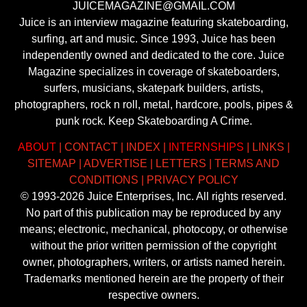
JUICEMAGAZINE@GMAIL.COM
Juice is an interview magazine featuring skateboarding,
surfing, art and music. Since 1993, Juice has been
independently owned and dedicated to the core. Juice
Magazine specializes in coverage of skateboarders,
surfers, musicians, skatepark builders, artists,
photographers, rock n roll, metal, hardcore, pools, pipes &
punk rock. Keep Skateboarding A Crime.
ABOUT
|
CONTACT
|
INDEX
|
INTERNSHIPS
|
LINKS
|
SITEMAP
|
ADVERTISE
|
LETTERS
|
TERMS AND
CONDITIONS
|
PRIVACY POLICY
© 1993-2026 Juice Enterprises, Inc. All rights reserved.
No part of this publication may be reproduced by any
means; electronic, mechanical, photocopy, or otherwise
without the prior written permission of the copyright
owner, photographers, writers, or artists named herein.
Trademarks mentioned herein are the property of their
respective owners.