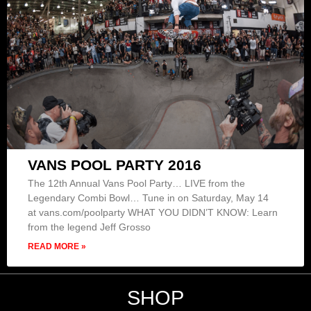
VANS POOL PARTY 2016
The 12th Annual Vans Pool Party… LIVE from the
Legendary Combi Bowl… Tune in on Saturday, May 14
at vans.com/poolparty WHAT YOU DIDN’T KNOW: Learn
from the legend Jeff Grosso
READ MORE »
SHOP