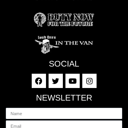
SOCIAL
NEWSLETTER