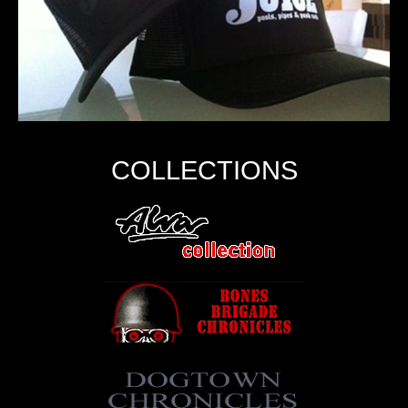
COLLECTIONS