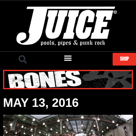
SHOP
MAY 13, 2016