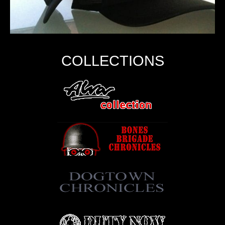
COLLECTIONS