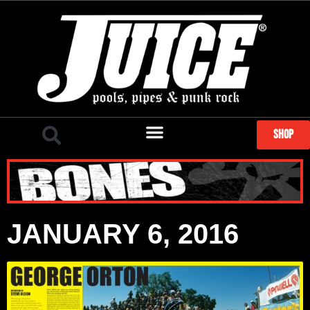
SHOP
JANUARY 6, 2016