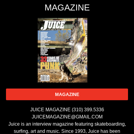
MAGAZINE
MAGAZINE
JUICE MAGAZINE (310) 399.5336
JUICEMAGAZINE@GMAIL.COM
Juice is an interview magazine featuring skateboarding,
surfing, art and music. Since 1993, Juice has been