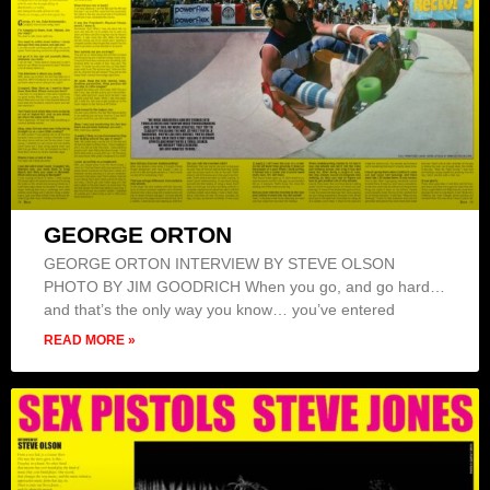
GEORGE ORTON
GEORGE ORTON INTERVIEW BY STEVE OLSON
PHOTO BY JIM GOODRICH When you go, and go hard…
and that’s the only way you know… you’ve entered
READ MORE »