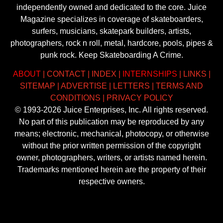
independently owned and dedicated to the core. Juice
Magazine specializes in coverage of skateboarders,
surfers, musicians, skatepark builders, artists,
photographers, rock n roll, metal, hardcore, pools, pipes &
punk rock. Keep Skateboarding A Crime.
ABOUT
|
CONTACT
|
INDEX
|
INTERNSHIPS
|
LINKS
|
SITEMAP
|
ADVERTISE
|
LETTERS
|
TERMS AND
CONDITIONS
|
PRIVACY POLICY
© 1993-2026 Juice Enterprises, Inc. All rights reserved.
No part of this publication may be reproduced by any
means; electronic, mechanical, photocopy, or otherwise
without the prior written permission of the copyright
owner, photographers, writers, or artists named herein.
Trademarks mentioned herein are the property of their
respective owners.