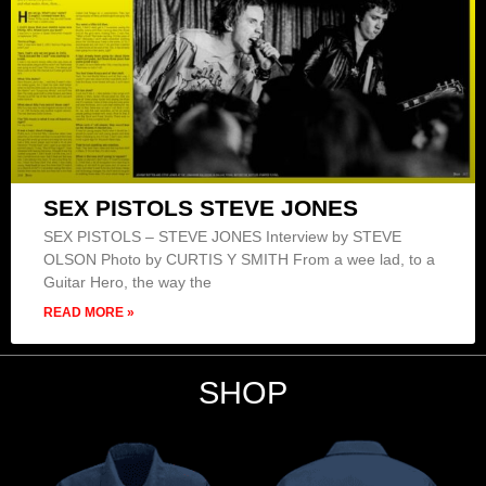
SEX PISTOLS STEVE JONES
SEX PISTOLS – STEVE JONES Interview by STEVE
OLSON Photo by CURTIS Y SMITH From a wee lad, to a
Guitar Hero, the way the
READ MORE »
SHOP