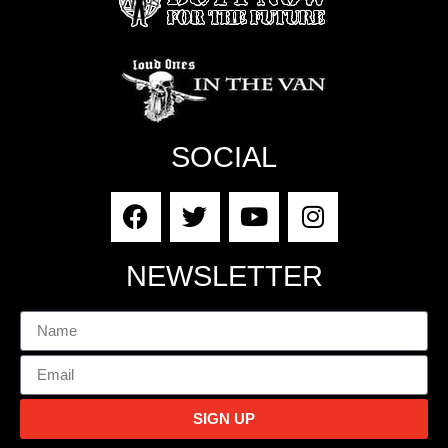
SOCIAL
NEWSLETTER
SIGN UP