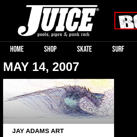
HOME
SHOP
SKATE
SURF
MAY 14, 2007
JAY ADAMS ART