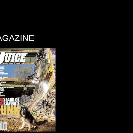
AGAZINE