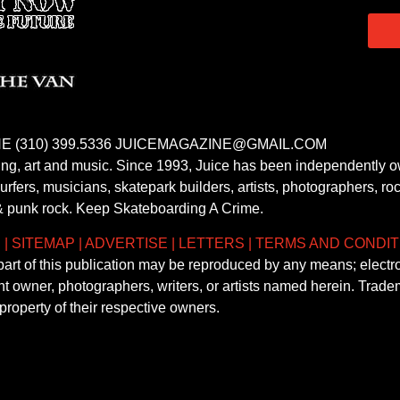
E (310) 399.5336 JUICEMAGAZINE@GMAIL.COM
fing, art and music. Since 1993, Juice has been independently 
fers, musicians, skatepark builders, artists, photographers, rock
& punk rock. Keep Skateboarding A Crime.
S
|
SITEMAP
|
ADVERTISE
|
LETTERS
|
TERMS AND CONDIT
 part of this publication may be reproduced by any means; electr
ght owner, photographers, writers, or artists named herein. Tra
property of their respective owners.