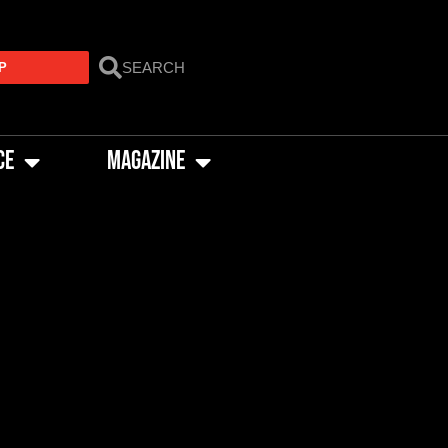
P
CE
MAGAZINE