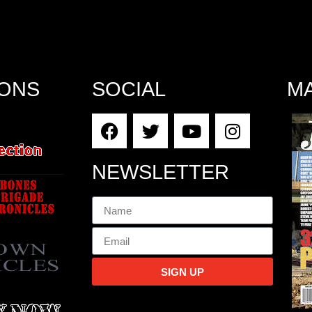
IONS
SOCIAL
M
NEWSLETTER
SIGN UP