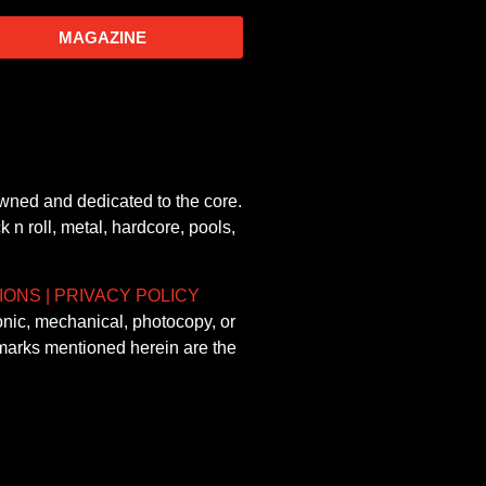
MAGAZINE
owned and dedicated to the core.
 n roll, metal, hardcore, pools,
IONS
|
PRIVACY POLICY
onic, mechanical, photocopy, or
demarks mentioned herein are the