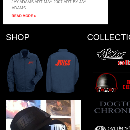
JAY ADAMS ART MAY 2007 ART BY JAY
ADAMS
READ MORE »
SHOP
COLLECT