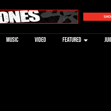
SHO
MUSIC
VIDEO
FEATURED
JUI