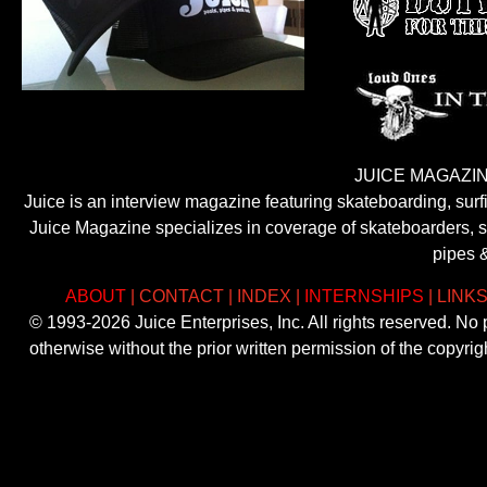
JUICE MAGAZIN
Juice is an interview magazine featuring skateboarding, sur
Juice Magazine specializes in coverage of skateboarders, sur
pipes 
ABOUT
|
CONTACT
|
INDEX
|
INTERNSHIPS
|
LINK
© 1993-2026 Juice Enterprises, Inc. All rights reserved. No
otherwise without the prior written permission of the copyri