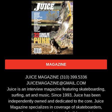
MAGAZINE
JUICE MAGAZINE (310) 399.5336
JUICEMAGAZINE@GMAIL.COM
Juice is an interview magazine featuring skateboarding,
surfing, art and music. Since 1993, Juice has been
independently owned and dedicated to the core. Juice
Magazine specializes in coverage of skateboarders,