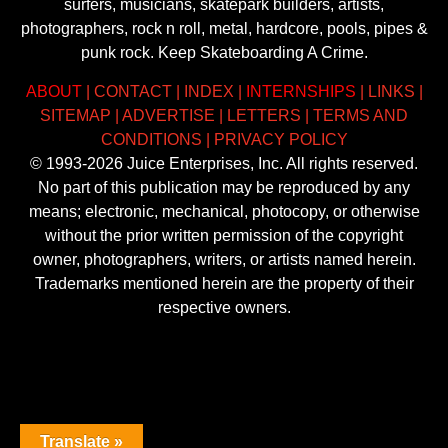
surfers, musicians, skatepark builders, artists,
photographers, rock n roll, metal, hardcore, pools, pipes &
punk rock. Keep Skateboarding A Crime.
ABOUT
|
CONTACT
|
INDEX
|
INTERNSHIPS
|
LINKS
|
SITEMAP
|
ADVERTISE
|
LETTERS
|
TERMS AND
CONDITIONS
|
PRIVACY POLICY
© 1993-2026 Juice Enterprises, Inc. All rights reserved.
No part of this publication may be reproduced by any
means; electronic, mechanical, photocopy, or otherwise
without the prior written permission of the copyright
owner, photographers, writers, or artists named herein.
Trademarks mentioned herein are the property of their
respective owners.
Translate »