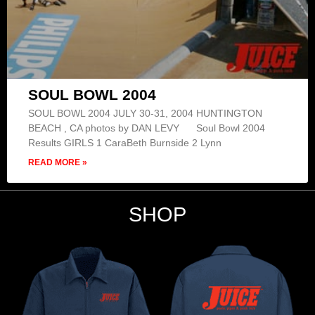
SOUL BOWL 2004
SOUL BOWL 2004 JULY 30-31, 2004 HUNTINGTON
BEACH , CA photos by DAN LEVY Soul Bowl 2004
Results GIRLS 1 CaraBeth Burnside 2 Lynn
READ MORE »
SHOP