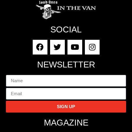
SOCIAL
NEWSLETTER
SIGN UP
MAGAZINE