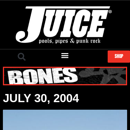
SHOP
JULY 30, 2004