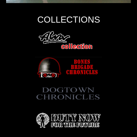
COLLECTIONS