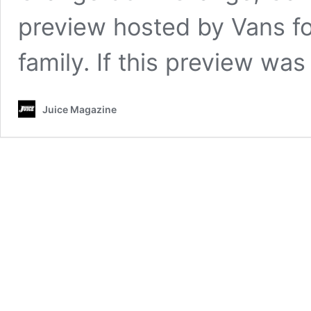
preview hosted by Vans for
family. If this preview wa
Juice Magazine