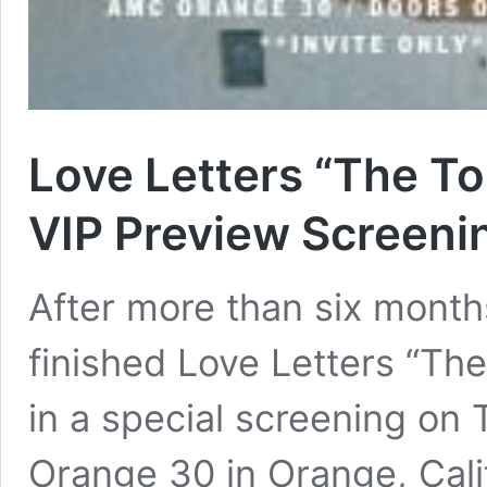
Love Letters “The To
VIP Preview Screeni
After more than six months
finished Love Letters “Th
in a special screening on
Orange 30 in Orange, Calif