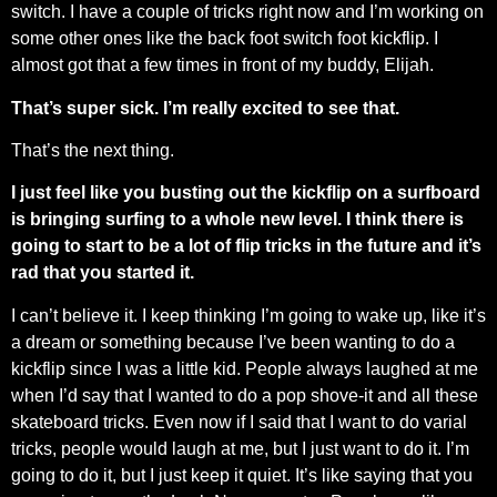
switch. I have a couple of tricks right now and I’m working on
some other ones like the back foot switch foot kickflip. I
almost got that a few times in front of my buddy, Elijah.
That’s super sick. I’m really excited to see that.
That’s the next thing.
I just feel like you busting out the kickflip on a surfboard
is bringing surfing to a whole new level. I think there is
going to start to be a lot of flip tricks in the future and it’s
rad that you started it.
I can’t believe it. I keep thinking I’m going to wake up, like it’s
a dream or something because I’ve been wanting to do a
kickflip since I was a little kid. People always laughed at me
when I’d say that I wanted to do a pop shove-it and all these
skateboard tricks. Even now if I said that I want to do varial
tricks, people would laugh at me, but I just want to do it. I’m
going to do it, but I just keep it quiet. It’s like saying that you