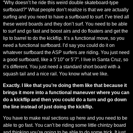
“Why doesn’t he ride this weird double skateboard-type
surfboard?” What people don’t realize is that we are actually
surfing and you need to have a surfboard to surf. I’ve tried all
these weird boards and they don’t surf. You need to be able
to surf and go fast and boost airs and do floaters and get the
lip to barrel to do the kickflip. It’s a functional move, so you
need a functional surfboard. I’d say you could do it on
whatever surfboard the ASP surfers are riding. You just need
a good surfboard, like a 5’10” or 5’7”. I live in Santa Cruz, so
it’s different. You just need a standard short board with a
squash tail and a nice rail. You know what we like.
Exactly. I like that you’re doing them like that because it
brings it more into a functional maneuver where you can
do a kickflip and then you could do a turn and go down
the line instead of just doing the kickflip.
You have to make real sections up here and you need to be
able to go fast. You can’t be riding some little chintzy board
and thinking you’re going to be able to do some trick. It just