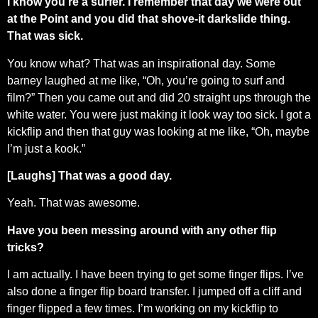
I know you’re a surfer. I remember that day we were out
at the Point and you did that shove-it darkslide thing.
That was sick.
You know what? That was an inspirational day. Some
barney laughed at me like, “Oh, you’re going to surf and
film?” Then you came out and did 20 straight ups through the
white water. You were just making it look way too sick. I got a
kickflip and then that guy was looking at me like, “Oh, maybe
I’m just a kook.”
[Laughs] That was a good day.
Yeah. That was awesome.
Have you been messing around with any other flip
tricks?
I am actually. I have been trying to get some finger flips. I’ve
also done a finger flip board transfer. I jumped off a cliff and
finger flipped a few times. I’m working on my kickflip to