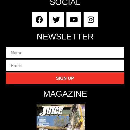
SOCIAL
NEWSLETTER
SIGN UP
MAGAZINE