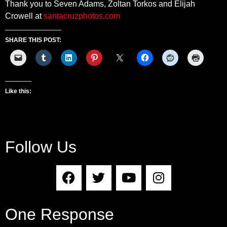
Thank you to Seven Adams, Zoltan Torkos and Elijah
Crowell at
santacruzphotos.com
SHARE THIS POST:
Like this:
Follow Us
One Response