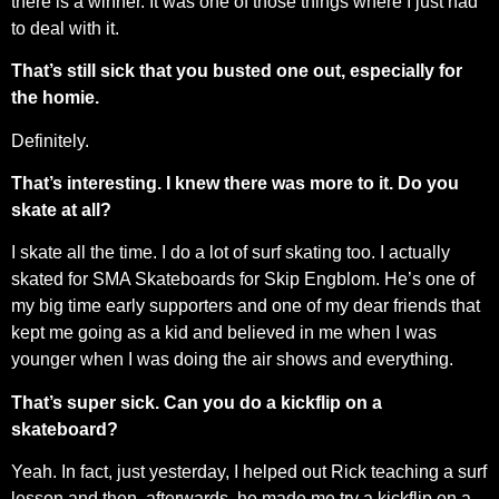
there is a winner. It was one of those things where I just had
to deal with it.
That’s still sick that you busted one out, especially for
the homie.
Definitely.
That’s interesting. I knew there was more to it. Do you
skate at all?
I skate all the time. I do a lot of surf skating too. I actually
skated for SMA Skateboards for Skip Engblom. He’s one of
my big time early supporters and one of my dear friends that
kept me going as a kid and believed in me when I was
younger when I was doing the air shows and everything.
That’s super sick. Can you do a kickflip on a
skateboard?
Yeah. In fact, just yesterday, I helped out Rick teaching a surf
lesson and then, afterwards, he made me try a kickflip on a