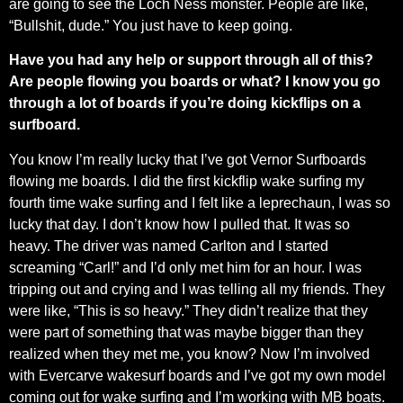
are going to see the Loch Ness monster. People are like,
“Bullshit, dude.” You just have to keep going.
Have you had any help or support through all of this?
Are people flowing you boards or what? I know you go
through a lot of boards if you’re doing kickflips on a
surfboard.
You know I’m really lucky that I’ve got Vernor Surfboards
flowing me boards. I did the first kickflip wake surfing my
fourth time wake surfing and I felt like a leprechaun, I was so
lucky that day. I don’t know how I pulled that. It was so
heavy. The driver was named Carlton and I started
screaming “Carl!” and I’d only met him for an hour. I was
tripping out and crying and I was telling all my friends. They
were like, “This is so heavy.” They didn’t realize that they
were part of something that was maybe bigger than they
realized when they met me, you know? Now I’m involved
with Evercarve wakesurf boards and I’ve got my own model
coming out for wake surfing and I’m working with MB boats.