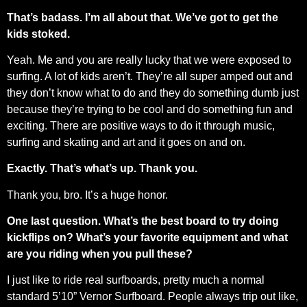
That’s badass. I’m all about that. We’ve got to get the
kids stoked.
Yeah. Me and you are really lucky that we were exposed to
surfing. A lot of kids aren’t. They’re all super amped out and
they don’t know what to do and they do something dumb just
because they’re trying to be cool and do something fun and
exciting. There are positive ways to do it through music,
surfing and skating and art and it goes on and on.
Exactly. That’s what’s up. Thank you.
Thank you, bro. It’s a huge honor.
One last question. What’s the best board to try doing
kickflips on? What’s your favorite equipment and what
are you riding when you pull these?
I just like to ride real surfboards, pretty much a normal
standard 5’10” Vernor Surfboard. People always trip out like,