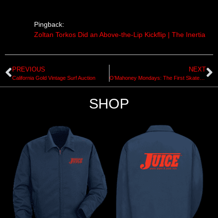
Pingback:
Zoltan Torkos Did an Above-the-Lip Kickflip | The Inertia
PREVIOUS
NEXT
California Gold Vintage Surf Auction
O’Mahoney Mondays: The First Skateboard Safety Film
SHOP