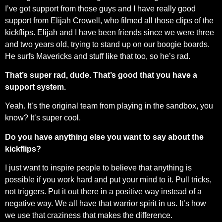
I’ve got support from those guys and I have really good
support from Elijah Crowell, who filmed all those clips of the
kickflips. Elijah and I have been friends since we were three
and two years old, trying to stand up on our boogie boards.
He surfs Mavericks and stuff like that too, so he’s rad.
That’s super rad, dude. That’s good that you have a
support system.
Yeah. It’s the original team from playing in the sandbox, you
know? It’s super cool.
Do you have anything else you want to say about the
kickflips?
I just want to inspire people to believe that anything is
possible if you work hard and put your mind to it. Pull tricks,
not triggers. Put it out there in a positive way instead of a
negative way. We all have that warrior spirit in us. It’s how
we use that craziness that makes the difference.