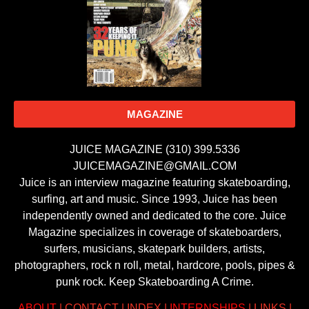
MAGAZINE
JUICE MAGAZINE (310) 399.5336
JUICEMAGAZINE@GMAIL.COM
Juice is an interview magazine featuring skateboarding,
surfing, art and music. Since 1993, Juice has been
independently owned and dedicated to the core. Juice
Magazine specializes in coverage of skateboarders,
surfers, musicians, skatepark builders, artists,
photographers, rock n roll, metal, hardcore, pools, pipes &
punk rock. Keep Skateboarding A Crime.
ABOUT
|
CONTACT
|
INDEX
|
INTERNSHIPS
|
LINKS
|