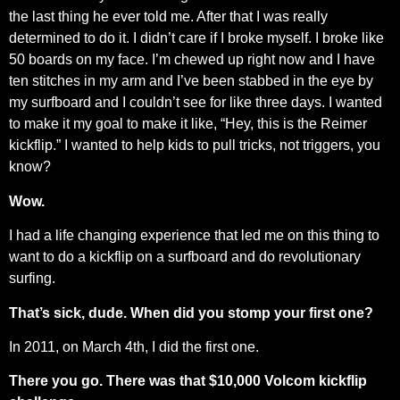
the last thing he ever told me. After that I was really
determined to do it. I didn’t care if I broke myself. I broke like
50 boards on my face. I’m chewed up right now and I have
ten stitches in my arm and I’ve been stabbed in the eye by
my surfboard and I couldn’t see for like three days. I wanted
to make it my goal to make it like, “Hey, this is the Reimer
kickflip.” I wanted to help kids to pull tricks, not triggers, you
know?
Wow.
I had a life changing experience that led me on this thing to
want to do a kickflip on a surfboard and do revolutionary
surfing.
That’s sick, dude. When did you stomp your first one?
In 2011, on March 4th, I did the first one.
There you go. There was that $10,000 Volcom kickflip