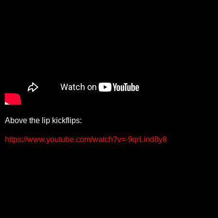
Above the lip kickflips:
https://www.youtube.com/watch?v=-9qrLind8y8