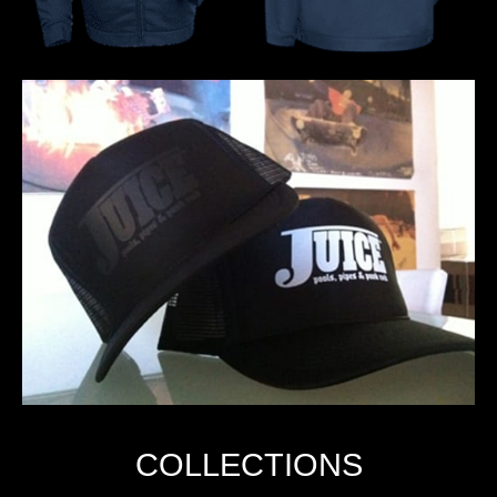
COLLECTIONS