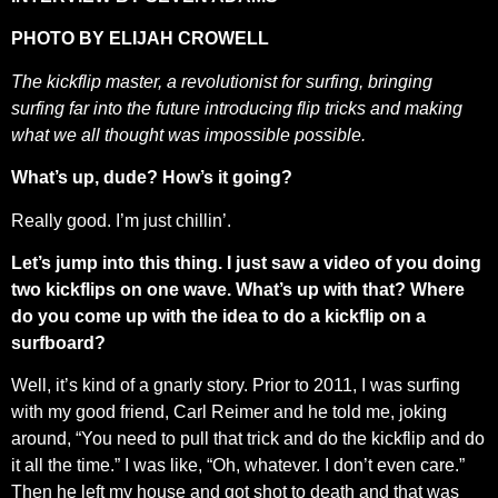
PHOTO BY ELIJAH CROWELL
The kickflip master, a revolutionist for surfing, bringing
surfing far into the future introducing flip tricks and making
what we all thought was impossible possible.
What’s up, dude? How’s it going?
Really good. I’m just chillin’.
Let’s jump into this thing. I just saw a video of you doing
two kickflips on one wave. What’s up with that? Where
do you come up with the idea to do a kickflip on a
surfboard?
Well, it’s kind of a gnarly story. Prior to 2011, I was surfing
with my good friend, Carl Reimer and he told me, joking
around, “You need to pull that trick and do the kickflip and do
it all the time.” I was like, “Oh, whatever. I don’t even care.”
Then he left my house and got shot to death and that was