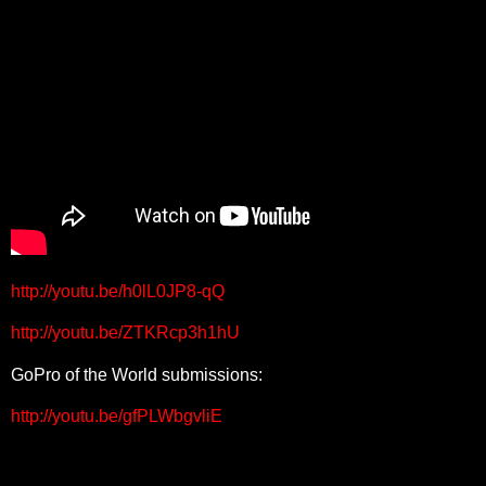
http://youtu.be/h0lL0JP8-qQ
http://youtu.be/ZTKRcp3h1hU
GoPro of the World submissions:
http://youtu.be/gfPLWbgvliE