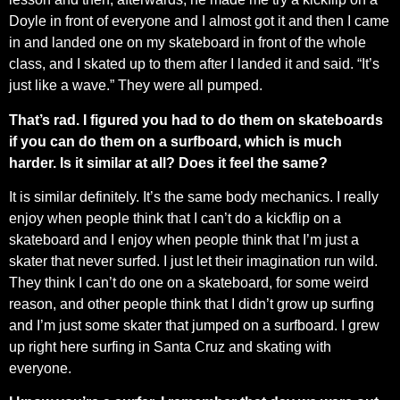
Doyle in front of everyone and I almost got it and then I came
in and landed one on my skateboard in front of the whole
class, and I skated up to them after I landed it and said. “It’s
just like a wave.” They were all pumped.
That’s rad. I figured you had to do them on skateboards
if you can do them on a surfboard, which is much
harder. Is it similar at all? Does it feel the same?
It is similar definitely. It’s the same body mechanics. I really
enjoy when people think that I can’t do a kickflip on a
skateboard and I enjoy when people think that I’m just a
skater that never surfed. I just let their imagination run wild.
They think I can’t do one on a skateboard, for some weird
reason, and other people think that I didn’t grow up surfing
and I’m just some skater that jumped on a surfboard. I grew
up right here surfing in Santa Cruz and skating with
everyone.