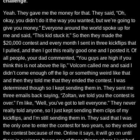
challenge.
Yeah. They gave me the money for that. They said, “Oh,
okay, you didn’t do it the way you wanted, but we’re going to
give you money.” Everyone around the world spoke up for
me and said, “This kid stuck it.” So then they made the
$20,000 contest and every month I sent in three kickflips that
I pulled, and then I got this really good one and I posted it. Of
all people, your dad commented, “You guys are high if you
think this is not above the lip.” Volcom called me and said I
didn’t come enough off the lip or something weird like that
and then they told me that they ended the contest. I was
determined though so I kept sending them in. They sent me
three emails back saying, “Zoltan, we told you the contest is
over.” I’m like, “Well, you’ve got to tell everyone.” They never
really told anyone, so I just kept sending them clips of my
kickflips, and I’m still sending them in. They said that I was
the only one to enter the contest for two years, so they ended
the contest because of me. Online it says, it will go on until