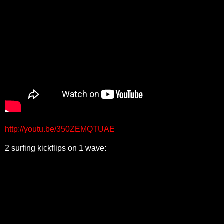
http://youtu.be/350ZEMQTUAE
2 surfing kickflips on 1 wave: