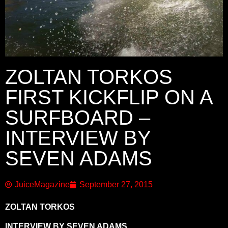
ZOLTAN TORKOS
FIRST KICKFLIP ON A
SURFBOARD –
INTERVIEW BY
SEVEN ADAMS
JuiceMagazine
September 27, 2015
ZOLTAN TORKOS
INTERVIEW BY SEVEN ADAMS