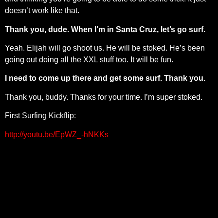
doesn’t work like that.
Thank you, dude. When I’m in Santa Cruz, let’s go surf.
Yeah. Elijah will go shoot us. He will be stoked. He’s been
going out doing all the XXL stuff too. It will be fun.
I need to come up there and get some surf. Thank you.
Thank you, buddy. Thanks for your time. I’m super stoked.
First Surfing Kickflip:
http://youtu.be/EpWZ_-hNKKs