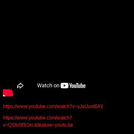
https://www.youtube.com/watch?v=sJstJunt6AY
https://www.youtube.com/watch?
v=QSfu5f3i1kc&feature=youtu.be